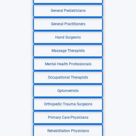
General Pediatricians
General Practitioners
Hand Surgeons
Massage Therapists
Mental Health Professionals
Occupational Therapists
Optometrists
Orthopedic Trauma Surgeons
Primary Care Physicians
Rehabilitation Physicians