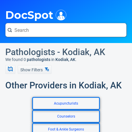
i
DocSpot
Pathologists - Kodiak, AK
We found 0
pathologists
in
Kodiak, AK
.
Show Filters
Other Providers in Kodiak, AK
Acupuncturists
Counselors
Foot & Ankle Surgeons