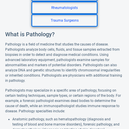
Rheumatologists
Trauma Surgeons
What is Pathology?
Pathology is a field of medicine that studies the causes of disease.
Pathologists analyze body cells, fluids, and tissue samples extracted from
biopsies in order to detect and diagnose medical conditions. Using
advanced laboratory equipment, pathologists examine samples for
abnormalities and markers of potential disorders. Pathologists can also
analyze DNA and genetic structures to identify chromosomal irregularities
or inherited conditions. Pathologists are physicians with additional training
in pathology.
Pathologists may specialize in a specific area of pathology, focusing on
certain testing techniques, sample types, or certain regions of the body. For
example, a forensic pathologist examines dead bodies to determine the
cause of death, while an immunopathologist studies immune response to
disease. Pathology specialties include:
Anatomic pathology, such as hematopathology (diagnosis and
testing of blood and bone marrow disorders), forensic pathology, and