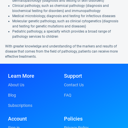
dermatopathology (diagnosis and testing of skin disorders)
Clinical pathology, such as chemical pathology (diagnosis and
biochemical testing for disorders) and immunopathology
Medical microbiology, diagnosis and testing for infectious diseases
Molecular genetic pathology, such as clinical cytogenetics (diagnosis
and testing for genetic mutations and diseases)
Pediatric pathology, a specialty which provides a broad range of
pathology services to children
With greater knowledge and understanding of the markers and results of
disease that comes from the field of pathology, patients can receive more
effective treatments.
Learn More
Support
About Us
Contact Us
Blog
FAQ
Subscriptions
Account
Policies
Sign in
Privacy Policy