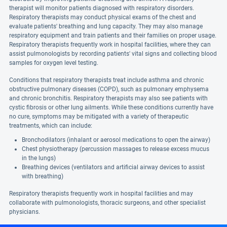
therapist will monitor patients diagnosed with respiratory disorders.
Respiratory therapists may conduct physical exams of the chest and
evaluate patients' breathing and lung capacity. They may also manage
respiratory equipment and train patients and their families on proper usage.
Respiratory therapists frequently work in hospital facilities, where they can
assist pulmonologists by recording patients' vital signs and collecting blood
samples for oxygen level testing.
Conditions that respiratory therapists treat include asthma and chronic
obstructive pulmonary diseases (COPD), such as pulmonary emphysema
and chronic bronchitis. Respiratory therapists may also see patients with
cystic fibrosis or other lung ailments. While these conditions currently have
no cure, symptoms may be mitigated with a variety of therapeutic
treatments, which can include:
Bronchodilators (inhalant or aerosol medications to open the airway)
Chest physiotherapy (percussion massages to release excess mucus
in the lungs)
Breathing devices (ventilators and artificial airway devices to assist
with breathing)
Respiratory therapists frequently work in hospital facilities and may
collaborate with pulmonologists, thoracic surgeons, and other specialist
physicians.