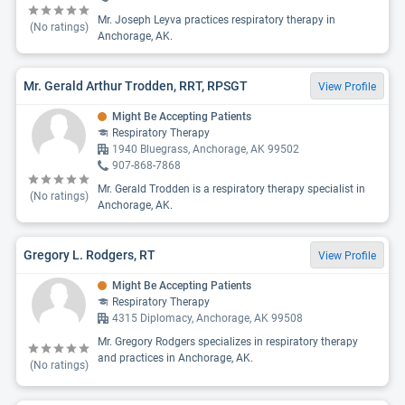
Mr. Joseph Leyva practices respiratory therapy in
(No ratings)
Anchorage, AK.
Mr. Gerald Arthur Trodden, RRT, RPSGT
View Profile
Might Be Accepting Patients
Respiratory Therapy
1940 Bluegrass, Anchorage, AK 99502
907-868-7868
Mr. Gerald Trodden is a respiratory therapy specialist in
(No ratings)
Anchorage, AK.
Gregory L. Rodgers, RT
View Profile
Might Be Accepting Patients
Respiratory Therapy
4315 Diplomacy, Anchorage, AK 99508
Mr. Gregory Rodgers specializes in respiratory therapy
and practices in Anchorage, AK.
(No ratings)