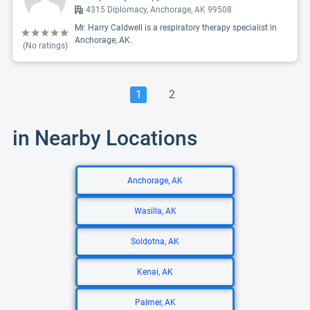
4315 Diplomacy, Anchorage, AK 99508
Mr. Harry Caldwell is a respiratory therapy specialist in
Anchorage, AK.
(No ratings)
1
2
in Nearby Locations
Anchorage, AK
Wasilla, AK
Soldotna, AK
Kenai, AK
Palmer, AK