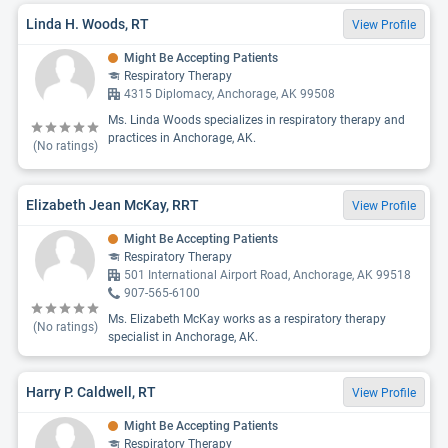
Linda H. Woods, RT
View Profile
Might Be Accepting Patients
Respiratory Therapy
4315 Diplomacy, Anchorage, AK 99508
Ms. Linda Woods specializes in respiratory therapy and
practices in Anchorage, AK.
(No ratings)
Elizabeth Jean McKay, RRT
View Profile
Might Be Accepting Patients
Respiratory Therapy
501 International Airport Road, Anchorage, AK 99518
907-565-6100
Ms. Elizabeth McKay works as a respiratory therapy
(No ratings)
specialist in Anchorage, AK.
Harry P. Caldwell, RT
View Profile
Might Be Accepting Patients
Respiratory Therapy