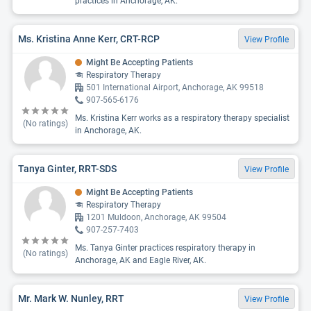
practices in Anchorage, AK.
Ms. Kristina Anne Kerr, CRT-RCP
View Profile
Might Be Accepting Patients
Respiratory Therapy
501 International Airport, Anchorage, AK 99518
907-565-6176
Ms. Kristina Kerr works as a respiratory therapy specialist
(No ratings)
in Anchorage, AK.
Tanya Ginter, RRT-SDS
View Profile
Might Be Accepting Patients
Respiratory Therapy
1201 Muldoon, Anchorage, AK 99504
907-257-7403
Ms. Tanya Ginter practices respiratory therapy in
(No ratings)
Anchorage, AK and Eagle River, AK.
Mr. Mark W. Nunley, RRT
View Profile