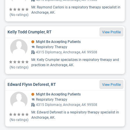
Mr. Raymond Carloni is a respiratory therapy specialist in
Anchorage, AK.
(No ratings)
Kelly Todd Crumpler, RT
View Profile
Might Be Accepting Patients
Respiratory Therapy
4315 Diplomacy, Anchorage, AK 99508
Mr. Kelly Crumpler specializes in respiratory therapy and
practices in Anchorage, AK.
(No ratings)
Edward Flynn Deforest, RT
View Profile
Might Be Accepting Patients
Respiratory Therapy
4315 Diplomacy, Anchorage, AK 99508
Mr. Edward Deforest is a respiratory therapy specialist in
Anchorage, AK.
(No ratings)