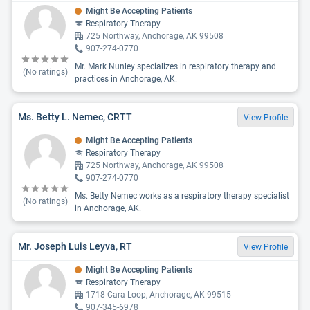
Might Be Accepting Patients
Respiratory Therapy
725 Northway, Anchorage, AK 99508
907-274-0770
Mr. Mark Nunley specializes in respiratory therapy and
(No ratings)
practices in Anchorage, AK.
Ms. Betty L. Nemec, CRTT
View Profile
Might Be Accepting Patients
Respiratory Therapy
725 Northway, Anchorage, AK 99508
907-274-0770
Ms. Betty Nemec works as a respiratory therapy specialist
(No ratings)
in Anchorage, AK.
Mr. Joseph Luis Leyva, RT
View Profile
Might Be Accepting Patients
Respiratory Therapy
1718 Cara Loop, Anchorage, AK 99515
907-345-6978