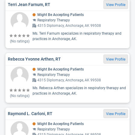
Terri Jean Farnum, RT
View Profile
Might Be Accepting Patients
Respiratory Therapy
4315 Diplomacy, Anchorage, AK 99508
Ms. Terri Farnum specializes in respiratory therapy and
practices in Anchorage, AK.
(No ratings)
Rebecca Yvonne Arthen, RT
View Profile
Might Be Accepting Patients
Respiratory Therapy
4315 Diplomacy, Anchorage, AK 99508
Ms. Rebecca Arthen specializes in respiratory therapy and
practices in Anchorage, AK.
(No ratings)
Raymond L. Carloni, RT
View Profile
Might Be Accepting Patients
Respiratory Therapy
4315 Diplomacy, Anchorage, AK 99508