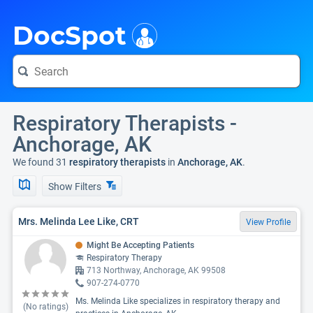
i
DocSpot
Respiratory Therapists -
Anchorage, AK
We found 31
respiratory therapists
in
Anchorage, AK
.
Show Filters
Mrs. Melinda Lee Like, CRT
View Profile
Might Be Accepting Patients
Respiratory Therapy
713 Northway, Anchorage, AK 99508
907-274-0770
Ms. Melinda Like specializes in respiratory therapy and
(No ratings)