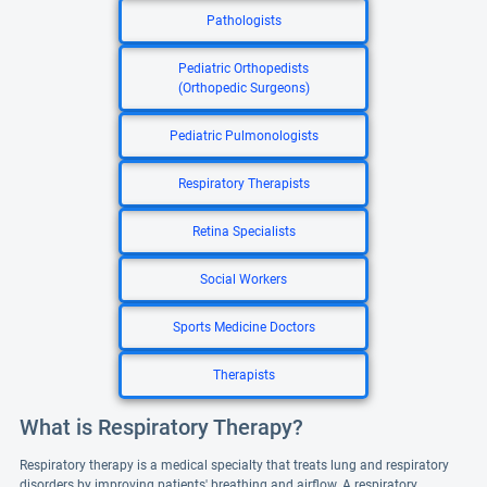
Pathologists
Pediatric Orthopedists
(Orthopedic Surgeons)
Pediatric Pulmonologists
Respiratory Therapists
Retina Specialists
Social Workers
Sports Medicine Doctors
Therapists
What is Respiratory Therapy?
Respiratory therapy is a medical specialty that treats lung and respiratory
disorders by improving patients' breathing and airflow. A respiratory