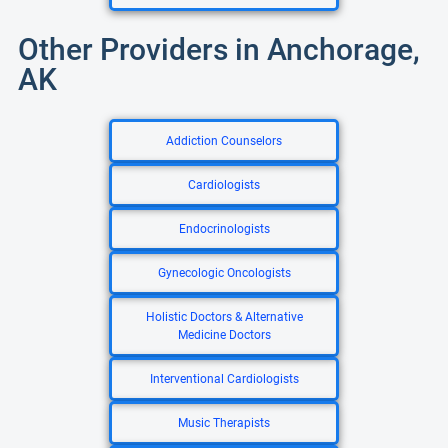
Other Providers in Anchorage,
AK
Addiction Counselors
Cardiologists
Endocrinologists
Gynecologic Oncologists
Holistic Doctors & Alternative
Medicine Doctors
Interventional Cardiologists
Music Therapists