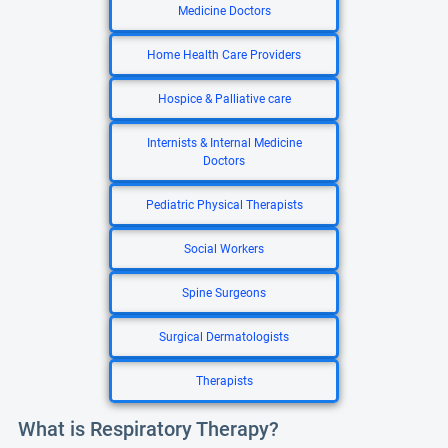
Medicine Doctors
Home Health Care Providers
Hospice & Palliative care
Internists & Internal Medicine
Doctors
Pediatric Physical Therapists
Social Workers
Spine Surgeons
Surgical Dermatologists
Therapists
What is Respiratory Therapy?