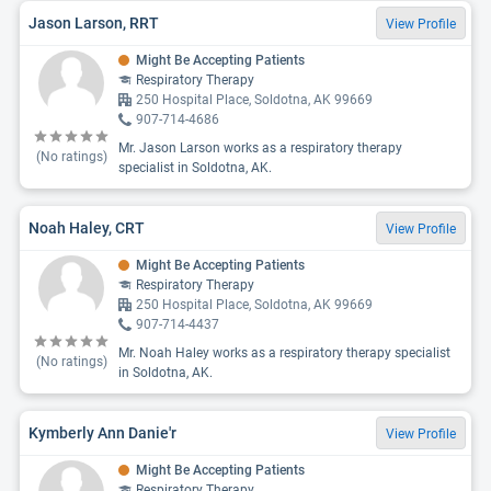
Jason Larson, RRT
View Profile
Might Be Accepting Patients
Respiratory Therapy
250 Hospital Place, Soldotna, AK 99669
907-714-4686
Mr. Jason Larson works as a respiratory therapy
(No ratings)
specialist in Soldotna, AK.
Noah Haley, CRT
View Profile
Might Be Accepting Patients
Respiratory Therapy
250 Hospital Place, Soldotna, AK 99669
907-714-4437
Mr. Noah Haley works as a respiratory therapy specialist
(No ratings)
in Soldotna, AK.
Kymberly Ann Danie'r
View Profile
Might Be Accepting Patients
Respiratory Therapy