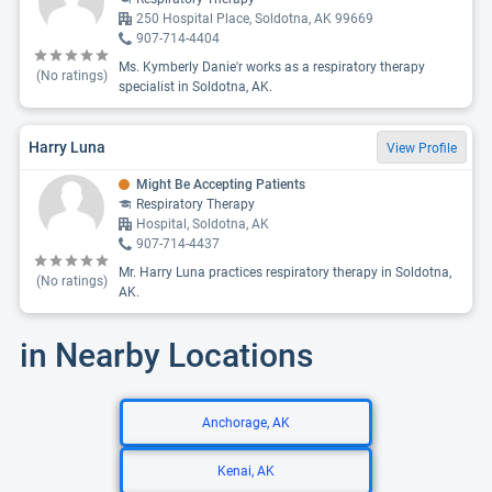
250 Hospital Place, Soldotna, AK 99669
907-714-4404
Ms. Kymberly Danie'r works as a respiratory therapy
(No ratings)
specialist in Soldotna, AK.
Harry Luna
View Profile
Might Be Accepting Patients
Respiratory Therapy
Hospital, Soldotna, AK
907-714-4437
Mr. Harry Luna practices respiratory therapy in Soldotna,
(No ratings)
AK.
in Nearby Locations
Anchorage, AK
Kenai, AK