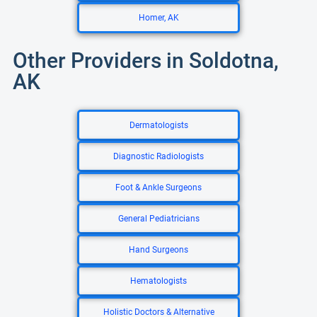
Homer, AK
Other Providers in Soldotna,
AK
Dermatologists
Diagnostic Radiologists
Foot & Ankle Surgeons
General Pediatricians
Hand Surgeons
Hematologists
Holistic Doctors & Alternative