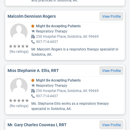
and practices in Soldotna, AK.
Malcolm Dennison Rogers
View Profile
Might Be Accepting Patients
Respiratory Therapy
250 Hospital Place, Soldotna, AK 99669
907-714-4437
Mr. Malcolm Rogers is a respiratory therapy specialist in
(No ratings)
Soldotna, AK.
Miss Stephanie A. Ellis, RRT
View Profile
Might Be Accepting Patients
Respiratory Therapy
250 Hospital Place, Soldotna, AK 99669
907-714-4437
Ms. Stephanie Ellis works as a respiratory therapy
(No ratings)
specialist in Soldotna, AK.
Mr. Gary Charles Couveau I, RRT
View Profile