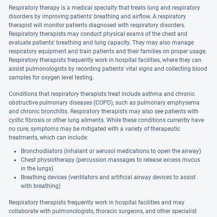
Respiratory therapy is a medical specialty that treats lung and respiratory
disorders by improving patients' breathing and airflow. A respiratory
therapist will monitor patients diagnosed with respiratory disorders.
Respiratory therapists may conduct physical exams of the chest and
evaluate patients' breathing and lung capacity. They may also manage
respiratory equipment and train patients and their families on proper usage.
Respiratory therapists frequently work in hospital facilities, where they can
assist pulmonologists by recording patients' vital signs and collecting blood
samples for oxygen level testing.
Conditions that respiratory therapists treat include asthma and chronic
obstructive pulmonary diseases (COPD), such as pulmonary emphysema
and chronic bronchitis. Respiratory therapists may also see patients with
cystic fibrosis or other lung ailments. While these conditions currently have
no cure, symptoms may be mitigated with a variety of therapeutic
treatments, which can include:
Bronchodilators (inhalant or aerosol medications to open the airway)
Chest physiotherapy (percussion massages to release excess mucus
in the lungs)
Breathing devices (ventilators and artificial airway devices to assist
with breathing)
Respiratory therapists frequently work in hospital facilities and may
collaborate with pulmonologists, thoracic surgeons, and other specialist