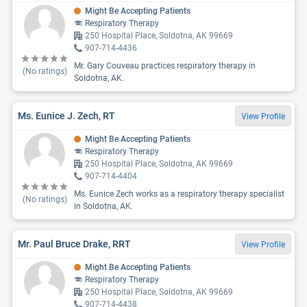
Might Be Accepting Patients
Respiratory Therapy
250 Hospital Place, Soldotna, AK 99669
907-714-4436
Mr. Gary Couveau practices respiratory therapy in
(No ratings)
Soldotna, AK.
Ms. Eunice J. Zech, RT
View Profile
Might Be Accepting Patients
Respiratory Therapy
250 Hospital Place, Soldotna, AK 99669
907-714-4404
Ms. Eunice Zech works as a respiratory therapy specialist
(No ratings)
in Soldotna, AK.
Mr. Paul Bruce Drake, RRT
View Profile
Might Be Accepting Patients
Respiratory Therapy
250 Hospital Place, Soldotna, AK 99669
907-714-4438