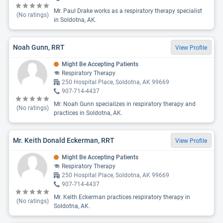
Mr. Paul Drake works as a respiratory therapy specialist
(No ratings)
in Soldotna, AK.
Noah Gunn, RRT
View Profile
Might Be Accepting Patients
Respiratory Therapy
250 Hospital Place, Soldotna, AK 99669
907-714-4437
Mr. Noah Gunn specializes in respiratory therapy and
(No ratings)
practices in Soldotna, AK.
Mr. Keith Donald Eckerman, RRT
View Profile
Might Be Accepting Patients
Respiratory Therapy
250 Hospital Place, Soldotna, AK 99669
907-714-4437
Mr. Keith Eckerman practices respiratory therapy in
(No ratings)
Soldotna, AK.