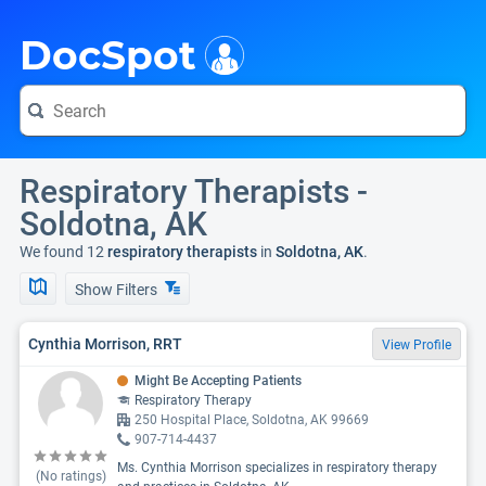
i
DocSpot
Respiratory Therapists -
Soldotna, AK
We found 12
respiratory therapists
in
Soldotna, AK
.
Show Filters
Cynthia Morrison, RRT
View Profile
Might Be Accepting Patients
Respiratory Therapy
250 Hospital Place, Soldotna, AK 99669
907-714-4437
Ms. Cynthia Morrison specializes in respiratory therapy
(No ratings)