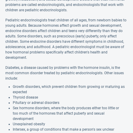
problems are called endocrinologists, and endocrinologists that work with
children are pediatric endocrinologists.
Pediatric endocrinologists treat children of all ages, from newborn babies to
young adults. Because hormones affect growth and sexual development,
endocrine disorders affect children and teens very differently than they do
adults. Some disorders, such as precocious (early) puberty, only affect
children. Some endocrine disorders have different symptoms in childhood,
adolescence, and adulthood. A pediatric endocrinologist must be aware of
how hormonal problems specifically affect children's health and
development.
Diabetes, a disease caused by problems with the hormone insulin, is the
most common disorder treated by pediatric endocrinologists. Other issues
include:
Growth disorders, which prevent children from growing or maturing as
expected
Thyroid disease
Pituitary or adrenal disorders
Sex hormone disorders, where the body produces either too little or
too much of the hormones that affect puberty and sexual
development
Unexplained obesity
Intersex, a group of conditions that make a person's sex unclear