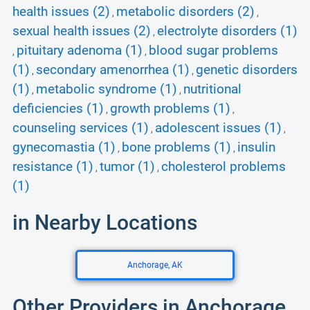
health issues (2)
metabolic disorders (2)
,
,
sexual health issues (2)
electrolyte disorders (1)
,
pituitary adenoma (1)
blood sugar problems
,
,
(1)
secondary amenorrhea (1)
genetic disorders
,
,
(1)
metabolic syndrome (1)
nutritional
,
,
deficiencies (1)
growth problems (1)
,
,
counseling services (1)
adolescent issues (1)
,
,
gynecomastia (1)
bone problems (1)
insulin
,
,
resistance (1)
tumor (1)
cholesterol problems
,
,
(1)
in Nearby Locations
Anchorage, AK
Other Providers in Anchorage,