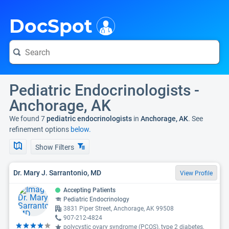
i
DocSpot
Pediatric Endocrinologists -
Anchorage, AK
We found 7
pediatric endocrinologists
in
Anchorage, AK
. See
refinement options
below.
Show Filters
Dr. Mary J. Sarrantonio, MD
View Profile
Accepting Patients
Pediatric Endocrinology
3831 Piper Street, Anchorage, AK 99508
907-212-4824
polycystic ovary syndrome (PCOS), type 2 diabetes,