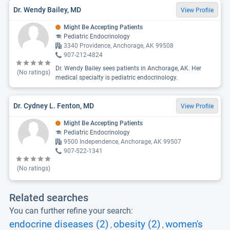
Dr. Wendy Bailey, MD
View Profile
Might Be Accepting Patients
Pediatric Endocrinology
3340 Providence, Anchorage, AK 99508
907-212-4824
Dr. Wendy Bailey sees patients in Anchorage, AK. Her
(No ratings)
medical specialty is pediatric endocrinology.
Dr. Cydney L. Fenton, MD
View Profile
Might Be Accepting Patients
Pediatric Endocrinology
9500 Independence, Anchorage, AK 99507
907-522-1341
(No ratings)
Related searches
You can further refine your search:
endocrine diseases (2)
obesity (2)
women's
,
,