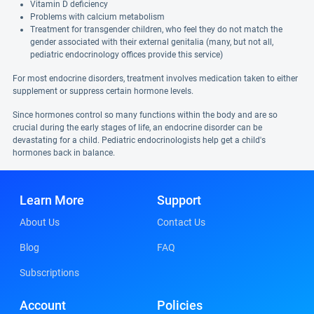
Vitamin D deficiency
Problems with calcium metabolism
Treatment for transgender children, who feel they do not match the
gender associated with their external genitalia (many, but not all,
pediatric endocrinology offices provide this service)
For most endocrine disorders, treatment involves medication taken to either
supplement or suppress certain hormone levels.
Since hormones control so many functions within the body and are so
crucial during the early stages of life, an endocrine disorder can be
devastating for a child. Pediatric endocrinologists help get a child's
hormones back in balance.
Learn More
Support
About Us
Contact Us
Blog
FAQ
Subscriptions
Account
Policies