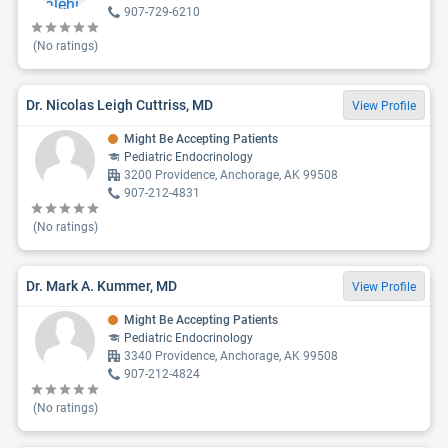
907-729-6210
(No ratings)
Dr. Nicolas Leigh Cuttriss, MD
View Profile
Might Be Accepting Patients
Pediatric Endocrinology
3200 Providence, Anchorage, AK 99508
907-212-4831
(No ratings)
Dr. Mark A. Kummer, MD
View Profile
Might Be Accepting Patients
Pediatric Endocrinology
3340 Providence, Anchorage, AK 99508
907-212-4824
(No ratings)