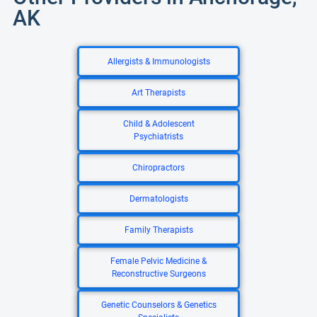
AK
Allergists & Immunologists
Art Therapists
Child & Adolescent
Psychiatrists
Chiropractors
Dermatologists
Family Therapists
Female Pelvic Medicine &
Reconstructive Surgeons
Genetic Counselors & Genetics