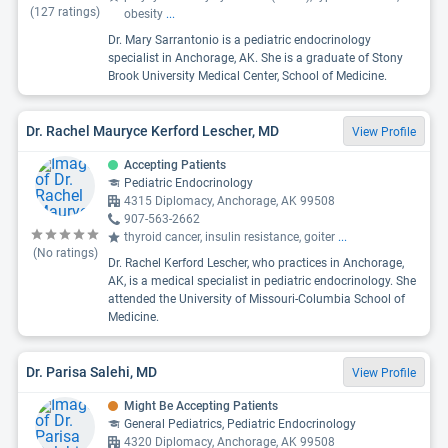
(
127
ratings)
obesity
...
Dr. Mary Sarrantonio is a pediatric endocrinology
specialist in Anchorage, AK. She is a graduate of Stony
Brook University Medical Center, School of Medicine.
Dr. Rachel Mauryce Kerford Lescher, MD
View Profile
Accepting Patients
Pediatric Endocrinology
4315 Diplomacy, Anchorage, AK 99508
907-563-2662
thyroid cancer, insulin resistance, goiter
...
(No ratings)
Dr. Rachel Kerford Lescher, who practices in Anchorage,
AK, is a medical specialist in pediatric endocrinology. She
attended the University of Missouri-Columbia School of
Medicine.
Dr. Parisa Salehi, MD
View Profile
Might Be Accepting Patients
General Pediatrics, Pediatric Endocrinology
4320 Diplomacy, Anchorage, AK 99508