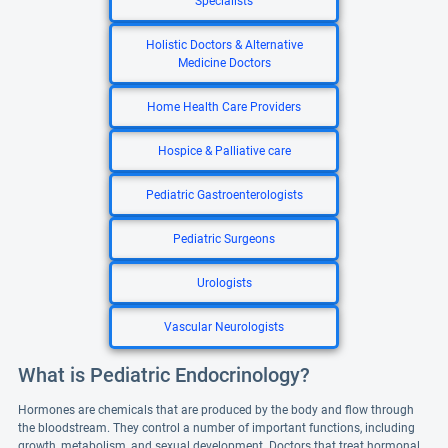
Specialists
Holistic Doctors & Alternative
Medicine Doctors
Home Health Care Providers
Hospice & Palliative care
Pediatric Gastroenterologists
Pediatric Surgeons
Urologists
Vascular Neurologists
What is Pediatric Endocrinology?
Hormones are chemicals that are produced by the body and flow through
the bloodstream. They control a number of important functions, including
growth, metabolism, and sexual development. Doctors that treat hormonal