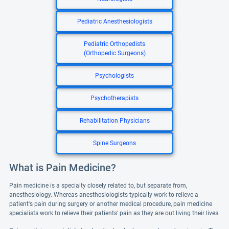
Pediatric Anesthesiologists
Pediatric Orthopedists
(Orthopedic Surgeons)
Psychologists
Psychotherapists
Rehabilitation Physicians
Spine Surgeons
What is Pain Medicine?
Pain medicine is a specialty closely related to, but separate from,
anesthesiology. Whereas anesthesiologists typically work to relieve a
patient's pain during surgery or another medical procedure, pain medicine
specialists work to relieve their patients' pain as they are out living their lives.