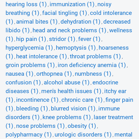
hearing loss (1)
immunization (1)
noisy
,
,
breathing (1)
facial tingling (1)
cold intolerance
,
,
(1)
animal bites (1)
dehydration (1)
decreased
,
,
,
libido (1)
head and neck problems (1)
wellness
,
,
(1)
hip pain (1)
stridor (1)
fever (1)
,
,
,
,
hyperglycemia (1)
hemoptysis (1)
hoarseness
,
,
(1)
heat intolerance (1)
throat problems (1)
,
,
,
groin problems (1)
iron deficiency anemia (1)
,
,
nausea (1)
orthopnea (1)
numbness (1)
,
,
,
confusion (1)
alcohol abuse (1)
endocrine
,
,
diseases (1)
men's health issues (1)
itchy ear
,
,
(1)
incontinence (1)
chronic care (1)
finger pain
,
,
,
(1)
bleeding (1)
blurred vision (1)
immune
,
,
,
disorders (1)
knee problems (1)
laser treatment
,
,
(1)
nose problems (1)
obesity (1)
,
,
,
polypharmacy (1)
urologic disorders (1)
mental
,
,