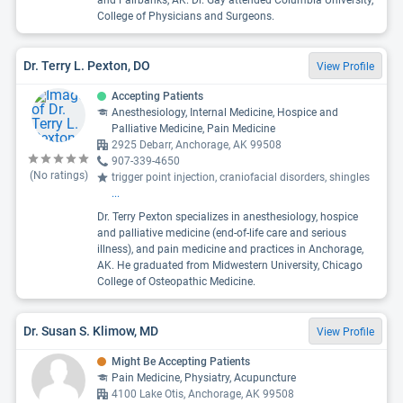
and Fairbanks, AK. Dr. Gay attended Columbia University,
College of Physicians and Surgeons.
Dr. Terry L. Pexton, DO
View Profile
Accepting Patients
Anesthesiology, Internal Medicine, Hospice and
Palliative Medicine, Pain Medicine
2925 Debarr, Anchorage, AK 99508
907-339-4650
(No ratings)
trigger point injection, craniofacial disorders, shingles
...
Dr. Terry Pexton specializes in anesthesiology, hospice
and palliative medicine (end-of-life care and serious
illness), and pain medicine and practices in Anchorage,
AK. He graduated from Midwestern University, Chicago
College of Osteopathic Medicine.
Dr. Susan S. Klimow, MD
View Profile
Might Be Accepting Patients
Pain Medicine, Physiatry, Acupuncture
4100 Lake Otis, Anchorage, AK 99508