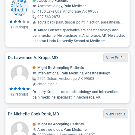
Accepting Patients
Anesthesiology, Pain Medicine
4100 Lake Otis, Anchorage, AK 99508
907-563-2873
acute back pain, trigger point injection, paresthesia
...
(
2
ratings)
Dr. Alfred Lonser's specialties are anesthesiology and
pain medicine. He practices in Anchorage, AK. He studied
at Loma Linda University School of Medicine.
Dr. Lawrence A. Kropp, MD
View Profile
Might Be Accepting Patients
Interventional Pain Medicine, Anesthesiology
2751 Debarr, Anchorage, AK 99508
chronic pain
Dr. Larry Kropp is an anesthesiology and interventional
(
2
ratings)
pain medicine specialist in Anchorage, AK.
Dr. Nichelle Cook Renk, MD
View Profile
Might Be Accepting Patients
Anesthesiology, Pain Medicine