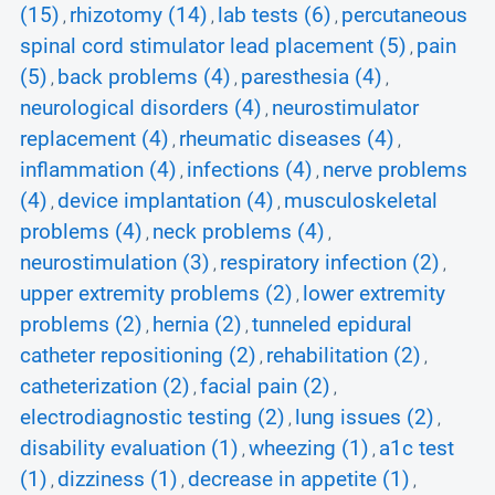
(15)
rhizotomy (14)
lab tests (6)
percutaneous
,
,
,
spinal cord stimulator lead placement (5)
pain
,
(5)
back problems (4)
paresthesia (4)
,
,
,
neurological disorders (4)
neurostimulator
,
replacement (4)
rheumatic diseases (4)
,
,
inflammation (4)
infections (4)
nerve problems
,
,
(4)
device implantation (4)
musculoskeletal
,
,
problems (4)
neck problems (4)
,
,
neurostimulation (3)
respiratory infection (2)
,
,
upper extremity problems (2)
lower extremity
,
problems (2)
hernia (2)
tunneled epidural
,
,
catheter repositioning (2)
rehabilitation (2)
,
,
catheterization (2)
facial pain (2)
,
,
electrodiagnostic testing (2)
lung issues (2)
,
,
disability evaluation (1)
wheezing (1)
a1c test
,
,
(1)
dizziness (1)
decrease in appetite (1)
,
,
,