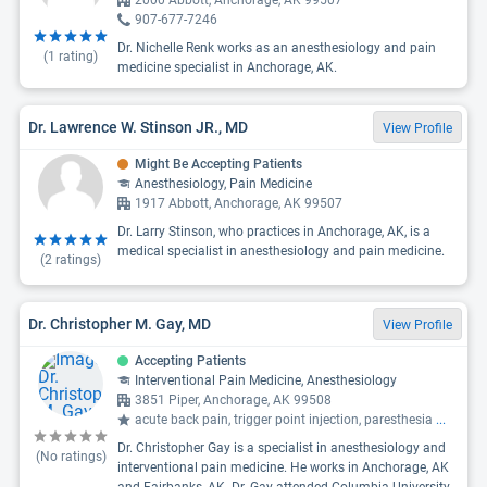
2000 Abbott, Anchorage, AK 99507
907-677-7246
Dr. Nichelle Renk works as an anesthesiology and pain
(
1
rating)
medicine specialist in Anchorage, AK.
Dr. Lawrence W. Stinson JR., MD
View Profile
Might Be Accepting Patients
Anesthesiology, Pain Medicine
1917 Abbott, Anchorage, AK 99507
Dr. Larry Stinson, who practices in Anchorage, AK, is a
medical specialist in anesthesiology and pain medicine.
(
2
ratings)
Dr. Christopher M. Gay, MD
View Profile
Accepting Patients
Interventional Pain Medicine, Anesthesiology
3851 Piper, Anchorage, AK 99508
acute back pain, trigger point injection, paresthesia
...
Dr. Christopher Gay is a specialist in anesthesiology and
(No ratings)
interventional pain medicine. He works in Anchorage, AK