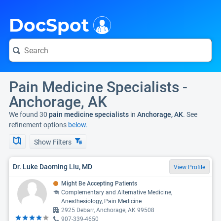
i
DocSpot
Pain Medicine Specialists -
Anchorage, AK
We found 30
pain medicine specialists
in
Anchorage, AK
. See
refinement options
below.
Show Filters
Dr. Luke Daoming Liu, MD
View Profile
Might Be Accepting Patients
Complementary and Alternative Medicine,
Anesthesiology, Pain Medicine
2925 Debarr, Anchorage, AK 99508
907-339-4650