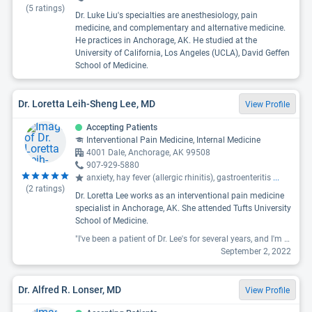
(
5
ratings)
Dr. Luke Liu's specialties are anesthesiology, pain
medicine, and complementary and alternative medicine.
He practices in Anchorage, AK. He studied at the
University of California, Los Angeles (UCLA), David Geffen
School of Medicine.
Dr. Loretta Leih-Sheng Lee, MD
View Profile
Accepting Patients
Interventional Pain Medicine, Internal Medicine
4001 Dale, Anchorage, AK 99508
907-929-5880
anxiety, hay fever (allergic rhinitis), gastroenteritis
...
(
2
ratings)
Dr. Loretta Lee works as an interventional pain medicine
specialist in Anchorage, AK. She attended Tufts University
School of Medicine.
"I've been a patient of Dr. Lee's for several years, and I'm always amazed with how easy it is to open up. She always asks if there's anything else you want to bring up, never rushes. Several times I have brought up medical issues I didn't think were important enough to mention, and even if it's not enough to treat she makes sure to chart it so if it continues to be an issue we know how long it's been going on for. "
September 2, 2022
Dr. Alfred R. Lonser, MD
View Profile