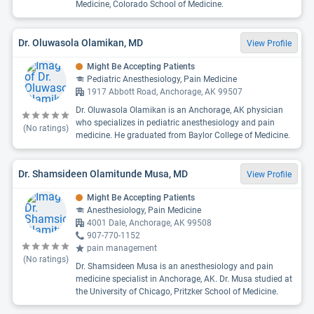
Medicine, Colorado School of Medicine.
Dr. Oluwasola Olamikan, MD
View Profile
Might Be Accepting Patients
Pediatric Anesthesiology, Pain Medicine
1917 Abbott Road, Anchorage, AK 99507
Dr. Oluwasola Olamikan is an Anchorage, AK physician
who specializes in pediatric anesthesiology and pain
(No ratings)
medicine. He graduated from Baylor College of Medicine.
Dr. Shamsideen Olamitunde Musa, MD
View Profile
Might Be Accepting Patients
Anesthesiology, Pain Medicine
4001 Dale, Anchorage, AK 99508
907-770-1152
pain management
(No ratings)
Dr. Shamsideen Musa is an anesthesiology and pain
medicine specialist in Anchorage, AK. Dr. Musa studied at
the University of Chicago, Pritzker School of Medicine.