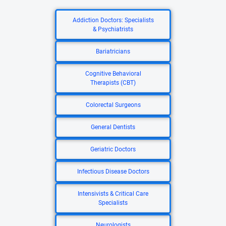
Addiction Doctors: Specialists
& Psychiatrists
Bariatricians
Cognitive Behavioral
Therapists (CBT)
Colorectal Surgeons
General Dentists
Geriatric Doctors
Infectious Disease Doctors
Intensivists & Critical Care
Specialists
Neurologists