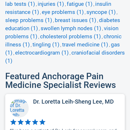
lab tests (1)
injuries (1)
fatigue (1)
insulin
,
,
,
resistance (1)
eye problems (1)
syncope (1)
,
,
,
sleep problems (1)
breast issues (1)
diabetes
,
,
education (1)
swollen lymph nodes (1)
vision
,
,
problems (1)
cholesterol problems (1)
chronic
,
,
illness (1)
tingling (1)
travel medicine (1)
gas
,
,
,
(1)
electrocardiogram (1)
craniofacial disorders
,
,
(1)
Featured Anchorage Pain
Medicine Specialist Reviews
Dr. Loretta Leih-Sheng Lee, MD