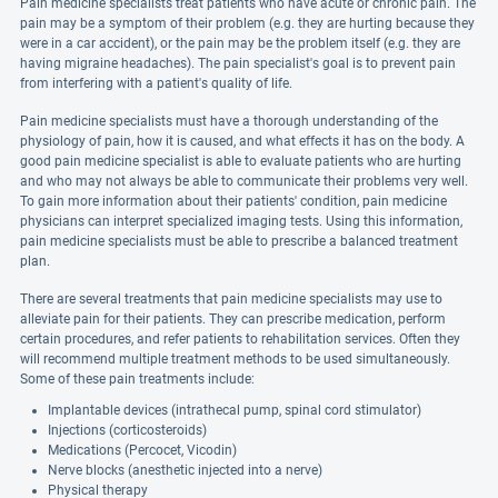
Pain medicine specialists treat patients who have acute or chronic pain. The
pain may be a symptom of their problem (e.g. they are hurting because they
were in a car accident), or the pain may be the problem itself (e.g. they are
having migraine headaches). The pain specialist's goal is to prevent pain
from interfering with a patient's quality of life.
Pain medicine specialists must have a thorough understanding of the
physiology of pain, how it is caused, and what effects it has on the body. A
good pain medicine specialist is able to evaluate patients who are hurting
and who may not always be able to communicate their problems very well.
To gain more information about their patients' condition, pain medicine
physicians can interpret specialized imaging tests. Using this information,
pain medicine specialists must be able to prescribe a balanced treatment
plan.
There are several treatments that pain medicine specialists may use to
alleviate pain for their patients. They can prescribe medication, perform
certain procedures, and refer patients to rehabilitation services. Often they
will recommend multiple treatment methods to be used simultaneously.
Some of these pain treatments include:
Implantable devices (intrathecal pump, spinal cord stimulator)
Injections (corticosteroids)
Medications (Percocet, Vicodin)
Nerve blocks (anesthetic injected into a nerve)
Physical therapy