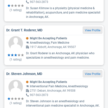
907-563-2873
Dr. Susan Klimow is a physiatry (physical medicine &
(
1
rating)
rehabilitation), acupuncture, and pain medicine specialist
in Anchorage, AK.
Dr. Grant T. Roderer, MD
View Profile
Might Be Accepting Patients
Anesthesiology, Pain Medicine
1917 Abbott, Anchorage, AK 99507
Dr. Grant Roderer is an Anchorage, AK physician who
specializes in anesthesiology and pain medicine.
(
1
rating)
Dr. Steven Johnson, MD
View Profile
Might Be Accepting Patients
Interventional Pain Medicine, Anesthesiology
2751 Debarr, Anchorage, AK 99508
907-563-2873
Dr. Steven Johnson is an anesthesiology and
(
1
rating)
interventional pain medicine specialist in Anchorage, AK.