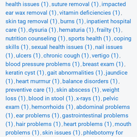
health issues (1)
suture removal (1)
impacted
,
,
ear wax removal (1)
vitamin deficiencies (1)
,
,
skin tag removal (1)
burns (1)
inpatient hospital
,
,
care (1)
dysuria (1)
hematuria (1)
frailty (1)
,
,
,
,
nutrition counseling (1)
sports health (1)
coping
,
,
skills (1)
sexual health issues (1)
nail issues
,
,
(1)
ulcers (1)
chronic cough (1)
vertigo (1)
,
,
,
,
blood pressure problems (1)
breast exam (1)
,
,
keratin cyst (1)
gait abnormalities (1)
jaundice
,
,
(1)
heart murmur (1)
balance disorders (1)
,
,
,
preventive care (1)
skin abscess (1)
weight
,
,
loss (1)
blood in stool (1)
x-rays (1)
pelvic
,
,
,
exam (1)
hemorrhoids (1)
abdominal problems
,
,
(1)
ear problems (1)
gastrointestinal problems
,
,
(1)
hair problems (1)
heart problems (1)
mouth
,
,
,
problems (1)
skin issues (1)
phlebotomy for
,
,