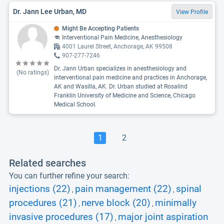
Dr. Jann Lee Urban, MD
View Profile
Might Be Accepting Patients
Interventional Pain Medicine, Anesthesiology
4001 Laurel Street, Anchorage, AK 99508
907-277-7246
Dr. Jann Urban specializes in anesthesiology and
(No ratings)
interventional pain medicine and practices in Anchorage,
AK and Wasilla, AK. Dr. Urban studied at Rosalind
Franklin University of Medicine and Science, Chicago
Medical School.
1
2
Related searches
You can further refine your search:
injections (22)
pain management (22)
spinal
,
,
procedures (21)
nerve block (20)
minimally
,
,
invasive procedures (17)
major joint aspiration
,