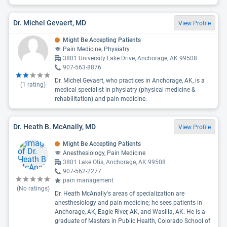
Dr. Michel Gevaert, MD
View Profile
Might Be Accepting Patients
Pain Medicine, Physiatry
3801 University Lake Drive, Anchorage, AK 99508
907-563-8876
Dr. Michel Gevaert, who practices in Anchorage, AK, is a
(
1
rating)
medical specialist in physiatry (physical medicine &
rehabilitation) and pain medicine.
Dr. Heath B. McAnally, MD
View Profile
Might Be Accepting Patients
Anesthesiology, Pain Medicine
3801 Lake Otis, Anchorage, AK 99508
907-562-2277
pain management
(No ratings)
Dr. Heath McAnally's areas of specialization are
anesthesiology and pain medicine; he sees patients in
Anchorage, AK, Eagle River, AK, and Wasilla, AK. He is a
graduate of Masters in Public Health, Colorado School of