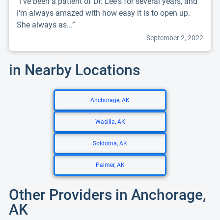
“I've been a patient of Dr. Lee's for several years, and
I'm always amazed with how easy it is to open up.
She always as...”
September 2, 2022
in Nearby Locations
Anchorage, AK
Wasilla, AK
Soldotna, AK
Palmer, AK
Other Providers in Anchorage,
AK