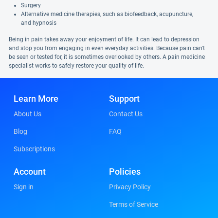
Surgery
Alternative medicine therapies, such as biofeedback, acupuncture,
and hypnosis
Being in pain takes away your enjoyment of life. It can lead to depression
and stop you from engaging in even everyday activities. Because pain can't
be seen or tested for, it is sometimes overlooked by others. A pain medicine
specialist works to safely restore your quality of life.
Learn More
Support
About Us
Contact Us
Blog
FAQ
Subscriptions
Account
Policies
Sign in
Privacy Policy
Terms of Service