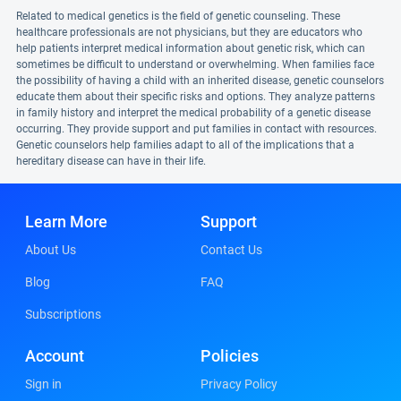
Related to medical genetics is the field of genetic counseling. These
healthcare professionals are not physicians, but they are educators who
help patients interpret medical information about genetic risk, which can
sometimes be difficult to understand or overwhelming. When families face
the possibility of having a child with an inherited disease, genetic counselors
educate them about their specific risks and options. They analyze patterns
in family history and interpret the medical probability of a genetic disease
occurring. They provide support and put families in contact with resources.
Genetic counselors help families adapt to all of the implications that a
hereditary disease can have in their life.
Learn More
Support
About Us
Contact Us
Blog
FAQ
Subscriptions
Account
Policies
Sign in
Privacy Policy