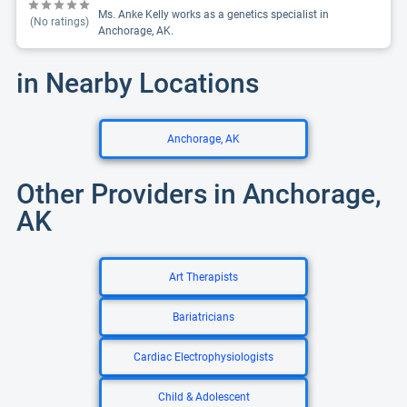
Ms. Anke Kelly works as a genetics specialist in
(No ratings)
Anchorage, AK.
in Nearby Locations
Anchorage, AK
Other Providers in Anchorage,
AK
Art Therapists
Bariatricians
Cardiac Electrophysiologists
Child & Adolescent