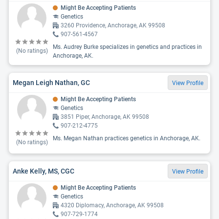
Might Be Accepting Patients
Genetics
3260 Providence, Anchorage, AK 99508
907-561-4567
Ms. Audrey Burke specializes in genetics and practices in
(No ratings)
Anchorage, AK.
Megan Leigh Nathan, GC
View Profile
Might Be Accepting Patients
Genetics
3851 Piper, Anchorage, AK 99508
907-212-4775
Ms. Megan Nathan practices genetics in Anchorage, AK.
(No ratings)
Anke Kelly, MS, CGC
View Profile
Might Be Accepting Patients
Genetics
4320 Diplomacy, Anchorage, AK 99508
907-729-1774