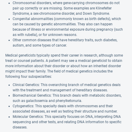
Chromosomal disorders, where gene-carrying chromosomes do not
pair up correctly or are missing. Some examples are Klinefelter
Syndrome, a sex-chromosome disorder, and Down Syndrome.
Congenital abnormalities (commonly known as birth defects), which
can be caused by genetic abnormalities. They also can happen
because of illness or environmental exposure during pregnancy (such
as with rubella), or for unknown reasons.
Other common diseases that have hereditary traits, such diabetes,
autism, and some types of cancer.
Medical geneticists typically spend their career in research, although some
treat or counsel patients. A patient may see a medical geneticist to obtain
more information about their disorder or about how an inherited disorder
might impact their family. The field of medical genetics includes the
following four subspecialties:
Clinical Genetics: This overarching branch of medical genetics deals
with the treatment and management of hereditary diseases.
Biomechanical Genetics: This branch deals with metabolic disorders,
such as galactosemia and phenylketonuria.
Cytogenetics: This specialty deals with chromosomes and their
associated diseases, as well as testing their structure and number.
Molecular Genetics: This specialty focuses on DNA, interpreting DNA
sequencing and other tests, and relating DNA information to specific
diseases.