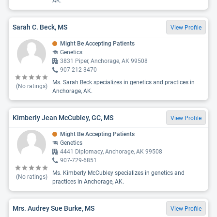
AK.
Sarah C. Beck, MS
View Profile
Might Be Accepting Patients
Genetics
3831 Piper, Anchorage, AK 99508
907-212-3470
Ms. Sarah Beck specializes in genetics and practices in
(No ratings)
Anchorage, AK.
Kimberly Jean McCubley, GC, MS
View Profile
Might Be Accepting Patients
Genetics
4441 Diplomacy, Anchorage, AK 99508
907-729-6851
Ms. Kimberly McCubley specializes in genetics and
(No ratings)
practices in Anchorage, AK.
Mrs. Audrey Sue Burke, MS
View Profile