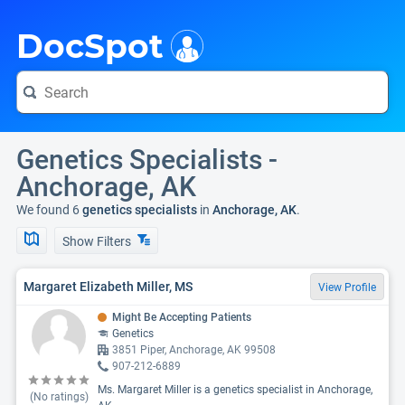
i
DocSpot
Genetics Specialists -
Anchorage, AK
We found 6
genetics specialists
in
Anchorage, AK
.
Show Filters
Margaret Elizabeth Miller, MS
View Profile
Might Be Accepting Patients
Genetics
3851 Piper, Anchorage, AK 99508
907-212-6889
Ms. Margaret Miller is a genetics specialist in Anchorage,
(No ratings)