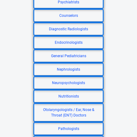
Psychiatrists
Counselors
Diagnostic Radiologists
Endocrinologists
General Pediatricians
Nephrologists
Neuropsychologists
Nutritionists
Otolaryngologists / Ear, Nose &
Throat (ENT) Doctors
Pathologists