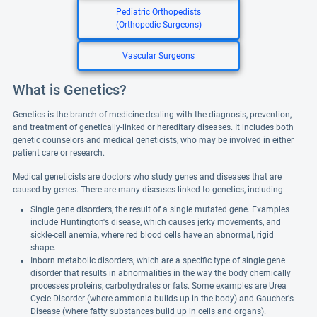
Pediatric Orthopedists
(Orthopedic Surgeons)
Vascular Surgeons
What is Genetics?
Genetics is the branch of medicine dealing with the diagnosis, prevention,
and treatment of genetically-linked or hereditary diseases. It includes both
genetic counselors and medical geneticists, who may be involved in either
patient care or research.
Medical geneticists are doctors who study genes and diseases that are
caused by genes. There are many diseases linked to genetics, including:
Single gene disorders, the result of a single mutated gene. Examples
include Huntington's disease, which causes jerky movements, and
sickle-cell anemia, where red blood cells have an abnormal, rigid
shape.
Inborn metabolic disorders, which are a specific type of single gene
disorder that results in abnormalities in the way the body chemically
processes proteins, carbohydrates or fats. Some examples are Urea
Cycle Disorder (where ammonia builds up in the body) and Gaucher's
Disease (where fatty substances build up in cells and organs).