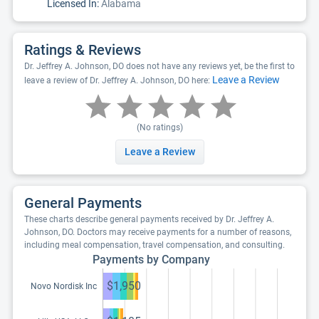
Licensed In:
Alabama
Ratings & Reviews
Dr. Jeffrey A. Johnson, DO does not have any reviews yet, be the first to
Leave a Review
leave a review of Dr. Jeffrey A. Johnson, DO here:
(No ratings)
Leave a Review
General Payments
These charts describe general payments received by Dr. Jeffrey A.
Johnson, DO. Doctors may receive payments for a number of reasons,
including meal compensation, travel compensation, and consulting.
Payments by Company
$1,950
Novo Nordisk Inc