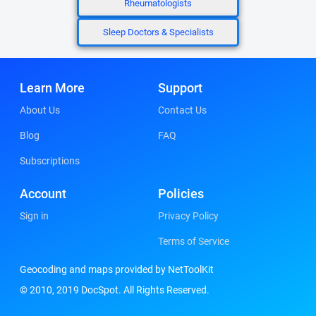
Rheumatologists
Sleep Doctors & Specialists
Learn More
Support
About Us
Contact Us
Blog
FAQ
Subscriptions
Account
Policies
Sign in
Privacy Policy
Terms of Service
Geocoding and maps provided by NetToolKit
© 2010, 2019 DocSpot. All Rights Reserved.