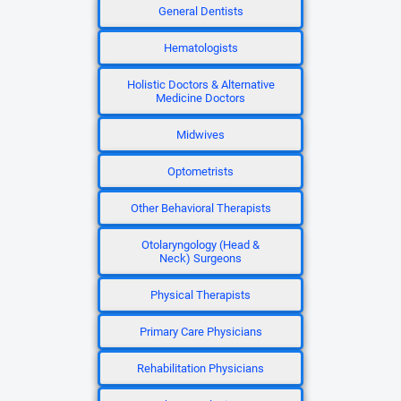
General Dentists
Hematologists
Holistic Doctors & Alternative
Medicine Doctors
Midwives
Optometrists
Other Behavioral Therapists
Otolaryngology (Head &
Neck) Surgeons
Physical Therapists
Primary Care Physicians
Rehabilitation Physicians