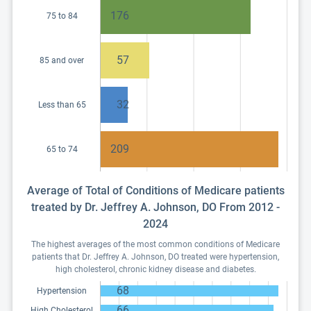
176
75 to 84
57
85 and over
32
Less than 65
209
65 to 74
Average of Total of Conditions of Medicare patients
treated by Dr. Jeffrey A. Johnson, DO From 2012 -
2024
The highest averages of the most common conditions of Medicare
patients that Dr. Jeffrey A. Johnson, DO treated were hypertension,
high cholesterol, chronic kidney disease and diabetes.
68
Hypertension
66
High Cholesterol