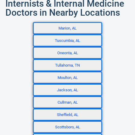
Internists & Internal Medicine
Doctors in Nearby Locations
Marion, AL
Tuscumbia, AL
Oneonta, AL
Tullahoma, TN
Moulton, AL
Jackson, AL
Cullman, AL
Sheffield, AL
Scottsboro, AL