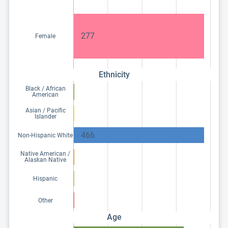
277
Female
Ethnicity
Black / African
American
Asian / Pacific
Islander
466
Non-Hispanic White
Native American /
Alaskan Native
Hispanic
Other
Age