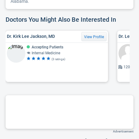
Alabama.
Doctors You Might Also Be Interested In
Dr. Kirk Lee Jackson, MD
Dr. Leroy F
View Profile
Accepting Patients
Internal Medicine
(3 ratings)
1201 7th 
Advertisement