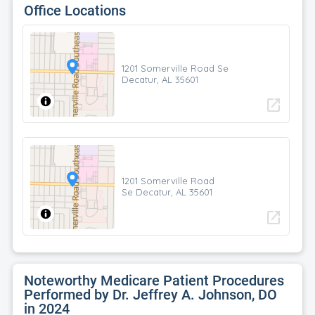
Office Locations
1201 Somerville Road Se
Decatur, AL 35601
open_in_new
1201 Somerville Road
Se Decatur, AL 35601
open_in_new
Noteworthy Medicare Patient Procedures
Performed by Dr. Jeffrey A. Johnson, DO
in 2024