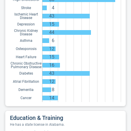
4
Stroke
Ischemic Heart
43
Disease
15
Depression
Chronic Kidney
44
Disease
6
Asthma
12
Osteoporosis
15
Heart Failure
Chronic Obstructive
16
Pulmonary Disease
43
Diabetes
12
Atrial Fibrillation
8
Dementia
14
Cancer
Education & Training
He has a state license in Alabama.