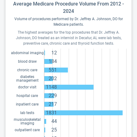
Average Medicare Procedure Volume From 2012 -
2024
Volume of procedures performed by Dr. Jeffrey A. Johnson, DO for
Medicare patients.
The highest averages for the top procedures that Dr. Jeffrey A.
Johnson, DO treated as an internist in Decatur, AL were lab tests,
preventive care, chronic care and thyroid function tests.
12
abdominal imaging
184
blood draw
551
chronic care
diabetes
202
management
1148
doctor visit
229
hospital care
217
inpatient care
1831
lab tests
musculoskeletal
44
imaging
25
outpatient care