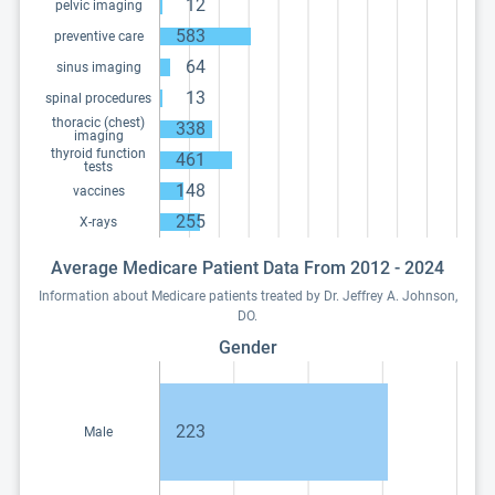
12
pelvic imaging
583
preventive care
64
sinus imaging
13
spinal procedures
thoracic (chest)
338
imaging
thyroid function
461
tests
148
vaccines
255
X-rays
Average Medicare Patient Data From 2012 - 2024
Information about Medicare patients treated by Dr. Jeffrey A. Johnson,
DO.
Gender
223
Male