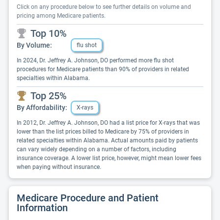
Click on any procedure below to see further details on volume and
pricing among Medicare patients.
Top 10%
By Volume:
flu shot
In 2024, Dr. Jeffrey A. Johnson, DO performed more flu shot
procedures for Medicare patients than 90% of providers in related
specialties within Alabama.
Top 25%
By Affordability:
X-rays
In 2012, Dr. Jeffrey A. Johnson, DO had a list price for X-rays that was
lower than the list prices billed to Medicare by 75% of providers in
related specialties within Alabama. Actual amounts paid by patients
can vary widely depending on a number of factors, including
insurance coverage. A lower list price, however, might mean lower fees
when paying without insurance.
Medicare Procedure and Patient
Information