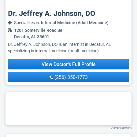
Dr. Jeffrey A. Johnson, DO
Specializes in:
Internal Medicine (Adult Medicine)
1201 Somerville Road Se
Decatur, AL 35601
Dr. Jeffrey A. Johnson, DO is an internist in Decatur, AL
specializing in internal medicine (adult medicine).
View Doctor's Full Profile
(256) 350-1773
Advertisement