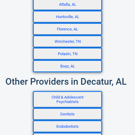
Attalla, AL
Huntsville, AL
Florence, AL
Winchester, TN
Pulaski, TN
Boaz, AL
Other Providers in Decatur, AL
Child & Adolescent
Psychiatrists
Dentists
Endodontists