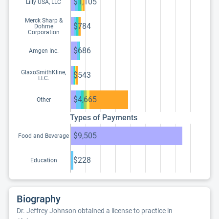
$1,105
Lilly USA, LLC
Merck Sharp &
$784
Dohme
Corporation
$686
Amgen Inc.
GlaxoSmithKline,
$543
LLC.
$4,665
Other
Types of Payments
$9,505
Food and Beverage
$228
Education
Biography
Dr. Jeffrey Johnson obtained a license to practice in