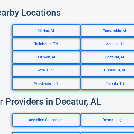
earby Locations
Marion, AL
Tuscumbia, AL
Tullahoma, TN
Moulton, AL
Cullman, AL
Sheffield, AL
Attalla, AL
Huntsville, AL
Winchester, TN
Pulaski, TN
r Providers in Decatur, AL
Addiction Counselors
Dermatologists