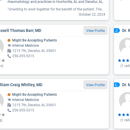
rheumatology and practices in Huntsville, AL and Decatur, AL.
"Unwilling to work together for the benefit of the patient. Tried to get previsit labs set up after a referral to this office. No way no how, would only order labs after visit setting up a multiple visit scenario rather than following referel orders from other specialist. If a doctor will not work with you for your benefit then their focus is money not patient care."
October 22, 2024
ussell Thomas Barr, MD
Dr. 
J
View Profile
Might Be Accepting Patients
Internal Medicine
1215 7th, Decatur, AL 35601
256-355-5315
s)
(
1
rat
illiam Craig Whitley, MD
Dr. 
L
View Profile
Might Be Accepting Patients
Internal Medicine
1215 7th, Decatur, AL 35601
256-355-5315
g)
(
1
rat