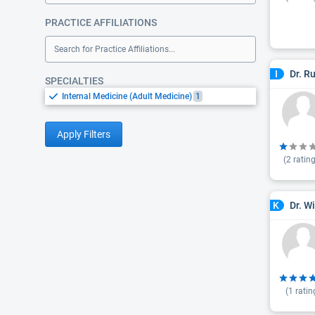
PRACTICE AFFILIATIONS
Search for Practice Affiliations...
Dr. R
I
SPECIALTIES
Internal Medicine (Adult Medicine)
1
Apply Filters
(
2
rating
Dr. W
K
(
1
ratin