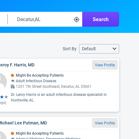
Search
Sort By
Default
Leroy F. Harris, MD
View Profile
Might Be Accepting Patients
Adult Infectious Disease
1201 7th Street Southeast, Decatur, AL 35601
Dr. Leroy Harris is an adult infectious disease specialist in
Huntsville, AL.
ngs)
 Michael Lee Putman, MD
View Profile
Might Be Accepting Patients