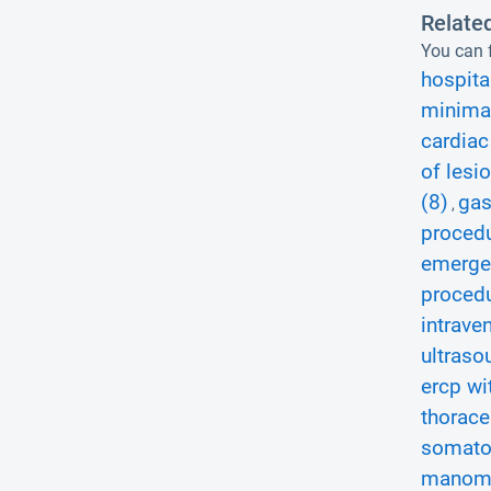
Relate
You can f
hospita
minimal
cardiac
of lesi
(8)
gas
,
procedu
emerge
procedu
intrave
ultraso
ercp wi
thorace
somatos
manome