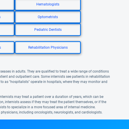
Hematologists
s
Optometrists
Pediatric Dentists
s
Rehabilitation Physicians
iseases in adults. They are qualified to treat a wide range of conditions
atient and outpatient care. Some internists see patients in rehabilitation
ed to as "hospitalists" operate in hospitals, where they may monitor and
nternists may treat a patient over a duration of years, which can be
n, internists assess if they may treat the patient themselves, or if the
ernists to specialize in a more focused area of internal medicine.
t physicians, including oncologists, neurologists, and cardiologists.