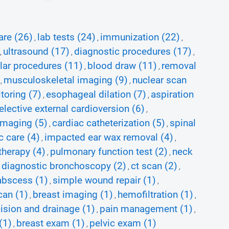
are (26)
lab tests (24)
immunization (22)
,
,
,
ultrasound (17)
diagnostic procedures (17)
,
,
,
lar procedures (11)
blood draw (11)
removal
,
,
musculoskeletal imaging (9)
nuclear scan
,
,
toring (7)
esophageal dilation (7)
aspiration
,
,
elective external cardioversion (6)
,
imaging (5)
cardiac catheterization (5)
spinal
,
,
c care (4)
impacted ear wax removal (4)
,
,
therapy (4)
pulmonary function test (2)
neck
,
,
diagnostic bronchoscopy (2)
ct scan (2)
,
,
,
 abscess (1)
simple wound repair (1)
,
,
can (1)
breast imaging (1)
hemofiltration (1)
,
,
,
cision and drainage (1)
pain management (1)
,
,
(1)
breast exam (1)
pelvic exam (1)
,
,