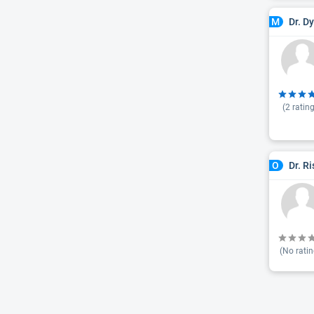
Dr. D
M
(
2
rating
Dr. R
O
(No ratin