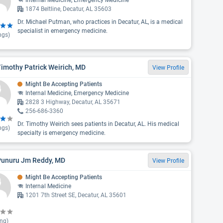
Internal Medicine, Emergency Medicine
1874 Beltline, Decatur, AL 35603
Dr. Michael Putman, who practices in Decatur, AL, is a medical
specialist in emergency medicine.
ngs)
Timothy Patrick Weirich, MD
View Profile
Might Be Accepting Patients
Internal Medicine, Emergency Medicine
2828 3 Highway, Decatur, AL 35671
256-686-3360
Dr. Timothy Weirich sees patients in Decatur, AL. His medical
ngs)
specialty is emergency medicine.
 Punuru Jm Reddy, MD
View Profile
Might Be Accepting Patients
Internal Medicine
1201 7th Street SE, Decatur, AL 35601
ing)