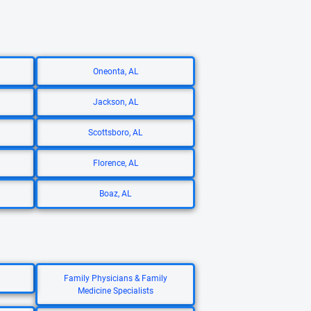
Oneonta, AL
Jackson, AL
Scottsboro, AL
Florence, AL
Boaz, AL
Family Physicians & Family
Medicine Specialists