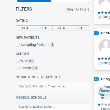
FILTERS
Clear All Filters
(
5
rating
RATING
All
3+
4+
5
Dr. S
E
NEW PATIENTS
Accepting Patients
1
GENDER
Male
51
(
3
rating
Female
13
CONDITIONS / TREATMENTS
Dr. V
G
Search for Conditions/Treatments...
MEDICAL SCHOOLS
Search for Medical School...
(
1
ratin