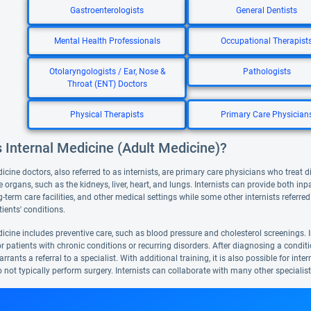
Gastroenterologists
General Dentists
Mental Health Professionals
Occupational Therapist
Otolaryngologists / Ear, Nose &
Pathologists
Throat (ENT) Doctors
Physical Therapists
Primary Care Physician
 Internal Medicine (Adult Medicine)?
icine doctors, also referred to as internists, are primary care physicians who treat d
e organs, such as the kidneys, liver, heart, and lungs. Internists can provide both inp
g-term care facilities, and other medical settings while some other internists referr
ients' conditions.
icine includes preventive care, such as blood pressure and cholesterol screenings. I
or patients with chronic conditions or recurring disorders. After diagnosing a conditio
rrants a referral to a specialist. With additional training, it is also possible for int
o not typically perform surgery. Internists can collaborate with many other specialis