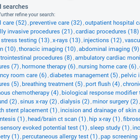
d searches
urther refine your search:
l care (52)
preventive care (32)
outpatient hospital c
,
,
ly invasive procedures (21)
cardiac procedures (18)
,
 stress testing (13)
x-rays (13)
injections (12)
vascu
,
,
,
on (10)
thoracic imaging (10)
abdominal imaging (9)
,
,
trointestinal procedures (8)
ambulatory cardiac moni
,
res (7)
hormone therapy (6)
nursing home care (6)
,
,
,
ncy room care (6)
diabetes management (5)
pelvic 
,
,
res (5)
breathing treatment (5)
port flush (4)
chroni
,
,
,
nous chemotherapy (4)
biological response modifier 
,
und (2)
sinus x-ray (2)
dialysis (2)
minor surgery (2)
,
,
,
th stent placement (1)
incision and drainage of skin
,
ntesis (1)
head/brain ct scan (1)
hip x-ray (1)
fibros
,
,
,
ensory evoked potential test (1)
sleep study (1)
in
,
,
try (1)
percutaneous allergy test (1)
pap screening 
,
,