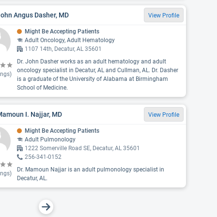
 John Angus Dasher, MD
View Profile
Might Be Accepting Patients
Adult Oncology, Adult Hematology
1107 14th, Decatur, AL 35601
Dr. John Dasher works as an adult hematology and adult
oncology specialist in Decatur, AL and Cullman, AL. Dr. Dasher
ings)
is a graduate of the University of Alabama at Birmingham
School of Medicine.
Mamoun I. Najjar, MD
View Profile
Might Be Accepting Patients
Adult Pulmonology
1222 Somerville Road SE, Decatur, AL 35601
256-341-0152
Dr. Mamoun Najjar is an adult pulmonology specialist in
ings)
Decatur, AL.