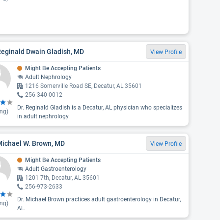
Reginald Dwain Gladish, MD
View Profile
Might Be Accepting Patients
Adult Nephrology
1216 Somerville Road SE, Decatur, AL 35601
256-340-0012
Dr. Reginald Gladish is a Decatur, AL physician who specializes
ing)
in adult nephrology.
Michael W. Brown, MD
View Profile
Might Be Accepting Patients
Adult Gastroenterology
1201 7th, Decatur, AL 35601
256-973-2633
Dr. Michael Brown practices adult gastroenterology in Decatur,
ing)
AL.