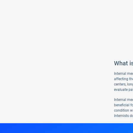
What is
Internal med
affecting th
centers, lon
evaluate pat
Internal med
beneficial f
condition wa
Internists d