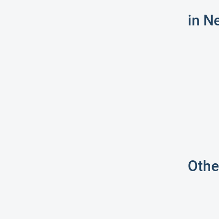
in N
Othe