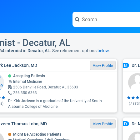
nist - Decatur, AL
64
internist
in
Decatur, AL
. See refinement options
below.
irk Lee Jackson, MD
Dr. 
B
View Profile
Accepting Patients
Internal Medicine
2506 Danville Road, Decatur, AL 35603
256-350-6363
Dr. Kirk Jackson is a graduate of the University of South
s)
(
7
rati
Alabama College of Medicine.
aveen Thomas Lobo, MD
Dr.
D
View Profile
Might Be Accepting Patients