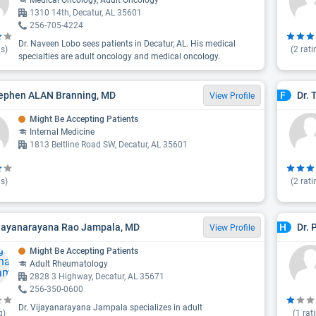
Medical Oncology, Adult Oncology
1310 14th, Decatur, AL 35601
256-705-4224
Dr. Naveen Lobo sees patients in Decatur, AL. His medical
s)
(
2
rati
specialties are adult oncology and medical oncology.
tephen ALAN Branning, MD
Dr. 
F
View Profile
Might Be Accepting Patients
Internal Medicine
1813 Beltline Road SW, Decatur, AL 35601
s)
(
2
rati
ijayanarayana Rao Jampala, MD
Dr.
H
View Profile
Might Be Accepting Patients
Adult Rheumatology
2828 3 Highway, Decatur, AL 35671
256-350-0600
Dr. Vijayanarayana Jampala specializes in adult
g)
(
1
rat