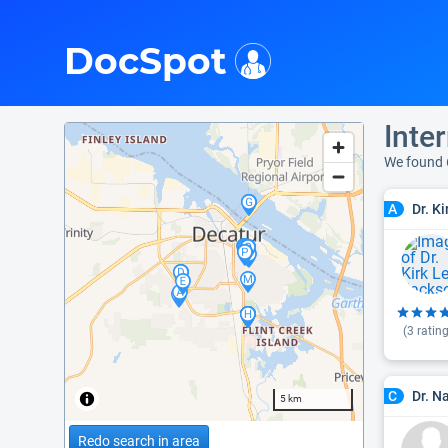
i
DocSpot
Inter
We found 
Dr. K
A
(
3
rating
Dr. N
C
5 km
Redo search in area