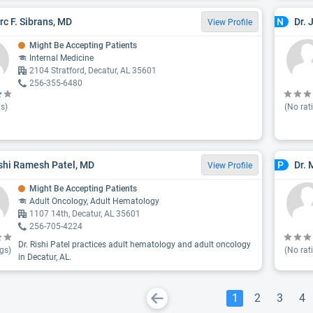
yrc F. Sibrans, MD
Dr.
N
View Profile
Might Be Accepting Patients
Internal Medicine
2104 Stratford, Decatur, AL 35601
256-355-6480
s)
(No rat
ishi Ramesh Patel, MD
Dr. 
P
View Profile
Might Be Accepting Patients
Adult Oncology, Adult Hematology
1107 14th, Decatur, AL 35601
256-705-4224
Dr. Rishi Patel practices adult hematology and adult oncology
gs)
(No rat
in Decatur, AL.
1
2
3
4