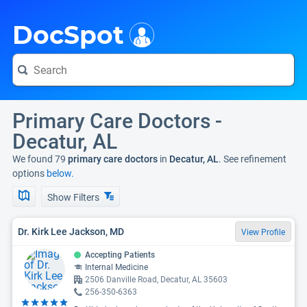
i
DocSpot
Primary Care Doctors -
Decatur, AL
We found 79
primary care doctors
in
Decatur, AL
. See refinement
options
below.
Show Filters
Dr. Kirk Lee Jackson, MD
View Profile
Accepting Patients
Internal Medicine
2506 Danville Road, Decatur, AL 35603
256-350-6363