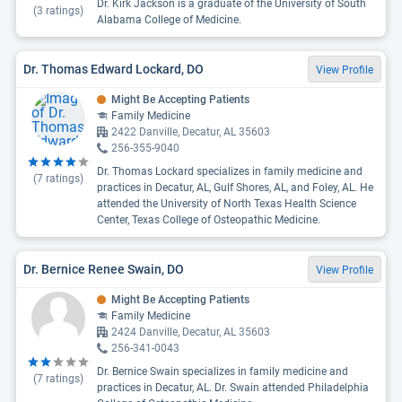
Dr. Kirk Jackson is a graduate of the University of South
(
3
ratings)
Alabama College of Medicine.
Dr. Thomas Edward Lockard, DO
View Profile
Might Be Accepting Patients
Family Medicine
2422 Danville, Decatur, AL 35603
256-355-9040
Dr. Thomas Lockard specializes in family medicine and
(
7
ratings)
practices in Decatur, AL, Gulf Shores, AL, and Foley, AL. He
attended the University of North Texas Health Science
Center, Texas College of Osteopathic Medicine.
Dr. Bernice Renee Swain, DO
View Profile
Might Be Accepting Patients
Family Medicine
2424 Danville, Decatur, AL 35603
256-341-0043
Dr. Bernice Swain specializes in family medicine and
(
7
ratings)
practices in Decatur, AL. Dr. Swain attended Philadelphia