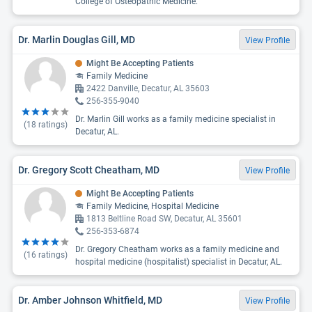
College of Osteopathic Medicine.
Dr. Marlin Douglas Gill, MD
View Profile
Might Be Accepting Patients
Family Medicine
2422 Danville, Decatur, AL 35603
256-355-9040
Dr. Marlin Gill works as a family medicine specialist in
(
18
ratings)
Decatur, AL.
Dr. Gregory Scott Cheatham, MD
View Profile
Might Be Accepting Patients
Family Medicine, Hospital Medicine
1813 Beltline Road SW, Decatur, AL 35601
256-353-6874
Dr. Gregory Cheatham works as a family medicine and
(
16
ratings)
hospital medicine (hospitalist) specialist in Decatur, AL.
Dr. Amber Johnson Whitfield, MD
View Profile