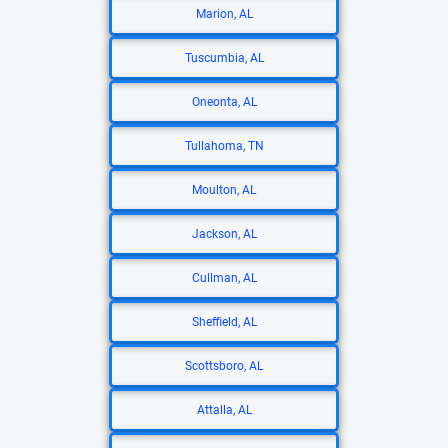
Marion, AL
Tuscumbia, AL
Oneonta, AL
Tullahoma, TN
Moulton, AL
Jackson, AL
Cullman, AL
Sheffield, AL
Scottsboro, AL
Attalla, AL