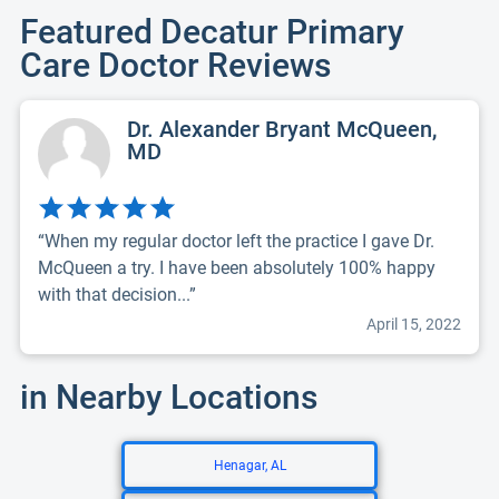
Featured Decatur Primary
Care Doctor Reviews
Dr. Alexander Bryant McQueen,
MD
“When my regular doctor left the practice I gave Dr.
McQueen a try. I have been absolutely 100% happy
with that decision...”
April 15, 2022
in Nearby Locations
Henagar, AL