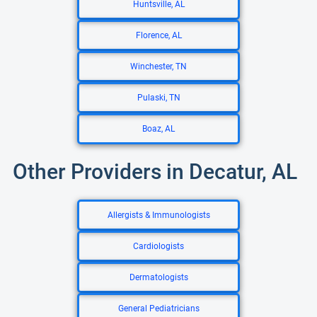
Huntsville, AL
Florence, AL
Winchester, TN
Pulaski, TN
Boaz, AL
Other Providers in Decatur, AL
Allergists & Immunologists
Cardiologists
Dermatologists
General Pediatricians