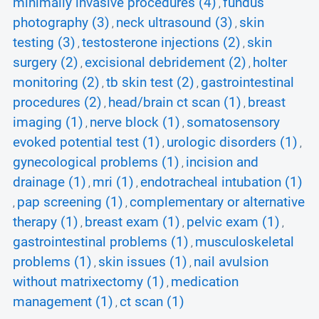
minimally invasive procedures (4)
fundus
,
photography (3)
neck ultrasound (3)
skin
,
,
testing (3)
testosterone injections (2)
skin
,
,
surgery (2)
excisional debridement (2)
holter
,
,
monitoring (2)
tb skin test (2)
gastrointestinal
,
,
procedures (2)
head/brain ct scan (1)
breast
,
,
imaging (1)
nerve block (1)
somatosensory
,
,
evoked potential test (1)
urologic disorders (1)
,
,
gynecological problems (1)
incision and
,
drainage (1)
mri (1)
endotracheal intubation (1)
,
,
pap screening (1)
complementary or alternative
,
,
therapy (1)
breast exam (1)
pelvic exam (1)
,
,
,
gastrointestinal problems (1)
musculoskeletal
,
problems (1)
skin issues (1)
nail avulsion
,
,
without matrixectomy (1)
medication
,
management (1)
ct scan (1)
,