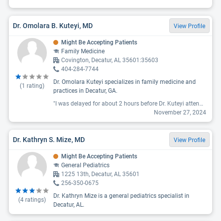
Dr. Omolara B. Kuteyi, MD
View Profile
Might Be Accepting Patients
Family Medicine
Covington, Decatur, AL 35601:35603
404-284-7744
Dr. Omolara Kuteyi specializes in family medicine and
(
1
rating)
practices in Decatur, GA.
"I was delayed for about 2 hours before Dr. Kuteyi attended to me. There was no punctuality. In my next visit, which was primarily for a blood draw, I was charged additional fees that were not initially discussed or explained. I only got to know about these fees via a phone call. Overall, the experience was a waste of my time."
November 27, 2024
Dr. Kathryn S. Mize, MD
View Profile
Might Be Accepting Patients
General Pediatrics
1225 13th, Decatur, AL 35601
256-350-0675
Dr. Kathryn Mize is a general pediatrics specialist in
(
4
ratings)
Decatur, AL.