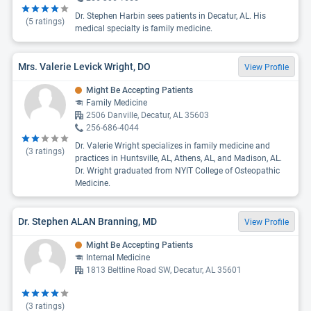
Dr. Stephen Harbin sees patients in Decatur, AL. His
(
5
ratings)
medical specialty is family medicine.
Mrs. Valerie Levick Wright, DO
View Profile
Might Be Accepting Patients
Family Medicine
2506 Danville, Decatur, AL 35603
256-686-4044
Dr. Valerie Wright specializes in family medicine and
(
3
ratings)
practices in Huntsville, AL, Athens, AL, and Madison, AL.
Dr. Wright graduated from NYIT College of Osteopathic
Medicine.
Dr. Stephen ALAN Branning, MD
View Profile
Might Be Accepting Patients
Internal Medicine
1813 Beltline Road SW, Decatur, AL 35601
(
3
ratings)