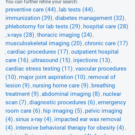
You can further refine your search:
preventive care (44)
lab tests (44)
,
,
immunization (39)
diabetes management (32)
,
,
phlebotomy for lab tests (29)
hospital care (28)
,
x-rays (28)
thoracic imaging (24)
,
,
,
musculoskeletal imaging (20)
chronic care (17)
,
cardiac procedures (17)
outpatient hospital
,
,
care (16)
ultrasound (15)
injections (13)
,
,
,
cardiac stress testing (11)
vascular procedures
,
(10)
major joint aspiration (10)
removal of
,
,
lesion (9)
nursing home care (9)
breathing
,
,
treatment (9)
abdominal imaging (8)
nuclear
,
,
scan (7)
diagnostic procedures (6)
emergency
,
,
room care (6)
hip imaging (5)
pelvic imaging
,
,
(4)
sinus x-ray (4)
impacted ear wax removal
,
,
(4)
intensive behavioral therapy for obesity (4)
,
,