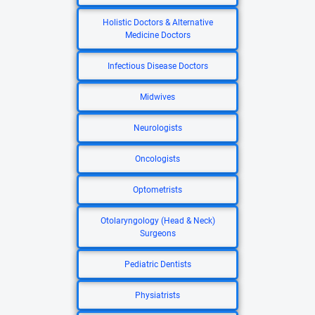
Holistic Doctors & Alternative
Medicine Doctors
Infectious Disease Doctors
Midwives
Neurologists
Oncologists
Optometrists
Otolaryngology (Head & Neck)
Surgeons
Pediatric Dentists
Physiatrists