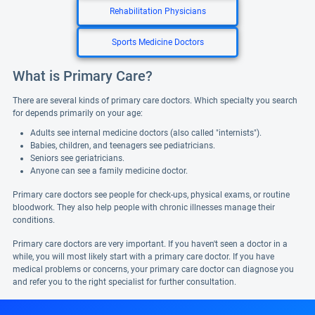
Rehabilitation Physicians
Sports Medicine Doctors
What is Primary Care?
There are several kinds of primary care doctors. Which specialty you search
for depends primarily on your age:
Adults see internal medicine doctors (also called "internists").
Babies, children, and teenagers see pediatricians.
Seniors see geriatricians.
Anyone can see a family medicine doctor.
Primary care doctors see people for check-ups, physical exams, or routine
bloodwork. They also help people with chronic illnesses manage their
conditions.
Primary care doctors are very important. If you haven't seen a doctor in a
while, you will most likely start with a primary care doctor. If you have
medical problems or concerns, your primary care doctor can diagnose you
and refer you to the right specialist for further consultation.