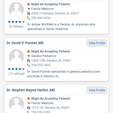
Might Be Accepting Patients
Family Medicine
2828 3 Highway, Decatur, AL 35671
256-686-3456
Dr. Amber Whitfield is a Decatur, AL physician who
(
5
ratings)
specializes in family medicine.
Dr. David V. Parmer, MD
View Profile
Might Be Accepting Patients
General Pediatrics
1304 13th, Decatur, AL 35601
256-355-1843
Dr. David Parmer specializes in general pediatrics and
(
12
ratings)
practices in Decatur, AL.
Dr. Stephen Wayne Harbin, MD
View Profile
Might Be Accepting Patients
Family Medicine
1215 7th, Decatur, AL 35601
256-306-1655