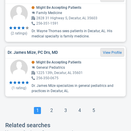
Might Be Accepting Patients
Family Medicine
2828 31 Highway S, Decatur, AL 35603
256-351-1591
Dr. Wayne Thomas sees patients in Decatur, AL. His
(
2
ratings)
medical specialty is family medicine.
Dr. James Mize, PC Drs, MD
View Profile
Might Be Accepting Patients
General Pediatrics
1225 13th, Decatur, AL 35601
256-350-0675
Dr. James Mize specializes in general pediatrics and
(
1
rating)
practices in Decatur, AL.
1
2
3
4
5
Related searches