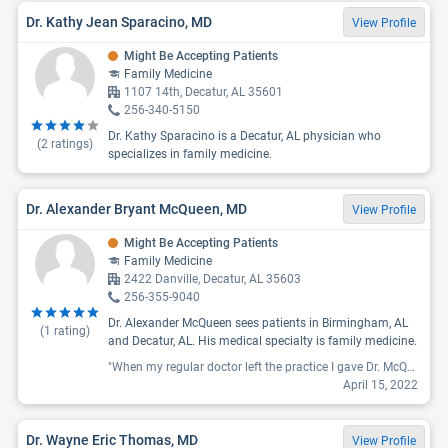
Dr. Kathy Jean Sparacino, MD
View Profile
Might Be Accepting Patients
Family Medicine
1107 14th, Decatur, AL 35601
256-340-5150
Dr. Kathy Sparacino is a Decatur, AL physician who
(
2
ratings)
specializes in family medicine.
Dr. Alexander Bryant McQueen, MD
View Profile
Might Be Accepting Patients
Family Medicine
2422 Danville, Decatur, AL 35603
256-355-9040
Dr. Alexander McQueen sees patients in Birmingham, AL
(
1
rating)
and Decatur, AL. His medical specialty is family medicine.
"When my regular doctor left the practice I gave Dr. McQueen a try. I have been absolutely 100% happy with that decision. I have been seeing him for over a year now and he has been amazing with me with my diagnosis of diabetes. He and his nurse never make you feel that your just another number to see in a day, never rush you and make sure that you understand everything that he went over and found. "
April 15, 2022
Dr. Wayne Eric Thomas, MD
View Profile