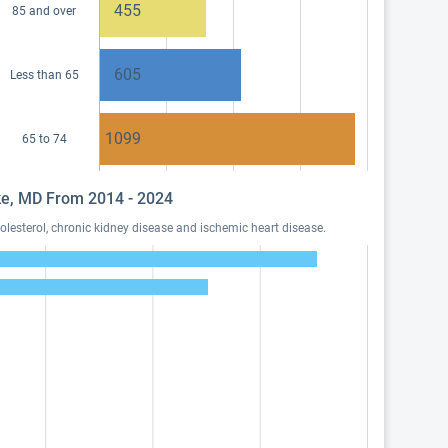
455
85 and over
605
Less than 65
1099
65 to 74
nke, MD From 2014 - 2024
lesterol, chronic kidney disease and ischemic heart disease.