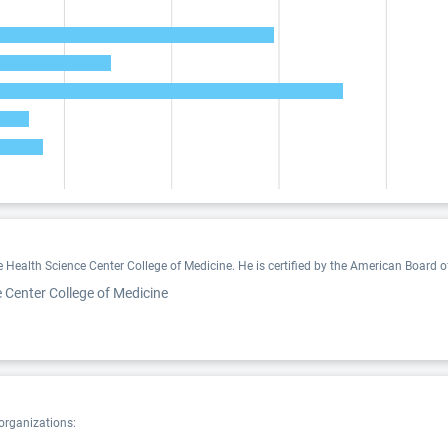
Health Science Center College of Medicine. He is certified by the American Board of
 Center College of Medicine
 organizations: