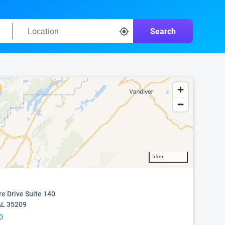
Search
5 km
e Drive Suite 140
AL 35209
0