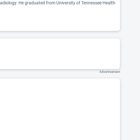
 radiology. He graduated from University of Tennessee Health
Advertisement