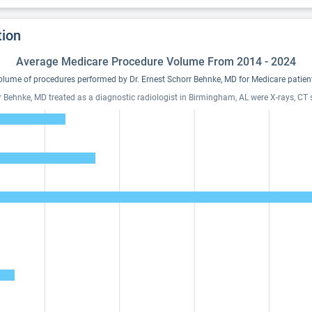
tion
Average Medicare Procedure Volume From 2014 - 2024
lume of procedures performed by Dr. Ernest Schorr Behnke, MD for Medicare patien
rr Behnke, MD treated as a diagnostic radiologist in Birmingham, AL were X-rays, CT