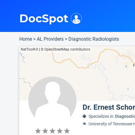
i
This is only a summary of the doctor's information. To view more information, pleas
Provider's contact number.
DocSpot
Home
>
AL Providers
>
Diagnostic Radiologists
NetToolKit
|
© OpenStreetMap contributors
Dr. Ernest Scho
Specializes in:
Diagnosti
University of Tennessee 