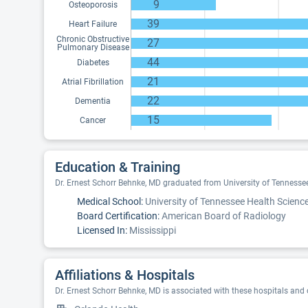
9
Osteoporosis
39
Heart Failure
Chronic Obstructive
27
Pulmonary Disease
44
Diabetes
21
Atrial Fibrillation
22
Dementia
15
Cancer
Education & Training
Dr. Ernest Schorr Behnke, MD graduated from University of Tennessee 
Medical School:
University of Tennessee Health Science
Board Certification:
American Board of Radiology
Licensed In:
Mississippi
Affiliations & Hospitals
Dr. Ernest Schorr Behnke, MD is associated with these hospitals and