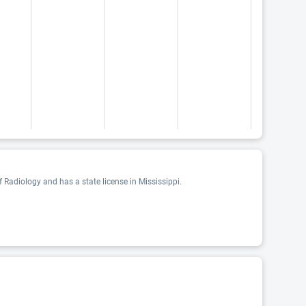
 Radiology and has a state license in Mississippi.