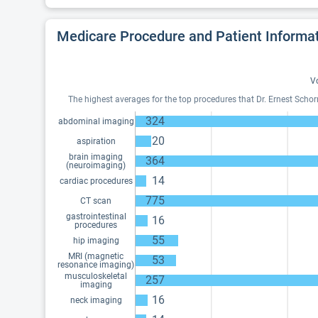
Medicare Procedure and Patient Informa
Vo
The highest averages for the top procedures that Dr. Ernest Scho
324
abdominal imaging
20
aspiration
brain imaging
364
(neuroimaging)
14
cardiac procedures
775
CT scan
gastrointestinal
16
procedures
55
hip imaging
MRI (magnetic
53
resonance imaging)
musculoskeletal
257
imaging
16
neck imaging