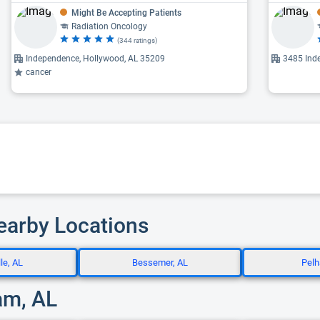
Might Be Accepting Patients
Radiation Oncology
(344 ratings)
Independence, Hollywood, AL 35209
3485 Ind
cancer
Nearby Locations
le, AL
Bessemer, AL
Pelh
am, AL