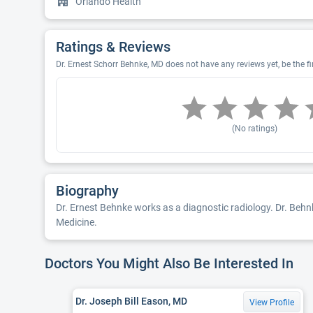
Orlando Health
Ratings & Reviews
Dr. Ernest Schorr Behnke, MD does not have any reviews yet, be the fi
(No ratings)
Biography
Dr. Ernest Behnke works as a diagnostic radiology. Dr. Behnk
Medicine.
Doctors You Might Also Be Interested In
Dr. Joseph Bill Eason, MD
View Profile