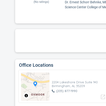
(No ratings)
Dr. Ernest Schorr Behnke, MD
Science Center College of Me
Office Locations
2204 Lakeshore Drive Suite 140
Birmingham, AL 35209
(205) 877-1990
open_in_new