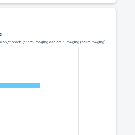
ts.
 scan, thoracic (chest) imaging and brain imaging (neuroimaging).