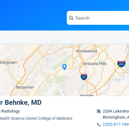
e visit the full profile page.
rr Behnke, MD
c Radiology
2204 Lakeshor
Birmingham, 
Health Science Center College of Medicine
(205) 877-199