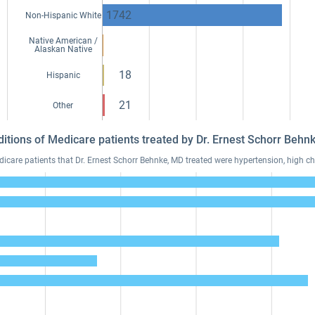
1742
Non-Hispanic White
Native American /
Alaskan Native
18
Hispanic
21
Other
ditions of Medicare patients treated by Dr. Ernest Schorr Beh
are patients that Dr. Ernest Schorr Behnke, MD treated were hypertension, high cho