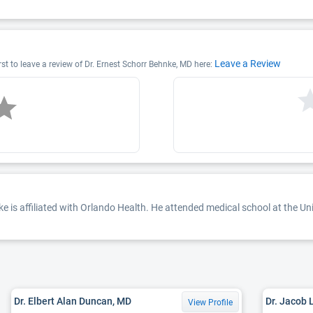
Leave a Review
rst to leave a review of Dr. Ernest Schorr Behnke, MD here:
e is affiliated with Orlando Health. He attended medical school at the Un
Dr. Elbert Alan Duncan, MD
Dr. Jacob 
View Profile