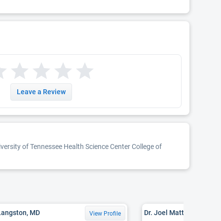
Leave a Review
iversity of Tennessee Health Science Center College of
Langston, MD
Dr. Joel Matthew Raborn
View Profile