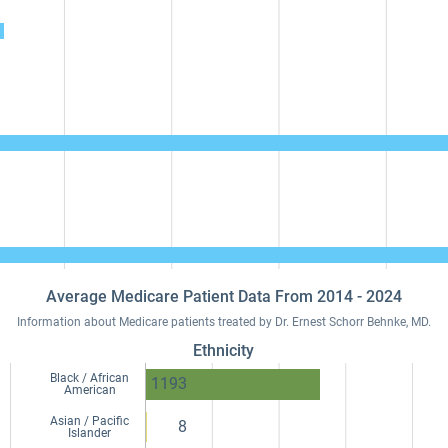
Average Medicare Patient Data From 2014 - 2024
Information about Medicare patients treated by Dr. Ernest Schorr Behnke, MD.
Ethnicity
Black / African
1193
American
Asian / Pacific
8
Islander