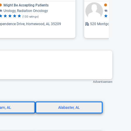
Might Be Accepting Patients
Might Be Acce
Urology, Radiation Oncology
Interventional Radiolo
(130 ratings)
(5
ependence Drive, Homewood, AL 35209
520 Montgomery Highway,
Advertisement
am, AL
Alabaster, AL