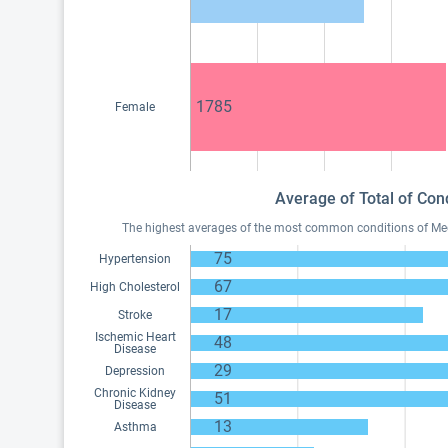
1785
Female
Average of Total of Con
The highest averages of the most common conditions of Medic
75
Hypertension
67
High Cholesterol
17
Stroke
Ischemic Heart
48
Disease
29
Depression
Chronic Kidney
51
Disease
13
Asthma