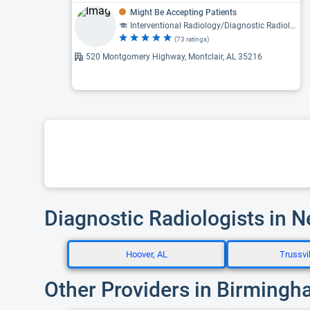
Might Be Accepting Patients
Interventional Radiology/Diagnostic Radiology, Diagnostic Radiology
(73 ratings)
520 Montgomery Highway, Montclair, AL 35216
Diagnostic Radiologists in 
Hoover, AL
Trussvil
Other Providers in Birmingh