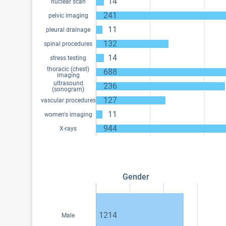
14
nuclear scan
241
pelvic imaging
11
pleural drainage
132
spinal procedures
14
stress testing
thoracic (chest)
688
imaging
ultrasound
236
(sonogram)
127
vascular procedures
11
women's imaging
944
X-rays
Gender
1214
Male