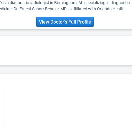
 is a diagnostic radiologist in Birmingham, AL specializing in diagnostic
dicine. Dr. Ernest Schorr Behnke, MD is affiliated with Orlando Health.
View Doctor's Full Profile