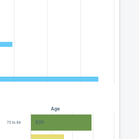
Age
839
75 to 84