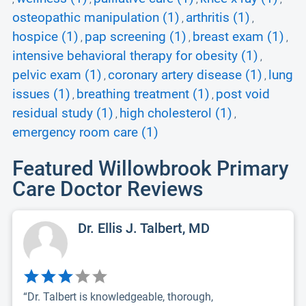
osteopathic manipulation (1)
arthritis (1)
,
,
hospice (1)
pap screening (1)
breast exam (1)
,
,
,
intensive behavioral therapy for obesity (1)
,
pelvic exam (1)
coronary artery disease (1)
lung
,
,
issues (1)
breathing treatment (1)
post void
,
,
residual study (1)
high cholesterol (1)
,
,
emergency room care (1)
Featured Willowbrook Primary
Care Doctor Reviews
Dr. Ellis J. Talbert, MD
“Dr. Talbert is knowledgeable, thorough,