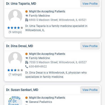
Dr. Uma Taparia, MD
View Profile
Might Be Accepting Patients
Family Medicine
6900 S Madison Street, Willowbrook, IL 60521
Dr. Uma Taparia is a family medicine specialist in
Willowbrook, IL.
(
9
ratings)
Dr. Dina Desai, MD
View Profile
Might Be Accepting Patients
Family Medicine
7050 S Madison Street, Willowbrook, IL 60527
630-889-8922
Dr. Dina Desai is a Willowbrook, IL physician who
(
7
ratings)
specializes in family medicine.
Dr. Susan Sankari, MD
View Profile
Might Be Accepting Patients
General Pediatrics