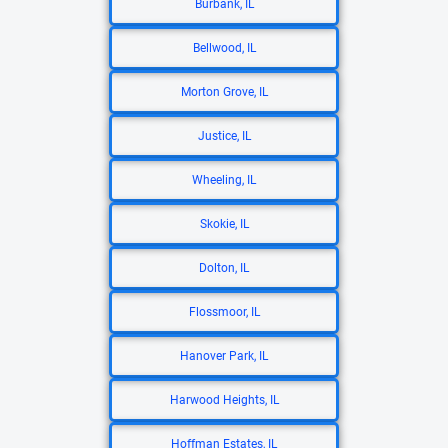
Burbank, IL
Bellwood, IL
Morton Grove, IL
Justice, IL
Wheeling, IL
Skokie, IL
Dolton, IL
Flossmoor, IL
Hanover Park, IL
Harwood Heights, IL
Hoffman Estates, IL