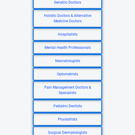
Geriatric Doctors
Holistic Doctors & Alternative
Medicine Doctors
Hospitalists
Mental Health Professionals
Neonatologists
Optometrists
Pain Management Doctors &
Specialists
Pediatric Dentists
Physiatrists
Surgical Dermatologists