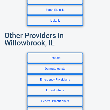
South Elgin, IL
Lisle, IL
Other Providers in
Willowbrook, IL
Dentists
Dermatologists
Emergency Physicians
Endodontists
General Practitioners