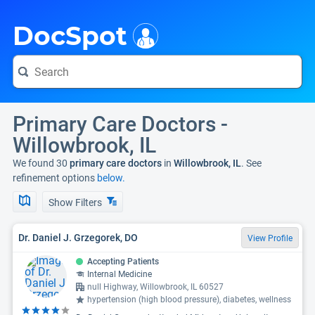
i
DocSpot
Primary Care Doctors -
Willowbrook, IL
We found 30
primary care doctors
in
Willowbrook, IL
. See
refinement options
below.
Show Filters
Dr. Daniel J. Grzegorek, DO
View Profile
Accepting Patients
Internal Medicine
null Highway, Willowbrook, IL 60527
hypertension (high blood pressure), diabetes, wellness