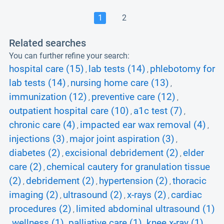
1
2
Related searches
You can further refine your search:
hospital care (15)
lab tests (14)
phlebotomy for
,
,
lab tests (14)
nursing home care (13)
,
,
immunization (12)
preventive care (12)
,
,
outpatient hospital care (10)
a1c test (7)
,
,
chronic care (4)
impacted ear wax removal (4)
,
,
injections (3)
major joint aspiration (3)
,
,
diabetes (2)
excisional debridement (2)
elder
,
,
care (2)
chemical cautery for granulation tissue
,
(2)
debridement (2)
hypertension (2)
thoracic
,
,
,
imaging (2)
ultrasound (2)
x-rays (2)
cardiac
,
,
,
procedures (2)
limited abdominal ultrasound (1)
,
wellness (1)
palliative care (1)
knee x-ray (1)
,
,
,
,