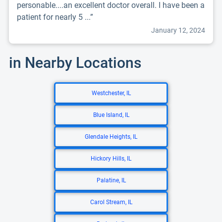
personable....an excellent doctor overall. I have been a
patient for nearly 5 ...”
January 12, 2024
in Nearby Locations
Westchester, IL
Blue Island, IL
Glendale Heights, IL
Hickory Hills, IL
Palatine, IL
Carol Stream, IL