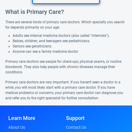
What is Primary Care?
There are several kinds of primary care doctors. Which specialty you search
for depends primarily on your age:
Adults see internal medicine doctors (also called "internists").
Babies, children, and teenagers see pediatricians.
Seniors see geriatricians.
Anyone can see a family medicine doctor.
Primary care doctors see people for check-ups, physical exams, or routine
bloodwork. They also help people with chronic illnesses manage their
conditions.
Primary care doctors are very important. If you haven't seen a doctor in a
while, you will most likely start with a primary care doctor. If you have
medical problems or concerns, your primary care doctor can diagnose you
and refer you to the right specialist for further consultation.
Learn More
Support
About Us
Contact Us