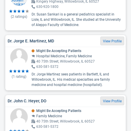
Kingery Highway, Willowbrook, IL 60527
630-920-1800
Dr. Susan Sankari is a general pediatrics specialist in
(
2
ratings)
Lisle, IL and Willowbrook, IL. She studied at the University
of Aleppo Faculty of Medicine.
Dr. Jorge E. Martinez, MD
View Profile
Might Be Accepting Patients
Hospital Medicine, Family Medicine
40 75th Street, Willowbrook, IL 60527
630-581-5372
Dr. Jorge Martinez sees patients in Bartlett, IL and
(
1
rating)
Willowbrook, IL. His medical specialties are family
medicine and hospital medicine (hospitalist).
Dr. John C. Heyer, DO
View Profile
Might Be Accepting Patients
Family Medicine
40 75th Street, Willowbrook, IL 60527
630-581-5372