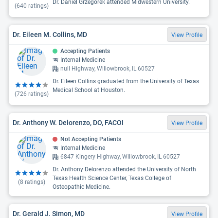
Dr. Daniel Grzegorek attended Midwestern University.
(
640
ratings)
Dr. Eileen M. Collins, MD
View Profile
Accepting Patients
Internal Medicine
null Highway, Willowbrook, IL 60527
Dr. Eileen Collins graduated from the University of Texas
Medical School at Houston.
(
726
ratings)
Dr. Anthony W. Delorenzo, DO, FACOI
View Profile
Not Accepting Patients
Internal Medicine
6847 Kingery Highway, Willowbrook, IL 60527
Dr. Anthony Delorenzo attended the University of North
Texas Health Science Center, Texas College of
(
8
ratings)
Osteopathic Medicine.
Dr. Gerald J. Simon, MD
View Profile