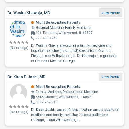
Dr. Wasim Khawaja, MD
View Profile
Might Be Accepting Patients
Hospital Medicine, Family Medicine
836 Turnberry, Willowbrook, IL 60527
773-781-7262
Dr. Wasim Khawaja works as a family medicine and
(No ratings)
hospital medicine (hospitalist) specialist in Olympia
Fields, IL and Willowbrook, IL. Dr. Khawaja is a graduate
of Chandka Medical College.
Dr. Kiran P. Joshi, MD
View Profile
Might Be Accepting Patients
Family Medicine, Occupational Medicine
6545 Chaucer, Willowbrook, IL 60527
312-375-5313
Dr. Kiran Joshi's areas of specialization are occupational
(No ratings)
medicine and family medicine; he sees patients in
Chicago, IL and Willowbrook, IL.