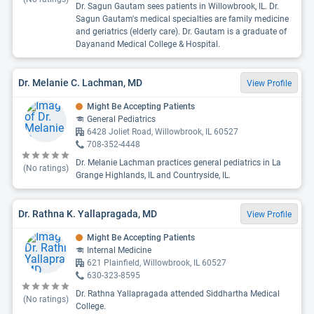
Dr. Sagun Gautam sees patients in Willowbrook, IL. Dr.
Sagun Gautam's medical specialties are family medicine
and geriatrics (elderly care). Dr. Gautam is a graduate of
Dayanand Medical College & Hospital.
Dr. Melanie C. Lachman, MD
View Profile
Might Be Accepting Patients
General Pediatrics
6428 Joliet Road, Willowbrook, IL 60527
708-352-4448
Dr. Melanie Lachman practices general pediatrics in La
(No ratings)
Grange Highlands, IL and Countryside, IL.
Dr. Rathna K. Yallapragada, MD
View Profile
Might Be Accepting Patients
Internal Medicine
621 Plainfield, Willowbrook, IL 60527
630-323-8595
Dr. Rathna Yallapragada attended Siddhartha Medical
(No ratings)
College.