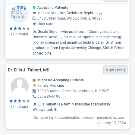
Accepting Patients
Internal Medicine, Geriatrics, Nephrology
6438 Joliet Road, Willowbrook, IL 60527
elder care
Dr. Gerald Simon, who practices in Countryside, IL and
(
7
ratings)
Downers Grove, IL, is a medical specialist in nephrology
(kidney disease) and geriatrics (elderly care). Dr. Simon
graduated from Loyola University Chicago, Stritch School
of Medicine.
Dr. Ellis J. Talbert, MD
View Profile
Might Be Accepting Patients
Family Medicine
7000 S Adams Street, Willowbrook, IL 60527
630-986-5106
Dr. Ellis Talbert is a family medicine specialist in
(
5
ratings)
Willowbrook, IL.
"Dr. Talbert is knowledgeable, thorough, personable....an excellent doctor overall. I have been a patient for nearly 5 years and I am a senior citizen."
January 12, 2024