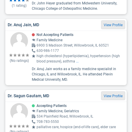
Dr. John Heyer graduated from Midwestern University,
(
1
rating)
Chicago College of Osteopathic Medicine.
Dr. Anuj Jain, MD
View Profile
Not Accepting Patients
Family Medicine
6900 S Madison Street, Willowbrook, IL 60521
630-986-1177
high cholesterol (hyperlipidemia), hypertension (high
(No ratings)
blood pressure), asthma
...
Dr. Anuj Jain works as a family medicine specialist in
Chicago, IL and Willowbrook, IL. He attended Plevin
Medical University, MD.
Dr. Sagun Gautam, MD
View Profile
Accepting Patients
Family Medicine, Geriatrics
534 Plainfield Road, Willowbrook, IL
708-783-5550
palliative care, hospice (end-of-life care), elder care
(No ratings)