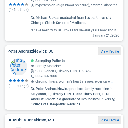
888-584-7888
hypertension (high blood pressure), asthma, diabetes
(
145
ratings)
...
Dr. Michael Stokas graduated from Loyola University
Chicago, Stritch School of Medicine.
"I have been with Dr. Stokas for several years now and he is hands down the best PCP I have ever had. His bedside manner is great and he is super responsive to messages he receives or when getting back to you about test results. Nothing like other doctors when no news is good news. Dr. Stokas personally contacts you either through phone or the My Health Loyola app. Highly recommend and I am even keeping him after moving away from the area."
January 21, 2020
Peter Andruszkiewicz, DO
View Profile
Accepting Patients
Family Medicine
9608 Roberts, Hickory Hills, IL 60457
888-584-7888
chronic illness, women's health issues, elder care
...
(
193
ratings)
Dr. Peter Andruszkiewicz practices family medicine in
Maywood, IL, Hickory Hills, IL, and Tinley Park, IL. Dr.
Andruszkiewicz is a graduate of Des Moines University,
College of Osteopathic Medicine.
Dr. Mithila Janakiram, MD
View Profile