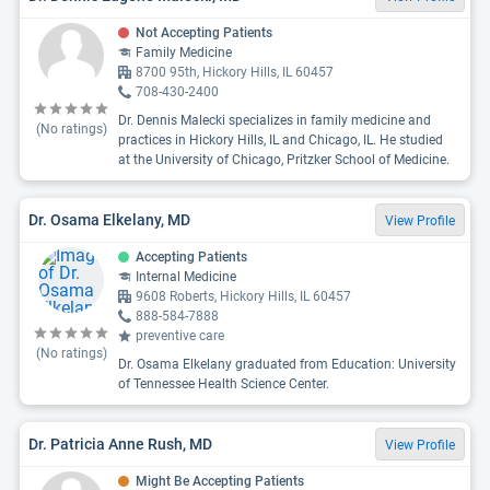
Not Accepting Patients
Family Medicine
8700 95th, Hickory Hills, IL 60457
708-430-2400
Dr. Dennis Malecki specializes in family medicine and
(No ratings)
practices in Hickory Hills, IL and Chicago, IL. He studied
at the University of Chicago, Pritzker School of Medicine.
Dr. Osama Elkelany, MD
View Profile
Accepting Patients
Internal Medicine
9608 Roberts, Hickory Hills, IL 60457
888-584-7888
preventive care
(No ratings)
Dr. Osama Elkelany graduated from Education: University
of Tennessee Health Science Center.
Dr. Patricia Anne Rush, MD
View Profile
Might Be Accepting Patients