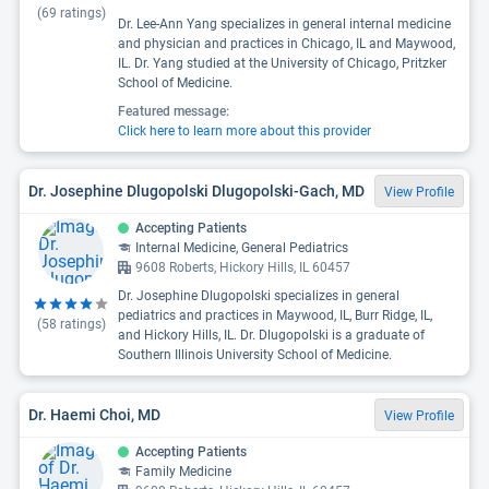
(
69
ratings)
Dr. Lee-Ann Yang specializes in general internal medicine
and physician and practices in Chicago, IL and Maywood,
IL. Dr. Yang studied at the University of Chicago, Pritzker
School of Medicine.
Featured message:
Click here to learn more about this provider
Dr. Josephine Dlugopolski Dlugopolski-Gach, MD
View Profile
Accepting Patients
Internal Medicine, General Pediatrics
9608 Roberts, Hickory Hills, IL 60457
Dr. Josephine Dlugopolski specializes in general
pediatrics and practices in Maywood, IL, Burr Ridge, IL,
(
58
ratings)
and Hickory Hills, IL. Dr. Dlugopolski is a graduate of
Southern Illinois University School of Medicine.
Dr. Haemi Choi, MD
View Profile
Accepting Patients
Family Medicine