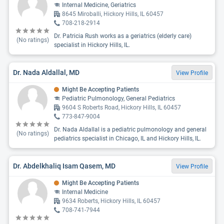
Internal Medicine, Geriatrics
8645 Miroballi, Hickory Hills, IL 60457
708-218-2914
Dr. Patricia Rush works as a geriatrics (elderly care)
(No ratings)
specialist in Hickory Hills, IL.
Dr. Nada Aldallal, MD
View Profile
Might Be Accepting Patients
Pediatric Pulmonology, General Pediatrics
9604 S Roberts Road, Hickory Hills, IL 60457
773-847-9004
Dr. Nada Aldallal is a pediatric pulmonology and general
(No ratings)
pediatrics specialist in Chicago, IL and Hickory Hills, IL.
Dr. Abdelkhaliq Isam Qasem, MD
View Profile
Might Be Accepting Patients
Internal Medicine
9634 Roberts, Hickory Hills, IL 60457
708-741-7944