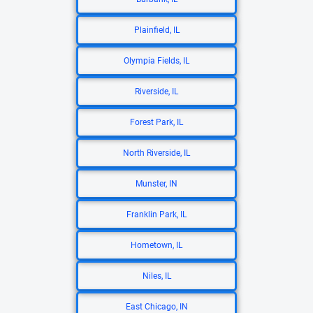
Plainfield, IL
Olympia Fields, IL
Riverside, IL
Forest Park, IL
North Riverside, IL
Munster, IN
Franklin Park, IL
Hometown, IL
Niles, IL
East Chicago, IN