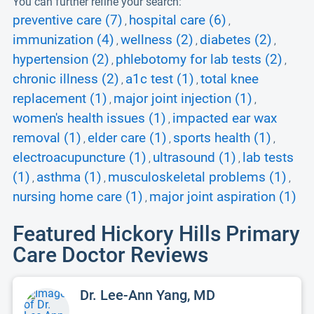
You can further refine your search:
preventive care (7)
hospital care (6)
,
,
immunization (4)
wellness (2)
diabetes (2)
,
,
,
hypertension (2)
phlebotomy for lab tests (2)
,
,
chronic illness (2)
a1c test (1)
total knee
,
,
replacement (1)
major joint injection (1)
,
,
women's health issues (1)
impacted ear wax
,
removal (1)
elder care (1)
sports health (1)
,
,
,
electroacupuncture (1)
ultrasound (1)
lab tests
,
,
(1)
asthma (1)
musculoskeletal problems (1)
,
,
,
nursing home care (1)
major joint aspiration (1)
,
Featured Hickory Hills Primary
Care Doctor Reviews
Dr. Lee-Ann Yang, MD