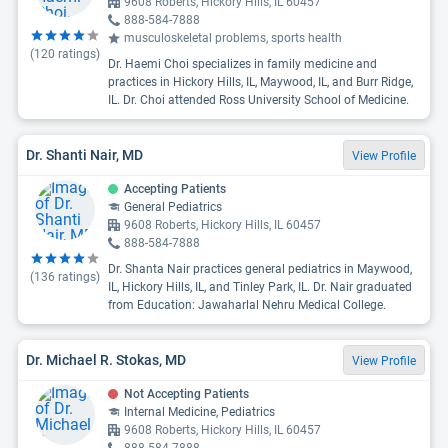
9608 Roberts, Hickory Hills, IL 60457
888-584-7888
musculoskeletal problems, sports health
(
120
ratings)
Dr. Haemi Choi specializes in family medicine and
practices in Hickory Hills, IL, Maywood, IL, and Burr Ridge,
IL. Dr. Choi attended Ross University School of Medicine.
Dr. Shanti Nair, MD
View Profile
Accepting Patients
General Pediatrics
9608 Roberts, Hickory Hills, IL 60457
888-584-7888
Dr. Shanta Nair practices general pediatrics in Maywood,
(
136
ratings)
IL, Hickory Hills, IL, and Tinley Park, IL. Dr. Nair graduated
from Education: Jawaharlal Nehru Medical College.
Dr. Michael R. Stokas, MD
View Profile
Not Accepting Patients
Internal Medicine, Pediatrics
9608 Roberts, Hickory Hills, IL 60457