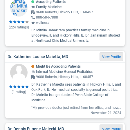
Accepting Patients
Family Medicine
9608 Roberts, Hickory Hills, IL 60457
888-584-7888
wellness
(
224
ratings)
Dr. Mithila Janakiram practices family medicine in
Bridgeview, IL and Hickory Hills, IL. Dr. Janakiram studied
at Northeast Ohio Medical University.
Dr. Katherine Louise Maietta, MD
View Profile
Might Be Accepting Patients
Internal Medicine, General Pediatrics
9608 Roberts, Hickory Hills, IL 60457
Dr. Katherine Maietta sees patients in Hickory Hills, IL and
Oak Park, IL. Her medical specialty is general pediatrics.
(
1
rating)
Dr. Maietta is a graduate of Penn State College of
Medicine.
"My previous doctor just retired from her office, and now, new Doctors are there. After being with my Dr for so long, it's hard to imagine moving on. I recently had an asthma attack and sinus issues; Dr Maietta was quick to make a telehealth appointment on two separate occasions and was able to prescribe what was needed. She's friendly, down to earth, gets straight to the issue, and is good at what she does. I'm glad to have connected with her. "
November 21, 2024
Dr. Dennis Eugene Malecki, MD
View Profile