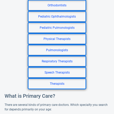
Orthodontists
Pediatric Ophthalmologists
Pediatric Pulmonologists
Physical Therapists
Pulmonologists
Respiratory Therapists
Speech Therapists
Therapists
What is Primary Care?
There are several kinds of primary care doctors. Which specialty you search
for depends primarily on your age: