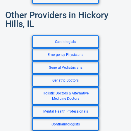
Other Providers in Hickory
Hills, IL
Cardiologists
Emergency Physicians
General Pediatricians
Geriatric Doctors
Holistic Doctors & Alternative
Medicine Doctors
Mental Health Professionals
Ophthalmologists