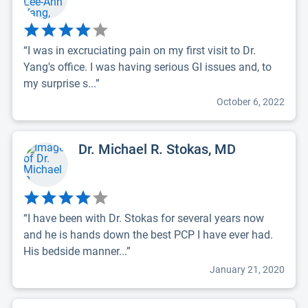
“I was in excruciating pain on my first visit to Dr.
Yang's office. I was having serious GI issues and, to
my surprise s...”
October 6, 2022
Dr. Michael R. Stokas, MD
“I have been with Dr. Stokas for several years now
and he is hands down the best PCP I have ever had.
His bedside manner...”
January 21, 2020