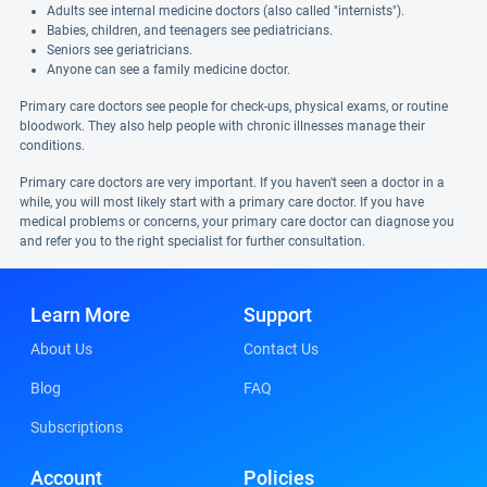
Adults see internal medicine doctors (also called "internists").
Babies, children, and teenagers see pediatricians.
Seniors see geriatricians.
Anyone can see a family medicine doctor.
Primary care doctors see people for check-ups, physical exams, or routine
bloodwork. They also help people with chronic illnesses manage their
conditions.
Primary care doctors are very important. If you haven't seen a doctor in a
while, you will most likely start with a primary care doctor. If you have
medical problems or concerns, your primary care doctor can diagnose you
and refer you to the right specialist for further consultation.
Learn More
Support
About Us
Contact Us
Blog
FAQ
Subscriptions
Account
Policies