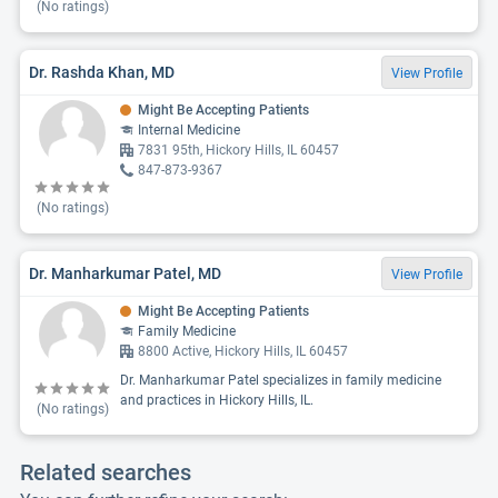
(No ratings)
Dr. Rashda Khan, MD
View Profile
Might Be Accepting Patients
Internal Medicine
7831 95th, Hickory Hills, IL 60457
847-873-9367
(No ratings)
Dr. Manharkumar Patel, MD
View Profile
Might Be Accepting Patients
Family Medicine
8800 Active, Hickory Hills, IL 60457
Dr. Manharkumar Patel specializes in family medicine
and practices in Hickory Hills, IL.
(No ratings)
Related searches