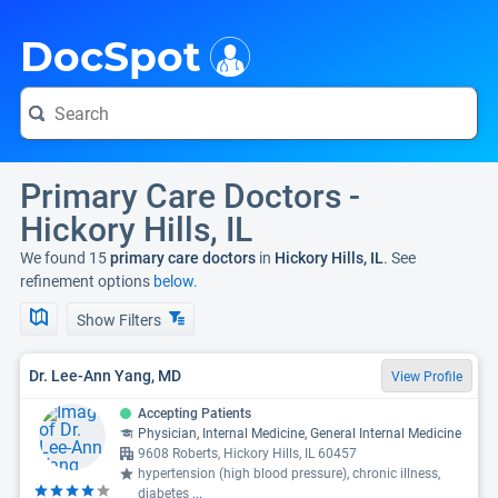
i
DocSpot
Primary Care Doctors -
Hickory Hills, IL
We found 15
primary care doctors
in
Hickory Hills, IL
. See
refinement options
below.
Show Filters
Dr. Lee-Ann Yang, MD
View Profile
Accepting Patients
Physician, Internal Medicine, General Internal Medicine
9608 Roberts, Hickory Hills, IL 60457
hypertension (high blood pressure), chronic illness,
diabetes
...