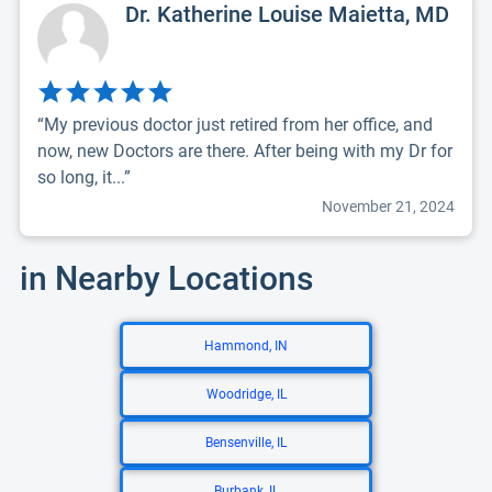
Dr. Katherine Louise Maietta, MD
“My previous doctor just retired from her office, and
now, new Doctors are there. After being with my Dr for
so long, it...”
November 21, 2024
in Nearby Locations
Hammond, IN
Woodridge, IL
Bensenville, IL
Burbank, IL