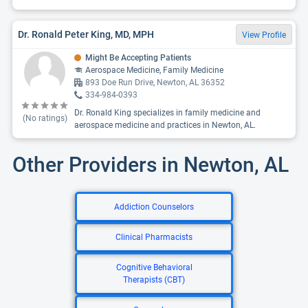
Dr. Ronald Peter King, MD, MPH
View Profile
Might Be Accepting Patients
Aerospace Medicine, Family Medicine
893 Doe Run Drive, Newton, AL 36352
334-984-0393
Dr. Ronald King specializes in family medicine and
(No ratings)
aerospace medicine and practices in Newton, AL.
Other Providers in Newton, AL
Addiction Counselors
Clinical Pharmacists
Cognitive Behavioral
Therapists (CBT)