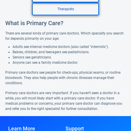
Therapists
What is Primary Care?
There are several kinds of primary care doctors. Which specialty you search
for depends primarily on your age:
Adults see internal medicine doctors (also called "internists").
Babies, children, and teenagers see pediatricians.
Seniors see geriatricians.
Anyone can see a family medicine doctor.
Primary care doctors see people for check-ups, physical exams, or routine
bloodwork. They also help people with chronic illnesses manage their
conditions.
Primary care doctors are very important. If you haven't seen a doctor in a
while, you will most likely start with a primary care doctor. If you have
medical problems or concerns, your primary care doctor can diagnose you
and refer you to the right specialist for further consultation.
Learn More
Support