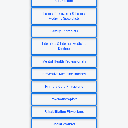
Counselors
Family Physicians & Family
Medicine Specialists
Family Therapists
Internists & Internal Medicine
Doctors
Mental Health Professionals
Preventive Medicine Doctors
Primary Care Physicians
Psychotherapists
Rehabilitation Physicians
Social Workers