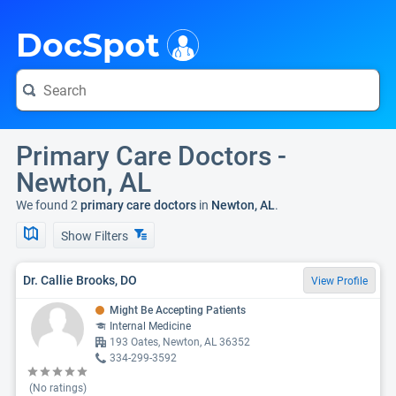
i
DocSpot
Primary Care Doctors -
Newton, AL
We found 2
primary care doctors
in
Newton, AL
.
Show Filters
Dr. Callie Brooks, DO
View Profile
Might Be Accepting Patients
Internal Medicine
193 Oates, Newton, AL 36352
334-299-3592
(No ratings)