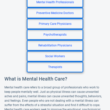
Mental Health Professionals
Preventive Medicine Doctors
Primary Care Physicians
Psychotherapists
Rehabilitation Physicians
Social Workers
Therapists
What is Mental Health Care?
Mental health care refers to a broad group of professionals who work to
keep people mentally well. Just as physical illness can cause unwanted
aches and pains, mental illness can cause unwanted thoughts, behaviors,
and feelings. Even people who are not dealing with a mental illness can
suffer from the effects of a stressful situation and find it difficult to cope.
Mental health care workers seek to improve the emotional, psychological,