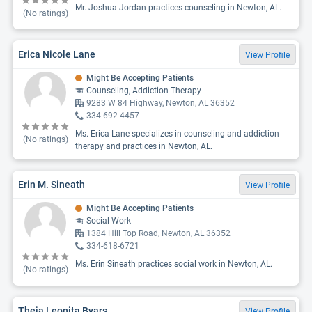
Mr. Joshua Jordan practices counseling in Newton, AL.
(No ratings)
Erica Nicole Lane
View Profile
Might Be Accepting Patients
Counseling, Addiction Therapy
9283 W 84 Highway, Newton, AL 36352
334-692-4457
Ms. Erica Lane specializes in counseling and addiction
(No ratings)
therapy and practices in Newton, AL.
Erin M. Sineath
View Profile
Might Be Accepting Patients
Social Work
1384 Hill Top Road, Newton, AL 36352
334-618-6721
Ms. Erin Sineath practices social work in Newton, AL.
(No ratings)
Theia Leonita Byars
View Profile