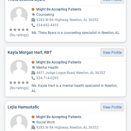
Might Be Accepting Patients
Counseling
9283 W 84 Highway, Newton, AL 36352
334-692-4455
Ms. Theia Byars is a counseling specialist in Newton, AL.
(No ratings)
Kayla Morgan Hart, RBT
View Profile
Might Be Accepting Patients
Mental Health
4431 Judge Logue Road, Newton, AL 36352
334-714-0293
Ms. Kayla Hart is a mental health specialist in Newton,
(No ratings)
AL.
Lejla Hamustafic
View Profile
Might Be Accepting Patients
Social Work
9283 W 84 Highway, Newton, AL 36352