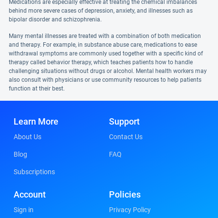
Medications are especially effective at treating the chemical imbalances
behind more severe cases of depression, anxiety, and illnesses such as
bipolar disorder and schizophrenia.
Many mental illnesses are treated with a combination of both medication
and therapy. For example, in substance abuse care, medications to ease
withdrawal symptoms are commonly used together with a specific kind of
therapy called behavior therapy, which teaches patients how to handle
challenging situations without drugs or alcohol. Mental health workers may
also consult with physicians or use community resources to help patients
function at their best.
Learn More
Support
About Us
Contact Us
Blog
FAQ
Subscriptions
Account
Policies
Sign in
Privacy Policy