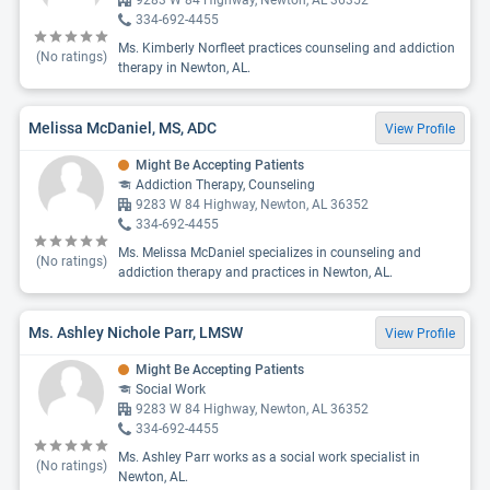
9283 W 84 Highway, Newton, AL 36352
334-692-4455
Ms. Kimberly Norfleet practices counseling and addiction
(No ratings)
therapy in Newton, AL.
Melissa McDaniel, MS, ADC
View Profile
Might Be Accepting Patients
Addiction Therapy, Counseling
9283 W 84 Highway, Newton, AL 36352
334-692-4455
Ms. Melissa McDaniel specializes in counseling and
(No ratings)
addiction therapy and practices in Newton, AL.
Ms. Ashley Nichole Parr, LMSW
View Profile
Might Be Accepting Patients
Social Work
9283 W 84 Highway, Newton, AL 36352
334-692-4455
Ms. Ashley Parr works as a social work specialist in
(No ratings)
Newton, AL.