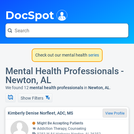
i
DocSpot
Check out our mental health
series
Mental Health Professionals -
Newton, AL
We found 12
mental health professionals
in
Newton, AL
.
Show Filters
Kimberly Denise Norfleet, ADC, MS
View Profile
Might Be Accepting Patients
Addiction Therapy, Counseling