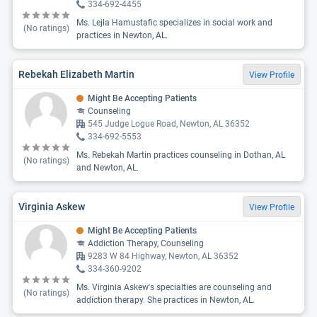
334-692-4455
Ms. Lejla Hamustafic specializes in social work and
(No ratings)
practices in Newton, AL.
Rebekah Elizabeth Martin
View Profile
Might Be Accepting Patients
Counseling
545 Judge Logue Road, Newton, AL 36352
334-692-5553
Ms. Rebekah Martin practices counseling in Dothan, AL
(No ratings)
and Newton, AL.
Virginia Askew
View Profile
Might Be Accepting Patients
Addiction Therapy, Counseling
9283 W 84 Highway, Newton, AL 36352
334-360-9202
Ms. Virginia Askew's specialties are counseling and
(No ratings)
addiction therapy. She practices in Newton, AL.