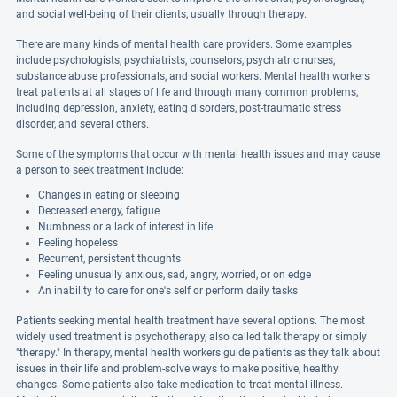
and social well-being of their clients, usually through therapy.
There are many kinds of mental health care providers. Some examples
include psychologists, psychiatrists, counselors, psychiatric nurses,
substance abuse professionals, and social workers. Mental health workers
treat patients at all stages of life and through many common problems,
including depression, anxiety, eating disorders, post-traumatic stress
disorder, and several others.
Some of the symptoms that occur with mental health issues and may cause
a person to seek treatment include:
Changes in eating or sleeping
Decreased energy, fatigue
Numbness or a lack of interest in life
Feeling hopeless
Recurrent, persistent thoughts
Feeling unusually anxious, sad, angry, worried, or on edge
An inability to care for one's self or perform daily tasks
Patients seeking mental health treatment have several options. The most
widely used treatment is psychotherapy, also called talk therapy or simply
"therapy." In therapy, mental health workers guide patients as they talk about
issues in their life and problem-solve ways to make positive, healthy
changes. Some patients also take medication to treat mental illness.