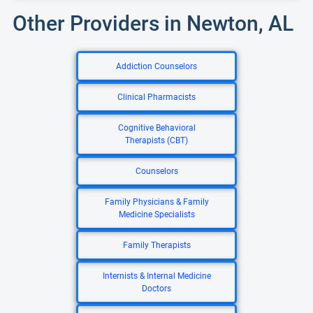
Other Providers in Newton, AL
Addiction Counselors
Clinical Pharmacists
Cognitive Behavioral
Therapists (CBT)
Counselors
Family Physicians & Family
Medicine Specialists
Family Therapists
Internists & Internal Medicine
Doctors