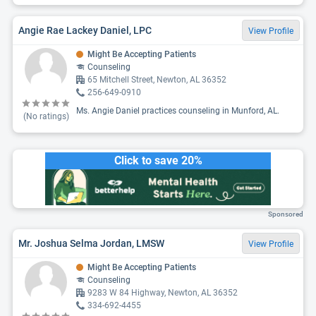
Angie Rae Lackey Daniel, LPC
View Profile
Might Be Accepting Patients
Counseling
65 Mitchell Street, Newton, AL 36352
256-649-0910
Ms. Angie Daniel practices counseling in Munford, AL.
(No ratings)
Click to save 20%
Sponsored
Mr. Joshua Selma Jordan, LMSW
View Profile
Might Be Accepting Patients
Counseling
9283 W 84 Highway, Newton, AL 36352
334-692-4455