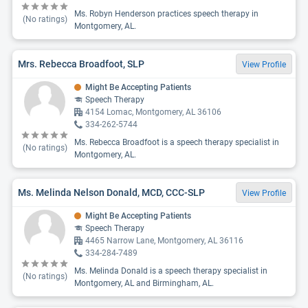
Ms. Robyn Henderson practices speech therapy in
(No ratings)
Montgomery, AL.
Mrs. Rebecca Broadfoot, SLP
View Profile
Might Be Accepting Patients
Speech Therapy
4154 Lomac, Montgomery, AL 36106
334-262-5744
Ms. Rebecca Broadfoot is a speech therapy specialist in
(No ratings)
Montgomery, AL.
Ms. Melinda Nelson Donald, MCD, CCC-SLP
View Profile
Might Be Accepting Patients
Speech Therapy
4465 Narrow Lane, Montgomery, AL 36116
334-284-7489
Ms. Melinda Donald is a speech therapy specialist in
(No ratings)
Montgomery, AL and Birmingham, AL.