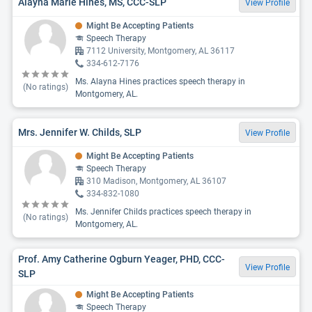
Alayna Marie Hines, MS, CCC-SLP
View Profile
Might Be Accepting Patients
Speech Therapy
7112 University, Montgomery, AL 36117
334-612-7176
Ms. Alayna Hines practices speech therapy in
(No ratings)
Montgomery, AL.
Mrs. Jennifer W. Childs, SLP
View Profile
Might Be Accepting Patients
Speech Therapy
310 Madison, Montgomery, AL 36107
334-832-1080
Ms. Jennifer Childs practices speech therapy in
(No ratings)
Montgomery, AL.
Prof. Amy Catherine Ogburn Yeager, PHD, CCC-
View Profile
SLP
Might Be Accepting Patients
Speech Therapy