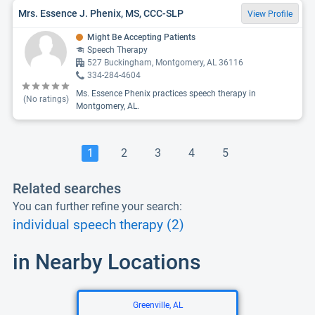
Mrs. Essence J. Phenix, MS, CCC-SLP
View Profile
Might Be Accepting Patients
Speech Therapy
527 Buckingham, Montgomery, AL 36116
334-284-4604
Ms. Essence Phenix practices speech therapy in
(No ratings)
Montgomery, AL.
1
2
3
4
5
Related searches
You can further refine your search:
individual speech therapy (2)
in Nearby Locations
Greenville, AL