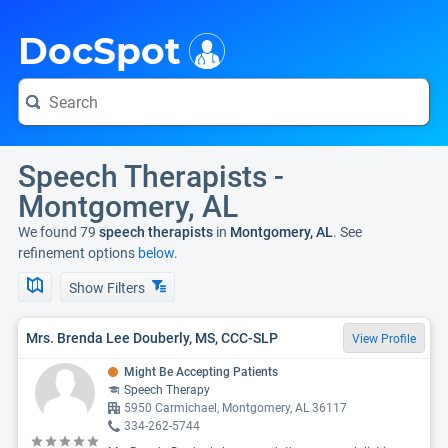
i
DocSpot
Speech Therapists -
Montgomery, AL
We found 79
speech therapists
in
Montgomery, AL
. See
refinement options
below.
Show Filters
Mrs. Brenda Lee Douberly, MS, CCC-SLP
View Profile
Might Be Accepting Patients
Speech Therapy
5950 Carmichael, Montgomery, AL 36117
334-262-5744