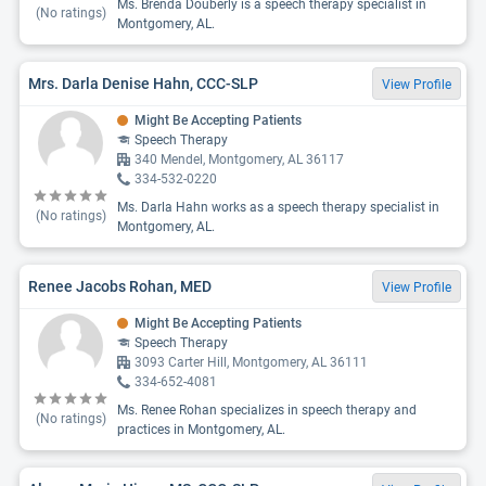
Ms. Brenda Douberly is a speech therapy specialist in
(No ratings)
Montgomery, AL.
Mrs. Darla Denise Hahn, CCC-SLP
View Profile
Might Be Accepting Patients
Speech Therapy
340 Mendel, Montgomery, AL 36117
334-532-0220
Ms. Darla Hahn works as a speech therapy specialist in
(No ratings)
Montgomery, AL.
Renee Jacobs Rohan, MED
View Profile
Might Be Accepting Patients
Speech Therapy
3093 Carter Hill, Montgomery, AL 36111
334-652-4081
Ms. Renee Rohan specializes in speech therapy and
(No ratings)
practices in Montgomery, AL.