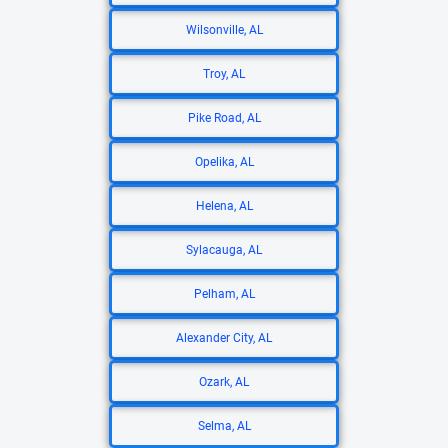
Wilsonville, AL
Troy, AL
Pike Road, AL
Opelika, AL
Helena, AL
Sylacauga, AL
Pelham, AL
Alexander City, AL
Ozark, AL
Selma, AL