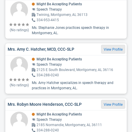
Might Be Accepting Patients
Speech Therapy
Twining, Montgomery, AL 36113
334-953-4415
Ms. Stephanie Jones practices speech therapy in
(No ratings)
Montgomery, AL.
Mrs. Amy C. Hatcher, MCD, CCC-SLP
View Profile
Might Be Accepting Patients
Speech Therapy
2125 E South Boulevard, Montgomery, AL 36116
334-288-0240
Ms. Amy Hatcher specializes in speech therapy and
(No ratings)
practices in Montgomery, AL.
Mrs. Robyn Moore Henderson, CCC-SLP
View Profile
Might Be Accepting Patients
Speech Therapy
2185 Normandie, Montgomery, AL 36111
334-288-0240