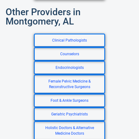
Other Providers in
Montgomery, AL
Clinical Pathologists
Counselors
Endocrinologists
Female Pelvic Medicine &
Reconstructive Surgeons
Foot & Ankle Surgeons
Geriatric Psychiatrists
Holistic Doctors & Alternative
Medicine Doctors