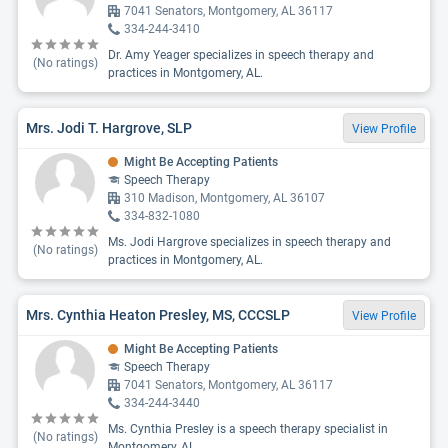
7041 Senators, Montgomery, AL 36117
334-244-3410
Dr. Amy Yeager specializes in speech therapy and
(No ratings)
practices in Montgomery, AL.
Mrs. Jodi T. Hargrove, SLP
View Profile
Might Be Accepting Patients
Speech Therapy
310 Madison, Montgomery, AL 36107
334-832-1080
Ms. Jodi Hargrove specializes in speech therapy and
(No ratings)
practices in Montgomery, AL.
Mrs. Cynthia Heaton Presley, MS, CCCSLP
View Profile
Might Be Accepting Patients
Speech Therapy
7041 Senators, Montgomery, AL 36117
334-244-3440
Ms. Cynthia Presley is a speech therapy specialist in
(No ratings)
Montgomery, AL.