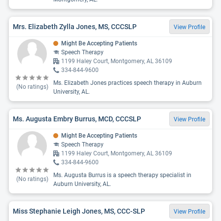
Mrs. Elizabeth Zylla Jones, MS, CCCSLP
View Profile
Might Be Accepting Patients
Speech Therapy
1199 Haley Court, Montgomery, AL 36109
334-844-9600
Ms. Elizabeth Jones practices speech therapy in Auburn
(No ratings)
University, AL.
Ms. Augusta Embry Burrus, MCD, CCCSLP
View Profile
Might Be Accepting Patients
Speech Therapy
1199 Haley Court, Montgomery, AL 36109
334-844-9600
Ms. Augusta Burrus is a speech therapy specialist in
(No ratings)
Auburn University, AL.
Miss Stephanie Leigh Jones, MS, CCC-SLP
View Profile