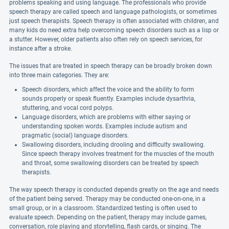
problems speaking and using language. The professionals who provide
speech therapy are called speech and language pathologists, or sometimes
just speech therapists. Speech therapy is often associated with children, and
many kids do need extra help overcoming speech disorders such as a lisp or
a stutter. However, older patients also often rely on speech services, for
instance after a stroke.
The issues that are treated in speech therapy can be broadly broken down
into three main categories. They are:
Speech disorders, which affect the voice and the ability to form
sounds properly or speak fluently. Examples include dysarthria,
stuttering, and vocal cord polyps.
Language disorders, which are problems with either saying or
understanding spoken words. Examples include autism and
pragmatic (social) language disorders.
Swallowing disorders, including drooling and difficulty swallowing.
Since speech therapy involves treatment for the muscles of the mouth
and throat, some swallowing disorders can be treated by speech
therapists.
The way speech therapy is conducted depends greatly on the age and needs
of the patient being served. Therapy may be conducted one-on-one, in a
small group, or in a classroom. Standardized testing is often used to
evaluate speech. Depending on the patient, therapy may include games,
conversation, role playing and storytelling, flash cards, or singing. The