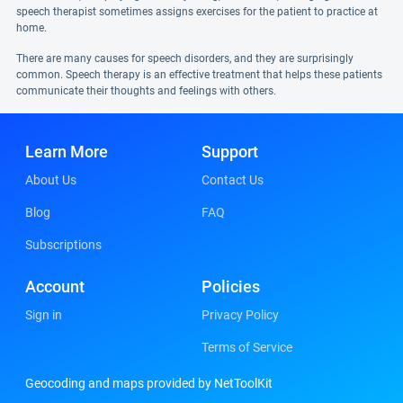
speech therapist sometimes assigns exercises for the patient to practice at
home.
There are many causes for speech disorders, and they are surprisingly
common. Speech therapy is an effective treatment that helps these patients
communicate their thoughts and feelings with others.
Learn More
Support
About Us
Contact Us
Blog
FAQ
Subscriptions
Account
Policies
Sign in
Privacy Policy
Terms of Service
Geocoding and maps provided by NetToolKit