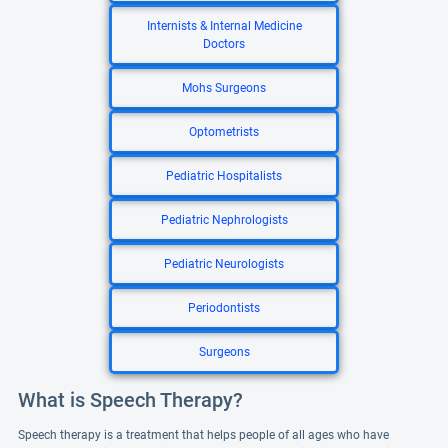
Internists & Internal Medicine
Doctors
Mohs Surgeons
Optometrists
Pediatric Hospitalists
Pediatric Nephrologists
Pediatric Neurologists
Periodontists
Surgeons
What is Speech Therapy?
Speech therapy is a treatment that helps people of all ages who have