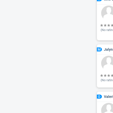
(No ratin
Jalyn
M
(No ratin
Valer
O