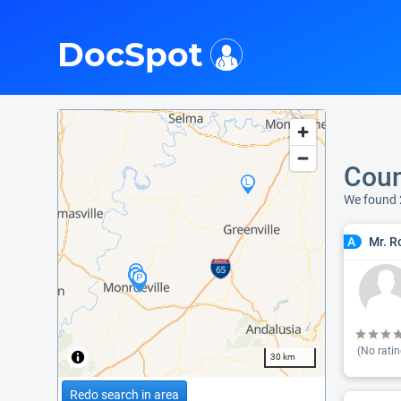
i
DocSpot
Coun
We found 
Mr. R
A
(No ratin
30 km
Redo search in area