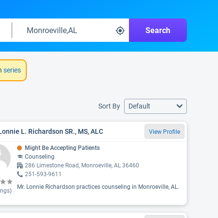
Search
h
series
Sort By
Default
Lonnie L. Richardson SR., MS, ALC
View Profile
Might Be Accepting Patients
Counseling
286 Limestone Road, Monroeville, AL 36460
251-593-9611
Mr. Lonnie Richardson practices counseling in Monroeville, AL.
ings)