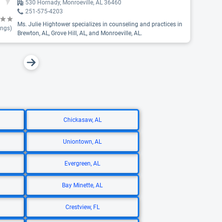
530 Hornady, Monroeville, AL 36460
251-575-4203
Ms. Julie Hightower specializes in counseling and practices in
ings)
Brewton, AL, Grove Hill, AL, and Monroeville, AL.
Chickasaw, AL
Uniontown, AL
Evergreen, AL
Bay Minette, AL
Crestview, FL