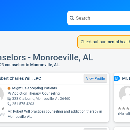
Check out our mental healt
selors - Monroeville, AL
23
counselors
in
Monroeville, AL
.
obert Charles Will, LPC
Mr. 
B
View Profile
Might Be Accepting Patients
Addiction Therapy, Counseling
328 Claiborne, Monroeville, AL 36460
251-575-4203
Mr. Robert Will practices counseling and addiction therapy in
gs)
(No rat
Monroeville, AL.