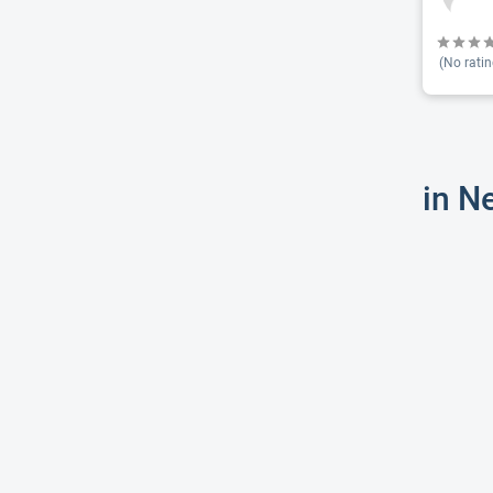
(No ratin
in N