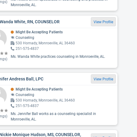
ings)
Monroeville, AL.
 Wanda White, RN, COUNSELOR
View Profile
Might Be Accepting Patients
Counseling
530 Hornady, Monroeville, AL 36460
251-575-4837
Ms. Wanda White practices counseling in Monroeville, AL.
ings)
ifer Andress Ball, LPC
View Profile
Might Be Accepting Patients
Counseling
530 Hornady, Monroeville, AL 36460
251-575-4837
Ms. Jennifer Ball works as a counseling specialist in
ings)
Monroeville, AL.
 Nickie Monique Hudson, MS, COUNSELOR,