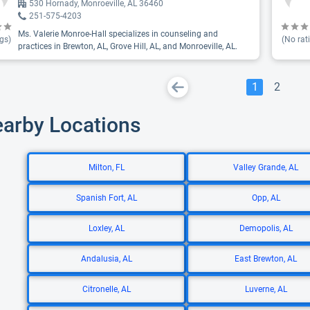
530 Hornady, Monroeville, AL 36460
251-575-4203
Ms. Valerie Monroe-Hall specializes in counseling and
gs)
(No rat
practices in Brewton, AL, Grove Hill, AL, and Monroeville, AL.
1
2
earby Locations
Milton, FL
Valley Grande, AL
Spanish Fort, AL
Opp, AL
Loxley, AL
Demopolis, AL
Andalusia, AL
East Brewton, AL
Citronelle, AL
Luverne, AL