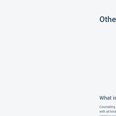
Othe
What i
Counseling i
with all ki