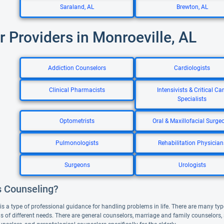
Saraland, AL
Brewton, AL
r Providers in Monroeville, AL
Addiction Counselors
Cardiologists
Clinical Pharmacists
Intensivists & Critical Ca
Specialists
Optometrists
Oral & Maxillofacial Surge
Pulmonologists
Rehabilitation Physician
Surgeons
Urologists
s Counseling?
s a type of professional guidance for handling problems in life. There are many type
nds of different needs. There are general counselors, marriage and family counselors