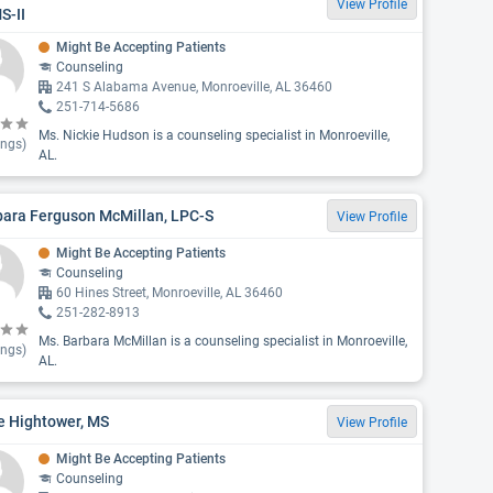
View Profile
S-II
Might Be Accepting Patients
Counseling
241 S Alabama Avenue, Monroeville, AL 36460
251-714-5686
Ms. Nickie Hudson is a counseling specialist in Monroeville,
ings)
AL.
bara Ferguson McMillan, LPC-S
View Profile
Might Be Accepting Patients
Counseling
60 Hines Street, Monroeville, AL 36460
251-282-8913
Ms. Barbara McMillan is a counseling specialist in Monroeville,
ings)
AL.
e Hightower, MS
View Profile
Might Be Accepting Patients
Counseling