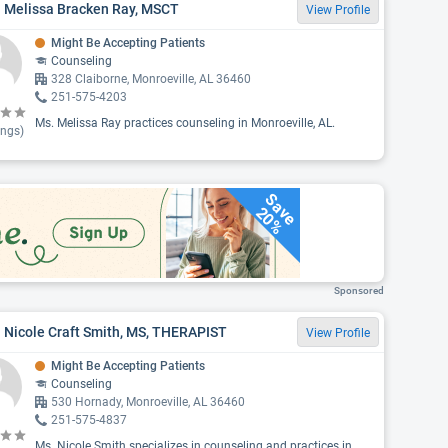
. Melissa Bracken Ray, MSCT
View Profile
Might Be Accepting Patients
Counseling
328 Claiborne, Monroeville, AL 36460
251-575-4203
Ms. Melissa Ray practices counseling in Monroeville, AL.
ings)
Save
20%
Sponsored
 Nicole Craft Smith, MS, THERAPIST
View Profile
Might Be Accepting Patients
Counseling
530 Hornady, Monroeville, AL 36460
251-575-4837
Ms. Nicole Smith specializes in counseling and practices in