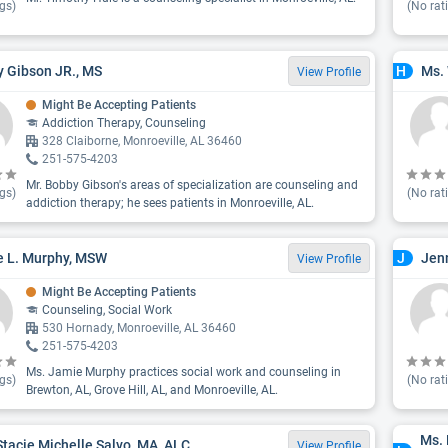
gs)
(No rat
 Gibson JR., MS
Ms.
H
View Profile
Might Be Accepting Patients
Addiction Therapy, Counseling
328 Claiborne, Monroeville, AL 36460
251-575-4203
Mr. Bobby Gibson's areas of specialization are counseling and
gs)
(No rat
addiction therapy; he sees patients in Monroeville, AL.
 L. Murphy, MSW
Jenn
J
View Profile
Might Be Accepting Patients
Counseling, Social Work
530 Hornady, Monroeville, AL 36460
251-575-4203
Ms. Jamie Murphy practices social work and counseling in
gs)
(No rat
Brewton, AL, Grove Hill, AL, and Monroeville, AL.
Ms.
Stacie Michelle Salvo, MA, ALC
View Profile