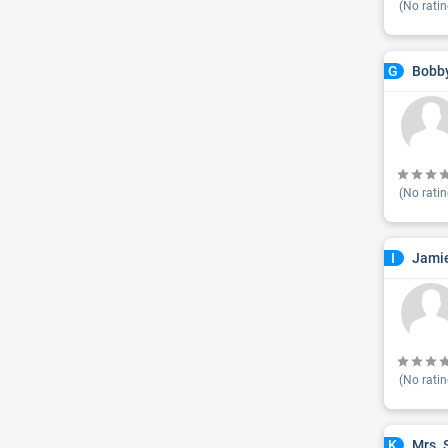
(No ratin
Bobby
G
(No ratin
Jamie
I
(No ratin
Mrs. 
K