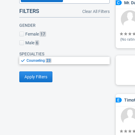
Mr. D
C
FILTERS
Clear All Filters
GENDER
Female
17
(No ratin
Male
6
SPECIALTIES
Counseling
23
Apply Filters
Timot
E