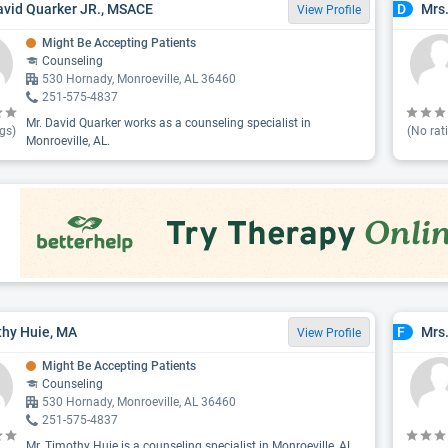
avid Quarker JR., MSACE
Mrs
D
View Profile
Might Be Accepting Patients
Counseling
530 Hornady, Monroeville, AL 36460
251-575-4837
Mr. David Quarker works as a counseling specialist in
gs)
(No rat
Monroeville, AL.
hy Huie, MA
Mrs.
F
View Profile
Might Be Accepting Patients
Counseling
530 Hornady, Monroeville, AL 36460
251-575-4837
Mr. Timothy Huie is a counseling specialist in Monroeville, AL.