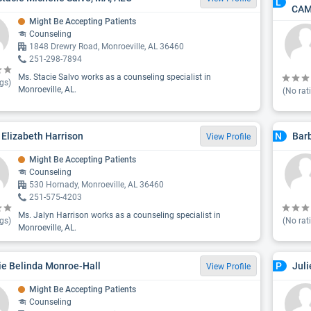
L
CAM
Might Be Accepting Patients
Counseling
1848 Drewry Road, Monroeville, AL 36460
251-298-7894
Ms. Stacie Salvo works as a counseling specialist in
gs)
Monroeville, AL.
(No rat
 Elizabeth Harrison
Bar
N
View Profile
Might Be Accepting Patients
Counseling
530 Hornady, Monroeville, AL 36460
251-575-4203
Ms. Jalyn Harrison works as a counseling specialist in
gs)
(No rat
Monroeville, AL.
ie Belinda Monroe-Hall
Juli
P
View Profile
Might Be Accepting Patients
Counseling