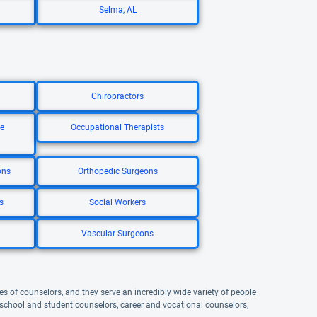
Selma, AL
Chiropractors
re
Occupational Therapists
ons
Orthopedic Surgeons
s
Social Workers
Vascular Surgeons
s of counselors, and they serve an incredibly wide variety of people
, school and student counselors, career and vocational counselors,