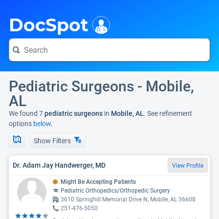
i
DocSpot
Pediatric Surgeons - Mobile,
AL
We found 7
pediatric surgeons
in
Mobile, AL
. See refinement
options
below.
Show Filters
Dr. Adam Jay Handwerger, MD
View Profile
Might Be Accepting Patients
Pediatric Orthopedics/Orthopedic Surgery
3610 Springhill Memorial Drive N, Mobile, AL 36608
251-476-5050