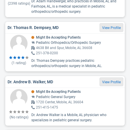
Dr. Adam Handwerger, who practices in Mobile, AL and
(
2398
ratings)
Fairhope, AL, is a medical specialist in pediatric
orthopedics/orthopedic surgery.
Dr. Thomas R. Dempsey, MD
View Profile
Might Be Accepting Patients
Pediatric Orthopedics/Orthopedic Surgery
4638 Bit and Spur, Mobile, AL 36608
251-378-0200
Dr. Thomas Dempsey practices pediatric
(
1
rating)
orthopedics/orthopedic surgery in Mobile, AL.
Dr. Andrew B. Walker, MD
View Profile
Might Be Accepting Patients
Pediatric General Surgery
1720 Center, Mobile, AL 36604
251-415-1475
Dr. Andrew Walker is a Mobile, AL physician who
(No ratings)
specializes in pediatric general surgery.