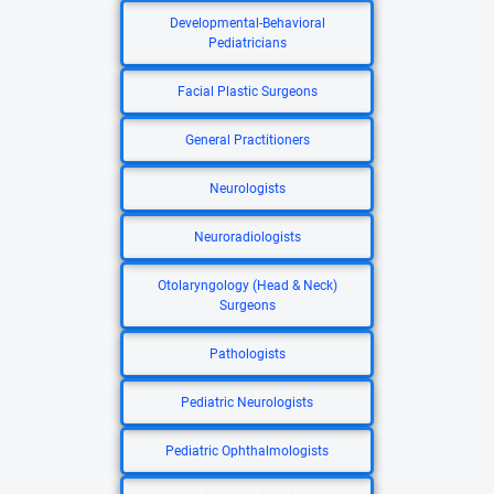
Developmental-Behavioral
Pediatricians
Facial Plastic Surgeons
General Practitioners
Neurologists
Neuroradiologists
Otolaryngology (Head & Neck)
Surgeons
Pathologists
Pediatric Neurologists
Pediatric Ophthalmologists