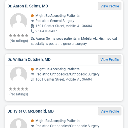
Dr. Aaron D. Seims, MD
View Profile
Might Be Accepting Patients
Pediatric General Surgery
1601 Center Street, Mobile, AL 36604
251-410-5437
Dr. Aaron Seims sees patients in Mobile, AL. His medical
(No ratings)
specialty is pediatric general surgery.
Dr. William Cutchen, MD
View Profile
Might Be Accepting Patients
Pediatric Orthopedics/Orthopedic Surgery
1601 Center Street, Mobile, AL 36604
(No ratings)
Dr. Tyler C. McDonald, MD
View Profile
Might Be Accepting Patients
Pediatric Orthopedics/Orthopedic Surgery