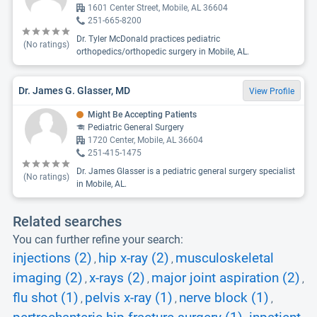
1601 Center Street, Mobile, AL 36604
251-665-8200
Dr. Tyler McDonald practices pediatric
(No ratings)
orthopedics/orthopedic surgery in Mobile, AL.
Dr. James G. Glasser, MD
View Profile
Might Be Accepting Patients
Pediatric General Surgery
1720 Center, Mobile, AL 36604
251-415-1475
Dr. James Glasser is a pediatric general surgery specialist
(No ratings)
in Mobile, AL.
Related searches
You can further refine your search:
injections (2)
hip x-ray (2)
musculoskeletal
,
,
imaging (2)
x-rays (2)
major joint aspiration (2)
,
,
,
flu shot (1)
pelvis x-ray (1)
nerve block (1)
,
,
,