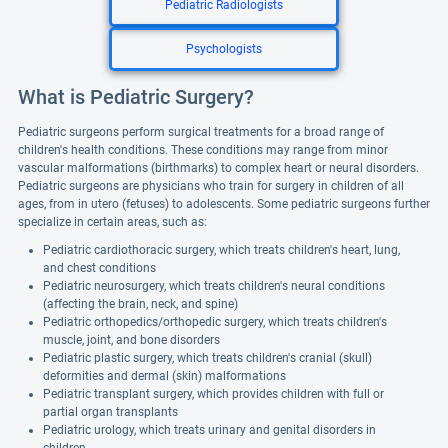
Pediatric Radiologists
Psychologists
What is Pediatric Surgery?
Pediatric surgeons perform surgical treatments for a broad range of
children's health conditions. These conditions may range from minor
vascular malformations (birthmarks) to complex heart or neural disorders.
Pediatric surgeons are physicians who train for surgery in children of all
ages, from in utero (fetuses) to adolescents. Some pediatric surgeons further
specialize in certain areas, such as:
Pediatric cardiothoracic surgery, which treats children's heart, lung,
and chest conditions
Pediatric neurosurgery, which treats children's neural conditions
(affecting the brain, neck, and spine)
Pediatric orthopedics/orthopedic surgery, which treats children's
muscle, joint, and bone disorders
Pediatric plastic surgery, which treats children's cranial (skull)
deformities and dermal (skin) malformations
Pediatric transplant surgery, which provides children with full or
partial organ transplants
Pediatric urology, which treats urinary and genital disorders in