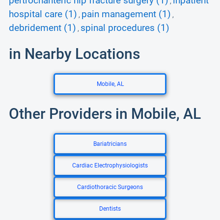
pertrochanteric hip fracture surgery (1)
inpatient
,
hospital care (1)
pain management (1)
,
,
debridement (1)
spinal procedures (1)
,
in Nearby Locations
Mobile, AL
Other Providers in Mobile, AL
Bariatricians
Cardiac Electrophysiologists
Cardiothoracic Surgeons
Dentists