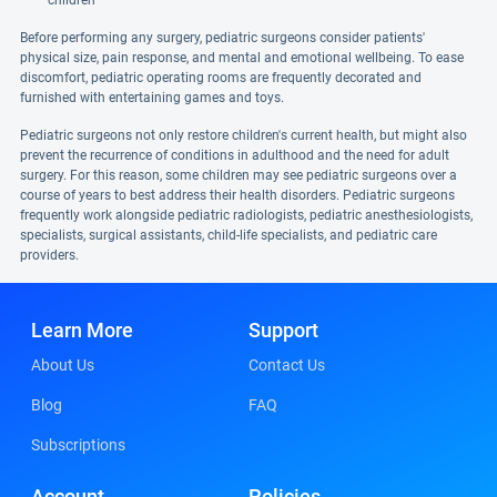
children
Before performing any surgery, pediatric surgeons consider patients'
physical size, pain response, and mental and emotional wellbeing. To ease
discomfort, pediatric operating rooms are frequently decorated and
furnished with entertaining games and toys.
Pediatric surgeons not only restore children's current health, but might also
prevent the recurrence of conditions in adulthood and the need for adult
surgery. For this reason, some children may see pediatric surgeons over a
course of years to best address their health disorders. Pediatric surgeons
frequently work alongside pediatric radiologists, pediatric anesthesiologists,
specialists, surgical assistants, child-life specialists, and pediatric care
providers.
Learn More
Support
About Us
Contact Us
Blog
FAQ
Subscriptions
Account
Policies