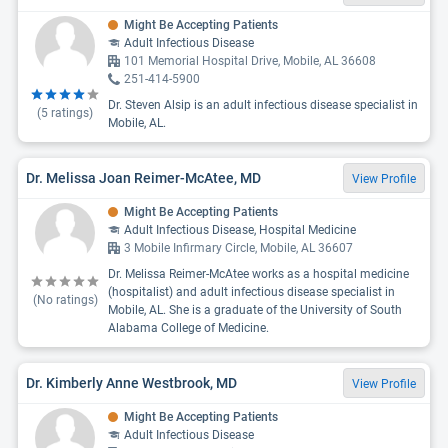
Might Be Accepting Patients
Adult Infectious Disease
101 Memorial Hospital Drive, Mobile, AL 36608
251-414-5900
Dr. Steven Alsip is an adult infectious disease specialist in
(
5
ratings)
Mobile, AL.
Dr. Melissa Joan Reimer-McAtee, MD
View Profile
Might Be Accepting Patients
Adult Infectious Disease, Hospital Medicine
3 Mobile Infirmary Circle, Mobile, AL 36607
Dr. Melissa Reimer-McAtee works as a hospital medicine
(hospitalist) and adult infectious disease specialist in
(No ratings)
Mobile, AL. She is a graduate of the University of South
Alabama College of Medicine.
Dr. Kimberly Anne Westbrook, MD
View Profile
Might Be Accepting Patients
Adult Infectious Disease