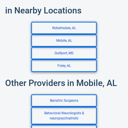
in Nearby Locations
Robertsdale, AL
Mobile, AL
Gulfport, MS
Foley, AL
Other Providers in Mobile, AL
Bariatric Surgeons
Behavioral Neurologists &
neuropsychiatrists