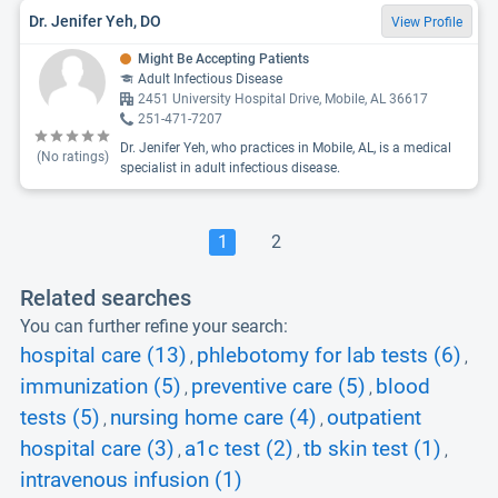
Dr. Jenifer Yeh, DO
View Profile
Might Be Accepting Patients
Adult Infectious Disease
2451 University Hospital Drive, Mobile, AL 36617
251-471-7207
Dr. Jenifer Yeh, who practices in Mobile, AL, is a medical
(No ratings)
specialist in adult infectious disease.
1
2
Related searches
You can further refine your search:
hospital care (13)
phlebotomy for lab tests (6)
,
,
immunization (5)
preventive care (5)
blood
,
,
tests (5)
nursing home care (4)
outpatient
,
,
hospital care (3)
a1c test (2)
tb skin test (1)
,
,
,
intravenous infusion (1)