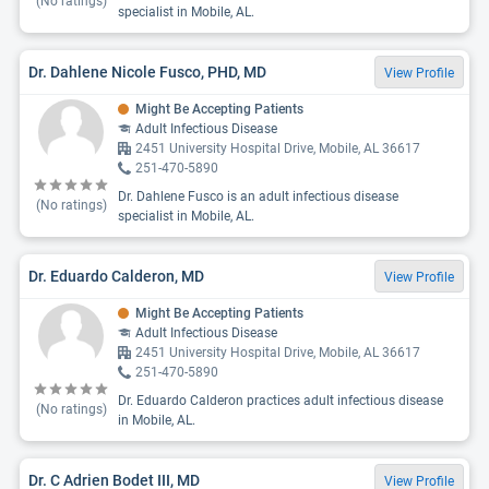
(No ratings)
specialist in Mobile, AL.
Dr. Dahlene Nicole Fusco, PHD, MD
View Profile
Might Be Accepting Patients
Adult Infectious Disease
2451 University Hospital Drive, Mobile, AL 36617
251-470-5890
Dr. Dahlene Fusco is an adult infectious disease
(No ratings)
specialist in Mobile, AL.
Dr. Eduardo Calderon, MD
View Profile
Might Be Accepting Patients
Adult Infectious Disease
2451 University Hospital Drive, Mobile, AL 36617
251-470-5890
Dr. Eduardo Calderon practices adult infectious disease
(No ratings)
in Mobile, AL.
Dr. C Adrien Bodet III, MD
View Profile