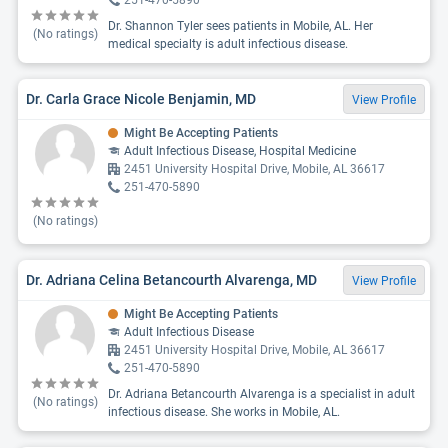
251-470-5890
Dr. Shannon Tyler sees patients in Mobile, AL. Her
(No ratings)
medical specialty is adult infectious disease.
Dr. Carla Grace Nicole Benjamin, MD
View Profile
Might Be Accepting Patients
Adult Infectious Disease, Hospital Medicine
2451 University Hospital Drive, Mobile, AL 36617
251-470-5890
(No ratings)
Dr. Adriana Celina Betancourth Alvarenga, MD
View Profile
Might Be Accepting Patients
Adult Infectious Disease
2451 University Hospital Drive, Mobile, AL 36617
251-470-5890
Dr. Adriana Betancourth Alvarenga is a specialist in adult
(No ratings)
infectious disease. She works in Mobile, AL.