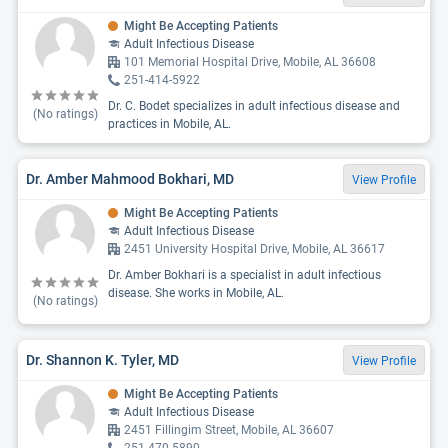
Might Be Accepting Patients
Adult Infectious Disease
101 Memorial Hospital Drive, Mobile, AL 36608
251-414-5922
Dr. C. Bodet specializes in adult infectious disease and
(No ratings)
practices in Mobile, AL.
Dr. Amber Mahmood Bokhari, MD
View Profile
Might Be Accepting Patients
Adult Infectious Disease
2451 University Hospital Drive, Mobile, AL 36617
Dr. Amber Bokhari is a specialist in adult infectious
disease. She works in Mobile, AL.
(No ratings)
Dr. Shannon K. Tyler, MD
View Profile
Might Be Accepting Patients
Adult Infectious Disease
2451 Fillingim Street, Mobile, AL 36607