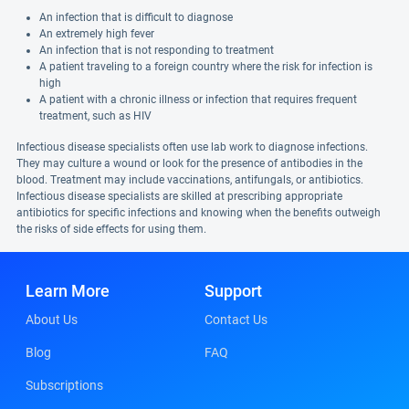
An infection that is difficult to diagnose
An extremely high fever
An infection that is not responding to treatment
A patient traveling to a foreign country where the risk for infection is
high
A patient with a chronic illness or infection that requires frequent
treatment, such as HIV
Infectious disease specialists often use lab work to diagnose infections.
They may culture a wound or look for the presence of antibodies in the
blood. Treatment may include vaccinations, antifungals, or antibiotics.
Infectious disease specialists are skilled at prescribing appropriate
antibiotics for specific infections and knowing when the benefits outweigh
the risks of side effects for using them.
Learn More
Support
About Us
Contact Us
Blog
FAQ
Subscriptions