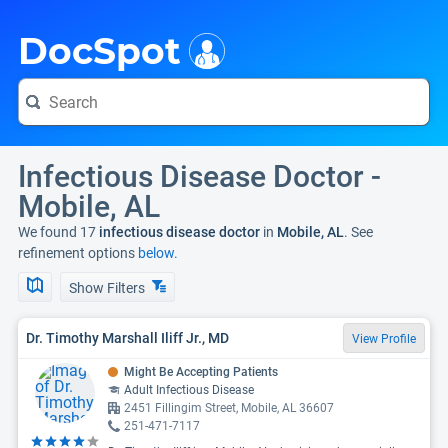
i
DocSpot
Infectious Disease Doctor -
Mobile, AL
We found 17
infectious disease doctor
in
Mobile, AL
. See
refinement options
below.
Show Filters
Dr. Timothy Marshall Iliff Jr., MD
View Profile
Might Be Accepting Patients
Adult Infectious Disease
2451 Fillingim Street, Mobile, AL 36607
251-471-7117