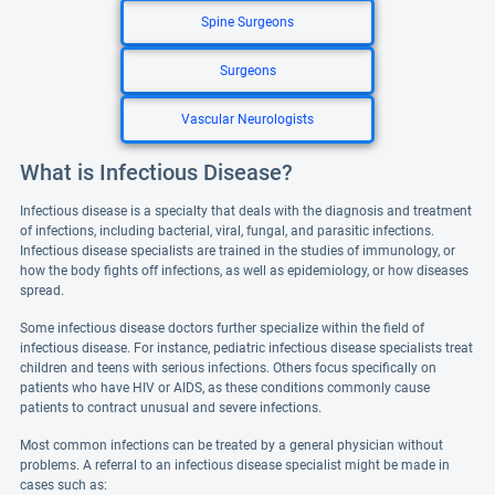
Spine Surgeons
Surgeons
Vascular Neurologists
What is Infectious Disease?
Infectious disease is a specialty that deals with the diagnosis and treatment
of infections, including bacterial, viral, fungal, and parasitic infections.
Infectious disease specialists are trained in the studies of immunology, or
how the body fights off infections, as well as epidemiology, or how diseases
spread.
Some infectious disease doctors further specialize within the field of
infectious disease. For instance, pediatric infectious disease specialists treat
children and teens with serious infections. Others focus specifically on
patients who have HIV or AIDS, as these conditions commonly cause
patients to contract unusual and severe infections.
Most common infections can be treated by a general physician without
problems. A referral to an infectious disease specialist might be made in
cases such as: