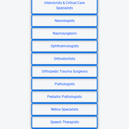
Intensivists & Critical Care
Specialists
Neurologists
Neurosurgeons
Ophthalmologists
Orthodontists
Orthopedic Trauma Surgeons
Pathologists
Pediatric Pathologists
Retina Specialists
Speech Therapists