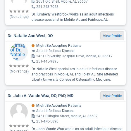
2651 Old Shell, Mobile, AL 36607
251-243-7058
Dr. Kimberly Westbrook works as an adult infectious
(No ratings)
disease specialist in Mobile, AL and Fairhope, AL.
Dr. Natalie Ann West, DO
View Profile
Might Be Accepting Patients
Adult Infectious Disease
2451 University Hospital Drive, Mobile, AL 36617
251-445-9895
Dr. Natalie West specializes in adult infectious disease
(No ratings)
and practices in Mobile, AL and Foley, AL. She attended
Liberty University College of Osteopathic Medicine.
Dr. John A. Vande Waa, DO, PhD, MD
View Profile
Might Be Accepting Patients
Adult Infectious Disease
2451 Fillingim Street, Mobile, AL 36607
251-470-5890
Dr. John Vande Waa works as an adult infectious disease