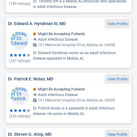
Dr. Timothy Iliff is a Mobile, AL physician who specializes
(
189
ratings)
in adult infectious disease.
Dr. Edward A. Hyndman III, MD
View Profile
Might Be Accepting Patients
Adult Infectious Disease
101 Memorial Hospital Drive, Mobile, AL 36608
Dr. Edward Hyndman works as an adult infectious
disease specialist in Mobile, AL.
(
167
ratings)
Dr. Patrick E. Nolan, MD
View Profile
Might Be Accepting Patients
Adult Infectious Disease
101 Memorial Hospital Drive, Mobile, AL 36608
Dr. Patrick Nolan is a specialist in adult infectious
disease. He works in Mobile, AL.
(
330
ratings)
Dr. Steven G. Alsip, MD
View Profile