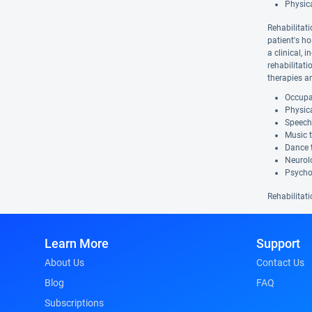
Physic
Rehabilitati
patient's ho
a clinical, 
rehabilitat
therapies a
Occupat
Physica
Speech
Music 
Dance 
Neurolo
Psycho
Rehabilitati
Learn More
Support
About Us
Contact Us
Blog
FAQ
Subscriptions