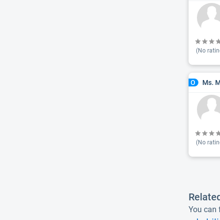
(No ratin
Ms. M
O
(No ratin
Relate
You can f