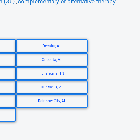
n (36)
complementary or alternative therapy
,
Decatur, AL
Oneonta, AL
Tullahoma, TN
Huntsville, AL
Rainbow City, AL