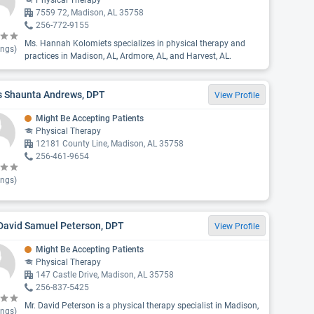
Physical Therapy
7559 72, Madison, AL 35758
256-772-9155
Ms. Hannah Kolomiets specializes in physical therapy and
ings)
practices in Madison, AL, Ardmore, AL, and Harvest, AL.
s Shaunta Andrews, DPT
View Profile
Might Be Accepting Patients
Physical Therapy
12181 County Line, Madison, AL 35758
256-461-9654
ings)
 David Samuel Peterson, DPT
View Profile
Might Be Accepting Patients
Physical Therapy
147 Castle Drive, Madison, AL 35758
256-837-5425
Mr. David Peterson is a physical therapy specialist in Madison,
ings)