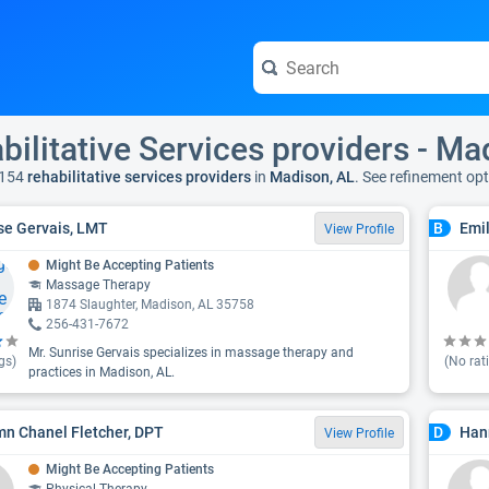
bilitative Services providers - Ma
 154
rehabilitative services providers
in
Madison, AL
. See refinement op
se Gervais, LMT
Emil
B
View Profile
Might Be Accepting Patients
Massage Therapy
1874 Slaughter, Madison, AL 35758
256-431-7672
Mr. Sunrise Gervais specializes in massage therapy and
gs)
(No rat
practices in Madison, AL.
n Chanel Fletcher, DPT
Han
D
View Profile
Might Be Accepting Patients