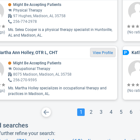
Might Be Accepting Patients
Physical Therapy
97 Hughes, Madison, AL 35758
256-774-2978
Ms. Selea Cooper is a physical therapy specialist in Huntsville,
gs)
(No rat
AL and Madison, AL.
artha Ann Holley, OTR L, CHT
Kat
P
View Profile
Might Be Accepting Patients
Occupational Therapy
8075 Madison, Madison, AL 35758
256-270-9595
Ms. Martha Holley specializes in occupational therapy and
gs)
(No rat
practices in Madison, AL.
1
2
3
4
5
6
d searches
urther refine your search: