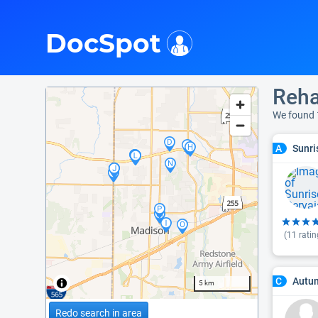
i
DocSpot
Reha
We found
Sunri
A
(
11
ratin
Autum
C
5 km
Redo search in area