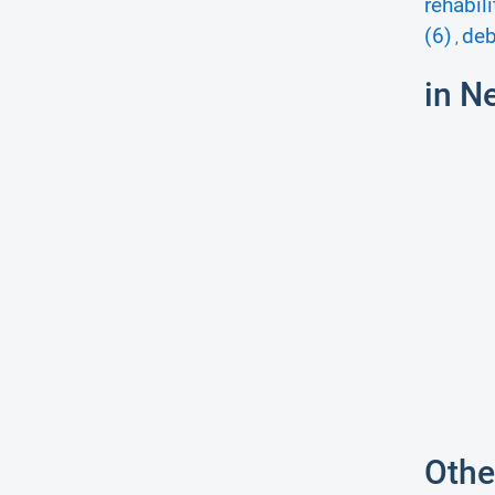
rehabili
(6)
deb
,
in N
Othe