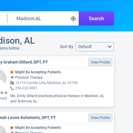
Search
dison, AL
Sort By
Default
tions
below.
y Graham Dillard, DPT, PT
View Profile
Might Be Accepting Patients
Physical Therapy
12110 County Line, Madison, AL 35756
256-232-9001
Ms. Emily Dillard practices physical therapy in Madison, AL
ings)
and Ardmore, AL.
nah Leone Kolomiets, DPT, PT
View Profile
Might Be Accepting Patients