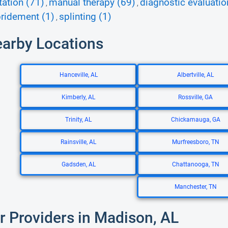
tation (71)
manual therapy (69)
diagnostic evaluatio
,
,
ridement (1)
splinting (1)
,
earby Locations
Hanceville, AL
Albertville, AL
Kimberly, AL
Rossville, GA
Trinity, AL
Chickamauga, GA
Rainsville, AL
Murfreesboro, TN
Gadsden, AL
Chattanooga, TN
Manchester, TN
r Providers in Madison, AL