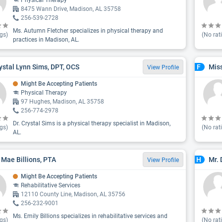
Physical Therapy
8475 Wann Drive, Madison, AL 35758
256-539-2728
Ms. Autumn Fletcher specializes in physical therapy and
gs)
(No rat
practices in Madison, AL.
rystal Lynn Sims, DPT, OCS
Mis
F
View Profile
Might Be Accepting Patients
Physical Therapy
97 Hughes, Madison, AL 35758
256-774-2978
Dr. Crystal Sims is a physical therapy specialist in Madison,
gs)
(No rat
AL.
 Mae Billions, PTA
Mr.
H
View Profile
Might Be Accepting Patients
Rehabilitative Services
12110 County Line, Madison, AL 35756
256-232-9001
Ms. Emily Billions specializes in rehabilitative services and
gs)
(No rat