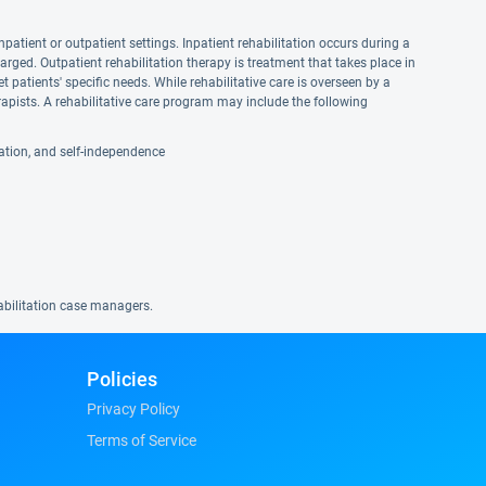
npatient or outpatient settings. Inpatient rehabilitation occurs during a
harged. Outpatient rehabilitation therapy is treatment that takes place in
et patients' specific needs. While rehabilitative care is overseen by a
apists. A rehabilitative care program may include the following
reation, and self-independence
habilitation case managers.
Policies
Privacy Policy
Terms of Service