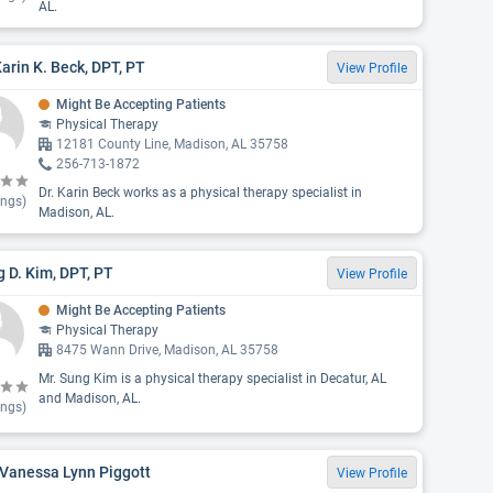
AL.
Karin K. Beck, DPT, PT
View Profile
Might Be Accepting Patients
Physical Therapy
12181 County Line, Madison, AL 35758
256-713-1872
Dr. Karin Beck works as a physical therapy specialist in
ings)
Madison, AL.
 D. Kim, DPT, PT
View Profile
Might Be Accepting Patients
Physical Therapy
8475 Wann Drive, Madison, AL 35758
Mr. Sung Kim is a physical therapy specialist in Decatur, AL
and Madison, AL.
ings)
 Vanessa Lynn Piggott
View Profile