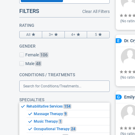
FILTERS
Clear All Filters
(No ratin
RATING
All
3+
4+
5
Dr. C
E
GENDER
Female
106
Male
48
CONDITIONS / TREATMENTS
(No ratin
Search for Conditions/Treatments...
Emily
G
SPECIALTIES
Rehabilitative Services
154
Massage Therapy
9
Music Therapy
1
Occupational Therapy
24
(No ratin