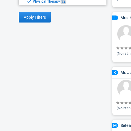
Physical Therapy
92
Apply Filters
Mrs. 
I
(No ratin
Mr. J
K
(No ratin
Selea
M