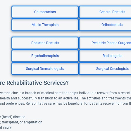
Chiropractors
General Dentists
Music Therapists
Orthodontists
Pediatric Dentists
Pediatric Plastic Surgeo
Psychotherapists
Radiologists
Surgical Dermatologists
Surgical Oncologists
e Rehabilitative Services?
ve medicine is a branch of medical care that helps individuals recover from a recent il
 health and successfully transition to an active life. The activities and treatments 
and preferences. Rehabilitative care may be beneficial for patients recovering from 
 (heart) disease
, transplant, or amputation
l injury