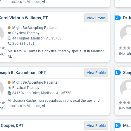
practices in Madison, AL.
Karol Victoria Williams, PT
Dr. 
J
View Profile
Might Be Accepting Patients
Physical Therapy
44 Hughes, Madison, AL 35758
256-881-5151
Ms. Karol Williams is a physical therapy specialist in Madison,
gs)
(No rat
AL.
oseph B. Kachelman, DPT
Sung
L
View Profile
Might Be Accepting Patients
Physical Therapy
8415 Wann Drive, Madison, AL 35758
Mr. Joseph Kachelman specializes in physical therapy and
practices in Madison, AL.
gs)
(No rat
 Cooper, DPT
Ms.
N
View Profile