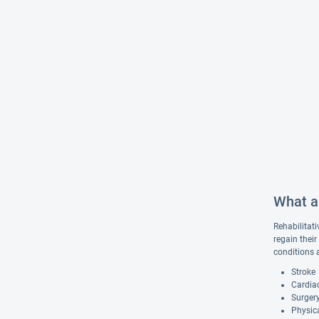
What ar
Rehabilitati
regain their
conditions 
Stroke
Cardiac
Surgery
Physica