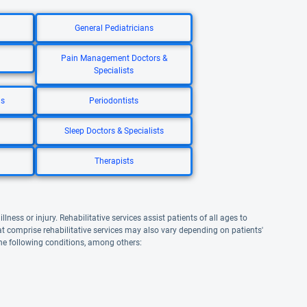
General Pediatricians
Pain Management Doctors &
Specialists
ns
Periodontists
Sleep Doctors & Specialists
Therapists
lness or injury. Rehabilitative services assist patients of all ages to
that comprise rehabilitative services may also vary depending on patients'
the following conditions, among others: