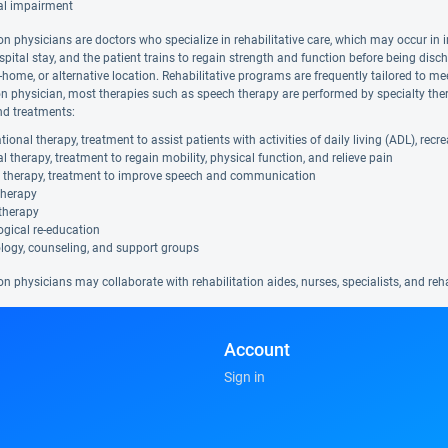
al impairment
on physicians are doctors who specialize in rehabilitative care, which may occur in i
spital stay, and the patient trains to regain strength and function before being disc
in-home, or alternative location. Rehabilitative programs are frequently tailored to me
ion physician, most therapies such as speech therapy are performed by specialty ther
nd treatments:
ional therapy, treatment to assist patients with activities of daily living (ADL), rec
l therapy, treatment to regain mobility, physical function, and relieve pain
 therapy, treatment to improve speech and communication
therapy
therapy
gical re-education
logy, counseling, and support groups
on physicians may collaborate with rehabilitation aides, nurses, specialists, and re
Account
Sign in