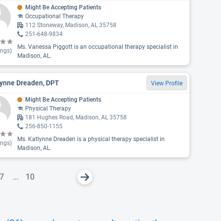
Might Be Accepting Patients
Occupational Therapy
112 Stoneway, Madison, AL 35758
251-648-9834
Ms. Vanessa Piggott is an occupational therapy specialist in
ings)
Madison, AL.
lynne Dreaden, DPT
View Profile
Might Be Accepting Patients
Physical Therapy
181 Hughes Road, Madison, AL 35758
256-850-1155
Ms. Katlynne Dreaden is a physical therapy specialist in
ings)
Madison, AL.
7
...
10