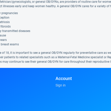
tetrician/gynecologists, or general OB/GYNs, are providers of routine care for wome
ct illnesses early and keep women healthy. A general OB/GYN cares for a variety of h
y pregnancies
ception
triosis
 fibroids
y transmitted diseases
ause
mears
 breast exams
ge of 18, it is important to see a general OB/GYN regularly for preventative care a
heir patients to related specialists such as a Maternal-Fetal Medicine specialist o
s may continue to see their general OB/GYN for care throughout their reproductive li
Account
Sign in