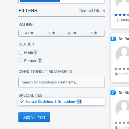
FILTERS
Clear All Filters
(
1
ratin
RATING
All
3+
4+
5
Dr. R
E
GENDER
Male
7
Female
7
CONDITIONS / TREATMENTS
(No ratin
Search for Conditions/Treatments...
Dr. M
G
SPECIALTIES
General Obstetrics & Gynecology
14
Apply Filters
(No ratin