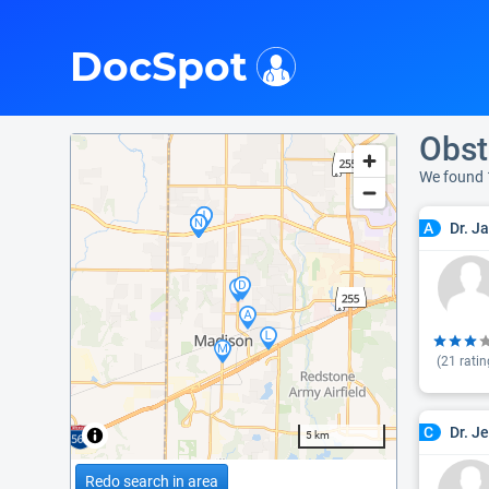
i
DocSpot
Obst
We found 
Dr. J
A
(
21
ratin
Dr. J
C
5 km
Redo search in area