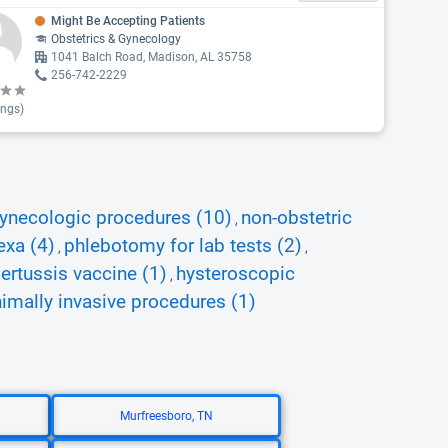
Might Be Accepting Patients
Obstetrics & Gynecology
1041 Balch Road, Madison, AL 35758
256-742-2229
ings)
ynecologic procedures (10)
non-obstetric
,
exa (4)
phlebotomy for lab tests (2)
,
,
pertussis vaccine (1)
hysteroscopic
,
imally invasive procedures (1)
Murfreesboro, TN