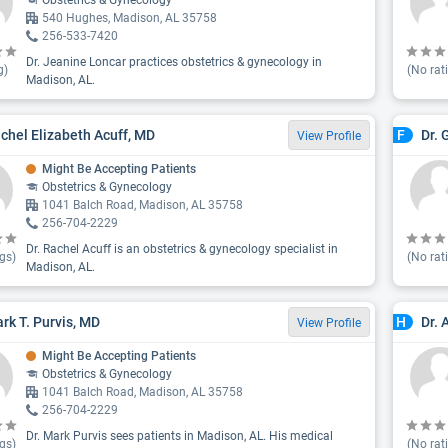
Obstetrics & Gynecology
540 Hughes, Madison, AL 35758
256-533-7420
Dr. Jeanine Loncar practices obstetrics & gynecology in
g)
(No rat
Madison, AL.
achel Elizabeth Acuff, MD
Dr. 
F
View Profile
Might Be Accepting Patients
Obstetrics & Gynecology
1041 Balch Road, Madison, AL 35758
256-704-2229
Dr. Rachel Acuff is an obstetrics & gynecology specialist in
gs)
(No rat
Madison, AL.
ark T. Purvis, MD
Dr.
H
View Profile
Might Be Accepting Patients
Obstetrics & Gynecology
1041 Balch Road, Madison, AL 35758
256-704-2229
Dr. Mark Purvis sees patients in Madison, AL. His medical
gs)
(No rat