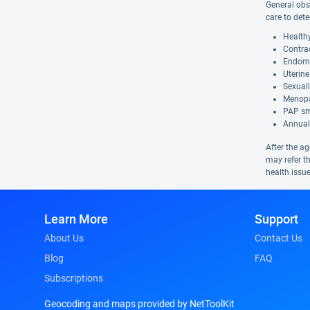
General obs
care to dete
Health
Contra
Endome
Uterine
Sexuall
Menop
PAP s
Annual
After the a
may refer t
health issue
Learn More
Support
About Us
Contact Us
Blog
FAQ
Subscriptions
Geocoding and maps provided by NetToolKit