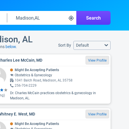
Search
dison, AL
Sort By
Default
ons
below.
Charles Lee McCain, MD
View Profile
Might Be Accepting Patients
Obstetrics & Gynecology
1041 Balch Road, Madison, AL 35758
256-704-2229
Dr. Charles McCain practices obstetrics & gynecology in
ing)
Madison, AL.
Whitney E. West, MD
View Profile
Might Be Accepting Patients