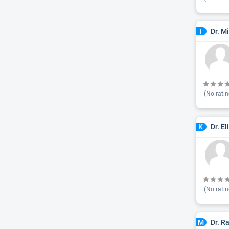
Dr. M
I
(No ratin
Dr. E
K
(No ratin
Dr. R
M