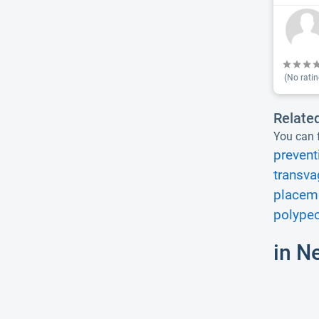
(No ratin
Relate
You can f
prevent
transva
placeme
polype
in N