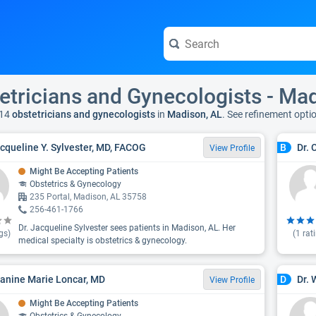
etricians and Gynecologists - Ma
14
obstetricians and gynecologists
in
Madison, AL
. See refinement opti
acqueline Y. Sylvester, MD, FACOG
Dr. 
B
View Profile
Might Be Accepting Patients
Obstetrics & Gynecology
235 Portal, Madison, AL 35758
256-461-1766
Dr. Jacqueline Sylvester sees patients in Madison, AL. Her
gs)
(
1
rat
medical specialty is obstetrics & gynecology.
eanine Marie Loncar, MD
Dr. 
D
View Profile
Might Be Accepting Patients