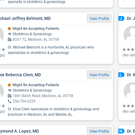
specialty is obstetrics & gynecology.
ichael Jeffrey Belmont, MD
Dr. 
J
View Profile
Might Be Accepting Patients
Obstetrics & Gynecology
8337 72, Madison, AL 35758
Dr. Michael Belmont is a Huntsville, AL physician who
specializes in obstetrics & gynecology.
gs)
(No rat
lise Rebecca Clem, MD
Dr. 
L
View Profile
Might Be Accepting Patients
Obstetrics & Gynecology
1041 Balch Road, Madison, AL 35758
256-704-2229
Dr. Elise Clem specializes in obstetrics & gynecology and
gs)
(No rat
practices in Madison, AL and Mobile, AL.
aymond A. Lopez, MD
Dr. 
N
View Profile