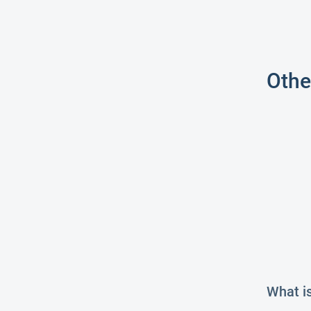
Othe
What i