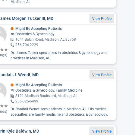
Madison, AL.
James Morgan Tucker III, MD
View Profile
Might Be Accepting Patients
Obstetrics & Gynecology
1041 Balch Road, Madison, AL 35758
256-704-2229
Dr. James Tucker specializes in obstetrics & gynecology and
ings)
practices in Madison, AL.
Randall J. Wendt, MD
View Profile
Might Be Accepting Patients
Obstetrics & Gynecology, Family Medicine
8121 Madison Boulevard, Madison, AL
256-325-6499
Dr. Randall Wendt sees patients in Madison, AL. His medical
ings)
specialties are family medicine and obstetrics & gynecology.
Erin Kyle Baldwin, MD
View Profile