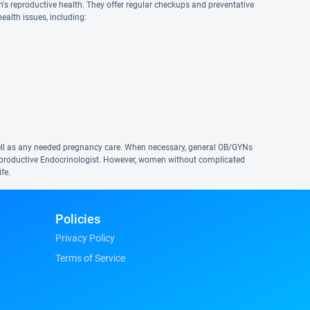
n's reproductive health. They offer regular checkups and preventative
ealth issues, including:
s well as any needed pregnancy care. When necessary, general OB/GYNs
r Reproductive Endocrinologist. However, women without complicated
fe.
Policies
Privacy Policy
Terms of Service