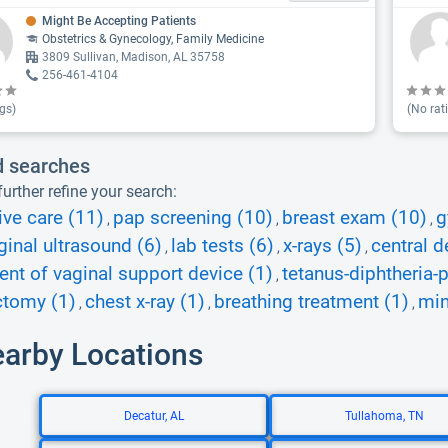
Might Be Accepting Patients
Obstetrics & Gynecology, Family Medicine
3809 Sullivan, Madison, AL 35758
256-461-4104
gs)
(No rat
d searches
urther refine your search:
ive care (11)
pap screening (10)
breast exam (10)
g
,
,
,
ginal ultrasound (6)
lab tests (6)
x-rays (5)
central d
,
,
,
nt of vaginal support device (1)
tetanus-diphtheria-
,
ctomy (1)
chest x-ray (1)
breathing treatment (1)
min
,
,
,
earby Locations
Decatur, AL
Tullahoma, TN