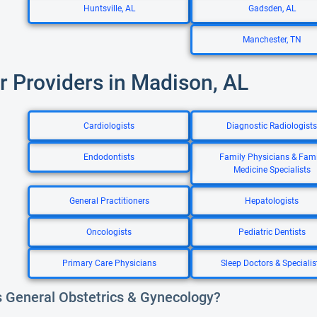
Huntsville, AL
Gadsden, AL
Manchester, TN
r Providers in Madison, AL
Cardiologists
Diagnostic Radiologists
Endodontists
Family Physicians & Fami
Medicine Specialists
General Practitioners
Hepatologists
Oncologists
Pediatric Dentists
Primary Care Physicians
Sleep Doctors & Specialis
s General Obstetrics & Gynecology?