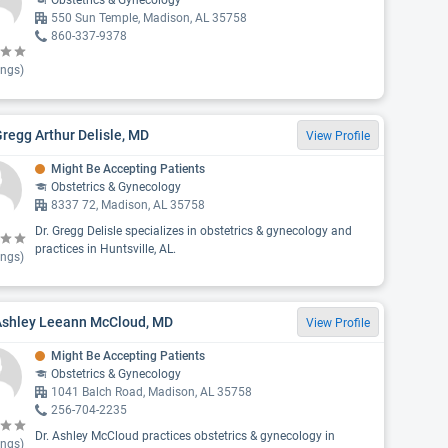
Obstetrics & Gynecology
550 Sun Temple, Madison, AL 35758
860-337-9378
ings)
Gregg Arthur Delisle, MD
View Profile
Might Be Accepting Patients
Obstetrics & Gynecology
8337 72, Madison, AL 35758
Dr. Gregg Delisle specializes in obstetrics & gynecology and
practices in Huntsville, AL.
ings)
 Ashley Leeann McCloud, MD
View Profile
Might Be Accepting Patients
Obstetrics & Gynecology
1041 Balch Road, Madison, AL 35758
256-704-2235
Dr. Ashley McCloud practices obstetrics & gynecology in
ings)