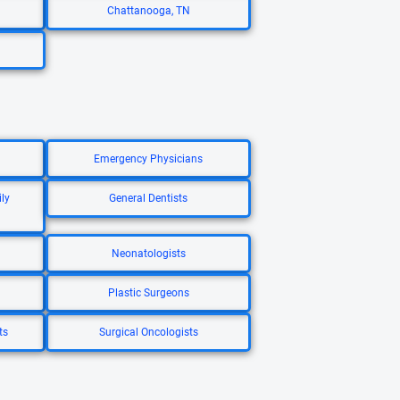
Chattanooga, TN
Emergency Physicians
ly
General Dentists
Neonatologists
Plastic Surgeons
ts
Surgical Oncologists