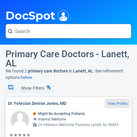
i
DocSpot
Primary Care Doctors - Lanett,
AL
We found 2
primary care doctors
in
Lanett, AL
. See refinement
options
below.
Show Filters
Dr. Felecian Denise Jones, MD
View Profile
Might Be Accepting Patients
Internal Medicine
24 Veterans Memorial Parkway, Lanett, AL 36863