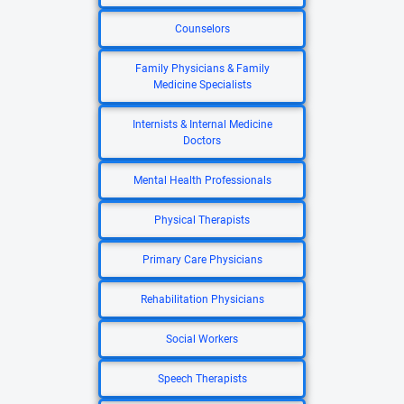
Counselors
Family Physicians & Family
Medicine Specialists
Internists & Internal Medicine
Doctors
Mental Health Professionals
Physical Therapists
Primary Care Physicians
Rehabilitation Physicians
Social Workers
Speech Therapists