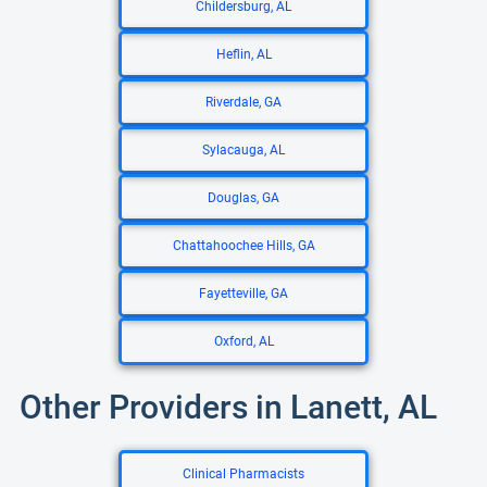
Childersburg, AL
Heflin, AL
Riverdale, GA
Sylacauga, AL
Douglas, GA
Chattahoochee Hills, GA
Fayetteville, GA
Oxford, AL
Other Providers in Lanett, AL
Clinical Pharmacists