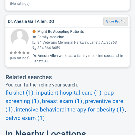
(No ratings)
Dr. Anesia Gail Allen, DO
View Profile
Might Be Accepting Patients
Family Medicine
34 Veterans Memorial Parkway, Lanett, AL 36863
334-864-8659
Dr. Anesia Allen works as a family medicine specialist in
(No ratings)
Lanett, AL.
Related searches
You can further refine your search:
flu shot (1)
inpatient hospital care (1)
pap
,
,
screening (1)
breast exam (1)
preventive care
,
,
(1)
intensive behavioral therapy for obesity (1)
,
,
pelvic exam (1)
in Nearby Locations