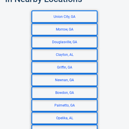
Union City, GA
Morrow, GA
Douglasville, GA
Clayton, AL
Griffin, GA
Newnan, GA
Bowdon, GA
Palmetto, GA
Opelika, AL