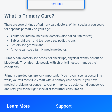
Therapists
What is Primary Care?
There are several kinds of primary care doctors. Which specialty you search
for depends primarily on your age:
Adults see internal medicine doctors (also called "internists").
Babies, children, and teenagers see pediatricians.
Seniors see geriatricians.
Anyone can see a family medicine doctor.
Primary care doctors see people for check-ups, physical exams, or routine
bloodwork. They also help people with chronic illnesses manage their
conditions.
Primary care doctors are very important. If you haven't seen a doctor in a
while, you will most likely start with a primary care doctor. If you have
medical problems or concerns, your primary care doctor can diagnose you
and refer you to the right specialist for further consultation.
Learn More
Support