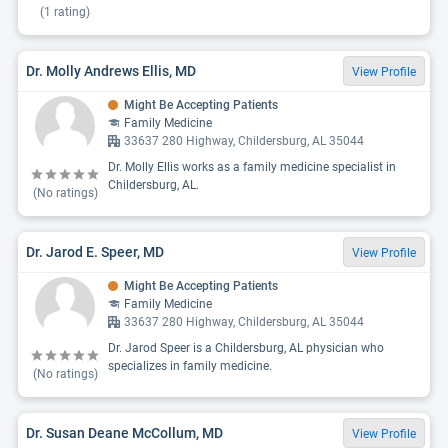
(
1
rating)
Dr. Molly Andrews Ellis, MD
View Profile
Might Be Accepting Patients
Family Medicine
33637 280 Highway, Childersburg, AL 35044
Dr. Molly Ellis works as a family medicine specialist in
Childersburg, AL.
(No ratings)
Dr. Jarod E. Speer, MD
View Profile
Might Be Accepting Patients
Family Medicine
33637 280 Highway, Childersburg, AL 35044
Dr. Jarod Speer is a Childersburg, AL physician who
specializes in family medicine.
(No ratings)
Dr. Susan Deane McCollum, MD
View Profile