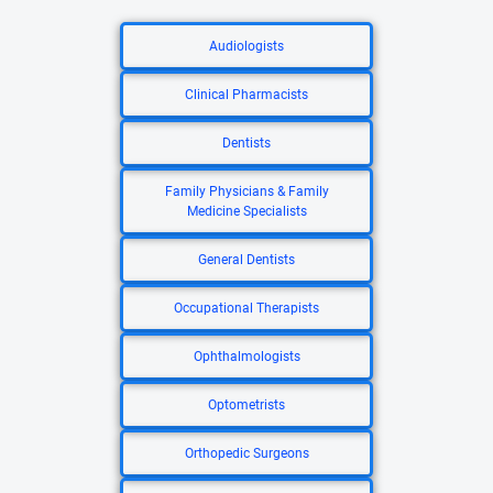
Audiologists
Clinical Pharmacists
Dentists
Family Physicians & Family
Medicine Specialists
General Dentists
Occupational Therapists
Ophthalmologists
Optometrists
Orthopedic Surgeons