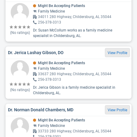
Might Be Accepting Patients
Family Medicine
34011 280 Highway, Childersburg, AL 35044
256-378-3313
Dr. Susan McCollum works as a family medicine
(No ratings)
specialist in Childersburg, AL.
Dr. Jerica Lashay Gibson, DO
View Profile
Might Be Accepting Patients
Family Medicine
33637 280 Highway, Childersburg, AL 35044
256-378-3313
Dr. Jerica Gibson is a family medicine specialist in
(No ratings)
Childersburg, AL.
Dr. Norman Donald Chambers, MD
View Profile
Might Be Accepting Patients
Family Medicine
33733 280 Highway, Childersburg, AL 35044
256-378-3301