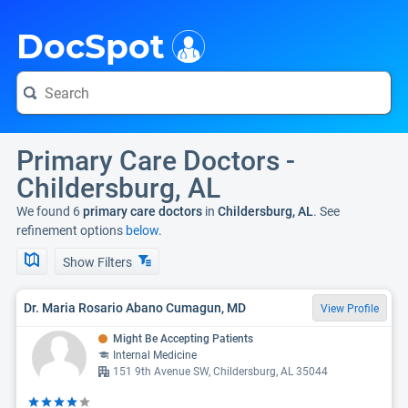
i
DocSpot
Primary Care Doctors -
Childersburg, AL
We found 6
primary care doctors
in
Childersburg, AL
. See
refinement options
below.
Show Filters
Dr. Maria Rosario Abano Cumagun, MD
View Profile
Might Be Accepting Patients
Internal Medicine
151 9th Avenue SW, Childersburg, AL 35044