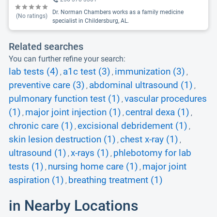
Dr. Norman Chambers works as a family medicine
(No ratings)
specialist in Childersburg, AL.
Related searches
You can further refine your search:
lab tests (4)
a1c test (3)
immunization (3)
,
,
,
preventive care (3)
abdominal ultrasound (1)
,
,
pulmonary function test (1)
vascular procedures
,
(1)
major joint injection (1)
central dexa (1)
,
,
,
chronic care (1)
excisional debridement (1)
,
,
skin lesion destruction (1)
chest x-ray (1)
,
,
ultrasound (1)
x-rays (1)
phlebotomy for lab
,
,
tests (1)
nursing home care (1)
major joint
,
,
aspiration (1)
breathing treatment (1)
,
in Nearby Locations