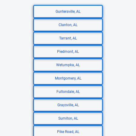
Guntersville, AL
Clanton, AL
Tarrant, AL
Piedmont, AL
Wetumpka, AL
Montgomery, AL
Fultondale, AL
Graysville, AL
Sumiton, AL
Pike Road, AL