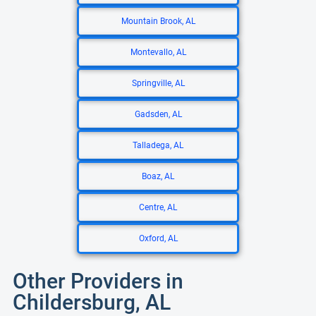
Mountain Brook, AL
Montevallo, AL
Springville, AL
Gadsden, AL
Talladega, AL
Boaz, AL
Centre, AL
Oxford, AL
Other Providers in
Childersburg, AL