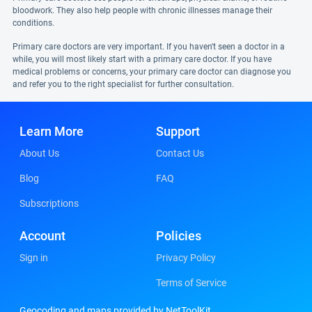
bloodwork. They also help people with chronic illnesses manage their
conditions.
Primary care doctors are very important. If you haven't seen a doctor in a
while, you will most likely start with a primary care doctor. If you have
medical problems or concerns, your primary care doctor can diagnose you
and refer you to the right specialist for further consultation.
Learn More
Support
About Us
Contact Us
Blog
FAQ
Subscriptions
Account
Policies
Sign in
Privacy Policy
Terms of Service
Geocoding and maps provided by NetToolKit