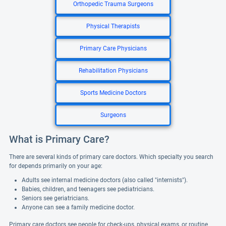
Orthopedic Trauma Surgeons
Physical Therapists
Primary Care Physicians
Rehabilitation Physicians
Sports Medicine Doctors
Surgeons
What is Primary Care?
There are several kinds of primary care doctors. Which specialty you search
for depends primarily on your age:
Adults see internal medicine doctors (also called "internists").
Babies, children, and teenagers see pediatricians.
Seniors see geriatricians.
Anyone can see a family medicine doctor.
Primary care doctors see people for check-ups, physical exams, or routine