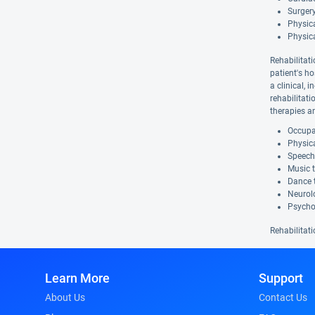
Surgery
Physica
Physic
Rehabilitati
patient's ho
a clinical, 
rehabilitat
therapies a
Occupat
Physica
Speech
Music 
Dance 
Neurolo
Psycho
Rehabilitati
Learn More
Support
About Us
Contact Us