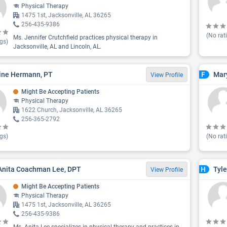
Physical Therapy
1475 1st, Jacksonville, AL 36265
256-435-9386
(No rat
Ms. Jennifer Crutchfield practices physical therapy in
gs)
Jacksonville, AL and Lincoln, AL.
ine Hermann, PT
Mary
F
View Profile
Might Be Accepting Patients
Physical Therapy
1622 Church, Jacksonville, AL 36265
256-365-2792
gs)
(No rat
Anita Coachman Lee, DPT
Tyle
H
View Profile
Might Be Accepting Patients
Physical Therapy
1475 1st, Jacksonville, AL 36265
256-435-9386