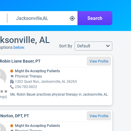
Search
ksonville, AL
Sort By
Default
 options
below.
Robin Liane Bauer, PT
View Profile
Might Be Accepting Patients
Physical Therapy
1302 Quail Run, Jacksonville, AL 36265
256-782-0822
Ms. Robin Bauer practices physical therapy in Jacksonville, AL.
ings)
 Norton, DPT, PT
View Profile
Might Be Accepting Patients