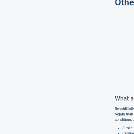
Othe
What ar
Rehabilitati
regain their
conditions 
Stroke
Cardiac