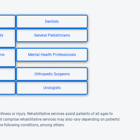
Dentists
ly
General Pediatricians
ine
Mental Health Professionals
Orthopedic Surgeons
Urologists
lness or injury. Rehabilitative services assist patients of all ages to
that comprise rehabilitative services may also vary depending on patients'
the following conditions, among others: