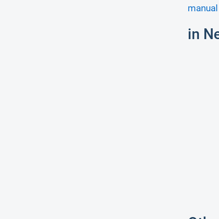
manual 
in N