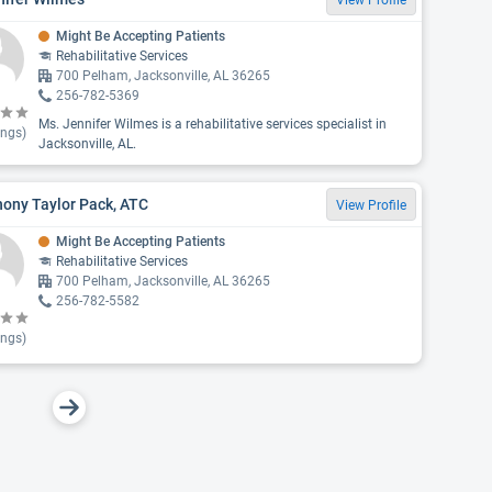
View Profile
Might Be Accepting Patients
Rehabilitative Services
700 Pelham, Jacksonville, AL 36265
256-782-5369
Ms. Jennifer Wilmes is a rehabilitative services specialist in
ings)
Jacksonville, AL.
ony Taylor Pack, ATC
View Profile
Might Be Accepting Patients
Rehabilitative Services
700 Pelham, Jacksonville, AL 36265
256-782-5582
ings)