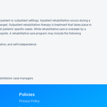
npatient or outpatient settings. Inpatient rehabilitation occurs during a
harged. Outpatient rehabilitation therapy is treatment that takes place in
et patients' specific needs. While rehabilitative care is overseen by a
apists. A rehabilitative care program may include the following
reation, and self-independence
habilitation case managers.
Policies
Privacy Policy