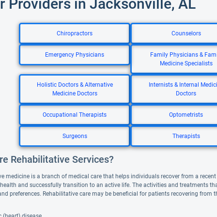
r Providers in Jacksonville, AL
Chiropractors
Counselors
Emergency Physicians
Family Physicians & Fami
Medicine Specialists
Holistic Doctors & Alternative
Internists & Internal Medic
Medicine Doctors
Doctors
Occupational Therapists
Optometrists
Surgeons
Therapists
e Rehabilitative Services?
ve medicine is a branch of medical care that helps individuals recover from a recent il
 health and successfully transition to an active life. The activities and treatments 
and preferences. Rehabilitative care may be beneficial for patients recovering from 
 (heart) disease