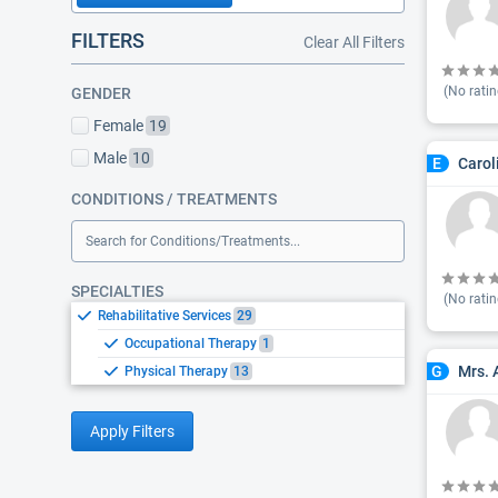
FILTERS
Clear All Filters
(No ratin
GENDER
Female
19
Male
10
Carol
E
CONDITIONS / TREATMENTS
Search for Conditions/Treatments...
SPECIALTIES
(No ratin
Rehabilitative Services
29
Occupational Therapy
1
Mrs. 
G
Physical Therapy
13
Apply Filters