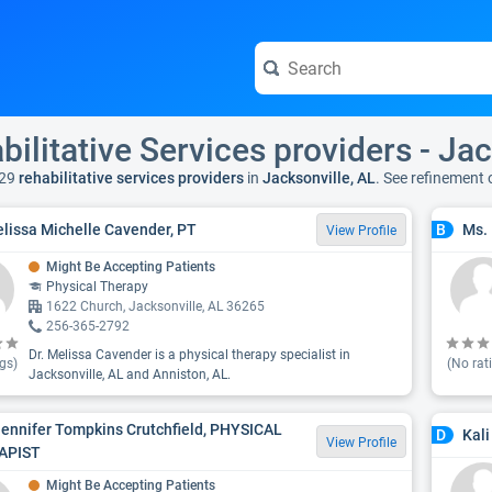
bilitative Services providers - Jac
29
rehabilitative services providers
in
Jacksonville, AL
. See refinement
elissa Michelle Cavender, PT
Ms. 
B
View Profile
Might Be Accepting Patients
Physical Therapy
1622 Church, Jacksonville, AL 36265
256-365-2792
Dr. Melissa Cavender is a physical therapy specialist in
gs)
(No rat
Jacksonville, AL and Anniston, AL.
Jennifer Tompkins Crutchfield, PHYSICAL
Kali
D
View Profile
APIST
Might Be Accepting Patients