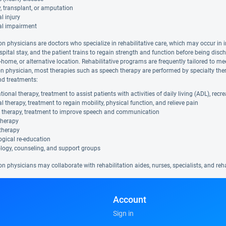
, transplant, or amputation
l injury
al impairment
on physicians are doctors who specialize in rehabilitative care, which may occur in i
spital stay, and the patient trains to regain strength and function before being disc
in-home, or alternative location. Rehabilitative programs are frequently tailored to me
ion physician, most therapies such as speech therapy are performed by specialty ther
nd treatments:
ional therapy, treatment to assist patients with activities of daily living (ADL), rec
l therapy, treatment to regain mobility, physical function, and relieve pain
 therapy, treatment to improve speech and communication
therapy
therapy
gical re-education
logy, counseling, and support groups
on physicians may collaborate with rehabilitation aides, nurses, specialists, and re
Account
Sign in