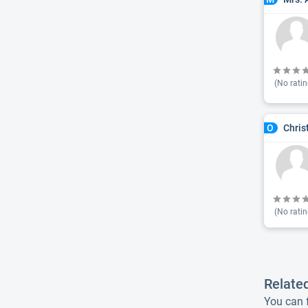
(No ratin
Chris
O
(No ratin
Relate
You can f