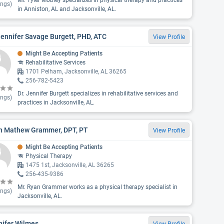
Mr. Tyler Mobley specializes in physical therapy and practices
ings)
in Anniston, AL and Jacksonville, AL.
Jennifer Savage Burgett, PHD, ATC
View Profile
Might Be Accepting Patients
Rehabilitative Services
1701 Pelham, Jacksonville, AL 36265
256-782-5423
Dr. Jennifer Burgett specializes in rehabilitative services and
ings)
practices in Jacksonville, AL.
n Mathew Grammer, DPT, PT
View Profile
Might Be Accepting Patients
Physical Therapy
1475 1st, Jacksonville, AL 36265
256-435-9386
Mr. Ryan Grammer works as a physical therapy specialist in
ings)
Jacksonville, AL.
nifer Wilmes