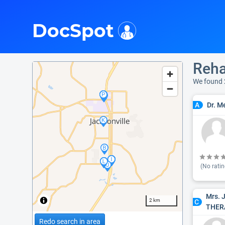
i
DocSpot
Reha
We found 
Dr. M
A
(No ratin
Mrs. 
2 km
C
THER
Redo search in area