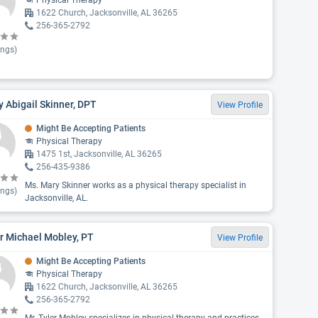
Physical Therapy
1622 Church, Jacksonville, AL 36265
256-365-2792
ings)
 Abigail Skinner, DPT
View Profile
Might Be Accepting Patients
Physical Therapy
1475 1st, Jacksonville, AL 36265
256-435-9386
Ms. Mary Skinner works as a physical therapy specialist in
ings)
Jacksonville, AL.
r Michael Mobley, PT
View Profile
Might Be Accepting Patients
Physical Therapy
1622 Church, Jacksonville, AL 36265
256-365-2792