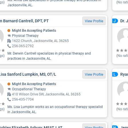
Ms. Anita Lee specializes in physical therapy and practices in
gs)
(No rat
Jacksonville, AL.
n Barnard Cantrell, DPT, PT
Dr. 
J
View Profile
Might Be Accepting Patients
Physical Therapy
1622 Church, Jacksonville, AL 36265
256-365-2792
Mr. Derwin Cantrell specializes in physical therapy and
gs)
(No rat
practices in Jacksonville, AL.
Lisa Sanford Lumpkin, MS, OT/L
Rya
L
View Profile
Might Be Accepting Patients
Occupational Therapy
410 Wilson Drive SW, Jacksonville, AL 36265
256-435-7704
Ms. Lisa Lumpkin works as an occupational therapy specialist
gs)
(No rat
in Jacksonville, AL.
Ashley Elizabeth Asbury, MSAT, LAT
Jen
N