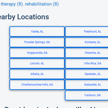
therapy (8)
rehabilitation (8)
,
earby Locations
Valley, AL
Piedmont, AL
Powder Springs, GA
Kimberly, AL
Hogansville, GA
Oneonta, AL
Lincoln, AL
Villa Rica, GA
Attalla, AL
Gadsden, AL
Chattahoochee Hills, GA
Alabaster, AL
Fairburn, GA