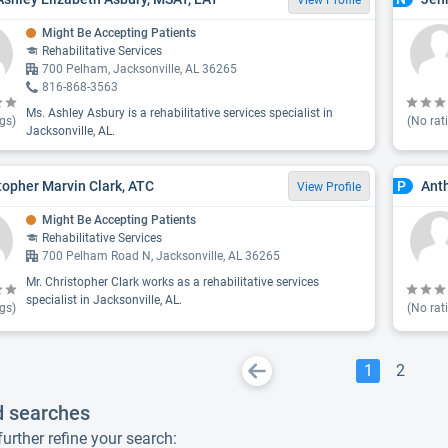
View Profile
Might Be Accepting Patients
Rehabilitative Services
700 Pelham, Jacksonville, AL 36265
816-868-3563
Ms. Ashley Asbury is a rehabilitative services specialist in
gs)
(No rat
Jacksonville, AL.
topher Marvin Clark, ATC
Anth
P
View Profile
Might Be Accepting Patients
Rehabilitative Services
700 Pelham Road N, Jacksonville, AL 36265
Mr. Christopher Clark works as a rehabilitative services
specialist in Jacksonville, AL.
gs)
(No rat
1
2
d searches
urther refine your search: