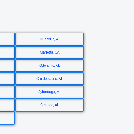
Trussville, AL
Marietta, GA
Odenville, AL
Childersburg, AL
Sylacauga, AL
Glencoe, AL