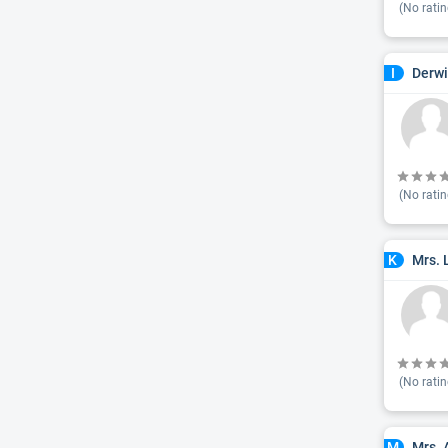
(No ratin
Derwi
I
(No ratin
Mrs. 
K
(No ratin
Mrs. 
M