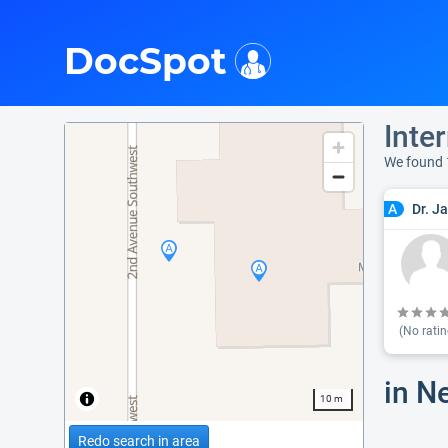
i
DocSpot
Inter
We found 
Dr. J
A
(No ratin
in N
10 m
Redo search in area