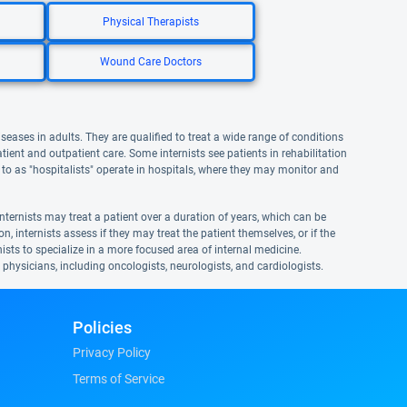
Physical Therapists
Wound Care Doctors
iseases in adults. They are qualified to treat a wide range of conditions
atient and outpatient care. Some internists see patients in rehabilitation
ed to as "hospitalists" operate in hospitals, where they may monitor and
nternists may treat a patient over a duration of years, which can be
n, internists assess if they may treat the patient themselves, or if the
ernists to specialize in a more focused area of internal medicine.
t physicians, including oncologists, neurologists, and cardiologists.
Policies
Privacy Policy
Terms of Service