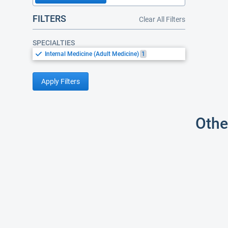
FILTERS
Clear All Filters
SPECIALTIES
Internal Medicine (Adult Medicine)
1
Apply Filters
Othe