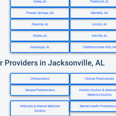
Valley, AL
Piedmont, AL
Powder Springs, GA
Marietta, GA
Oneonta, AL
Lincoln, AL
Attalla, AL
Ashville, AL
Sylacauga, AL
Chattahoochee Hills, G
r Providers in Jacksonville, AL
Chiropractors
Clinical Pharmacists
General Pediatricians
Holistic Doctors & Alternat
Medicine Doctors
Internists & Internal Medicine
Mental Health Profession
Doctors