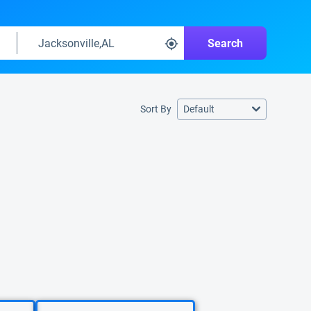
Search
Sort By
Default