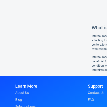
What is
Internal med
affecting th
centers, lon
evaluate pat
Internal med
beneficial f
condition wa
Internists d
Learn More
Support
About Us
Contact Us
Blog
FAQ
Subscriptions