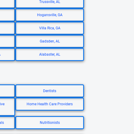
Trussville, AL
Hogansville, GA
Villa Rica, GA
Gadsden, AL
A
Alabaster, AL
Dentists
ive
Home Health Care Providers
als
Nutritionists