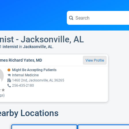
nist - Jacksonville, AL
1
internist
in
Jacksonville, AL
.
ames Richard Yates, MD
View Profile
Might Be Accepting Patients
Internal Medicine
1460 2nd, Jacksonville, AL 36265
256-435-2180
gs)
earby Locations