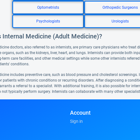
Optometrists
Orthopedic Surgeons
Psychologists
Urologists
 Internal Medicine (Adult Medicine)?
icine doctors, also referred to as internists, are primary care physicians who treat d
e organs, such as the kidneys, liver, heart, and lungs. Internists can provide both inp
g-term care facilities, and other medical settings while some other internists referr
ients' conditions.
icine includes preventive care, such as blood pressure and cholesterol screenings. I
or patients with chronic conditions or recurring disorders. After diagnosing a conditio
rrants a referral to a specialist. With additional training, it is also possible for int
o not typically perform surgery. Internists can collaborate with many other specialis
Account
Sign in