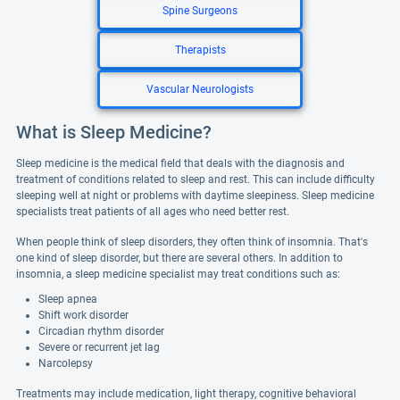
Spine Surgeons
Therapists
Vascular Neurologists
What is Sleep Medicine?
Sleep medicine is the medical field that deals with the diagnosis and
treatment of conditions related to sleep and rest. This can include difficulty
sleeping well at night or problems with daytime sleepiness. Sleep medicine
specialists treat patients of all ages who need better rest.
When people think of sleep disorders, they often think of insomnia. That's
one kind of sleep disorder, but there are several others. In addition to
insomnia, a sleep medicine specialist may treat conditions such as:
Sleep apnea
Shift work disorder
Circadian rhythm disorder
Severe or recurrent jet lag
Narcolepsy
Treatments may include medication, light therapy, cognitive behavioral