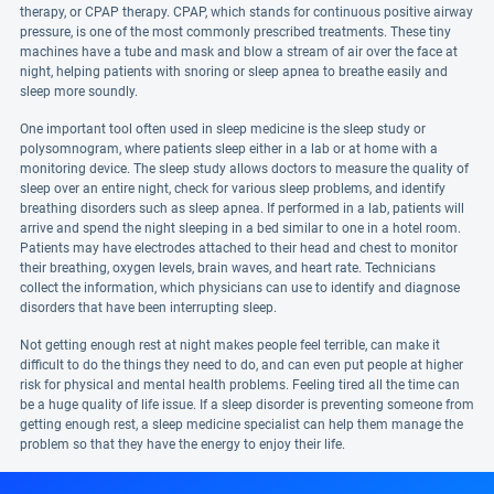
therapy, or CPAP therapy. CPAP, which stands for continuous positive airway
pressure, is one of the most commonly prescribed treatments. These tiny
machines have a tube and mask and blow a stream of air over the face at
night, helping patients with snoring or sleep apnea to breathe easily and
sleep more soundly.
One important tool often used in sleep medicine is the sleep study or
polysomnogram, where patients sleep either in a lab or at home with a
monitoring device. The sleep study allows doctors to measure the quality of
sleep over an entire night, check for various sleep problems, and identify
breathing disorders such as sleep apnea. If performed in a lab, patients will
arrive and spend the night sleeping in a bed similar to one in a hotel room.
Patients may have electrodes attached to their head and chest to monitor
their breathing, oxygen levels, brain waves, and heart rate. Technicians
collect the information, which physicians can use to identify and diagnose
disorders that have been interrupting sleep.
Not getting enough rest at night makes people feel terrible, can make it
difficult to do the things they need to do, and can even put people at higher
risk for physical and mental health problems. Feeling tired all the time can
be a huge quality of life issue. If a sleep disorder is preventing someone from
getting enough rest, a sleep medicine specialist can help them manage the
problem so that they have the energy to enjoy their life.