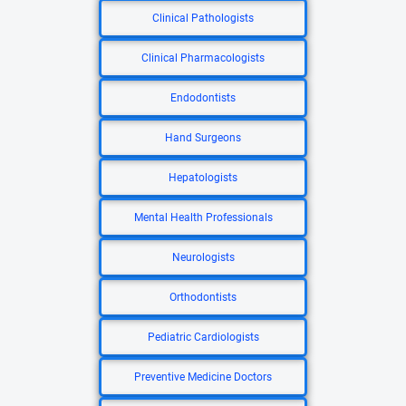
Clinical Pathologists
Clinical Pharmacologists
Endodontists
Hand Surgeons
Hepatologists
Mental Health Professionals
Neurologists
Orthodontists
Pediatric Cardiologists
Preventive Medicine Doctors