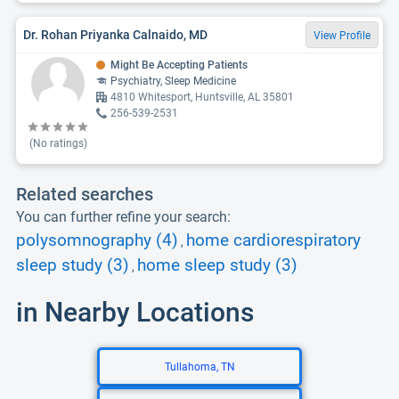
Dr. Rohan Priyanka Calnaido, MD
View Profile
Might Be Accepting Patients
Psychiatry, Sleep Medicine
4810 Whitesport, Huntsville, AL 35801
256-539-2531
(No ratings)
Related searches
You can further refine your search:
polysomnography (4)
home cardiorespiratory
,
sleep study (3)
home sleep study (3)
,
in Nearby Locations
Tullahoma, TN