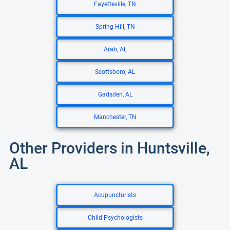
Fayetteville, TN
Spring Hill, TN
Arab, AL
Scottsboro, AL
Gadsden, AL
Manchester, TN
Other Providers in Huntsville,
AL
Acupuncturists
Child Psychologists