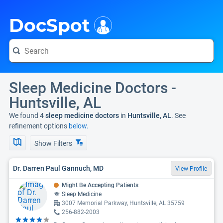
i
DocSpot
Sleep Medicine Doctors -
Huntsville, AL
We found 4
sleep medicine doctors
in
Huntsville, AL
. See
refinement options
below.
Show Filters
Dr. Darren Paul Gannuch, MD
View Profile
Might Be Accepting Patients
Sleep Medicine
3007 Memorial Parkway, Huntsville, AL 35759
256-882-2003