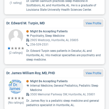
Dr. Darren Gannuch practices sleep medicine in
(
1
rating)
Scottsboro, AL and Huntsville, AL. He is a graduate of
Louisiana State University Health Sciences Center.
Dr. Edward M. Turpin, MD
View Profile
Might Be Accepting Patients
Psychiatry, Sleep Medicine
2905 Westcorp, Huntsville, AL 35805
256-539-2531
Dr. Edward Turpin sees patients in Decatur, AL and
(
2
ratings)
Huntsville, AL. His medical specialties are psychiatry and
sleep medicine.
Dr. James William Roy, MD, PHD
View Profile
Might Be Accepting Patients
Internal Medicine, General Pediatrics, Pediatric Sleep
Medicine
3500 Memorial Parkway SW, Huntsville, AL 35801
Dr. James Roy is a pediatric sleep medicine and general
(No ratings)
pediatrics specialist in Huntsville, AL.