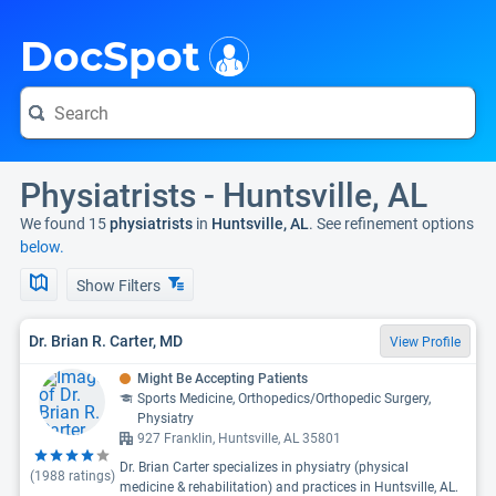
i
DocSpot
Physiatrists - Huntsville, AL
We found 15
physiatrists
in
Huntsville, AL
. See refinement options
below.
Show Filters
Dr. Brian R. Carter, MD
View Profile
Might Be Accepting Patients
Sports Medicine, Orthopedics/Orthopedic Surgery,
Physiatry
927 Franklin, Huntsville, AL 35801
Dr. Brian Carter specializes in physiatry (physical
(
1988
ratings)
medicine & rehabilitation) and practices in Huntsville, AL.