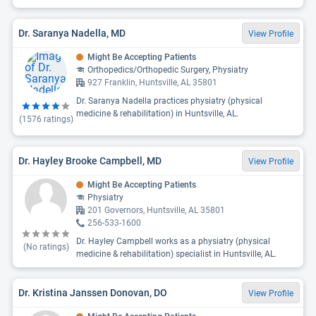
Dr. Saranya Nadella, MD
View Profile
Might Be Accepting Patients
Orthopedics/Orthopedic Surgery, Physiatry
927 Franklin, Huntsville, AL 35801
Dr. Saranya Nadella practices physiatry (physical
medicine & rehabilitation) in Huntsville, AL.
(
1576
ratings)
Dr. Hayley Brooke Campbell, MD
View Profile
Might Be Accepting Patients
Physiatry
201 Governors, Huntsville, AL 35801
256-533-1600
Dr. Hayley Campbell works as a physiatry (physical
(No ratings)
medicine & rehabilitation) specialist in Huntsville, AL.
Dr. Kristina Janssen Donovan, DO
View Profile