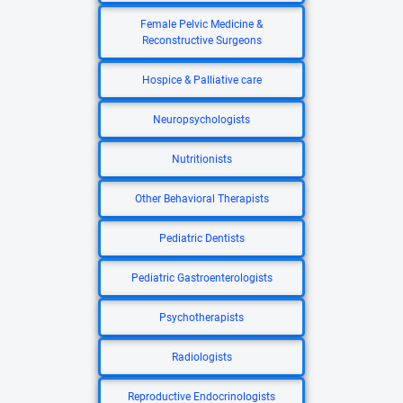
Female Pelvic Medicine &
Reconstructive Surgeons
Hospice & Palliative care
Neuropsychologists
Nutritionists
Other Behavioral Therapists
Pediatric Dentists
Pediatric Gastroenterologists
Psychotherapists
Radiologists
Reproductive Endocrinologists