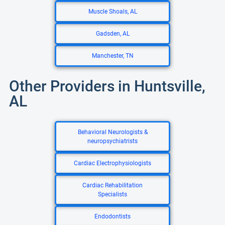
Muscle Shoals, AL
Gadsden, AL
Manchester, TN
Other Providers in Huntsville,
AL
Behavioral Neurologists &
neuropsychiatrists
Cardiac Electrophysiologists
Cardiac Rehabilitation
Specialists
Endodontists