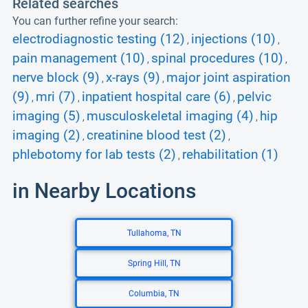
Related searches
You can further refine your search:
electrodiagnostic testing (12)
injections (10)
,
,
pain management (10)
spinal procedures (10)
,
,
nerve block (9)
x-rays (9)
major joint aspiration
,
,
(9)
mri (7)
inpatient hospital care (6)
pelvic
,
,
,
imaging (5)
musculoskeletal imaging (4)
hip
,
,
imaging (2)
creatinine blood test (2)
,
,
phlebotomy for lab tests (2)
rehabilitation (1)
,
in Nearby Locations
Tullahoma, TN
Spring Hill, TN
Columbia, TN