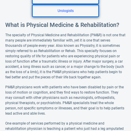
Urologists
What is Physical Medicine & Rehabilitation?
The specialty of Physical Medicine and Rehabilitation (PM&R) is not one that
many people are immediately familiar with, yet it is one that serves
thousands of people every year. Also known as Physiatry, it is sometimes
simply referred to as Rehabilitation or Rehab. This specialty focuses on
restoring quality of life for patients who are experiencing physical pain or
loss of function after a traumatic illness or injury. After major surgery, a car
accident, a long illness such as cancer, or a major change to the body (such
as the loss of a limb), it is the PM&R physicians who help patients begin to
feel better and put the pieces of their life back together again.
PM&R physicians work with patients who have been disabled by pain or the
loss of motion or cognition, and they find ways to restore function. They
may consult with other physicians such as neurologists, orthopedists,
physical therapists, or psychiatrists. PM&R specialists treat the whole
person, not specific symptoms or illnesses, and their goal is to help patients
lead active and able lives.
One example of services performed by a physical medicine and
rehabilitation physician is teaching a patient who just had a leg amputated