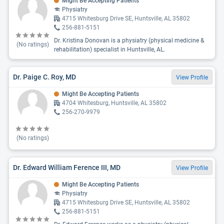
Might Be Accepting Patients
Physiatry
4715 Whitesburg Drive SE, Huntsville, AL 35802
256-881-5151
Dr. Kristina Donovan is a physiatry (physical medicine &
(No ratings)
rehabilitation) specialist in Huntsville, AL.
Dr. Paige C. Roy, MD
View Profile
Might Be Accepting Patients
4704 Whitesburg, Huntsville, AL 35802
256-270-9979
(No ratings)
Dr. Edward William Ference III, MD
View Profile
Might Be Accepting Patients
Physiatry
4715 Whitesburg Drive SE, Huntsville, AL 35802
256-881-5151