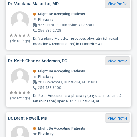
Dr. Vandana Maladkar, MD
View Profile
Might Be Accepting Patients
Physiatry
927 Franklin, Huntsville, AL 35801
256-539-2728
Dr. Vandana Maladkar practices physiatry (physical
(No ratings)
medicine & rehabilitation) in Huntsville, AL.
Dr. Keith Charles Anderson, DO
View Profile
Might Be Accepting Patients
Physiatry
201 Governors, Huntsville, AL 35801
256-533-8100
Dr. Keith Anderson is a physiatry (physical medicine &
(No ratings)
rehabilitation) specialist in Huntsville, AL.
Dr. Brent Newell, MD
View Profile
Might Be Accepting Patients
Physiatry