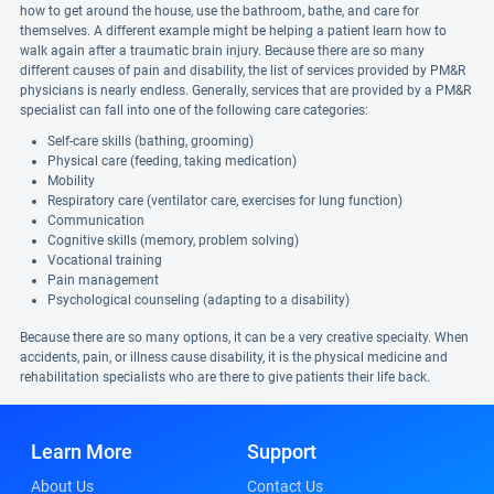
how to get around the house, use the bathroom, bathe, and care for
themselves. A different example might be helping a patient learn how to
walk again after a traumatic brain injury. Because there are so many
different causes of pain and disability, the list of services provided by PM&R
physicians is nearly endless. Generally, services that are provided by a PM&R
specialist can fall into one of the following care categories:
Self-care skills (bathing, grooming)
Physical care (feeding, taking medication)
Mobility
Respiratory care (ventilator care, exercises for lung function)
Communication
Cognitive skills (memory, problem solving)
Vocational training
Pain management
Psychological counseling (adapting to a disability)
Because there are so many options, it can be a very creative specialty. When
accidents, pain, or illness cause disability, it is the physical medicine and
rehabilitation specialists who are there to give patients their life back.
Learn More
Support
About Us
Contact Us