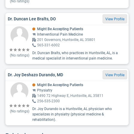
(No ratings)
Dr. Duncan Lee Bralts, DO
View Profile
Might Be Accepting Patients
Interventional Pain Medicine
201 Governors, Huntsville, AL 35801
565-331-6002
Dr. Duncan Bralts, who practices in Huntsville, AL, is a
(No ratings)
medical specialist in interventional pain medicine.
Dr. Joy Deshazo Durando, MD
View Profile
Might Be Accepting Patients
Physiatry
1490 72 Highway E, Huntsville, AL 35811
256-535-2300
Dr. Joy Durando is a Huntsville, AL physician who
(No ratings)
specializes in physiatry (physical medicine &
rehabilitation).