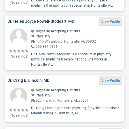
Dr. Edward Ference works as a physiatry (physical
(No ratings)
medicine & rehabilitation) specialist in Huntsville, AL.
Dr. Helen Joyce Powell-Stoddart, MD
View Profile
Might Be Accepting Patients
Physiatry
4715 Whitesburg, Huntsville, AL 35802
256-881-5151
Dr. Helen Powell-Stoddart is a specialist in physiatry
(No ratings)
(physical medicine & rehabilitation). She works in
Huntsville, AL.
Dr. Craig E. Lincoln, MD
View Profile
Might Be Accepting Patients
Physiatry
927 Franklin, Huntsville, AL 35801
Dr. Craig Lincoln practices physiatry (physical medicine &
rehabilitation) in Huntsville, AL.
(No ratings)