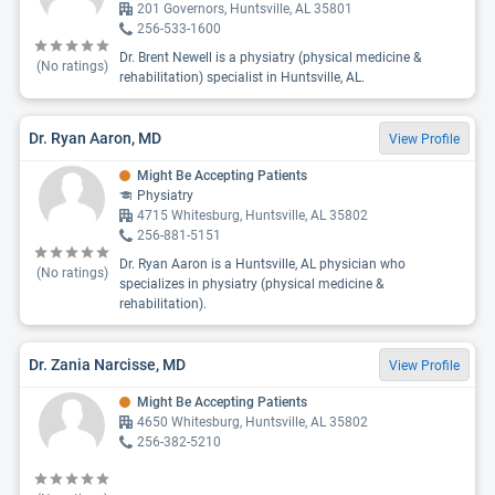
201 Governors, Huntsville, AL 35801
256-533-1600
Dr. Brent Newell is a physiatry (physical medicine &
(No ratings)
rehabilitation) specialist in Huntsville, AL.
Dr. Ryan Aaron, MD
View Profile
Might Be Accepting Patients
Physiatry
4715 Whitesburg, Huntsville, AL 35802
256-881-5151
Dr. Ryan Aaron is a Huntsville, AL physician who
(No ratings)
specializes in physiatry (physical medicine &
rehabilitation).
Dr. Zania Narcisse, MD
View Profile
Might Be Accepting Patients
4650 Whitesburg, Huntsville, AL 35802
256-382-5210