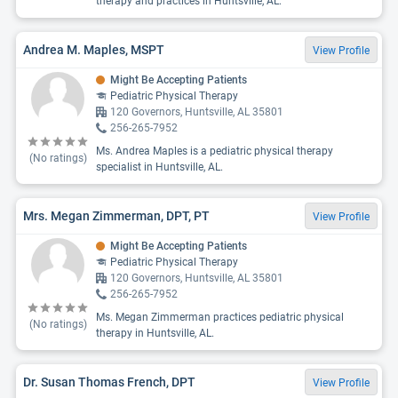
therapy and practices in Huntsville, AL.
Andrea M. Maples, MSPT
View Profile
Might Be Accepting Patients
Pediatric Physical Therapy
120 Governors, Huntsville, AL 35801
256-265-7952
Ms. Andrea Maples is a pediatric physical therapy
(No ratings)
specialist in Huntsville, AL.
Mrs. Megan Zimmerman, DPT, PT
View Profile
Might Be Accepting Patients
Pediatric Physical Therapy
120 Governors, Huntsville, AL 35801
256-265-7952
Ms. Megan Zimmerman practices pediatric physical
(No ratings)
therapy in Huntsville, AL.
Dr. Susan Thomas French, DPT
View Profile