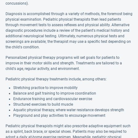
concussions).
Diagnosis is accomplished through a variety of methods, the foremost being
physical examination. Pediatric physical therapists then lead patients
through movement tests to assess reflexes and physical ability. Alternative
diagnostic procedures include a review of the patient's medical history and
additional neurological testing. Ultimately, numerous physical tests and
screenings are available; the therapist may use a specific test depending on
the child's condition.
Personalized physical therapy programs will set goals for patients to
improve in their motor skills and strength. Treatments are tailored to a
child's age, regular activity, and environment.
Pediatric physical therapy treatments include, among others:
Stretching practice to improve mobility
Balance and gait training to improve coordination
Endurance training and cardiovascular exercise
Structured exercises to build muscle
Aquatic physical therapy, where water resistance develops strength
Playground and play activities to encourage movement
Pediatric physical therapists might also prescribe adaptive equipment such
as a splint, back brace, or special shoes. Patients may also be required to
adopt a daily at-home exercise regimen. Meanwhile, pediatric physical