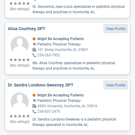
Dr. Giovannie Jean-Louis specializes in pediatric physical
(No ratings)
therapy and practices in Huntsville, AL.
Alisa Courtney, DPT
View Profile
Might Be Accepting Patients
Pediatric Physical Therapy
101 Sivley, Huntsville, AL 35801
256-265-7952
Ms. Alisa Courtney specializes in pediatric physical
(No ratings)
therapy and practices in Huntsville, AL.
Dr. Sandra Londono-Sweeney, DPT
View Profile
Might Be Accepting Patients
Pediatric Physical Therapy
4900 University, Huntsville, AL 35816
256-837-2470
Dr. Sandra Londono-Sweeney is a pediatric physical
(No ratings)
therapy specialist in Huntsville, AL.