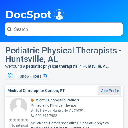
i
DocSpot
Pediatric Physical Therapists -
Huntsville, AL
We found 9
pediatric physical therapists
in
Huntsville, AL
.
Show Filters
Michael Christopher Carson, PT
View Profile
Might Be Accepting Patients
Pediatric Physical Therapy
101 Sivley, Huntsville, AL 35801
256-265-7952
Mr. Michael Carson specializes in pediatric physical
(No ratings)