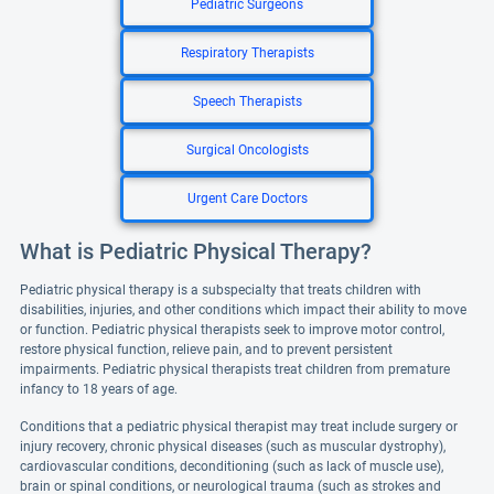
Pediatric Surgeons
Respiratory Therapists
Speech Therapists
Surgical Oncologists
Urgent Care Doctors
What is Pediatric Physical Therapy?
Pediatric physical therapy is a subspecialty that treats children with
disabilities, injuries, and other conditions which impact their ability to move
or function. Pediatric physical therapists seek to improve motor control,
restore physical function, relieve pain, and to prevent persistent
impairments. Pediatric physical therapists treat children from premature
infancy to 18 years of age.
Conditions that a pediatric physical therapist may treat include surgery or
injury recovery, chronic physical diseases (such as muscular dystrophy),
cardiovascular conditions, deconditioning (such as lack of muscle use),
brain or spinal conditions, or neurological trauma (such as strokes and