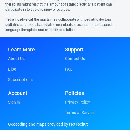
therapists might restrict the amount of athletic activity a patient can
participate in to avoid reinjury or overuse.
Pediatric physical therapists may collaborate with pediatric doctors,
pediatric cardiologists, pediatric neurologists, occupation and speech-
language therapists, and child life specialists.
Learn More
Support
About Us
Contact Us
Blog
FAQ
Subscriptions
Account
Policies
Sign in
Privacy Policy
Terms of Service
Geocoding and maps provided by NetToolKit