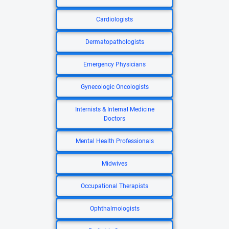
Cardiologists
Dermatopathologists
Emergency Physicians
Gynecologic Oncologists
Internists & Internal Medicine
Doctors
Mental Health Professionals
Midwives
Occupational Therapists
Ophthalmologists