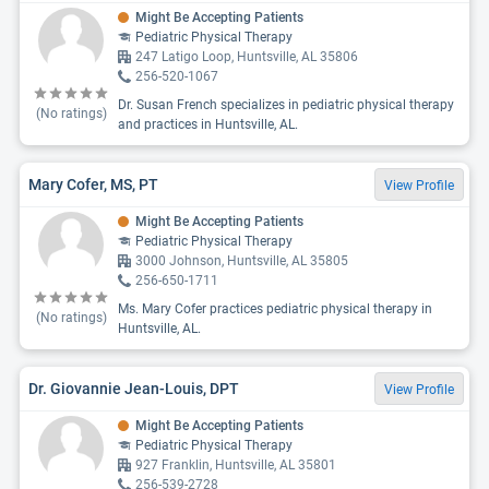
Might Be Accepting Patients
Pediatric Physical Therapy
247 Latigo Loop, Huntsville, AL 35806
256-520-1067
Dr. Susan French specializes in pediatric physical therapy
(No ratings)
and practices in Huntsville, AL.
Mary Cofer, MS, PT
View Profile
Might Be Accepting Patients
Pediatric Physical Therapy
3000 Johnson, Huntsville, AL 35805
256-650-1711
Ms. Mary Cofer practices pediatric physical therapy in
(No ratings)
Huntsville, AL.
Dr. Giovannie Jean-Louis, DPT
View Profile
Might Be Accepting Patients
Pediatric Physical Therapy
927 Franklin, Huntsville, AL 35801
256-539-2728