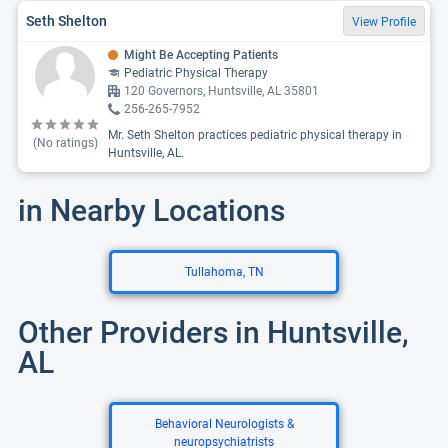
Seth Shelton
View Profile
Might Be Accepting Patients
Pediatric Physical Therapy
120 Governors, Huntsville, AL 35801
256-265-7952
Mr. Seth Shelton practices pediatric physical therapy in
(No ratings)
Huntsville, AL.
in Nearby Locations
Tullahoma, TN
Other Providers in Huntsville,
AL
Behavioral Neurologists &
neuropsychiatrists