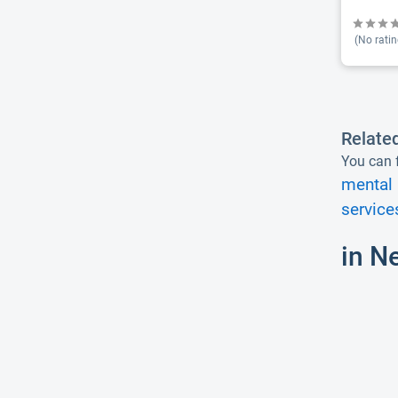
(No ratin
Relate
You can f
mental 
service
in N