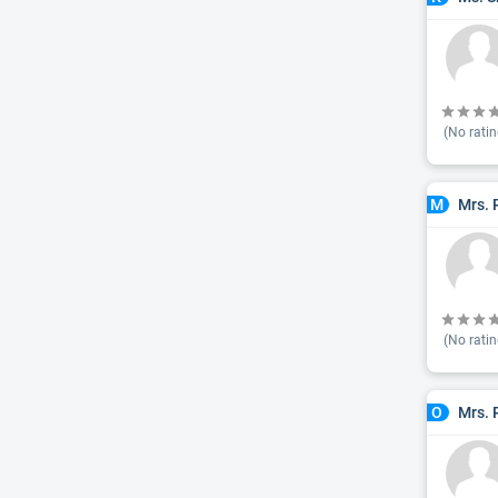
(No ratin
Mrs. 
M
(No ratin
Mrs. 
O