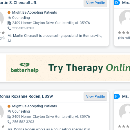
artin S. Chenault JR.
Mrs.
D
View Profile
Might Be Accepting Patients
Counseling
2409 Homer Clayton Drive, Guntersville, AL 35976
256-582-3203
Mr. Martin Chenault is a counseling specialist in Guntersville,
gs)
(No rat
AL.
 Donna Roxanne Roden, LBSW
Ms. 
F
View Profile
Might Be Accepting Patients
Counseling
2409 Homer Clayton Drive, Guntersville, AL 35976
256-582-3203
Ms. Donna Roden works as a counseling specialist in