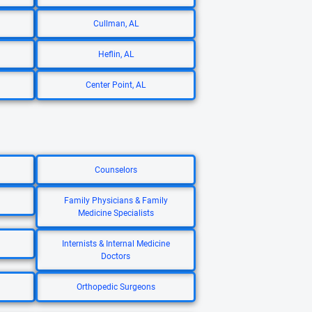
Cullman, AL
Heflin, AL
Center Point, AL
Counselors
Family Physicians & Family
Medicine Specialists
Internists & Internal Medicine
Doctors
Orthopedic Surgeons