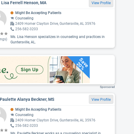
 Lisa Ferrell Henson, MA
View Profile
Might Be Accepting Patients
Counseling
2409 Homer Clayton Drive, Guntersville, AL 35976
256-582-3203
Ms. Lisa Henson specializes in counseling and practices in
ings)
Guntersville, AL.
Save
20%
Sponsored
Paulette Alanya Beckner, MS
View Profile
Might Be Accepting Patients
Counseling
2409 Homer Clayton Drive, Guntersville, AL 35976
256-582-3203
Ms. Paulette Beckner works as a counseling specialist in