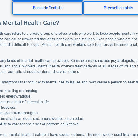
Pediatric Dentists
Psychotherapists
s Mental Health Care?
th care refers to a broad group of professionals who work to keep people mentally 
ess can cause unwanted thoughts, behaviors, and feelings. Even people who are not de
d find it difficult to cope. Mental health care workers seek to improve the emotional,
any kinds of mental health care providers. Some examples include psychologists, ps
ls, and social workers. Mental health workers treat patients at all stages of life 
ost-traumatic stress disorder, and several others.
 symptoms that occur with mental health issues and may cause a person to seek t
 in eating or sleeping
ed energy, fatigue
s or a lack of interest in life
g hopeless
nt, persistent thoughts
 unusually anxious, sad, angry, worried, or on edge
ility to care for one's self or perform daily tasks
eking mental health treatment have several options. The most widely used treatment i