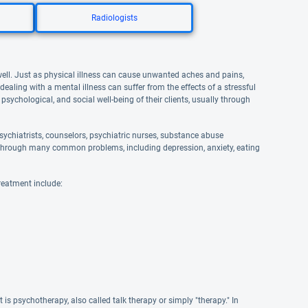
Radiologists
well. Just as physical illness can cause unwanted aches and pains,
aling with a mental illness can suffer from the effects of a stressful
 psychological, and social well-being of their clients, usually through
ychiatrists, counselors, psychiatric nurses, substance abuse
and through many common problems, including depression, anxiety, eating
reatment include:
s psychotherapy, also called talk therapy or simply "therapy." In