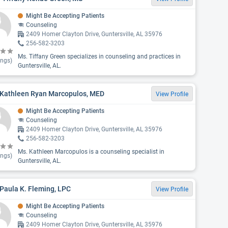
Might Be Accepting Patients
Counseling
2409 Homer Clayton Drive, Guntersville, AL 35976
256-582-3203
Ms. Tiffany Green specializes in counseling and practices in
ings)
Guntersville, AL.
 Kathleen Ryan Marcopulos, MED
View Profile
Might Be Accepting Patients
Counseling
2409 Homer Clayton Drive, Guntersville, AL 35976
256-582-3203
Ms. Kathleen Marcopulos is a counseling specialist in
ings)
Guntersville, AL.
Paula K. Fleming, LPC
View Profile
Might Be Accepting Patients
Counseling
2409 Homer Clayton Drive, Guntersville, AL 35976