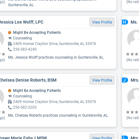
gs)
(No rat
Guntersville, AL.
Jessica Lee Wolff, LPC
Ms.
H
View Profile
Might Be Accepting Patients
Counseling
2409 Homer Clayton Drive, Guntersville, AL 35976
256-582-4240
Ms. Jessica Wolff practices counseling in Guntersville, AL.
gs)
(No rat
Chelsea Denise Roberts, BSM
Mrs.
J
View Profile
Might Be Accepting Patients
Counseling
2409 Homer Clayton Drive, Guntersville, AL 35976
256-582-3203
Ms. Chelsea Roberts practices counseling in Guntersville, AL.
gs)
(No rat
hawn Marie Fahy, LMSW
Mrs.
L
View Profile