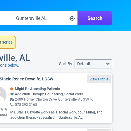
Search
h
series
ille, AL
Sort By
Default
tions
below.
 Stacie Renee Dewolfe, LGSW
View Profile
Might Be Accepting Patients
Addiction Therapy, Counseling, Social Work
2409 Homer Clayton Drive, Guntersville, AL 35976
575-393-3168
Ms. Stacie Dewolfe works as a social work, counseling, and
ings)
addiction therapy specialist in Guntersville, AL.