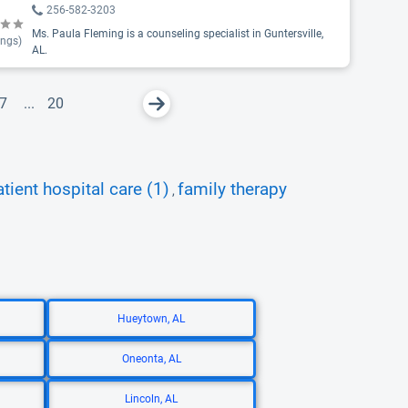
256-582-3203
Ms. Paula Fleming is a counseling specialist in Guntersville,
ings)
AL.
7
...
20
atient hospital care (1)
family therapy
,
Hueytown, AL
Oneonta, AL
Lincoln, AL