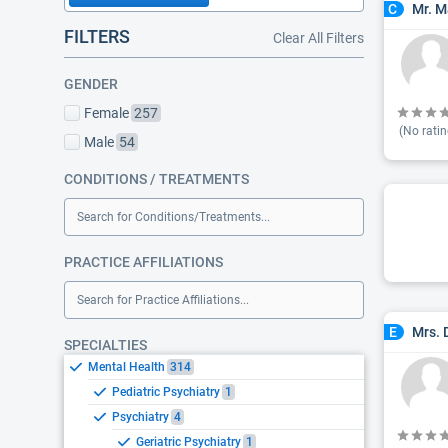
Mr. M
C
FILTERS
Clear All Filters
GENDER
Female
257
(No ratin
Male
54
CONDITIONS / TREATMENTS
Search for Conditions/Treatments...
PRACTICE AFFILIATIONS
Search for Practice Affiliations...
Mrs.
E
SPECIALTIES
Mental Health
314
Pediatric Psychiatry
1
Psychiatry
4
Geriatric Psychiatry
1