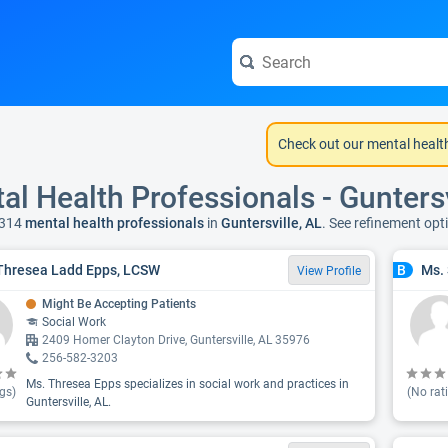
Check out our mental healt
al Health Professionals - Guntersv
 314
mental health professionals
in
Guntersville, AL
. See refinement op
Thresea Ladd Epps, LCSW
Ms.
B
View Profile
Might Be Accepting Patients
Social Work
2409 Homer Clayton Drive, Guntersville, AL 35976
256-582-3203
Ms. Thresea Epps specializes in social work and practices in
gs)
(No rat
Guntersville, AL.