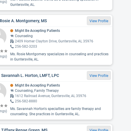
ings)
Guntersville, AL.
 Rosie A. Montgomery, MS
View Profile
Might Be Accepting Patients
Counseling
2409 Homer Clayton Drive, Guntersville, AL 35976
256-582-3203
Ms. Rosie Montgomery specializes in counseling and practices
ings)
in Guntersville, AL.
 Savannah L. Horton, LMFT, LPC
View Profile
Might Be Accepting Patients
Counseling, Family Therapy
1612 Railroad Avenue, Guntersville, AL 35976
256-582-8880
Ms. Savannah Horton's specialties are family therapy and
ings)
counseling. She practices in Guntersville, AL.
 Tiffany Renae Green, MS
View Profile