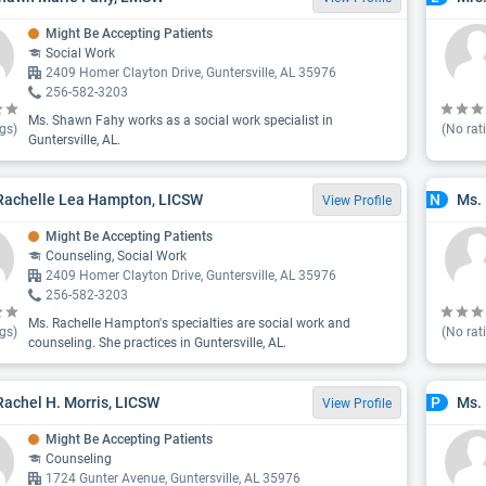
Might Be Accepting Patients
Social Work
2409 Homer Clayton Drive, Guntersville, AL 35976
256-582-3203
Ms. Shawn Fahy works as a social work specialist in
gs)
(No rat
Guntersville, AL.
Rachelle Lea Hampton, LICSW
Ms.
N
View Profile
Might Be Accepting Patients
Counseling, Social Work
2409 Homer Clayton Drive, Guntersville, AL 35976
256-582-3203
Ms. Rachelle Hampton's specialties are social work and
gs)
(No rat
counseling. She practices in Guntersville, AL.
Rachel H. Morris, LICSW
Ms. 
P
View Profile
Might Be Accepting Patients
Counseling
1724 Gunter Avenue, Guntersville, AL 35976