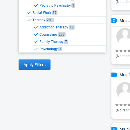
(No ratin
Pediatric Psychiatry
1
Social Work
37
Therapy
281
Mrs. 
G
Addiction Therapy
18
Counseling
277
Family Therapy
7
Psychology
1
(No ratin
Apply Filters
Mrs. 
I
(No ratin
Ms. S
K