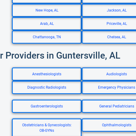
New Hope, AL
Jackson, AL
Arab, AL
Priceville, AL
Chattanooga, TN
Chelsea, AL
r Providers in Guntersville, AL
Anesthesiologists
Audiologists
Diagnostic Radiologists
Emergency Physicians
Gastroenterologists
General Pediatricians
Obstetricians & Gynecologists:
Ophthalmologists
OB-GYNs