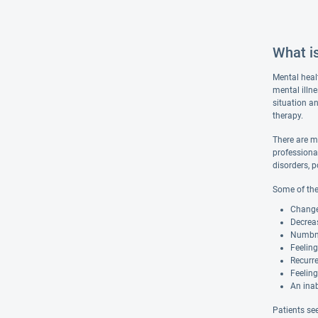
What i
Mental heal
mental illn
situation an
therapy.
There are m
professiona
disorders, p
Some of the
Changes
Decreas
Numbnes
Feelin
Recurre
Feeling
An inab
Patients se