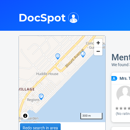
i
DocSpot
Ment
We found
Mrs. 
A
(No ratin
300 m
Redo search in area