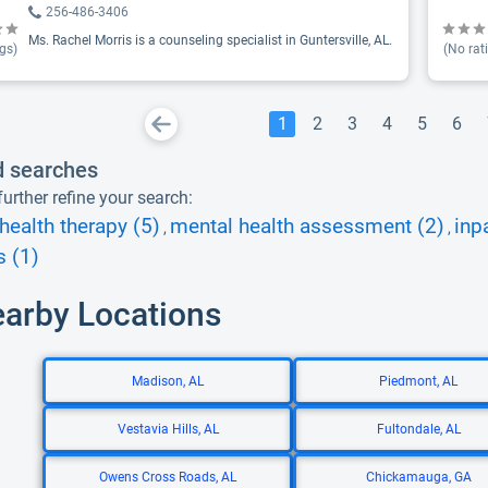
256-486-3406
Ms. Rachel Morris is a counseling specialist in Guntersville, AL.
gs)
(No rat
1
2
3
4
5
6
d searches
urther refine your search:
health therapy (5)
mental health assessment (2)
inp
,
,
s (1)
earby Locations
Madison, AL
Piedmont, AL
Vestavia Hills, AL
Fultondale, AL
Owens Cross Roads, AL
Chickamauga, GA