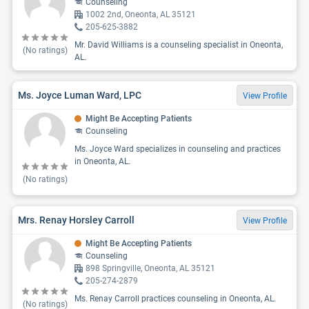
Counseling
1002 2nd, Oneonta, AL 35121
205-625-3882
Mr. David Williams is a counseling specialist in Oneonta,
(No ratings)
AL.
Ms. Joyce Luman Ward, LPC
View Profile
Might Be Accepting Patients
Counseling
Ms. Joyce Ward specializes in counseling and practices
in Oneonta, AL.
(No ratings)
Mrs. Renay Horsley Carroll
View Profile
Might Be Accepting Patients
Counseling
898 Springville, Oneonta, AL 35121
205-274-2879
Ms. Renay Carroll practices counseling in Oneonta, AL.
(No ratings)