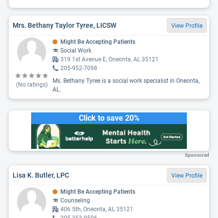
Mrs. Bethany Taylor Tyree, LICSW
View Profile
Might Be Accepting Patients
Social Work
319 1st Avenue E, Oneonta, AL 35121
205-952-7098
Ms. Bethany Tyree is a social work specialist in Oneonta,
(No ratings)
AL.
Click to save 20%
Sponsored
Lisa K. Butler, LPC
View Profile
Might Be Accepting Patients
Counseling
406 5th, Oneonta, AL 35121