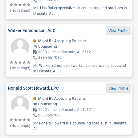
205-353-9506
Ms. Lisa Butler specializes in counseling and practices in
(No ratings)
Oneonta, AL.
Walker Edmondson, ALC
View Profile
Might Be Accepting Patients
Counseling
1000 Lincoln, Oneonta, AL 35121
888-355-7080
Mr. Walker Edmondson works as a counseling specialist
(No ratings)
in Oneonta, AL.
Ronald Scott Howard, LPC
View Profile
Might Be Accepting Patients
Counseling
1000 Lincoln, Oneonta, AL 35121
888-355-7080
Mr. Ronald Howard is a counseling specialist in Oneonta,
(No ratings)
AL.