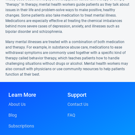
"therapy." In therapy, mental health workers guide patients as they talk about
issues in their life and problem-solve ways to make positive, healthy
changes. Some patients also take medication to treat mental illness.
Medications are especially effective at treating the chemical imbalances
behind more severe cases of depression, anxiety, and illnesses such as
bipolar disorder and schizophrenia.
Many mental illnesses are treated with a combination of both medication
and therapy. For example, in substance abuse care, medications to ease
withdrawal symptoms are commonly used together with a specific kind of
therapy called behavior therapy, which teaches patients how to handle
challenging situations without drugs or alcohol. Mental health workers may
also consult with physicians or use community resources to help patients
function at their best.
Learn More
Support
About Us
Contact Us
Blog
FAQ
Subscriptions