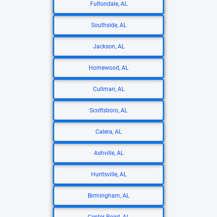
Fultondale, AL
Southside, AL
Jackson, AL
Homewood, AL
Cullman, AL
Scottsboro, AL
Calera, AL
Ashville, AL
Huntsville, AL
Birmingham, AL