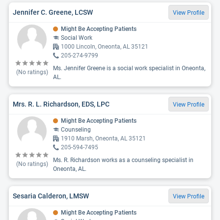
Jennifer C. Greene, LCSW
View Profile
Might Be Accepting Patients
Social Work
1000 Lincoln, Oneonta, AL 35121
205-274-9799
Ms. Jennifer Greene is a social work specialist in Oneonta,
(No ratings)
AL.
Mrs. R. L. Richardson, EDS, LPC
View Profile
Might Be Accepting Patients
Counseling
1910 Marsh, Oneonta, AL 35121
205-594-7495
Ms. R. Richardson works as a counseling specialist in
(No ratings)
Oneonta, AL.
Sesaria Calderon, LMSW
View Profile
Might Be Accepting Patients