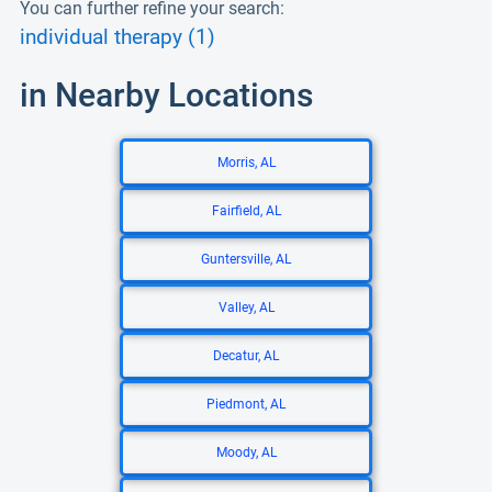
You can further refine your search:
individual therapy (1)
in Nearby Locations
Morris, AL
Fairfield, AL
Guntersville, AL
Valley, AL
Decatur, AL
Piedmont, AL
Moody, AL