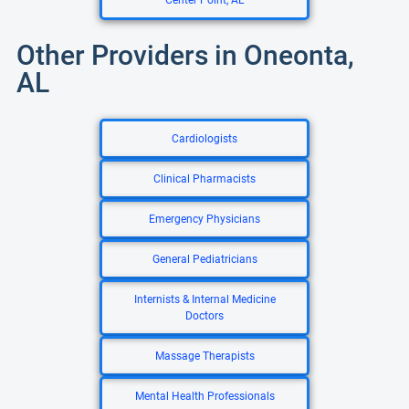
Center Point, AL
Other Providers in Oneonta,
AL
Cardiologists
Clinical Pharmacists
Emergency Physicians
General Pediatricians
Internists & Internal Medicine
Doctors
Massage Therapists
Mental Health Professionals