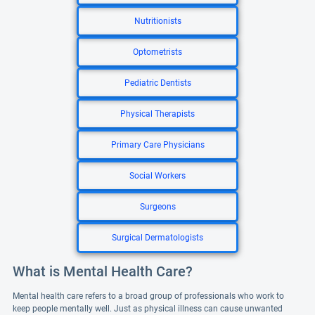
Nutritionists
Optometrists
Pediatric Dentists
Physical Therapists
Primary Care Physicians
Social Workers
Surgeons
Surgical Dermatologists
What is Mental Health Care?
Mental health care refers to a broad group of professionals who work to
keep people mentally well. Just as physical illness can cause unwanted