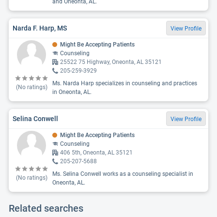
and Oneonta, AL.
Narda F. Harp, MS
View Profile
Might Be Accepting Patients
Counseling
25522 75 Highway, Oneonta, AL 35121
205-259-3929
Ms. Narda Harp specializes in counseling and practices
(No ratings)
in Oneonta, AL.
Selina Conwell
View Profile
Might Be Accepting Patients
Counseling
406 5th, Oneonta, AL 35121
205-207-5688
Ms. Selina Conwell works as a counseling specialist in
(No ratings)
Oneonta, AL.
Related searches