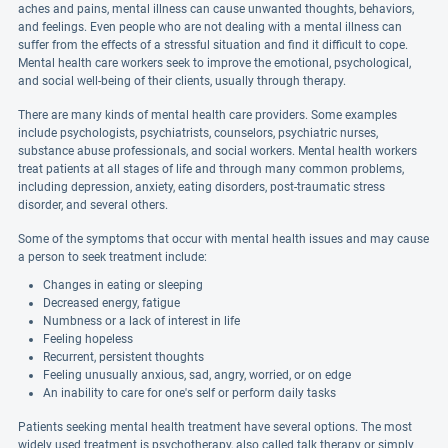
aches and pains, mental illness can cause unwanted thoughts, behaviors,
and feelings. Even people who are not dealing with a mental illness can
suffer from the effects of a stressful situation and find it difficult to cope.
Mental health care workers seek to improve the emotional, psychological,
and social well-being of their clients, usually through therapy.
There are many kinds of mental health care providers. Some examples
include psychologists, psychiatrists, counselors, psychiatric nurses,
substance abuse professionals, and social workers. Mental health workers
treat patients at all stages of life and through many common problems,
including depression, anxiety, eating disorders, post-traumatic stress
disorder, and several others.
Some of the symptoms that occur with mental health issues and may cause
a person to seek treatment include:
Changes in eating or sleeping
Decreased energy, fatigue
Numbness or a lack of interest in life
Feeling hopeless
Recurrent, persistent thoughts
Feeling unusually anxious, sad, angry, worried, or on edge
An inability to care for one's self or perform daily tasks
Patients seeking mental health treatment have several options. The most
widely used treatment is psychotherapy, also called talk therapy or simply