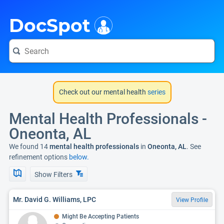
i
DocSpot
Check out our mental health
series
Mental Health Professionals -
Oneonta, AL
We found 14
mental health professionals
in
Oneonta, AL
. See
refinement options
below.
Show Filters
Mr. David G. Williams, LPC
View Profile
Might Be Accepting Patients