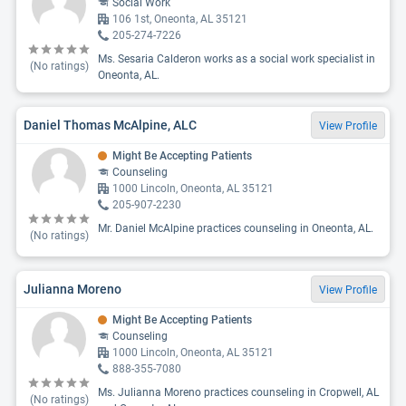
Social Work
106 1st, Oneonta, AL 35121
205-274-7226
Ms. Sesaria Calderon works as a social work specialist in
(No ratings)
Oneonta, AL.
Daniel Thomas McAlpine, ALC
View Profile
Might Be Accepting Patients
Counseling
1000 Lincoln, Oneonta, AL 35121
205-907-2230
Mr. Daniel McAlpine practices counseling in Oneonta, AL.
(No ratings)
Julianna Moreno
View Profile
Might Be Accepting Patients
Counseling
1000 Lincoln, Oneonta, AL 35121
888-355-7080
Ms. Julianna Moreno practices counseling in Cropwell, AL
(No ratings)