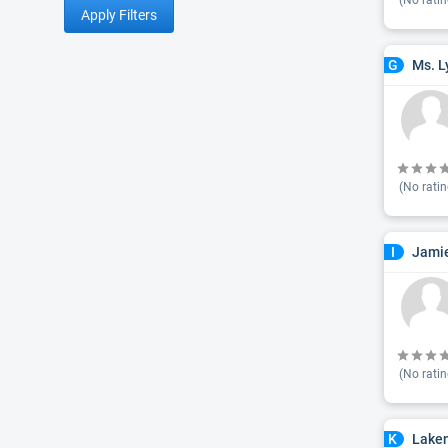
(No ratin
Apply Filters
Ms. L
G
(No ratin
Jamie
I
(No ratin
Lake
K