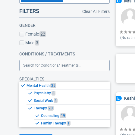
Mrs. 
C
FILTERS
Clear All Filters
GENDER
Female
22
(No ratin
Male
3
CONDITIONS / TREATMENTS
Search for Conditions/Treatments...
SPECIALTIES
Mental Health
25
Psychiatry
3
Keshi
E
Social Work
4
Therapy
20
Counseling
19
Family Therapy
1