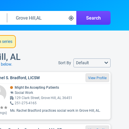
Search
h
series
ll, AL
Sort By
Default
s
below.
el S. Bradford, LICSW
View Profile
Might Be Accepting Patients
Social Work
129 Clark Street, Grove Hill, AL 36451
251-275-4165
Ms. Rachel Bradford practices social work in Grove Hill, AL.
ings)