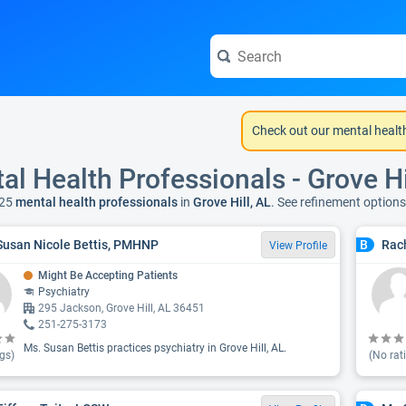
Check out our mental healt
al Health Professionals - Grove Hi
25
mental health professionals
in
Grove Hill, AL
. See refinement option
Susan Nicole Bettis, PMHNP
Rach
B
View Profile
Might Be Accepting Patients
Psychiatry
295 Jackson, Grove Hill, AL 36451
251-275-3173
Ms. Susan Bettis practices psychiatry in Grove Hill, AL.
gs)
(No rat