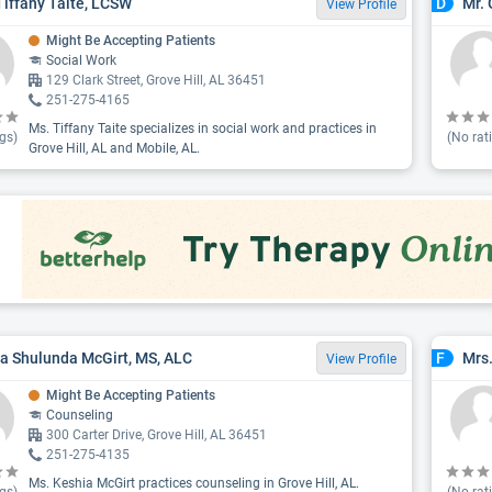
Tiffany Taite, LCSW
Mr.
D
View Profile
Might Be Accepting Patients
Social Work
129 Clark Street, Grove Hill, AL 36451
251-275-4165
Ms. Tiffany Taite specializes in social work and practices in
gs)
(No rat
Grove Hill, AL and Mobile, AL.
a Shulunda McGirt, MS, ALC
Mrs
F
View Profile
Might Be Accepting Patients
Counseling
300 Carter Drive, Grove Hill, AL 36451
251-275-4135
Ms. Keshia McGirt practices counseling in Grove Hill, AL.