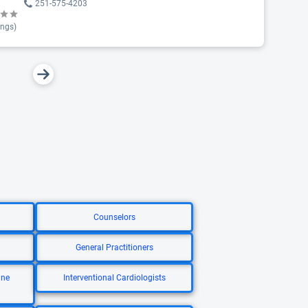
251-575-4203
ings)
Counselors
General Practitioners
ine
Interventional Cardiologists