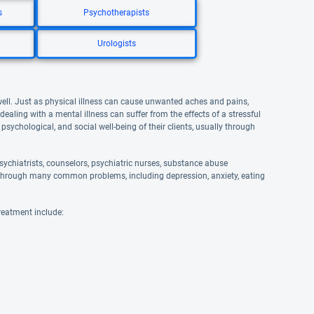
s
Psychotherapists
Urologists
well. Just as physical illness can cause unwanted aches and pains,
aling with a mental illness can suffer from the effects of a stressful
 psychological, and social well-being of their clients, usually through
ychiatrists, counselors, psychiatric nurses, substance abuse
and through many common problems, including depression, anxiety, eating
reatment include: