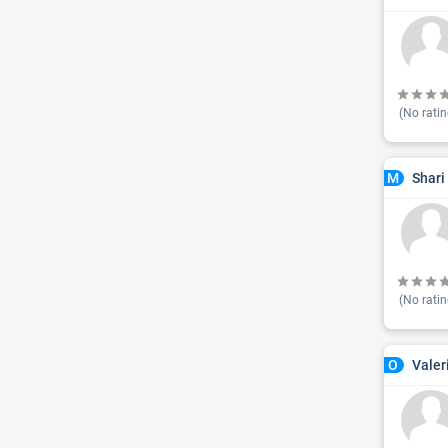
(No ratin
Shari
M
(No ratin
Valer
O