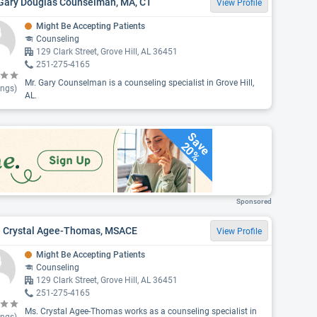
 Gary Douglas Counselman, MA, CT
View Profile
Might Be Accepting Patients
Counseling
129 Clark Street, Grove Hill, AL 36451
251-275-4165
Mr. Gary Counselman is a counseling specialist in Grove Hill,
ings)
AL.
Save
20%
Sponsored
. Crystal Agee-Thomas, MSACE
View Profile
Might Be Accepting Patients
Counseling
129 Clark Street, Grove Hill, AL 36451
251-275-4165
Ms. Crystal Agee-Thomas works as a counseling specialist in