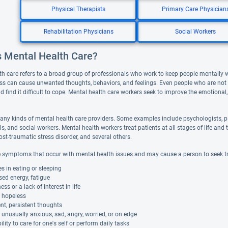
Physical Therapists
Primary Care Physician
Rehabilitation Physicians
Social Workers
s Mental Health Care?
th care refers to a broad group of professionals who work to keep people mentally 
ess can cause unwanted thoughts, behaviors, and feelings. Even people who are not de
d find it difficult to cope. Mental health care workers seek to improve the emotional,
any kinds of mental health care providers. Some examples include psychologists, ps
ls, and social workers. Mental health workers treat patients at all stages of life 
ost-traumatic stress disorder, and several others.
 symptoms that occur with mental health issues and may cause a person to seek t
 in eating or sleeping
ed energy, fatigue
s or a lack of interest in life
g hopeless
nt, persistent thoughts
 unusually anxious, sad, angry, worried, or on edge
ility to care for one's self or perform daily tasks