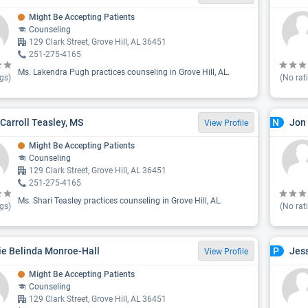
Might Be Accepting Patients
Counseling
129 Clark Street, Grove Hill, AL 36451
251-275-4165
Ms. Lakendra Pugh practices counseling in Grove Hill, AL.
gs)
(No rat
 Carroll Teasley, MS
Jon
N
View Profile
Might Be Accepting Patients
Counseling
129 Clark Street, Grove Hill, AL 36451
251-275-4165
Ms. Shari Teasley practices counseling in Grove Hill, AL.
gs)
(No rat
ie Belinda Monroe-Hall
Jes
P
View Profile
Might Be Accepting Patients
Counseling
129 Clark Street, Grove Hill, AL 36451