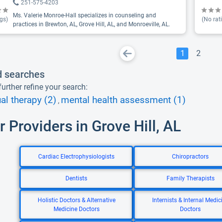
251-575-4203
Ms. Valerie Monroe-Hall specializes in counseling and
gs)
(No rat
practices in Brewton, AL, Grove Hill, AL, and Monroeville, AL.
1
2
d searches
urther refine your search:
ual therapy (2)
mental health assessment (1)
,
r Providers in Grove Hill, AL
Cardiac Electrophysiologists
Chiropractors
Dentists
Family Therapists
Holistic Doctors & Alternative
Internists & Internal Medic
Medicine Doctors
Doctors