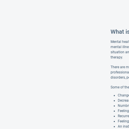
What i
Mental heal
mental illn
situation an
therapy.
There are m
professiona
disorders, p
Some of the
Changes
Decreas
Numbnes
Feelin
Recurre
Feeling
An inab