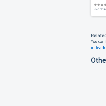
(No ratin
Relate
You can f
individ
Othe