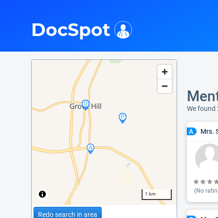
i
DocSpot
Ment
We found 
Mrs. 
A
(No ratin
1 km
Redo search in area