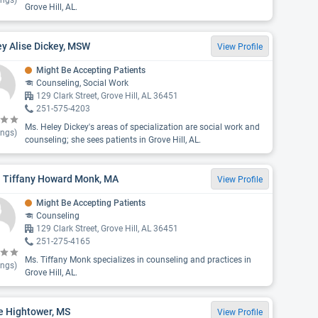
ings)
Grove Hill, AL.
y Alise Dickey, MSW
View Profile
Might Be Accepting Patients
Counseling, Social Work
129 Clark Street, Grove Hill, AL 36451
251-575-4203
Ms. Heley Dickey's areas of specialization are social work and
ings)
counseling; she sees patients in Grove Hill, AL.
. Tiffany Howard Monk, MA
View Profile
Might Be Accepting Patients
Counseling
129 Clark Street, Grove Hill, AL 36451
251-275-4165
Ms. Tiffany Monk specializes in counseling and practices in
ings)
Grove Hill, AL.
e Hightower, MS
View Profile