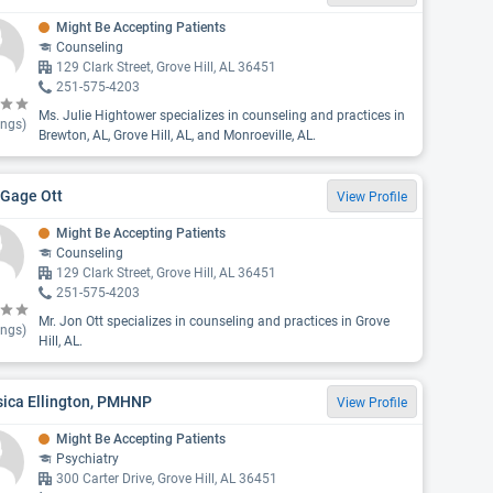
Might Be Accepting Patients
Counseling
129 Clark Street, Grove Hill, AL 36451
251-575-4203
Ms. Julie Hightower specializes in counseling and practices in
ings)
Brewton, AL, Grove Hill, AL, and Monroeville, AL.
 Gage Ott
View Profile
Might Be Accepting Patients
Counseling
129 Clark Street, Grove Hill, AL 36451
251-575-4203
Mr. Jon Ott specializes in counseling and practices in Grove
ings)
Hill, AL.
sica Ellington, PMHNP
View Profile
Might Be Accepting Patients
Psychiatry
300 Carter Drive, Grove Hill, AL 36451