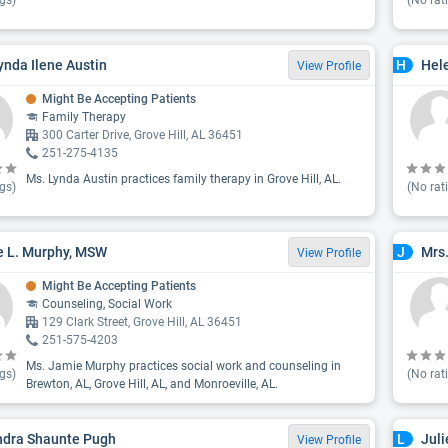
gs)
(No rat
ynda Ilene Austin
Hele
H
View Profile
Might Be Accepting Patients
Family Therapy
300 Carter Drive, Grove Hill, AL 36451
251-275-4135
Ms. Lynda Austin practices family therapy in Grove Hill, AL.
gs)
(No rat
 L. Murphy, MSW
Mrs
J
View Profile
Might Be Accepting Patients
Counseling, Social Work
129 Clark Street, Grove Hill, AL 36451
251-575-4203
Ms. Jamie Murphy practices social work and counseling in
gs)
(No rat
Brewton, AL, Grove Hill, AL, and Monroeville, AL.
ndra Shaunte Pugh
Juli
L
View Profile