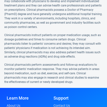
may collaborate with physicians to develop and implement individualized
treatment plans and they can advise health care professionals and patients
on prescriptions. Clinical pharmacists possess a Doctor of Pharmacy
(PharmD) degree and have generally undergone additional hospital training.
They work in a variety of environments, including hospitals, clinics, and
community pharmacies, as well as government and industry facilities such
as poison control centers.
Clinical pharmacists instruct patients on proper medication usage, such as
dosage guidelines and times to consume certain drugs. Clinical
pharmacists listen to patients' concerns and desires; they may consult with
patients' physicians if medication is not achieving its intended aim.
Similarly, clinical pharmacists may also address patient health issues such
as adverse drug reactions (ADRs) and drug side effects.
Clinical pharmacists perform assessments and follow-up evaluations to
monitor patients' medication response. They may advise patients in areas
beyond medication, such as diet, exercise, and self-care. Clinical
pharmacists may also engage in research and clinical studies to examine
the effectiveness of current or newly developed drugs.
Learn More
Support
About Us
Contact Us