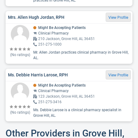
practices in Grove Hill, AL.
Mrs. Allen Hugh Jordan, RPH
View Profile
Might Be Accepting Patients
Clinical Pharmacy
210 Jackson, Grove Hill, AL 36451
251-275-1000
Mr. Allen Jordan practices clinical pharmacy in Grove Hill,
(No ratings)
AL.
Ms. Debbie Harris Larose, RPH
View Profile
Might Be Accepting Patients
Clinical Pharmacy
123 Jackson, Grove Hill, AL 36451
251-275-3416
Ms. Debbie Larose is a clinical pharmacy specialist in
(No ratings)
Grove Hill, AL.
Other Providers in Grove Hill,