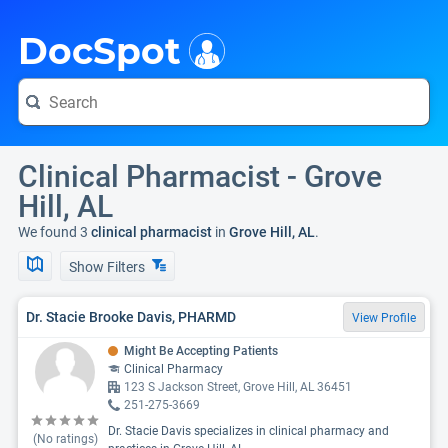
i
DocSpot
Clinical Pharmacist - Grove
Hill, AL
We found 3
clinical pharmacist
in
Grove Hill, AL
.
Show Filters
Dr. Stacie Brooke Davis, PHARMD
View Profile
Might Be Accepting Patients
Clinical Pharmacy
123 S Jackson Street, Grove Hill, AL 36451
251-275-3669
Dr. Stacie Davis specializes in clinical pharmacy and
(No ratings)