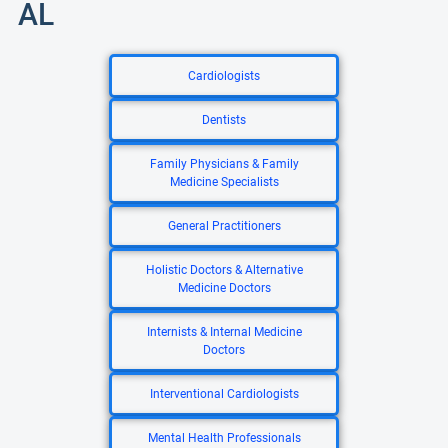
AL
Cardiologists
Dentists
Family Physicians & Family
Medicine Specialists
General Practitioners
Holistic Doctors & Alternative
Medicine Doctors
Internists & Internal Medicine
Doctors
Interventional Cardiologists
Mental Health Professionals