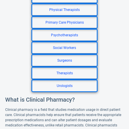
Physical Therapists
Primary Care Physicians
Psychotherapists
Social Workers
Surgeons
Therapists
Urologists
What is Clinical Pharmacy?
Clinical pharmacy is a field that studies medication usage in direct patient
care. Clinical pharmacists help ensure that patients receive the appropriate
prescription medications and can alter patient dosages and evaluate
medication effectiveness, unlike retail pharmacists. Clinical pharmacists