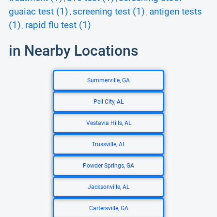
guaiac test (1)
screening test (1)
antigen tests
,
,
(1)
rapid flu test (1)
,
in Nearby Locations
Summerville, GA
Pell City, AL
Vestavia Hills, AL
Trussville, AL
Powder Springs, GA
Jacksonville, AL
Cartersville, GA