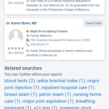
Dr. Karl Peter Uy is a family medicine specialist in
(No ratings)
Gadsden, AL and Glencoe, AL. Dr. Uy graduated from the
University of the Philippines College of Medicine.
Dr. Karen Stone, MD
View Profile
Might Be Accepting Patients
Family Medicine
700 Chastain Boulevard W, Glencoe, AL 35905
256-492-8113
Dr. Karen Stone specializes in family medicine and
(No ratings)
practices in Glencoe, AL.
Related searches
You can further refine your search:
blood tests (2)
ankle brachial index (1)
major
,
,
joint injection (1)
inpatient hospital care (1)
,
,
breast exam (1)
pelvic exam (1)
nursing home
,
,
care (1)
major joint aspiration (1)
breathing
,
,
treatment (1)
a1c test (1)
screening stool
,
,