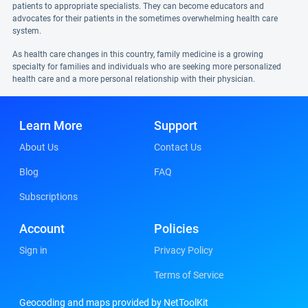
patients to appropriate specialists. They can become educators and
advocates for their patients in the sometimes overwhelming health care
system.
As health care changes in this country, family medicine is a growing
specialty for families and individuals who are seeking more personalized
health care and a more personal relationship with their physician.
Learn More
Support
About Us
Contact Us
Blog
FAQ
Subscriptions
Account
Policies
Sign in
Privacy Policy
Terms of Service
Geocoding and maps provided by NetToolKit