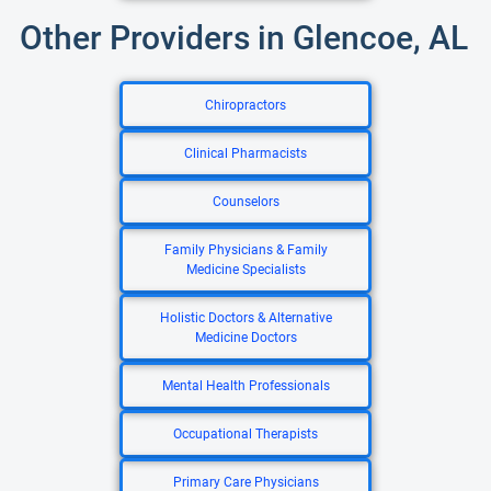
Other Providers in Glencoe, AL
Chiropractors
Clinical Pharmacists
Counselors
Family Physicians & Family
Medicine Specialists
Holistic Doctors & Alternative
Medicine Doctors
Mental Health Professionals
Occupational Therapists
Primary Care Physicians