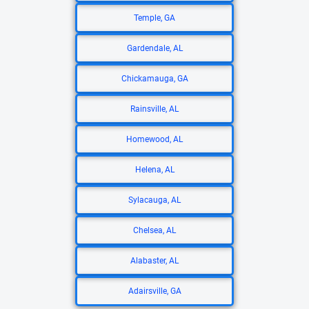
Temple, GA
Gardendale, AL
Chickamauga, GA
Rainsville, AL
Homewood, AL
Helena, AL
Sylacauga, AL
Chelsea, AL
Alabaster, AL
Adairsville, GA