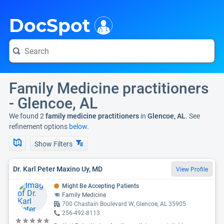
i
DocSpot
Family Medicine practitioners
- Glencoe, AL
We found 2
family medicine practitioners
in
Glencoe, AL
. See
refinement options
below.
Show Filters
Dr. Karl Peter Maxino Uy, MD
View Profile
Might Be Accepting Patients
Family Medicine
700 Chastain Boulevard W, Glencoe, AL 35905
256-492-8113