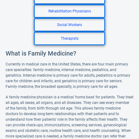
Rehabilitation Physicians
Social Workers
Therapists
What is Family Medicine?
Currently in medical care in the United States, there are four main primary
care specialties: family medicine, internal medicine, pediatrics, and
geriatrics. Internal medicine is primary care for adults, pediatrics is primary
care for children and infants, and geriatrics is primary care for seniors.
Family medicine, the broadest specialty, is primary care for all ages.
A family medicine physician is a medical 'home base' for patients. They treat
all ages, all sexes, all organs, and all diseases. They can see every member
of the family, from birth through old age. This allows family medicine
doctors to develop long-term relationships with their patients and to
understand how their patients' role in the family affects their health. They
can provide check-ups, immunizations, screening services, gynecological
exams and obstetric care, routine health care, and health counseling. When
more specialized care is needed, a family medicine doctor can refer their