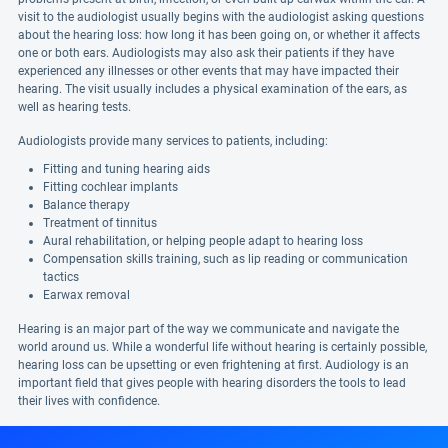
visit to the audiologist usually begins with the audiologist asking questions
about the hearing loss: how long it has been going on, or whether it affects
one or both ears. Audiologists may also ask their patients if they have
experienced any illnesses or other events that may have impacted their
hearing. The visit usually includes a physical examination of the ears, as
well as hearing tests.
Audiologists provide many services to patients, including:
Fitting and tuning hearing aids
Fitting cochlear implants
Balance therapy
Treatment of tinnitus
Aural rehabilitation, or helping people adapt to hearing loss
Compensation skills training, such as lip reading or communication
tactics
Earwax removal
Hearing is an major part of the way we communicate and navigate the
world around us. While a wonderful life without hearing is certainly possible,
hearing loss can be upsetting or even frightening at first. Audiology is an
important field that gives people with hearing disorders the tools to lead
their lives with confidence.