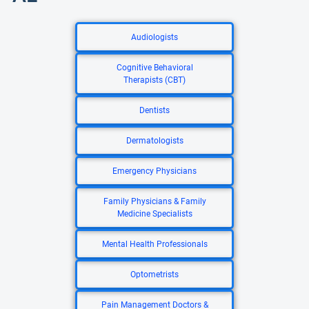
Audiologists
Cognitive Behavioral
Therapists (CBT)
Dentists
Dermatologists
Emergency Physicians
Family Physicians & Family
Medicine Specialists
Mental Health Professionals
Optometrists
Pain Management Doctors &