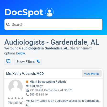
i
DocSpot
Audiologists - Gardendale, AL
We found 6
audiologists
in
Gardendale, AL
. See refinement
options
below.
Show Filters
Ms. Kathy V. Lenoir, MCD
View Profile
Might Be Accepting Patients
Audiology
931 Sharit, Gardendale, AL 35071
205-631-8116
Ms. Kathy Lenoir is an audiology specialist in Gardendale,
(No ratings)
AL.