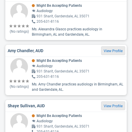
Might Be Accepting Patients
Audiology
931 Sharit, Gardendale, AL 35071
205-631-8116
Ms. Alexandra Glasco practices audiology in
(No ratings)
Birmingham, AL and Gardendale, AL.
Amy Chandler, AUD
View Profile
Might Be Accepting Patients
Audiology
931 Sharit, Gardendale, AL 35071
205-631-8116
Ms. Amy Chandler practices audiology in Birmingham, AL
(No ratings)
and Gardendale, AL.
Shaye Sullivan, AUD
View Profile
Might Be Accepting Patients
Audiology
931 Sharit, Gardendale, AL 35071
205-631-8116