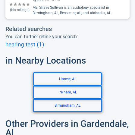
Ms. Shaye Sullivan is an audiology specialist in
(No ratings)
Birmingham, AL, Bessemer, AL, and Alabaster, AL.
Related searches
You can further refine your search:
hearing test (1)
in Nearby Locations
Hoover, AL
Pelham, AL
Birmingham, AL
Other Providers in Gardendale,
AL