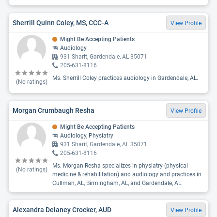
Sherrill Quinn Coley, MS, CCC-A
View Profile
Might Be Accepting Patients
Audiology
931 Sharit, Gardendale, AL 35071
205-631-8116
Ms. Sherrill Coley practices audiology in Gardendale, AL.
(No ratings)
Morgan Crumbaugh Resha
View Profile
Might Be Accepting Patients
Audiology, Physiatry
931 Sharit, Gardendale, AL 35071
205-631-8116
Ms. Morgan Resha specializes in physiatry (physical
(No ratings)
medicine & rehabilitation) and audiology and practices in
Cullman, AL, Birmingham, AL, and Gardendale, AL.
Alexandra Delaney Crocker, AUD
View Profile