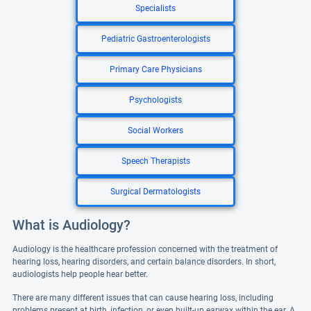
Specialists
Pediatric Gastroenterologists
Primary Care Physicians
Psychologists
Social Workers
Speech Therapists
Surgical Dermatologists
What is Audiology?
Audiology is the healthcare profession concerned with the treatment of
hearing loss, hearing disorders, and certain balance disorders. In short,
audiologists help people hear better.
There are many different issues that can cause hearing loss, including
problems present at birth, infection, or even built-up earwax within the ear. A