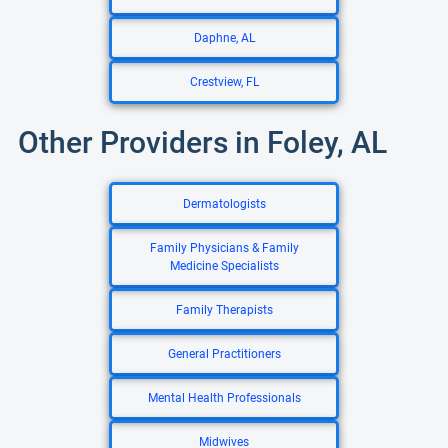
Daphne, AL
Crestview, FL
Other Providers in Foley, AL
Dermatologists
Family Physicians & Family
Medicine Specialists
Family Therapists
General Practitioners
Mental Health Professionals
Midwives