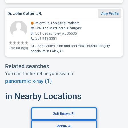
Dr. John Cotten JR.
View Profile
Might Be Accepting Patients
Oral and Maxillofacial Surgery
301 Cedar, Foley, AL 36535
251-943-3381
Dr. John Cotten is an oral and maxillofacial surgery
(No ratings)
specialist in Foley, AL.
Related searches
You can further refine your search:
panoramic x-ray (1)
in Nearby Locations
Gulf Breeze, FL
Mobile, AL