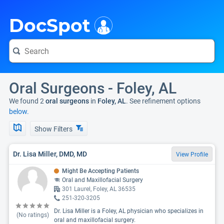
i
DocSpot
Oral Surgeons - Foley, AL
We found 2
oral surgeons
in
Foley, AL
. See refinement options
below.
Show Filters
Dr. Lisa Miller, DMD, MD
View Profile
Might Be Accepting Patients
Oral and Maxillofacial Surgery
301 Laurel, Foley, AL 36535
251-320-3205
Dr. Lisa Miller is a Foley, AL physician who specializes in
(No ratings)
oral and maxillofacial surgery.