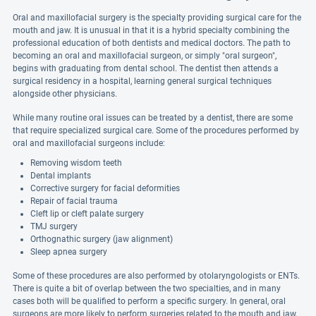
Oral and maxillofacial surgery is the specialty providing surgical care for the
mouth and jaw. It is unusual in that it is a hybrid specialty combining the
professional education of both dentists and medical doctors. The path to
becoming an oral and maxillofacial surgeon, or simply "oral surgeon",
begins with graduating from dental school. The dentist then attends a
surgical residency in a hospital, learning general surgical techniques
alongside other physicians.
While many routine oral issues can be treated by a dentist, there are some
that require specialized surgical care. Some of the procedures performed by
oral and maxillofacial surgeons include:
Removing wisdom teeth
Dental implants
Corrective surgery for facial deformities
Repair of facial trauma
Cleft lip or cleft palate surgery
TMJ surgery
Orthognathic surgery (jaw alignment)
Sleep apnea surgery
Some of these procedures are also performed by otolaryngologists or ENTs.
There is quite a bit of overlap between the two specialties, and in many
cases both will be qualified to perform a specific surgery. In general, oral
surgeons are more likely to perform surgeries related to the mouth and jaw,