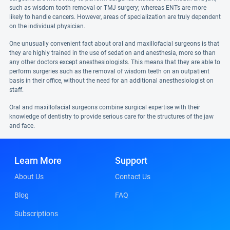
such as wisdom tooth removal or TMJ surgery; whereas ENTs are more
likely to handle cancers. However, areas of specialization are truly dependent
on the individual physician.
One unusually convenient fact about oral and maxillofacial surgeons is that
they are highly trained in the use of sedation and anesthesia, more so than
any other doctors except anesthesiologists. This means that they are able to
perform surgeries such as the removal of wisdom teeth on an outpatient
basis in their office, without the need for an additional anesthesiologist on
staff.
Oral and maxillofacial surgeons combine surgical expertise with their
knowledge of dentistry to provide serious care for the structures of the jaw
and face.
Learn More
Support
About Us
Contact Us
Blog
FAQ
Subscriptions