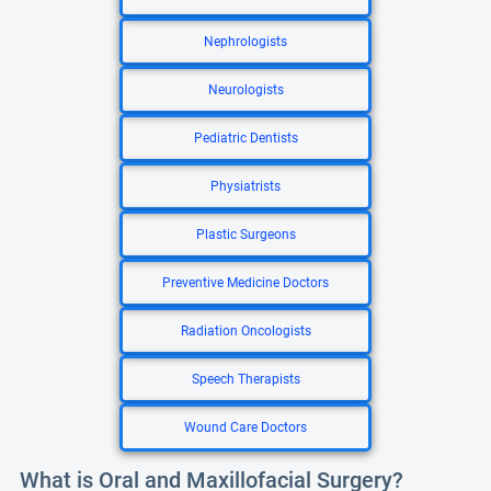
Nephrologists
Neurologists
Pediatric Dentists
Physiatrists
Plastic Surgeons
Preventive Medicine Doctors
Radiation Oncologists
Speech Therapists
Wound Care Doctors
What is Oral and Maxillofacial Surgery?