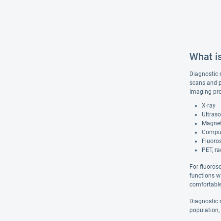
What i
Diagnostic 
scans and p
Imaging pro
X-ray
Ultras
Magnet
Comput
Fluoro
PET, ra
For fluoros
functions w
comfortable 
Diagnostic r
population,