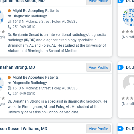
enjamin Ross Snead, MD
Dr. 
D
View Profile
Might Be Accepting Patients
Diagnostic Radiology
1613 N Mckenzie Street, Foley, AL 36535
251-949-3510
Dr. Benjamin Snead is an interventional radiology/diagnostic
gs)
(No rat
radiology (IR/DR) and diagnostic radiology specialist in
Birmingham, AL and Foley, AL. He studied at the University of
Alabama at Birmingham School of Medicine.
onathan Strong, MD
Dr. 
F
View Profile
Might Be Accepting Patients
Diagnostic Radiology
1613 N Mckenzie Street, Foley, AL 36535
251-949-3510
Dr. Jonathan Strong is a specialist in diagnostic radiology. He
gs)
(No rat
works in Birmingham, AL and Foley, AL. He studied at the
University of Mississippi School of Medicine.
ason Russell Williams, MD
Dr. 
H
View Profile