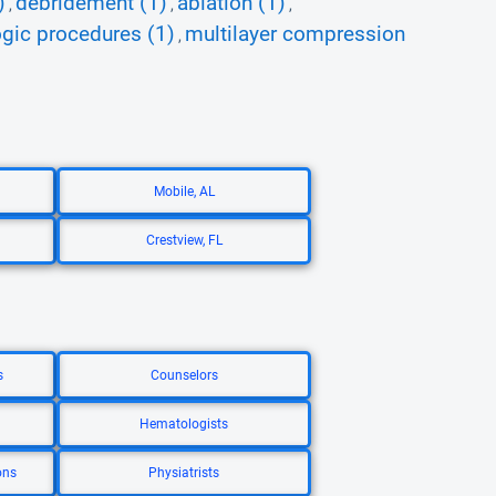
)
debridement (1)
ablation (1)
,
,
,
ogic procedures (1)
multilayer compression
,
Mobile, AL
Crestview, FL
s
Counselors
Hematologists
ons
Physiatrists