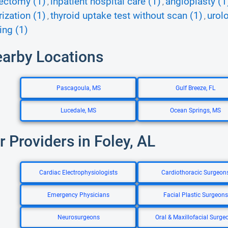
ectomy (1)
inpatient hospital care (1)
angioplasty (1
,
,
rization (1)
thyroid uptake test without scan (1)
urol
,
,
ing (1)
earby Locations
Pascagoula, MS
Gulf Breeze, FL
Lucedale, MS
Ocean Springs, MS
r Providers in Foley, AL
Cardiac Electrophysiologists
Cardiothoracic Surgeon
Emergency Physicians
Facial Plastic Surgeons
Neurosurgeons
Oral & Maxillofacial Surge