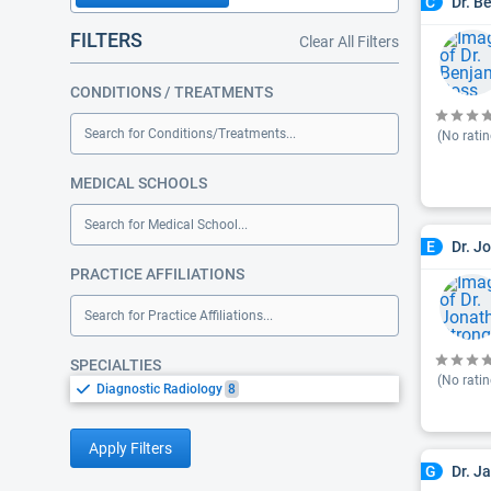
Dr. B
C
FILTERS
Clear All Filters
CONDITIONS / TREATMENTS
Search for Conditions/Treatments...
(No ratin
MEDICAL SCHOOLS
Search for Medical School...
Dr. J
E
PRACTICE AFFILIATIONS
Search for Practice Affiliations...
SPECIALTIES
(No ratin
Diagnostic Radiology
8
Apply Filters
Dr. J
G