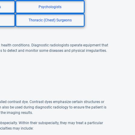
s
Psychologists
Thoracic (Chest) Surgeons
t health conditions. Diagnostic radiologists operate equipment that
s to detect and monitor some diseases and physical irregularities.
led contrast dye. Contrast dyes emphasize certain structures or
also be used during diagnostic radiology to ensure the patient is
 the imaging results.
specialty. Within their subspecialty, they may treat a particular
cialties may include: