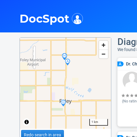
i
DocSpot
Diag
We found 
Dr. C
A
(No ratin
1 km
Redo search in area