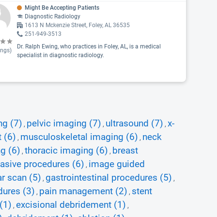
Might Be Accepting Patients
Diagnostic Radiology
1613 N Mckenzie Street, Foley, AL 36535
251-949-3513
Dr. Ralph Ewing, who practices in Foley, AL, is a medical
ings)
specialist in diagnostic radiology.
ng (7)
pelvic imaging (7)
ultrasound (7)
x-
,
,
,
 (6)
musculoskeletal imaging (6)
neck
,
,
g (6)
thoracic imaging (6)
breast
,
,
vasive procedures (6)
image guided
,
r scan (5)
gastrointestinal procedures (5)
,
,
dures (3)
pain management (2)
stent
,
,
(1)
excisional debridement (1)
,
,