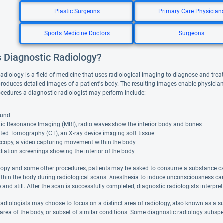
Plastic Surgeons
Primary Care Physician
Sports Medicine Doctors
Surgeons
s Diagnostic Radiology?
radiology is a field of medicine that uses radiological imaging to diagnose and trea
roduces detailed images of a patient's body. The resulting images enable physician
cedures a diagnostic radiologist may perform include:
ound
ic Resonance Imaging (MRI), radio waves show the interior body and bones
ed Tomography (CT), an X-ray device imaging soft tissue
scopy, a video capturing movement within the body
diation screenings showing the interior of the body
copy and some other procedures, patients may be asked to consume a substance cal
ithin the body during radiological scans. Anesthesia to induce unconsciousness can 
and still. After the scan is successfully completed, diagnostic radiologists interpret
adiologists may choose to focus on a distinct area of radiology, also known as a sub
 area of the body, or subset of similar conditions. Some diagnostic radiology subspe