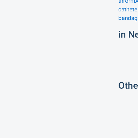
thromb
cathete
bandag
in N
Othe