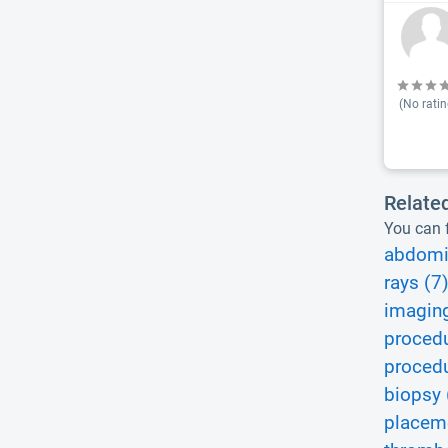
(No ratin
Relate
You can f
abdomi
rays (7
imaging
procedu
procedu
biopsy 
placem