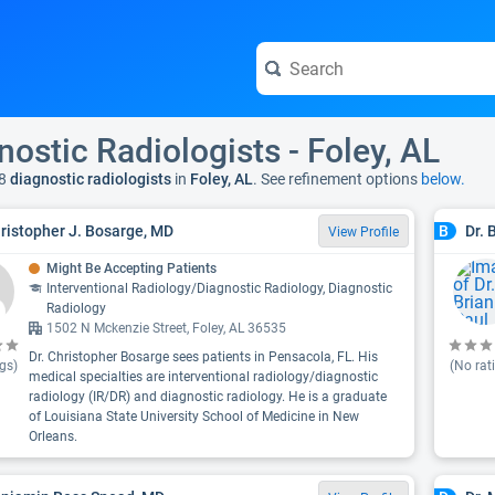
nostic Radiologists - Foley, AL
8
diagnostic radiologists
in
Foley, AL
. See refinement options
below.
hristopher J. Bosarge, MD
Dr. 
B
View Profile
Might Be Accepting Patients
Interventional Radiology/Diagnostic Radiology, Diagnostic
Radiology
1502 N Mckenzie Street, Foley, AL 36535
Dr. Christopher Bosarge sees patients in Pensacola, FL. His
gs)
(No rat
medical specialties are interventional radiology/diagnostic
radiology (IR/DR) and diagnostic radiology. He is a graduate
of Louisiana State University School of Medicine in New
Orleans.