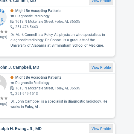
Mark R. Connell, MD
View Profile
Might Be Accepting Patients
Diagnostic Radiology
1613 N Mckenzie Street, Foley, AL 36535
251-476-5443
Dr. Mark Connell is a Foley, AL physician who specializes in
ings)
diagnostic radiology. Dr. Connell is a graduate of the
University of Alabama at Birmingham School of Medicine.
John J. Campbell, MD
View Profile
Might Be Accepting Patients
Diagnostic Radiology
1613 N Mckenzie Street, Foley, AL 36535
251-949-1513
Dr. John Campbell is a specialist in diagnostic radiology. He
ings)
works in Foley, AL.
Ralph H. Ewing JR., MD
View Profile