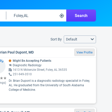
Search
Sort By
Default
Brian Paul Dupont, MD
View Profile
Might Be Accepting Patients
Diagnostic Radiology
1613 N Mckenzie Street, Foley, AL 36535
251-949-3510
Dr. Brian Dupont is a diagnostic radiology specialist in Foley,
ings)
AL. He graduated from the University of South Alabama
College of Medicine.