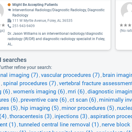
Might Be Accepting Patients
Interventional Radiology/Diagnostic Radiology, Diagnostic
Radiology
111 W Myrtle Avenue, Foley, AL 36535
251-943-9409
gs)
(No rat
Dr. Jason Williams is an interventional radiology/diagnostic
radiology (IR/DR) and diagnostic radiology specialist in Foley,
AL.
d searches
urther refine your search:
nal imaging (7)
vascular procedures (7)
brain imagi
,
,
)
spinal procedures (7)
vertebral fracture assessment
,
,
 (6)
women's imaging (6)
mri (6)
diagnostic imagin
,
,
,
res (6)
preventive care (6)
ct scan (6)
minimally in
,
,
,
res (5)
hip imaging (5)
minor procedures (5)
nuclea
,
,
,
(4)
thoracentesis (3)
injections (3)
aspiration proce
,
,
,
ent (1)
tunneled central line removal (1)
nerve block 
,
,