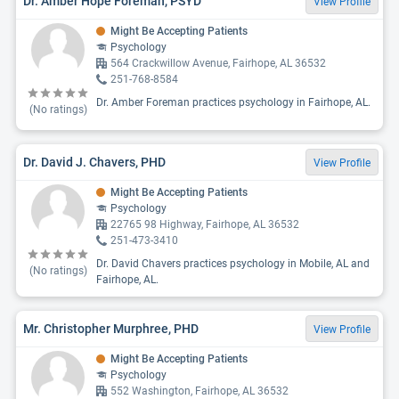
Dr. Amber Hope Foreman, PSYD
View Profile
Might Be Accepting Patients
Psychology
564 Crackwillow Avenue, Fairhope, AL 36532
251-768-8584
Dr. Amber Foreman practices psychology in Fairhope, AL.
(No ratings)
Dr. David J. Chavers, PHD
View Profile
Might Be Accepting Patients
Psychology
22765 98 Highway, Fairhope, AL 36532
251-473-3410
Dr. David Chavers practices psychology in Mobile, AL and
(No ratings)
Fairhope, AL.
Mr. Christopher Murphree, PHD
View Profile
Might Be Accepting Patients
Psychology
552 Washington, Fairhope, AL 36532