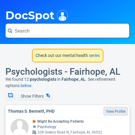
i
DocSpot
Check out our mental health
series
Psychologists - Fairhope, AL
We found 12
psychologists
in
Fairhope, AL
. See refinement
options
below.
Show Filters
Thomas S. Bennett, PHD
View Profile
Might Be Accepting Patients
Psychology
208 Greeno Road N, Fairhope, AL 36532