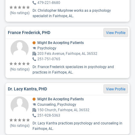
479-221-8680
Dr. Christopher Murphree works as a psychology
(No ratings)
specialist in Fairhope, AL.
France Frederick, PHD
View Profile
Might Be Accepting Patients
Psychology
203 Fels Avenue, Fairhope, AL 36532
251-751-0765
Dr. France Frederick specializes in psychology and
(No ratings)
practices in Fairhope, AL.
Dr. Lacy Kantra, PHD
View Profile
Might Be Accepting Patients
Counseling, Psychology
150 Church, Fairhope, AL 36532
251-928-5363
Dr. Lacy Kantra practices psychology and counseling in
(No ratings)
Fairhope, AL.