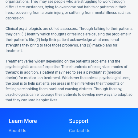
organizations. They may see people who are struggling to work through
difficult circumstances, trying to overcome bad habits or patterns in their
lives, recovering from a brain injury, or suffering from mental illness such as
depression.
Clinical psychologists are skilled assessors. Through talking to their patients
they can: (1) identify which thoughts or feelings are causing the problems in
their patient's life, (2) help their patient acknowledge what emotional
strengths they bring to face those problems, and (3) make plans for
treatment.
Treatment varies widely depending on the patient's problems and the
psychologist's areas of expertise. There hundreds of recognized modes of
therapy; in addition, a patient may need to see a psychiatrist (medical
doctor) for medication treatment. Whichever therapies a psychologist uses,
the goal is to help patients see areas in their life where their thoughts or
feelings are holding them back and causing distress. Through therapy,
psychologists can encourage their patients to develop new ways to adapt so
that they can lead happier lives.
Learn More
Support
About Us
Contact Us