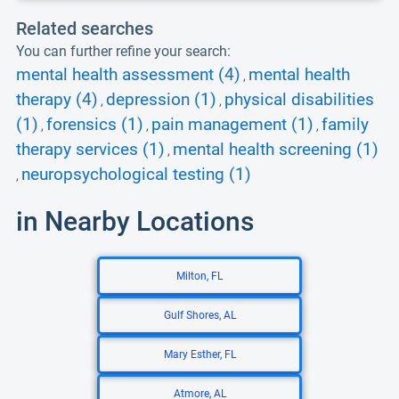
Related searches
You can further refine your search:
mental health assessment (4)
mental health
,
therapy (4)
depression (1)
physical disabilities
,
,
(1)
forensics (1)
pain management (1)
family
,
,
,
therapy services (1)
mental health screening (1)
,
neuropsychological testing (1)
,
in Nearby Locations
Milton, FL
Gulf Shores, AL
Mary Esther, FL
Atmore, AL