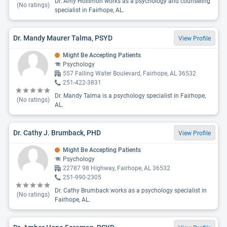
Dr. Amy Hollimon works as a psychology and counseling
(No ratings)
specialist in Fairhope, AL.
Dr. Mandy Maurer Talma, PSYD
View Profile
Might Be Accepting Patients
Psychology
557 Falling Water Boulevard, Fairhope, AL 36532
251-422-3831
Dr. Mandy Talma is a psychology specialist in Fairhope,
(No ratings)
AL.
Dr. Cathy J. Brumback, PHD
View Profile
Might Be Accepting Patients
Psychology
22787 98 Highway, Fairhope, AL 36532
251-990-2305
Dr. Cathy Brumback works as a psychology specialist in
(No ratings)
Fairhope, AL.