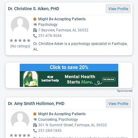
Dr. Christine S. Aiken, PHD
View Profile
Might Be Accepting Patients
Psychology
7 Bayview, Fairhope, AL 36532
251-478-3044
Dr. Christine Aiken is a psychology specialist in Fairhope,
(No ratings)
AL.
Click to save 20%
Sponsored
Dr. Amy Smith Hollimon, PHD
View Profile
Might Be Accepting Patients
Counseling, Psychology
301 N Summit Street, Fairhope, AL 36532
251-284-1843