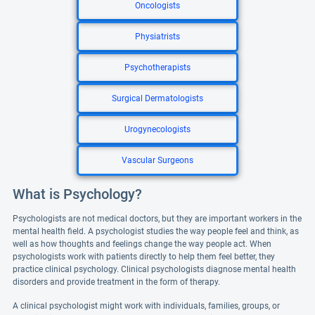
Oncologists
Physiatrists
Psychotherapists
Surgical Dermatologists
Urogynecologists
Vascular Surgeons
What is Psychology?
Psychologists are not medical doctors, but they are important workers in the
mental health field. A psychologist studies the way people feel and think, as
well as how thoughts and feelings change the way people act. When
psychologists work with patients directly to help them feel better, they
practice clinical psychology. Clinical psychologists diagnose mental health
disorders and provide treatment in the form of therapy.
A clinical psychologist might work with individuals, families, groups, or