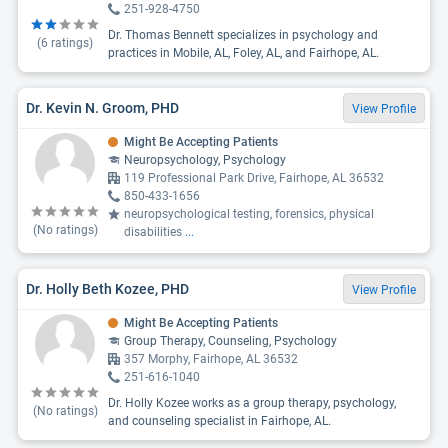
251-928-4750
Dr. Thomas Bennett specializes in psychology and
(
6
ratings)
practices in Mobile, AL, Foley, AL, and Fairhope, AL.
Dr. Kevin N. Groom, PHD
View Profile
Might Be Accepting Patients
Neuropsychology, Psychology
119 Professional Park Drive, Fairhope, AL 36532
850-433-1656
neuropsychological testing, forensics, physical
(No ratings)
disabilities
...
Dr. Holly Beth Kozee, PHD
View Profile
Might Be Accepting Patients
Group Therapy, Counseling, Psychology
357 Morphy, Fairhope, AL 36532
251-616-1040
Dr. Holly Kozee works as a group therapy, psychology,
(No ratings)
and counseling specialist in Fairhope, AL.