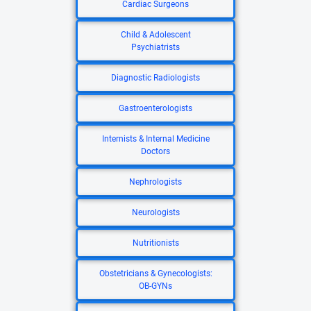
Cardiac Surgeons
Child & Adolescent
Psychiatrists
Diagnostic Radiologists
Gastroenterologists
Internists & Internal Medicine
Doctors
Nephrologists
Neurologists
Nutritionists
Obstetricians & Gynecologists:
OB-GYNs