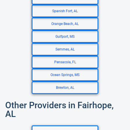
Spanish Fort, AL
Orange Beach, AL
Gulfport, MS
Semmes, AL
Pensacola, FL
Ocean Springs, MS
Brewton, AL
Other Providers in Fairhope,
AL