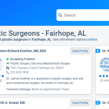
tic Surgeons - Fairhope, AL
4
plastic surgeons
in
Fairhope, AL
. See refinement options
below.
ames Richard Koehler, MD, DDS
Dr. 
B
View Profile
Accepting Patients
Plastic Surgery, Oral and Maxillofacial Surgery
7541 Cipriano Court, Fairhope, AL 36532
251-929-7850
Dr. James Koehler is a specialist in plastic surgery and oral
g)
(
3
rati
and maxillofacial surgery. He works in Fairhope, AL.
Featured message:
Book an Appointment Today
eith A. Kowal, MD
Dr. 
D
View Profile