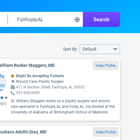
Search
Sort By
Default
William Rucker Staggers, MD
View Profile
Might Be Accepting Patients
Wound Care, Plastic Surgery
411 N Section Street, Fairhope, AL 36532
251-928-9090
Dr. William Staggers works as a plastic surgery and wound
ngs)
care specialist in Fairhope, AL and Foley, AL. He studied at the
University of Alabama at Birmingham School of Medicine.
Gustavo Adolfo Diaz, MD
View Profile