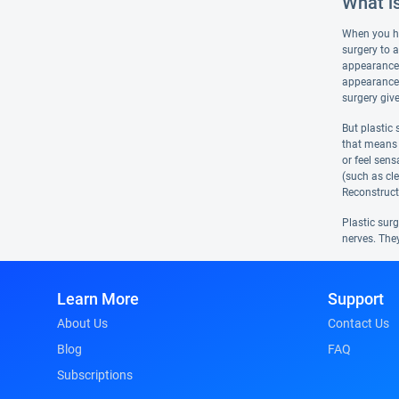
What is
When you hea
surgery to a
appearance 
appearance a
surgery giv
But plastic
that means r
or feel sen
(such as cle
Reconstructi
Plastic sur
nerves. The
Learn More
Support
About Us
Contact Us
Blog
FAQ
Subscriptions