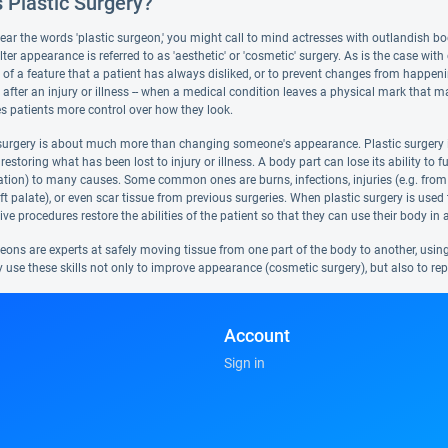
 Plastic Surgery?
r the words 'plastic surgeon,' you might call to mind actresses with outlandish body
lter appearance is referred to as 'aesthetic' or 'cosmetic' surgery. As is the case wit
of a feature that a patient has always disliked, or to prevent changes from happen
fter an injury or illness -- when a medical condition leaves a physical mark that mak
es patients more control over how they look.
 surgery is about much more than changing someone's appearance. Plastic surgery i
estoring what has been lost to injury or illness. A body part can lose its ability to 
sation) to many causes. Some common ones are burns, infections, injuries (e.g. from 
ft palate), or even scar tissue from previous surgeries. When plastic surgery is used t
ve procedures restore the abilities of the patient so that they can use their body i
geons are experts at safely moving tissue from one part of the body to another, usi
y use these skills not only to improve appearance (cosmetic surgery), but also to re
Account
Sign in