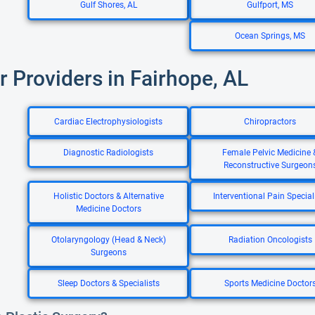
Gulf Shores, AL
Gulfport, MS
Ocean Springs, MS
r Providers in Fairhope, AL
Cardiac Electrophysiologists
Chiropractors
Diagnostic Radiologists
Female Pelvic Medicine 
Reconstructive Surgeon
Holistic Doctors & Alternative
Interventional Pain Special
Medicine Doctors
Otolaryngology (Head & Neck)
Radiation Oncologists
Surgeons
Sleep Doctors & Specialists
Sports Medicine Doctor