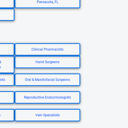
Pensacola, FL
Clinical Pharmacists
&
Hand Surgeons
s
ists
Oral & Maxillofacial Surgeons
Reproductive Endocrinologists
s
Vein Specialists