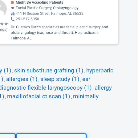
Might Be Accepting Patients
Facial Plastic Surgery, Otolaryngology
411 N Section Street, Fairhope, AL 36532
251-517-5050
Dr. Gustavo Diaz's specialties are facial plastic surgery and
ings)
otolaryngology (ear, nose, and throat). He practices in
Fairhope, AL.
y (1)
skin substitute grafting (1)
hyperbaric
,
,
1)
allergies (1)
sleep study (1)
ear
,
,
,
diagnostic flexible laryngoscopy (1)
allergy
,
1)
maxillofacial ct scan (1)
minimally
,
,