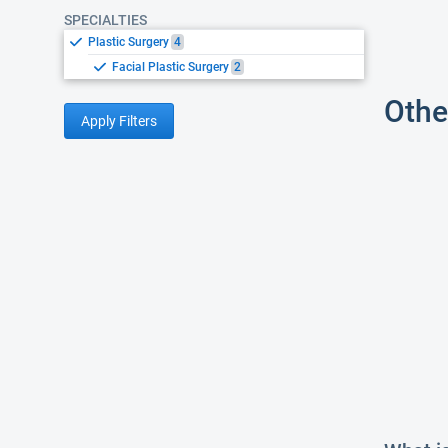
SPECIALTIES
Plastic Surgery
4
Facial Plastic Surgery
2
Othe
Apply Filters