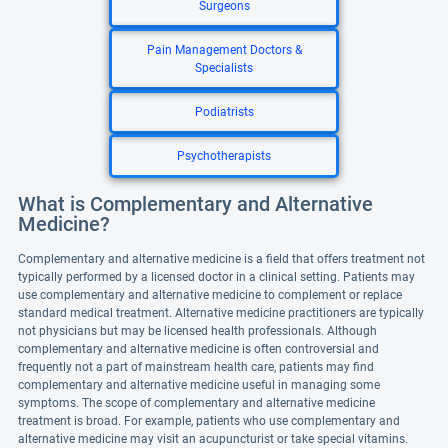
Surgeons
Pain Management Doctors &
Specialists
Podiatrists
Psychotherapists
What is Complementary and Alternative
Medicine?
Complementary and alternative medicine is a field that offers treatment not
typically performed by a licensed doctor in a clinical setting. Patients may
use complementary and alternative medicine to complement or replace
standard medical treatment. Alternative medicine practitioners are typically
not physicians but may be licensed health professionals. Although
complementary and alternative medicine is often controversial and
frequently not a part of mainstream health care, patients may find
complementary and alternative medicine useful in managing some
symptoms. The scope of complementary and alternative medicine
treatment is broad. For example, patients who use complementary and
alternative medicine may visit an acupuncturist or take special vitamins.