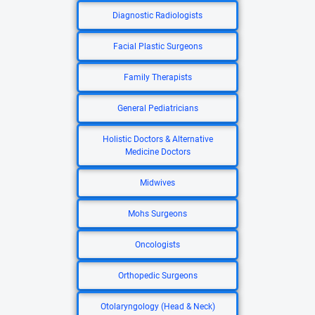
Diagnostic Radiologists
Facial Plastic Surgeons
Family Therapists
General Pediatricians
Holistic Doctors & Alternative
Medicine Doctors
Midwives
Mohs Surgeons
Oncologists
Orthopedic Surgeons
Otolaryngology (Head & Neck)