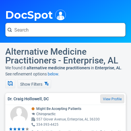
i
DocSpot
Alternative Medicine
Practitioners - Enterprise, AL
We found 8
alternative medicine practitioners
in
Enterprise, AL
.
See refinement options
below.
Show Filters
Dr. Craig Hollowell, DC
View Profile
Might Be Accepting Patients
Chiropractic
557 Glover Avenue, Enterprise, AL 36330
334-393-4425