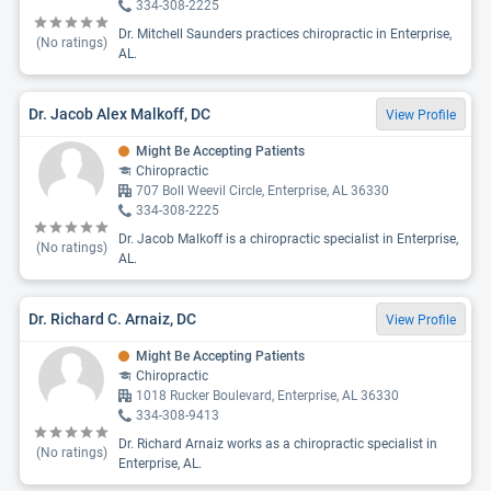
334-308-2225
Dr. Mitchell Saunders practices chiropractic in Enterprise,
(No ratings)
AL.
Dr. Jacob Alex Malkoff, DC
View Profile
Might Be Accepting Patients
Chiropractic
707 Boll Weevil Circle, Enterprise, AL 36330
334-308-2225
Dr. Jacob Malkoff is a chiropractic specialist in Enterprise,
(No ratings)
AL.
Dr. Richard C. Arnaiz, DC
View Profile
Might Be Accepting Patients
Chiropractic
1018 Rucker Boulevard, Enterprise, AL 36330
334-308-9413
Dr. Richard Arnaiz works as a chiropractic specialist in
(No ratings)
Enterprise, AL.