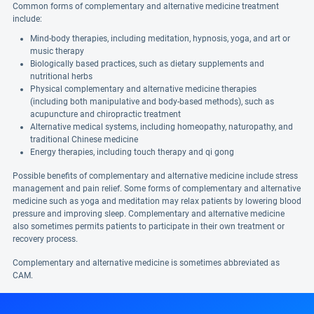
Common forms of complementary and alternative medicine treatment
include:
Mind-body therapies, including meditation, hypnosis, yoga, and art or
music therapy
Biologically based practices, such as dietary supplements and
nutritional herbs
Physical complementary and alternative medicine therapies
(including both manipulative and body-based methods), such as
acupuncture and chiropractic treatment
Alternative medical systems, including homeopathy, naturopathy, and
traditional Chinese medicine
Energy therapies, including touch therapy and qi gong
Possible benefits of complementary and alternative medicine include stress
management and pain relief. Some forms of complementary and alternative
medicine such as yoga and meditation may relax patients by lowering blood
pressure and improving sleep. Complementary and alternative medicine
also sometimes permits patients to participate in their own treatment or
recovery process.
Complementary and alternative medicine is sometimes abbreviated as
CAM.