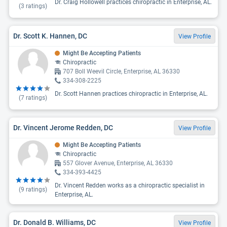
Dr. Craig Hollowell practices chiropractic in Enterprise, AL.
(
3
ratings)
Dr. Scott K. Hannen, DC
View Profile
Might Be Accepting Patients
Chiropractic
707 Boll Weevil Circle, Enterprise, AL 36330
334-308-2225
Dr. Scott Hannen practices chiropractic in Enterprise, AL.
(
7
ratings)
Dr. Vincent Jerome Redden, DC
View Profile
Might Be Accepting Patients
Chiropractic
557 Glover Avenue, Enterprise, AL 36330
334-393-4425
Dr. Vincent Redden works as a chiropractic specialist in
(
9
ratings)
Enterprise, AL.
Dr. Donald B. Williams, DC
View Profile