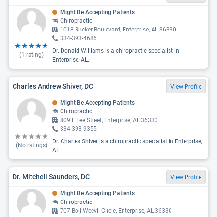
Might Be Accepting Patients
Chiropractic
1018 Rucker Boulevard, Enterprise, AL 36330
334-393-4686
Dr. Donald Williams is a chiropractic specialist in
(
1
rating)
Enterprise, AL.
Charles Andrew Shiver, DC
View Profile
Might Be Accepting Patients
Chiropractic
809 E Lee Street, Enterprise, AL 36330
334-393-9355
Dr. Charles Shiver is a chiropractic specialist in Enterprise,
(No ratings)
AL.
Dr. Mitchell Saunders, DC
View Profile
Might Be Accepting Patients
Chiropractic
707 Boll Weevil Circle, Enterprise, AL 36330