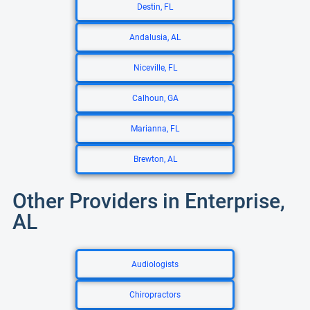
Destin, FL
Andalusia, AL
Niceville, FL
Calhoun, GA
Marianna, FL
Brewton, AL
Other Providers in Enterprise,
AL
Audiologists
Chiropractors