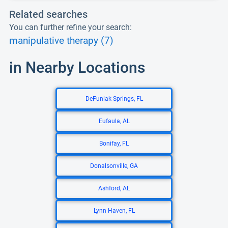
Related searches
You can further refine your search:
manipulative therapy (7)
in Nearby Locations
DeFuniak Springs, FL
Eufaula, AL
Bonifay, FL
Donalsonville, GA
Ashford, AL
Lynn Haven, FL