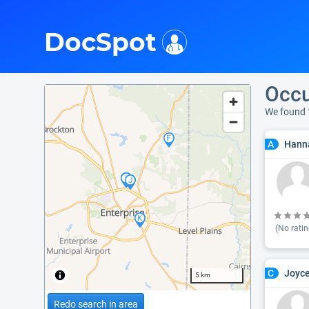
i
DocSpot
Occu
We found 
Hanna
A
(No ratin
Joyce
C
5 km
Redo search in area