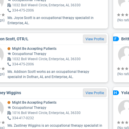
Occupational Therapy
1032 Boll Weevil Circle, Enterprise, AL 36330
334-475-2006
Ms. Joyce Scott is an occupational therapy specialist in
gs)
(No rat
Enterprise, AL.
on Scott, OTR/L
Brit
F
View Profile
Might Be Accepting Patients
Occupational Therapy
1032 Boll Weevil Circle, Enterprise, AL 36330
334-475-2006
Ms. Addison Scott works as an occupational therapy
gs)
(No rat
specialist in Dothan, AL and Enterprise, AL.
ney Wiggins
Yol
H
View Profile
Might Be Accepting Patients
Occupational Therapy
1016 Boll Weevil Circle, Enterprise, AL 36330
334-417-0232
Ms. Zastiney Wiggins is an occupational therapy specialist in
gs)
(No rat