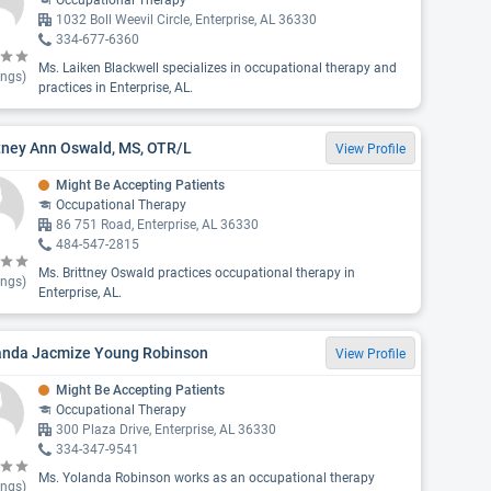
Occupational Therapy
1032 Boll Weevil Circle, Enterprise, AL 36330
334-677-6360
Ms. Laiken Blackwell specializes in occupational therapy and
ings)
practices in Enterprise, AL.
tney Ann Oswald, MS, OTR/L
View Profile
Might Be Accepting Patients
Occupational Therapy
86 751 Road, Enterprise, AL 36330
484-547-2815
Ms. Brittney Oswald practices occupational therapy in
ings)
Enterprise, AL.
anda Jacmize Young Robinson
View Profile
Might Be Accepting Patients
Occupational Therapy
300 Plaza Drive, Enterprise, AL 36330
334-347-9541
Ms. Yolanda Robinson works as an occupational therapy
ings)