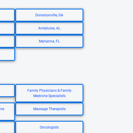
Donalsonville, GA
Andalusia, AL
Marianna, FL
Family Physicians & Family
Medicine Specialists
ine
Massage Therapists
Oncologists