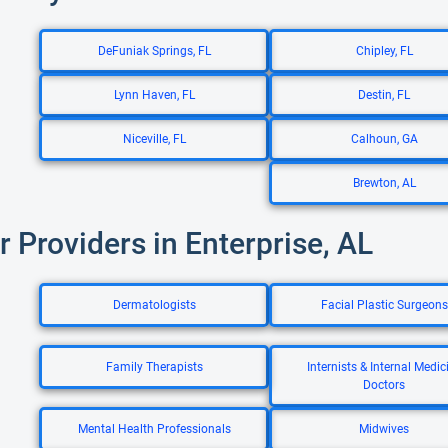
DeFuniak Springs, FL
Chipley, FL
Lynn Haven, FL
Destin, FL
Niceville, FL
Calhoun, GA
Brewton, AL
r Providers in Enterprise, AL
Dermatologists
Facial Plastic Surgeons
Family Therapists
Internists & Internal Medic
Doctors
Mental Health Professionals
Midwives