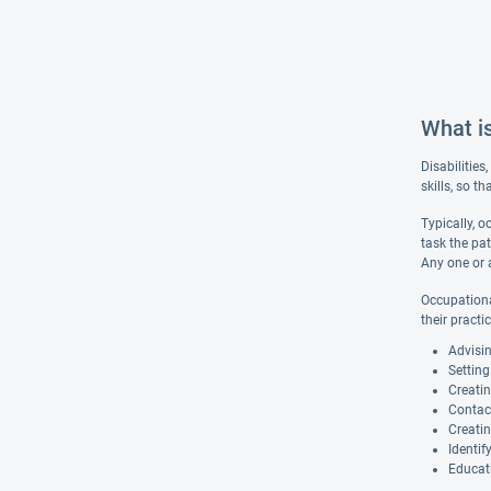
What i
Disabilities
skills, so t
Typically, 
task the pat
Any one or 
Occupational
their practi
Advisi
Setting
Creatin
Contact
Creatin
Identif
Educat