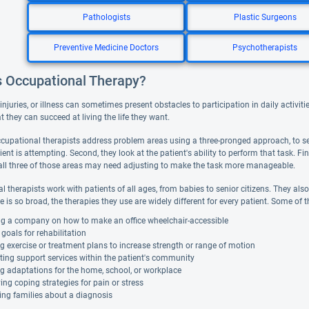
Pathologists
Plastic Surgeons
Preventive Medicine Doctors
Psychotherapists
s Occupational Therapy?
, injuries, or illness can sometimes present obstacles to participation in daily activ
hat they can succeed at living the life they want.
occupational therapists address problem areas using a three-pronged approach, to se
ient is attempting. Second, they look at the patient's ability to perform that task. F
all three of those areas may need adjusting to make the task more manageable.
 therapists work with patients of all ages, from babies to senior citizens. They also a
ce is so broad, the therapies they use are widely different for every patient. Some of 
ng a company on how to make an office wheelchair-accessible
 goals for rehabilitation
g exercise or treatment plans to increase strength or range of motion
ing support services within the patient's community
g adaptations for the home, school, or workplace
ying coping strategies for pain or stress
ing families about a diagnosis