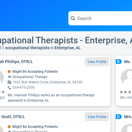
pational Therapists - Enterprise,
11
occupational therapists
in
Enterprise, AL
.
h Phillips, OTR/L
Ms. 
B
View Profile
Might Be Accepting Patients
Occupational Therapy
1032 Boll Weevil Circle, Enterprise, AL 36330
334-475-2006
Ms. Hannah Phillips works as an occupational therapy
gs)
(No rat
specialist in Enterprise, AL.
 Scott, OTR/L
Mrs.
D
View Profile
Might Be Accepting Patients