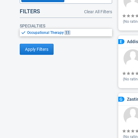
FILTERS
Clear All Filters
(No ratin
SPECIALTIES
Occupational Therapy
11
Addis
E
Apply Filters
(No ratin
Zasti
G
(No ratin