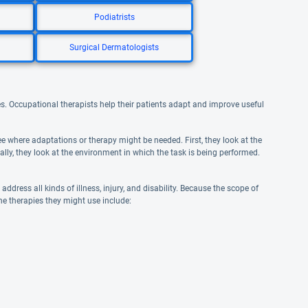
Podiatrists
Surgical Dermatologists
ities. Occupational therapists help their patients adapt and improve useful
e where adaptations or therapy might be needed. First, they look at the
inally, they look at the environment in which the task is being performed.
ddress all kinds of illness, injury, and disability. Because the scope of
the therapies they might use include: