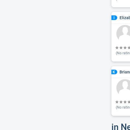
Eliza
I
(No ratin
Brian
K
(No ratin
in N