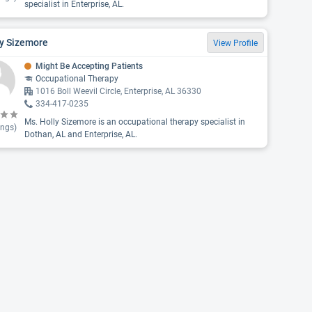
specialist in Enterprise, AL.
ly Sizemore
View Profile
Might Be Accepting Patients
Occupational Therapy
1016 Boll Weevil Circle, Enterprise, AL 36330
334-417-0235
Ms. Holly Sizemore is an occupational therapy specialist in
ings)
Dothan, AL and Enterprise, AL.