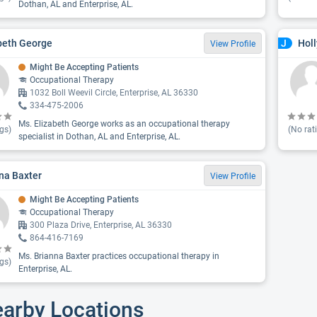
Dothan, AL and Enterprise, AL.
beth George
Hol
J
View Profile
Might Be Accepting Patients
Occupational Therapy
1032 Boll Weevil Circle, Enterprise, AL 36330
334-475-2006
Ms. Elizabeth George works as an occupational therapy
gs)
(No rat
specialist in Dothan, AL and Enterprise, AL.
na Baxter
View Profile
Might Be Accepting Patients
Occupational Therapy
300 Plaza Drive, Enterprise, AL 36330
864-416-7169
Ms. Brianna Baxter practices occupational therapy in
gs)
Enterprise, AL.
earby Locations