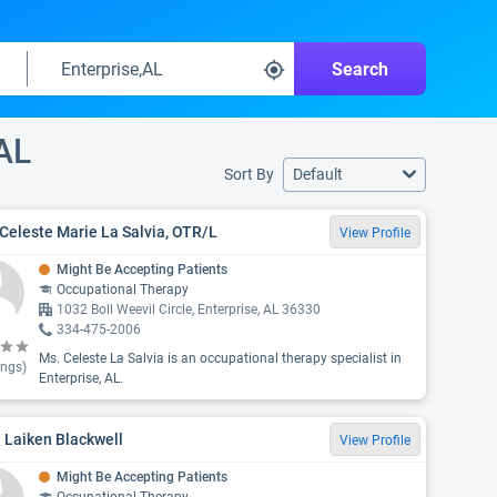
Search
 AL
Sort By
Default
Celeste Marie La Salvia, OTR/L
View Profile
Might Be Accepting Patients
Occupational Therapy
1032 Boll Weevil Circle, Enterprise, AL 36330
334-475-2006
Ms. Celeste La Salvia is an occupational therapy specialist in
ings)
Enterprise, AL.
 Laiken Blackwell
View Profile
Might Be Accepting Patients