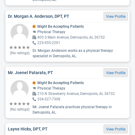
Dr. Morgan A. Anderson, DPT, PT
View Profile
Might Be Accepting Patients
Physical Therapy
405 S Main Avenue, Demopolis, AL 36732
225-955-2201
Dr. Morgan Anderson works as a physical therapy
(No ratings)
specialist in Demopolis, AL.
Mr. Joenel Patarata, PT
View Profile
Might Be Accepting Patients
Physical Therapy
210 N Strawberry Avenue, Demopolis, AL 36732
334-327-7308
Mr. Joenel Patarata practices physical therapy in
(No ratings)
Demopolis, AL.
Layne Hicks, DPT, PT
View Profile