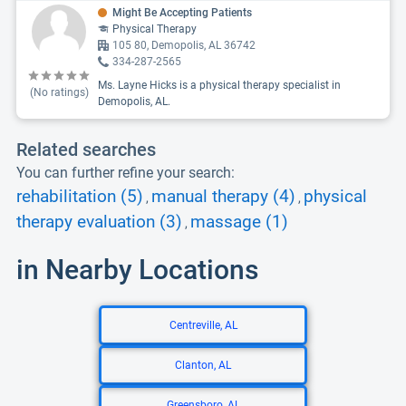
Might Be Accepting Patients
Physical Therapy
105 80, Demopolis, AL 36742
334-287-2565
Ms. Layne Hicks is a physical therapy specialist in
(No ratings)
Demopolis, AL.
Related searches
You can further refine your search:
rehabilitation (5)
manual therapy (4)
physical
,
,
therapy evaluation (3)
massage (1)
,
in Nearby Locations
Centreville, AL
Clanton, AL
Greensboro, AL