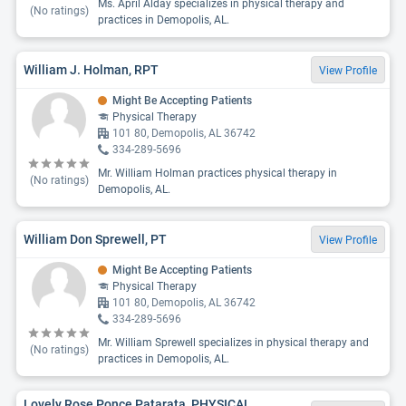
Ms. April Alday specializes in physical therapy and
(No ratings)
practices in Demopolis, AL.
William J. Holman, RPT
View Profile
Might Be Accepting Patients
Physical Therapy
101 80, Demopolis, AL 36742
334-289-5696
Mr. William Holman practices physical therapy in
(No ratings)
Demopolis, AL.
William Don Sprewell, PT
View Profile
Might Be Accepting Patients
Physical Therapy
101 80, Demopolis, AL 36742
334-289-5696
Mr. William Sprewell specializes in physical therapy and
(No ratings)
practices in Demopolis, AL.
Lovely Rose Ponce Patarata, PHYSICAL