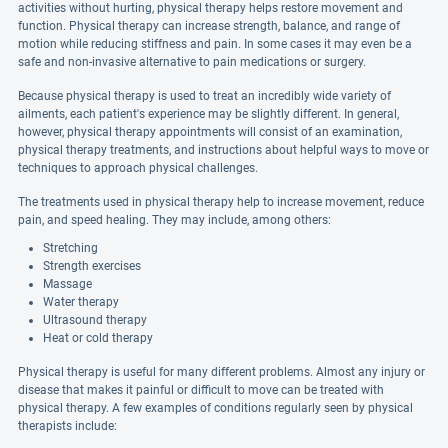
activities without hurting, physical therapy helps restore movement and
function. Physical therapy can increase strength, balance, and range of
motion while reducing stiffness and pain. In some cases it may even be a
safe and non-invasive alternative to pain medications or surgery.
Because physical therapy is used to treat an incredibly wide variety of
ailments, each patient's experience may be slightly different. In general,
however, physical therapy appointments will consist of an examination,
physical therapy treatments, and instructions about helpful ways to move or
techniques to approach physical challenges.
The treatments used in physical therapy help to increase movement, reduce
pain, and speed healing. They may include, among others:
Stretching
Strength exercises
Massage
Water therapy
Ultrasound therapy
Heat or cold therapy
Physical therapy is useful for many different problems. Almost any injury or
disease that makes it painful or difficult to move can be treated with
physical therapy. A few examples of conditions regularly seen by physical
therapists include: