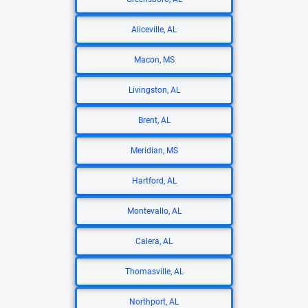
Aliceville, AL
Macon, MS
Livingston, AL
Brent, AL
Meridian, MS
Hartford, AL
Montevallo, AL
Calera, AL
Thomasville, AL
Northport, AL