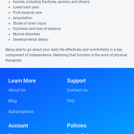
Injuries, including fractures, sprains, and strains
Lower back pain
Post-surgical care
Amputation
Stroke or brain injury
Dizziness and loss of balance
Muscle disorders
Developmental delays
Being able to go about your daily life effectively and comfortably is a key
component of independence. Restoring that function is the work of physical
therapists.
Learn More
Support
About Us
Contact Us
Blog
FAQ
Subscriptions
Account
Policies