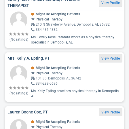
View Profile
THERAPIST
Might Be Accepting Patients
Physical Therapy
210 N Strawberry Avenue, Demopolis, AL 36732
334-431-4332
Ms. Lovely Rose Patarata works as a physical therapy
(No ratings)
specialist in Demopolis, AL.
Mrs. Kelly A. Epting, PT
View Profile
Might Be Accepting Patients
Physical Therapy
101 80, Demopolis, AL 36742
334-289-5696
Ms. Kelly Epting practices physical therapy in Demopolis,
(No ratings)
AL.
Lauren Boone Cox, PT
View Profile
Might Be Accepting Patients
Physical Therapy