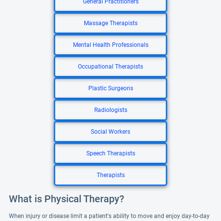
General Practitioners
Massage Therapists
Mental Health Professionals
Occupational Therapists
Plastic Surgeons
Radiologists
Social Workers
Speech Therapists
Therapists
What is Physical Therapy?
When injury or disease limit a patient's ability to move and enjoy day-to-day