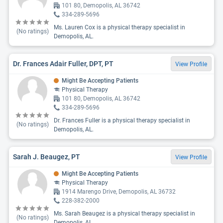
101 80, Demopolis, AL 36742
334-289-5696
Ms. Lauren Cox is a physical therapy specialist in
(No ratings)
Demopolis, AL.
Dr. Frances Adair Fuller, DPT, PT
View Profile
Might Be Accepting Patients
Physical Therapy
101 80, Demopolis, AL 36742
334-289-5696
Dr. Frances Fuller is a physical therapy specialist in
(No ratings)
Demopolis, AL.
Sarah J. Beaugez, PT
View Profile
Might Be Accepting Patients
Physical Therapy
1914 Marengo Drive, Demopolis, AL 36732
228-382-2000
Ms. Sarah Beaugez is a physical therapy specialist in
(No ratings)
Demopolis, AL.