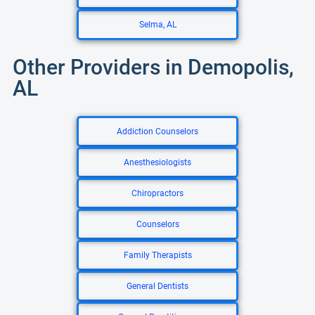
Selma, AL
Other Providers in Demopolis,
AL
Addiction Counselors
Anesthesiologists
Chiropractors
Counselors
Family Therapists
General Dentists