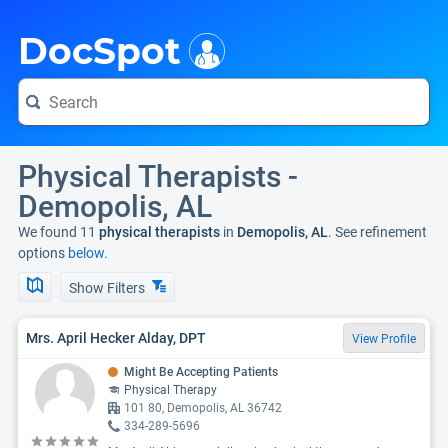
i
DocSpot
Physical Therapists -
Demopolis, AL
We found 11
physical therapists
in
Demopolis, AL
. See refinement
options
below.
Show Filters
Mrs. April Hecker Alday, DPT
View Profile
Might Be Accepting Patients
Physical Therapy
101 80, Demopolis, AL 36742
334-289-5696