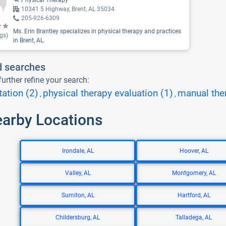
Physical Therapy
10341 5 Highway, Brent, AL 35034
205-926-6309
Ms. Erin Brantley specializes in physical therapy and practices
gs)
in Brent, AL.
d searches
urther refine your search:
tation (2)
physical therapy evaluation (1)
manual the
,
,
earby Locations
Irondale, AL
Hoover, AL
Valley, AL
Montgomery, AL
Sumiton, AL
Hartford, AL
Childersburg, AL
Talladega, AL