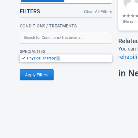
FILTERS
Clear All Filters
(No ratin
CONDITIONS / TREATMENTS
Search for Conditions/Treatments...
Relate
You can f
SPECIALTIES
rehabili
Physical Therapy
3
in N
Apply Filters