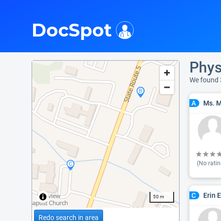
i
DocSpot
Phys
We found 
Ms. M
A
(No ratin
Erin E
C
50 m
Redo search in area