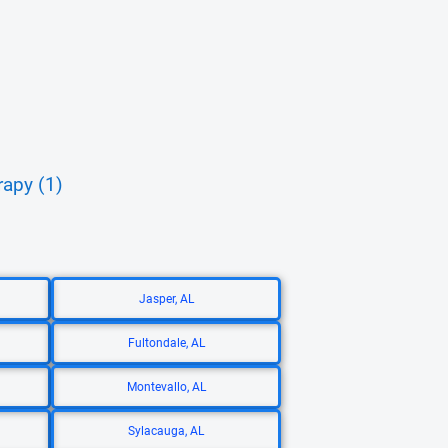
rapy (1)
Jasper, AL
Fultondale, AL
Montevallo, AL
Sylacauga, AL