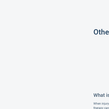
Othe
What i
When injury 
therapy can