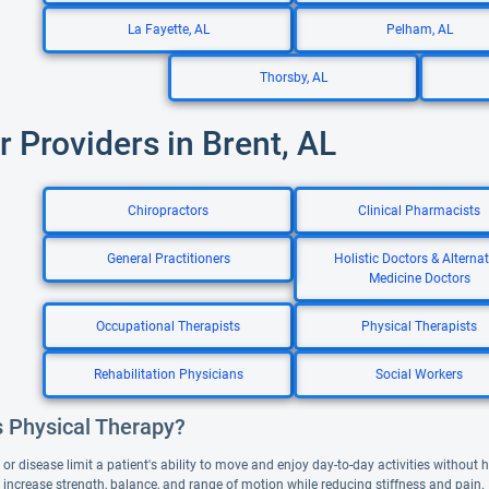
La Fayette, AL
Pelham, AL
Thorsby, AL
r Providers in Brent, AL
Chiropractors
Clinical Pharmacists
General Practitioners
Holistic Doctors & Alternat
Medicine Doctors
Occupational Therapists
Physical Therapists
Rehabilitation Physicians
Social Workers
s Physical Therapy?
or disease limit a patient's ability to move and enjoy day-to-day activities without
 increase strength, balance, and range of motion while reducing stiffness and pain.