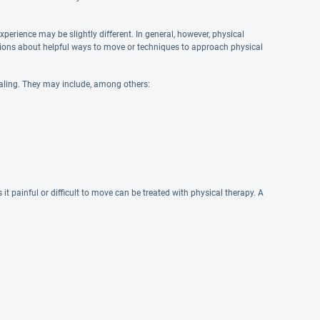
xperience may be slightly different. In general, however, physical
tions about helpful ways to move or techniques to approach physical
aling. They may include, among others:
t painful or difficult to move can be treated with physical therapy. A