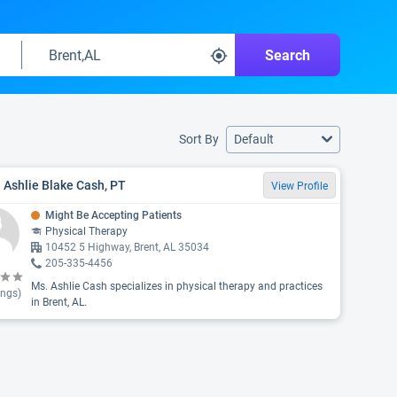
Search
Sort By
Default
 Ashlie Blake Cash, PT
View Profile
Might Be Accepting Patients
Physical Therapy
10452 5 Highway, Brent, AL 35034
205-335-4456
Ms. Ashlie Cash specializes in physical therapy and practices
ings)
in Brent, AL.