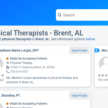
ical Therapists - Brent, AL
3
physical therapists
in
Brent, AL
. See refinement options
below.
adison Marie Largin, DPT
Mrs.
B
View Profile
Might Be Accepting Patients
Physical Therapy
10452 5 Highway, Brent, AL 35034
205-316-9207
Ms. Madison Largin specializes in physical therapy and
gs)
(No rat
practices in Brent, AL.
. Brantley, PT
View Profile
Might Be Accepting Patients