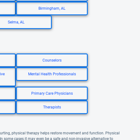
Birmingham, AL
Selma, AL
Counselors
ive
Mental Health Professionals
Primary Care Physicians
Therapists
 hurting, physical therapy helps restore movement and function. Physical
 In some cases it may even be a safe and non-invasive alternative to