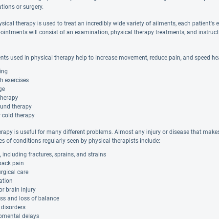
tions or surgery.
ical therapy is used to treat an incredibly wide variety of ailments, each patient's e
ointments will consist of an examination, physical therapy treatments, and instruc
nts used in physical therapy help to increase movement, reduce pain, and speed he
ing
h exercises
ge
therapy
ound therapy
 cold therapy
rapy is useful for many different problems. Almost any injury or disease that makes i
s of conditions regularly seen by physical therapists include:
s, including fractures, sprains, and strains
back pain
rgical care
tion
or brain injury
ss and loss of balance
 disorders
pmental delays