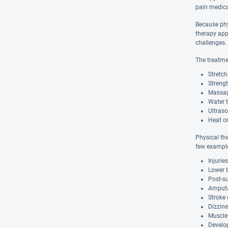
pain medica
Because phys
therapy app
challenges.
The treatme
Stretch
Strengt
Massa
Water 
Ultras
Heat or
Physical the
few example
Injurie
Lower 
Post-su
Amputa
Stroke 
Dizzine
Muscle
Develo