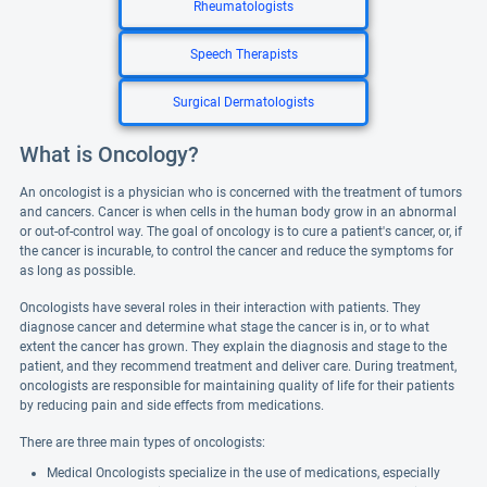
Rheumatologists
Speech Therapists
Surgical Dermatologists
What is Oncology?
An oncologist is a physician who is concerned with the treatment of tumors
and cancers. Cancer is when cells in the human body grow in an abnormal
or out-of-control way. The goal of oncology is to cure a patient's cancer, or, if
the cancer is incurable, to control the cancer and reduce the symptoms for
as long as possible.
Oncologists have several roles in their interaction with patients. They
diagnose cancer and determine what stage the cancer is in, or to what
extent the cancer has grown. They explain the diagnosis and stage to the
patient, and they recommend treatment and deliver care. During treatment,
oncologists are responsible for maintaining quality of life for their patients
by reducing pain and side effects from medications.
There are three main types of oncologists:
Medical Oncologists specialize in the use of medications, especially