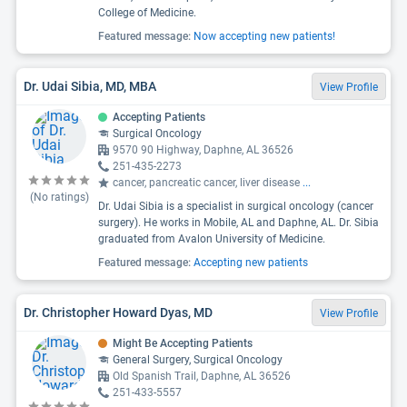
College of Medicine.
Featured message:
Now accepting new patients!
Dr. Udai Sibia, MD, MBA
View Profile
Accepting Patients
Surgical Oncology
9570 90 Highway, Daphne, AL 36526
251-435-2273
cancer, pancreatic cancer, liver disease
...
(No ratings)
Dr. Udai Sibia is a specialist in surgical oncology (cancer
surgery). He works in Mobile, AL and Daphne, AL. Dr. Sibia
graduated from Avalon University of Medicine.
Featured message:
Accepting new patients
Dr. Christopher Howard Dyas, MD
View Profile
Might Be Accepting Patients
General Surgery, Surgical Oncology
Old Spanish Trail, Daphne, AL 36526
251-433-5557