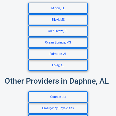
Milton, FL
Biloxi, MS
Gulf Breeze, FL
Ocean Springs, MS
Fairhope, AL
Foley, AL
Other Providers in Daphne, AL
Counselors
Emergency Physicians