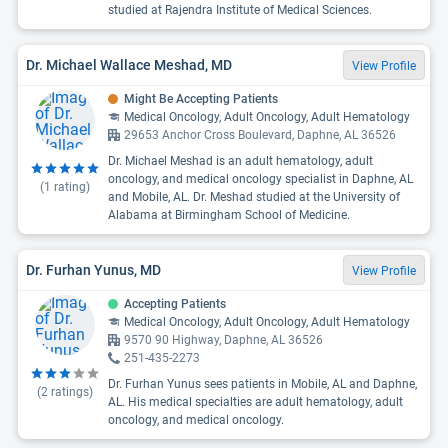
studied at Rajendra Institute of Medical Sciences.
Dr. Michael Wallace Meshad, MD
View Profile
Might Be Accepting Patients
Medical Oncology, Adult Oncology, Adult Hematology
29653 Anchor Cross Boulevard, Daphne, AL 36526
Dr. Michael Meshad is an adult hematology, adult
oncology, and medical oncology specialist in Daphne, AL
(
1
rating)
and Mobile, AL. Dr. Meshad studied at the University of
Alabama at Birmingham School of Medicine.
Dr. Furhan Yunus, MD
View Profile
Accepting Patients
Medical Oncology, Adult Oncology, Adult Hematology
9570 90 Highway, Daphne, AL 36526
251-435-2273
Dr. Furhan Yunus sees patients in Mobile, AL and Daphne,
(
2
ratings)
AL. His medical specialties are adult hematology, adult
oncology, and medical oncology.