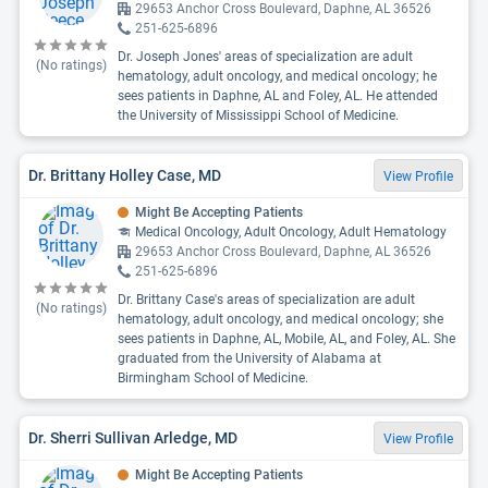
29653 Anchor Cross Boulevard, Daphne, AL 36526
251-625-6896
Dr. Joseph Jones' areas of specialization are adult
(No ratings)
hematology, adult oncology, and medical oncology; he
sees patients in Daphne, AL and Foley, AL. He attended
the University of Mississippi School of Medicine.
Dr. Brittany Holley Case, MD
View Profile
Might Be Accepting Patients
Medical Oncology, Adult Oncology, Adult Hematology
29653 Anchor Cross Boulevard, Daphne, AL 36526
251-625-6896
Dr. Brittany Case's areas of specialization are adult
(No ratings)
hematology, adult oncology, and medical oncology; she
sees patients in Daphne, AL, Mobile, AL, and Foley, AL. She
graduated from the University of Alabama at
Birmingham School of Medicine.
Dr. Sherri Sullivan Arledge, MD
View Profile
Might Be Accepting Patients