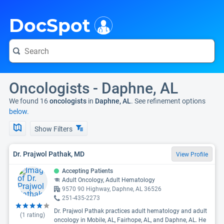
i
DocSpot
Oncologists - Daphne, AL
We found 16
oncologists
in
Daphne, AL
. See refinement options
below.
Show Filters
Dr. Prajwol Pathak, MD
View Profile
Accepting Patients
Adult Oncology, Adult Hematology
9570 90 Highway, Daphne, AL 36526
251-435-2273
Dr. Prajwol Pathak practices adult hematology and adult
(
1
rating)
oncology in Mobile, AL, Fairhope, AL, and Daphne, AL. He