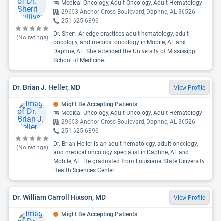
Medical Oncology, Adult Oncology, Adult Hematology
29653 Anchor Cross Boulevard, Daphne, AL 36526
251-625-6896
Dr. Sherri Arledge practices adult hematology, adult
(No ratings)
oncology, and medical oncology in Mobile, AL and
Daphne, AL. She attended the University of Mississippi
School of Medicine.
Dr. Brian J. Heller, MD
View Profile
Might Be Accepting Patients
Medical Oncology, Adult Oncology, Adult Hematology
29653 Anchor Cross Boulevard, Daphne, AL 36526
251-625-6896
Dr. Brian Heller is an adult hematology, adult oncology,
(No ratings)
and medical oncology specialist in Daphne, AL and
Mobile, AL. He graduated from Louisiana State University
Health Sciences Center.
Dr. William Carroll Hixson, MD
View Profile
Might Be Accepting Patients