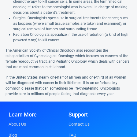
chemotherapy, to kill cancer cells. In some areas, the term 'medical
oncologist' refers to the oncologist who is overall in charge of making
decisions about a patient's treatment.
Surgical Oncologists specialize in surgical treatments for cancer, such
as biopsies (where small tissue samples are taken and examined), or
surgical removal of tumors and surrounding tissue.
Radiation Oncologists specialize in the use of radiation (a kind of high
powered x-ray) to kill cancer.
The American Society of Clinical Oncology also recognizes the
subspecialties of Gynecological Oncology, which focuses on cancers of the
female reproductive tract, and Pediatric Oncology, which deals with cancers
that are most common in childhood.
In the United States, nearly one-half of all men and one-third of all women
will be diagnosed with cancer in their lifetimes. It is an unfortunately
common disease that can sometimes be life-threatening. Oncologists
provide care to millions of people facing that diagnosis every year.
Learn More
Support
About Us
Contact Us
Blog
FAQ