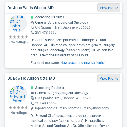
Dr. John Wells Wilson, MD
View Profile
Accepting Patients
General Surgery, Surgical Oncology
Old Spanish Trail, Daphne, AL 36526
251-433-5557
Dr. John Wilson sees patients in Fairhope, AL and
(No ratings)
Daphne, AL. His medical specialties are general surgery
and surgical oncology (cancer surgery). Dr. Wilson is a
graduate of the University of Missouri.
Featured message:
Now accepting new patients!
Dr. Edward Alston Otts, MD
View Profile
Accepting Patients
General Surgery, Surgical Oncology
Old Spanish Trail, Daphne, AL 36526
251-433-5557
laparoscopic surgery, robotic surgery, endoscopy
(No ratings)
Dr. Edward Otts' specialties are general surgery and
surgical oncology (cancer surgery). He practices in
Mobile, AL and Daphne, AL. Dr. Otts attended Baylor