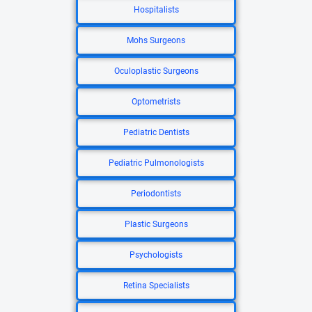
Hospitalists
Mohs Surgeons
Oculoplastic Surgeons
Optometrists
Pediatric Dentists
Pediatric Pulmonologists
Periodontists
Plastic Surgeons
Psychologists
Retina Specialists