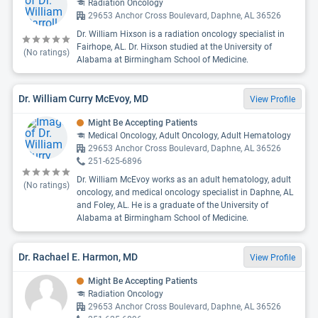
Radiation Oncology
29653 Anchor Cross Boulevard, Daphne, AL 36526
Dr. William Hixson is a radiation oncology specialist in
Fairhope, AL. Dr. Hixson studied at the University of
(No ratings)
Alabama at Birmingham School of Medicine.
Dr. William Curry McEvoy, MD
View Profile
Might Be Accepting Patients
Medical Oncology, Adult Oncology, Adult Hematology
29653 Anchor Cross Boulevard, Daphne, AL 36526
251-625-6896
Dr. William McEvoy works as an adult hematology, adult
(No ratings)
oncology, and medical oncology specialist in Daphne, AL
and Foley, AL. He is a graduate of the University of
Alabama at Birmingham School of Medicine.
Dr. Rachael E. Harmon, MD
View Profile
Might Be Accepting Patients
Radiation Oncology
29653 Anchor Cross Boulevard, Daphne, AL 36526