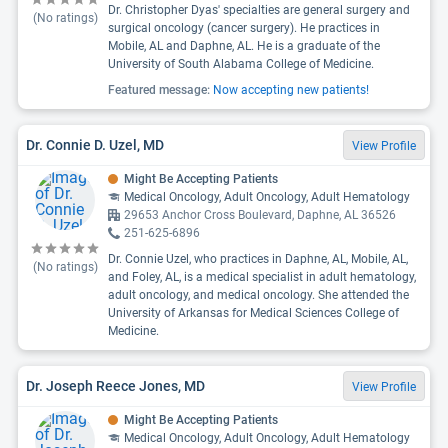
Dr. Christopher Dyas' specialties are general surgery and
(No ratings)
surgical oncology (cancer surgery). He practices in
Mobile, AL and Daphne, AL. He is a graduate of the
University of South Alabama College of Medicine.
Featured message:
Now accepting new patients!
Dr. Connie D. Uzel, MD
View Profile
Might Be Accepting Patients
Medical Oncology, Adult Oncology, Adult Hematology
29653 Anchor Cross Boulevard, Daphne, AL 36526
251-625-6896
Dr. Connie Uzel, who practices in Daphne, AL, Mobile, AL,
(No ratings)
and Foley, AL, is a medical specialist in adult hematology,
adult oncology, and medical oncology. She attended the
University of Arkansas for Medical Sciences College of
Medicine.
Dr. Joseph Reece Jones, MD
View Profile
Might Be Accepting Patients
Medical Oncology, Adult Oncology, Adult Hematology