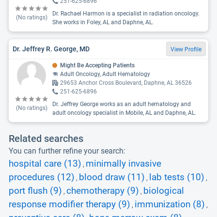
251-625-6896
Dr. Rachael Harmon is a specialist in radiation oncology.
(No ratings)
She works in Foley, AL and Daphne, AL.
Dr. Jeffrey R. George, MD
View Profile
Might Be Accepting Patients
Adult Oncology, Adult Hematology
29653 Anchor Cross Boulevard, Daphne, AL 36526
251-625-6896
Dr. Jeffrey George works as an adult hematology and
(No ratings)
adult oncology specialist in Mobile, AL and Daphne, AL.
Related searches
You can further refine your search:
hospital care (13)
minimally invasive
,
procedures (12)
blood draw (11)
lab tests (10)
,
,
,
port flush (9)
chemotherapy (9)
biological
,
,
response modifier therapy (9)
immunization (8)
,
,