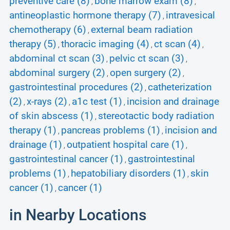
preventive care (8)
bone marrow exam (8)
,
,
antineoplastic hormone therapy (7)
intravesical
,
chemotherapy (6)
external beam radiation
,
therapy (5)
thoracic imaging (4)
ct scan (4)
,
,
,
abdominal ct scan (3)
pelvic ct scan (3)
,
,
abdominal surgery (2)
open surgery (2)
,
,
gastrointestinal procedures (2)
catheterization
,
(2)
x-rays (2)
a1c test (1)
incision and drainage
,
,
,
of skin abscess (1)
stereotactic body radiation
,
therapy (1)
pancreas problems (1)
incision and
,
,
drainage (1)
outpatient hospital care (1)
,
,
gastrointestinal cancer (1)
gastrointestinal
,
problems (1)
hepatobiliary disorders (1)
skin
,
,
cancer (1)
cancer (1)
,
in Nearby Locations