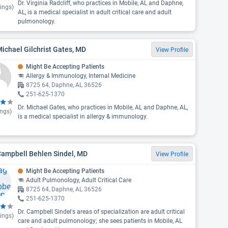
Dr. Virginia Radcliff, who practices in Mobile, AL and Daphne,
ings)
AL, is a medical specialist in adult critical care and adult
pulmonology.
Michael Gilchrist Gates, MD
View Profile
Might Be Accepting Patients
Allergy & Immunology, Internal Medicine
8725 64, Daphne, AL 36526
251-625-1370
Dr. Michael Gates, who practices in Mobile, AL and Daphne, AL,
ings)
is a medical specialist in allergy & immunology.
Campbell Behlen Sindel, MD
View Profile
Might Be Accepting Patients
Adult Pulmonology, Adult Critical Care
8725 64, Daphne, AL 36526
251-625-1370
Dr. Campbell Sindel's areas of specialization are adult critical
ings)
care and adult pulmonology; she sees patients in Mobile, AL