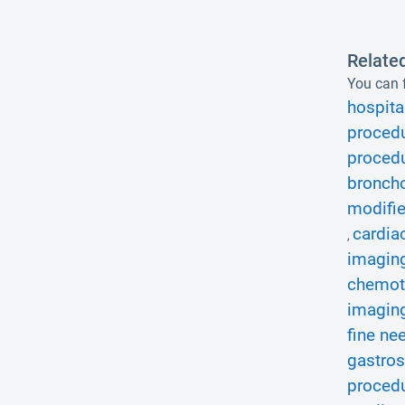
Relate
You can f
hospita
procedu
procedu
bronch
modifie
cardia
,
imaging
chemot
imaging
fine ne
gastros
procedu