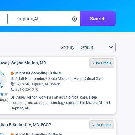
Search
Sort By
Default
 Casey Wayne Melton, MD
View Profile
Might Be Accepting Patients
Adult Pulmonology, Sleep Medicine, Adult Critical Care
8725 64, Daphne, AL 36526
251-625-1370
Dr. Casey Melton works as an adult critical care, sleep
ings)
medicine, and adult pulmonology specialist in Mobile, AL and
Daphne, AL.
Allan F. Seibert IV, MD, FCCP
View Profile