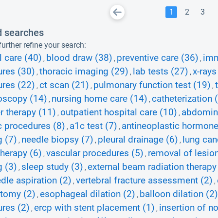
1
2
3
d searches
urther refine your search:
l care (40)
blood draw (38)
preventive care (36)
imm
,
,
,
res (30)
thoracic imaging (29)
lab tests (27)
x-rays
,
,
,
res (22)
ct scan (21)
pulmonary function test (19)
,
,
,
oscopy (14)
nursing home care (14)
catheterization 
,
,
r therapy (11)
outpatient hospital care (10)
abdomina
,
,
c procedures (8)
a1c test (7)
antineoplastic hormone
,
,
 (7)
needle biopsy (7)
pleural drainage (6)
lung can
,
,
,
herapy (6)
vascular procedures (5)
removal of lesion
,
,
 (3)
sleep study (3)
external beam radiation therapy
,
,
edle aspiration (2)
vertebral fracture assessment (2)
,
,
tomy (2)
esophageal dilation (2)
balloon dilation (2)
,
,
res (2)
ercp with stent placement (1)
insertion of n
,
,