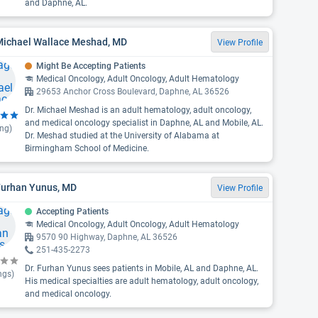
and Daphne, AL.
 Michael Wallace Meshad, MD
View Profile
Might Be Accepting Patients
Medical Oncology, Adult Oncology, Adult Hematology
29653 Anchor Cross Boulevard, Daphne, AL 36526
Dr. Michael Meshad is an adult hematology, adult oncology,
and medical oncology specialist in Daphne, AL and Mobile, AL.
ing)
Dr. Meshad studied at the University of Alabama at
Birmingham School of Medicine.
Furhan Yunus, MD
View Profile
Accepting Patients
Medical Oncology, Adult Oncology, Adult Hematology
9570 90 Highway, Daphne, AL 36526
251-435-2273
Dr. Furhan Yunus sees patients in Mobile, AL and Daphne, AL.
ngs)
His medical specialties are adult hematology, adult oncology,
and medical oncology.