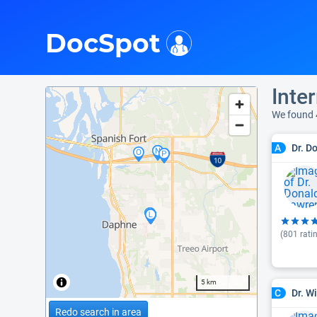
i
DocSpot
Inte
We found 
Dr. D
A
(
801
rati
5 km
Dr. W
C
Redo search in area