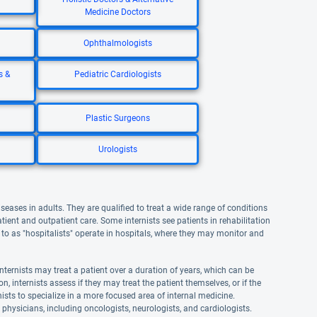
Medicine Doctors
Ophthalmologists
s &
Pediatric Cardiologists
Plastic Surgeons
Urologists
iseases in adults. They are qualified to treat a wide range of conditions
atient and outpatient care. Some internists see patients in rehabilitation
ed to as "hospitalists" operate in hospitals, where they may monitor and
nternists may treat a patient over a duration of years, which can be
n, internists assess if they may treat the patient themselves, or if the
ernists to specialize in a more focused area of internal medicine.
t physicians, including oncologists, neurologists, and cardiologists.