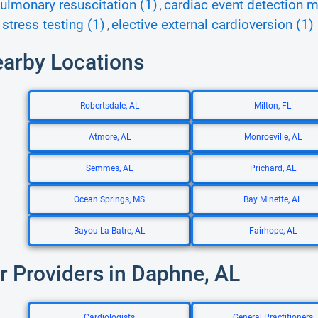
ulmonary resuscitation (1)
cardiac event detection m
,
 stress testing (1)
elective external cardioversion (1)
,
earby Locations
Robertsdale, AL
Milton, FL
Atmore, AL
Monroeville, AL
Semmes, AL
Prichard, AL
Ocean Springs, MS
Bay Minette, AL
Bayou La Batre, AL
Fairhope, AL
r Providers in Daphne, AL
Cardiologists
General Practitioners