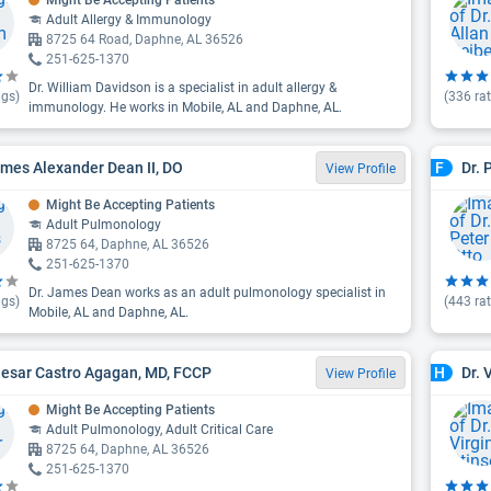
Might Be Accepting Patients
Adult Allergy & Immunology
8725 64 Road, Daphne, AL 36526
251-625-1370
Dr. William Davidson is a specialist in adult allergy &
ngs)
(
336
rat
immunology. He works in Mobile, AL and Daphne, AL.
ames Alexander Dean II, DO
Dr. 
F
View Profile
Might Be Accepting Patients
Adult Pulmonology
8725 64, Daphne, AL 36526
251-625-1370
Dr. James Dean works as an adult pulmonology specialist in
ngs)
(
443
rat
Mobile, AL and Daphne, AL.
aesar Castro Agagan, MD, FCCP
Dr. 
H
View Profile
Might Be Accepting Patients
Adult Pulmonology, Adult Critical Care
8725 64, Daphne, AL 36526
251-625-1370