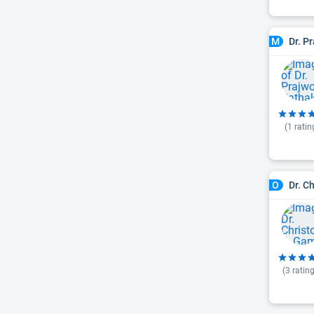
Dr. P
M
(
1
ratin
Dr. C
O
(
3
rating