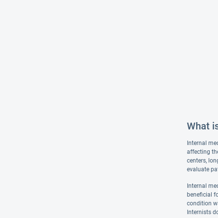
What is
Internal med
affecting th
centers, lon
evaluate pat
Internal med
beneficial f
condition wa
Internists d