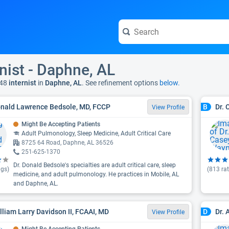
rnist - Daphne, AL
48
internist
in
Daphne, AL
. See refinement options
below.
onald Lawrence Bedsole, MD, FCCP
Dr.
B
View Profile
Might Be Accepting Patients
Adult Pulmonology, Sleep Medicine, Adult Critical Care
8725 64 Road, Daphne, AL 36526
251-625-1370
Dr. Donald Bedsole's specialties are adult critical care, sleep
ngs)
(
813
rat
medicine, and adult pulmonology. He practices in Mobile, AL
and Daphne, AL.
illiam Larry Davidson II, FCAAI, MD
Dr. 
D
View Profile