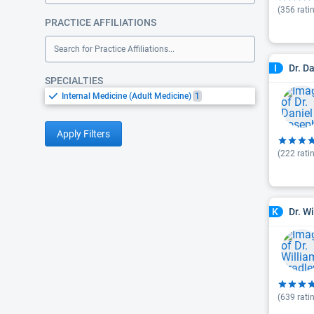
(
356
rati
PRACTICE AFFILIATIONS
Search for Practice Affiliations...
Dr. D
I
SPECIALTIES
Internal Medicine (Adult Medicine)
1
Apply Filters
(
222
rati
Dr. W
K
(
639
rati