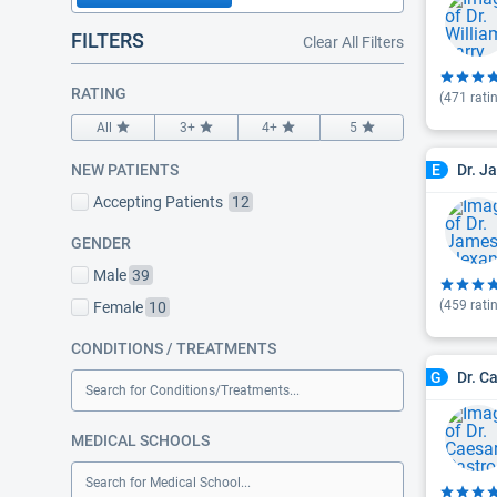
FILTERS
Clear All Filters
RATING
(
471
rati
All
3+
4+
5
Dr. J
NEW PATIENTS
E
Accepting Patients
12
GENDER
Male
39
(
459
rati
Female
10
CONDITIONS / TREATMENTS
Dr. C
G
Search for Conditions/Treatments...
MEDICAL SCHOOLS
Search for Medical School...