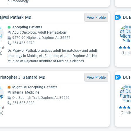
pulmonology.
rajwol Pathak, MD
Dr.
N
View Profile
Accepting Patients
Adult Oncology, Adult Hematology
9570 90 Highway, Daphne, AL 36526
251-435-2273
Dr. Prajwol Pathak practices adult hematology and adult
g)
(
1
rat
oncology in Mobile, AL, Fairhope, AL, and Daphne, AL. He
studied at Rajendra Institute of Medical Sciences.
hristopher J. Gamard, MD
Dr. 
P
View Profile
Might Be Accepting Patients
Internal Medicine
Old Spanish Trail, Daphne, AL 36526
251-625-8223
s)
(
2
rati