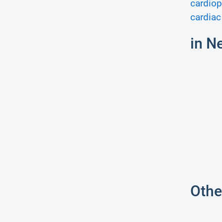
cardiop
cardiac
in N
Othe