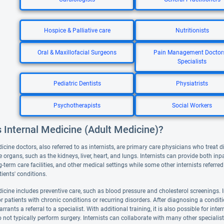
Hospice & Palliative care
Nutritionists
Oral & Maxillofacial Surgeons
Pain Management Doctor
Specialists
Pediatric Dentists
Physiatrists
Psychotherapists
Social Workers
 Internal Medicine (Adult Medicine)?
icine doctors, also referred to as internists, are primary care physicians who treat d
e organs, such as the kidneys, liver, heart, and lungs. Internists can provide both inp
g-term care facilities, and other medical settings while some other internists referr
ients' conditions.
icine includes preventive care, such as blood pressure and cholesterol screenings. I
or patients with chronic conditions or recurring disorders. After diagnosing a conditio
rrants a referral to a specialist. With additional training, it is also possible for int
o not typically perform surgery. Internists can collaborate with many other specialis