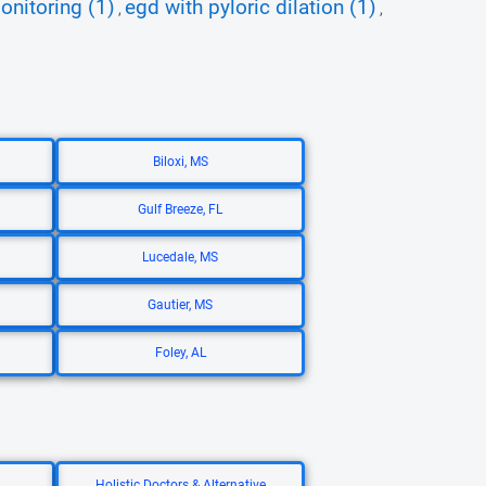
onitoring (1)
egd with pyloric dilation (1)
,
,
Biloxi, MS
Gulf Breeze, FL
Lucedale, MS
Gautier, MS
Foley, AL
Holistic Doctors & Alternative