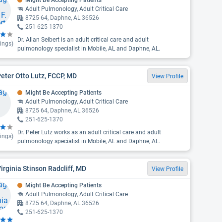
Might Be Accepting Patients
Adult Pulmonology, Adult Critical Care
8725 64, Daphne, AL 36526
251-625-1370
Dr. Allan Seibert is an adult critical care and adult
ings)
pulmonology specialist in Mobile, AL and Daphne, AL.
Peter Otto Lutz, FCCP, MD
View Profile
Might Be Accepting Patients
Adult Pulmonology, Adult Critical Care
8725 64, Daphne, AL 36526
251-625-1370
Dr. Peter Lutz works as an adult critical care and adult
ings)
pulmonology specialist in Mobile, AL and Daphne, AL.
Virginia Stinson Radcliff, MD
View Profile
Might Be Accepting Patients
Adult Pulmonology, Adult Critical Care
8725 64, Daphne, AL 36526
251-625-1370