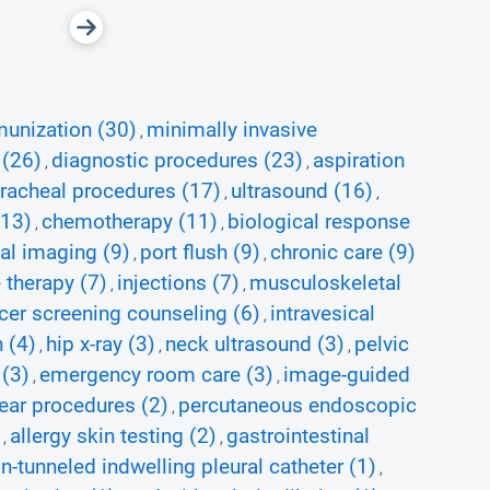
unization (30)
minimally invasive
,
 (26)
diagnostic procedures (23)
aspiration
,
,
tracheal procedures (17)
ultrasound (16)
,
,
(13)
chemotherapy (11)
biological response
,
,
l imaging (9)
port flush (9)
chronic care (9)
,
,
 therapy (7)
injections (7)
musculoskeletal
,
,
cer screening counseling (6)
intravesical
,
 (4)
hip x-ray (3)
neck ultrasound (3)
pelvic
,
,
,
 (3)
emergency room care (3)
image-guided
,
,
ear procedures (2)
percutaneous endoscopic
,
allergy skin testing (2)
gastrointestinal
,
,
on-tunneled indwelling pleural catheter (1)
,