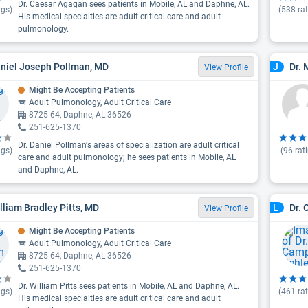
Dr. Caesar Agagan sees patients in Mobile, AL and Daphne, AL.
ngs)
(
538
rat
His medical specialties are adult critical care and adult
pulmonology.
aniel Joseph Pollman, MD
Dr. 
J
View Profile
Might Be Accepting Patients
Adult Pulmonology, Adult Critical Care
8725 64, Daphne, AL 36526
251-625-1370
Dr. Daniel Pollman's areas of specialization are adult critical
ngs)
(
96
rat
care and adult pulmonology; he sees patients in Mobile, AL
and Daphne, AL.
illiam Bradley Pitts, MD
Dr. 
L
View Profile
Might Be Accepting Patients
Adult Pulmonology, Adult Critical Care
8725 64, Daphne, AL 36526
251-625-1370
Dr. William Pitts sees patients in Mobile, AL and Daphne, AL.
ngs)
(
461
rat
His medical specialties are adult critical care and adult