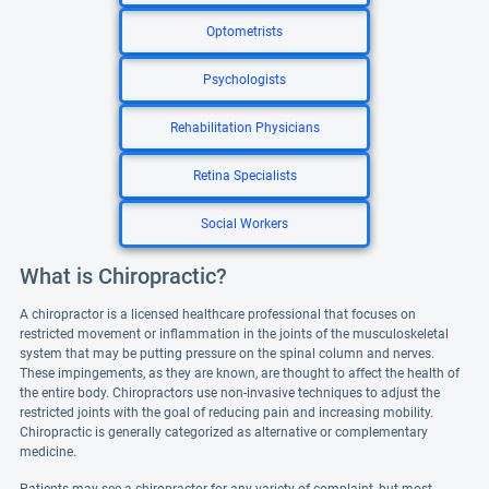
Optometrists
Psychologists
Rehabilitation Physicians
Retina Specialists
Social Workers
What is Chiropractic?
A chiropractor is a licensed healthcare professional that focuses on
restricted movement or inflammation in the joints of the musculoskeletal
system that may be putting pressure on the spinal column and nerves.
These impingements, as they are known, are thought to affect the health of
the entire body. Chiropractors use non-invasive techniques to adjust the
restricted joints with the goal of reducing pain and increasing mobility.
Chiropractic is generally categorized as alternative or complementary
medicine.