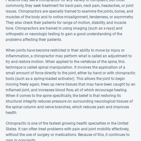
Patients may see a chiropractor for any variety of complaint, but most
commonly, they seek treatment for back pain, neck pain, headaches, or joint
issues. Chiropractors are specially trained to examine the joints, bones, and
muscles of the body and to notice misalignment, tenderness, or asymmetry.
They also check their patients for range of motion, stability, and muscle
tone. Chiropractors are trained in using imaging (such as x-rays) and
orthopedic or neurologic testing to gain a good understanding of the
problems affecting their patients.
When joints have become restricted in their ability to move by injury or
inflammation, a chiropractor may perform what is called an adjustment to
try and restore motion. When applied to the vertebrae of the spine, this
technique is called spinal manipulation. It involves the application of a
small amount of force directly to the joint, either by hand or with chiropractic
tools (such as a spring-loaded activator). This allows the joint to begin
moving freely again, frees up nerve tissues that may have been caught by an
inflamed joint, and increases blood flow, all of which encourage healing.
When it comes to the spine specifically, the belief is that restoring its
structural integrity reduces pressure on surrounding neurological tissues of
the spinal column and nerve branches, which reduces pain and improves
health.
Chiropractic is one of the fastest growing health specialties in the United
States. It can often treat problems with pain and joint mobility effectively,
without the use of surgery or medications. Because of this, it continues to
gain in popularity.