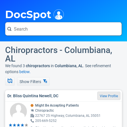
i
DocSpot
Chiropractors - Columbiana,
AL
We found 3
chiropractors
in
Columbiana, AL
. See refinement
options
below.
Show Filters
Dr. Bliss Quintina Newell, DC
View Profile
Might Be Accepting Patients
Chiropractic
22767 25 Highway, Columbiana, AL 35051
205-669-5252