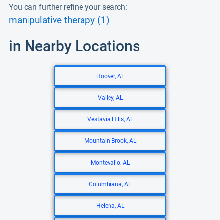
You can further refine your search:
manipulative therapy (1)
in Nearby Locations
Hoover, AL
Valley, AL
Vestavia Hills, AL
Mountain Brook, AL
Montevallo, AL
Columbiana, AL
Helena, AL