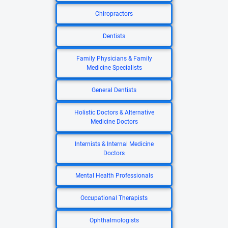
Chiropractors
Dentists
Family Physicians & Family
Medicine Specialists
General Dentists
Holistic Doctors & Alternative
Medicine Doctors
Internists & Internal Medicine
Doctors
Mental Health Professionals
Occupational Therapists
Ophthalmologists