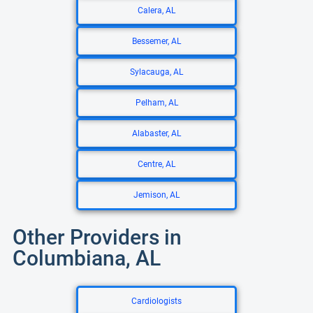
Calera, AL
Bessemer, AL
Sylacauga, AL
Pelham, AL
Alabaster, AL
Centre, AL
Jemison, AL
Other Providers in
Columbiana, AL
Cardiologists