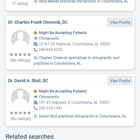
Dr. Bliss Newell practices chiropractic in Columbiana, AL.
(
1
rating)
Dr. Charles Frank Chrencik, DC
View Profile
Might Be Accepting Patients
Chiropractic
22767 25 Highway, Columbiana, AL 35051
205-669-5252
Dr. Charles Chrencik specializes in chiropractic and
(No ratings)
practices in Columbiana, AL.
Dr. David A. Stull, DC
View Profile
Might Be Accepting Patients
Chiropractic
101 47 Highway S, Columbiana, AL 35051
205-225-1381
Dr. David Stull practices chiropractic in Columbiana, AL.
(No ratings)
Related searches