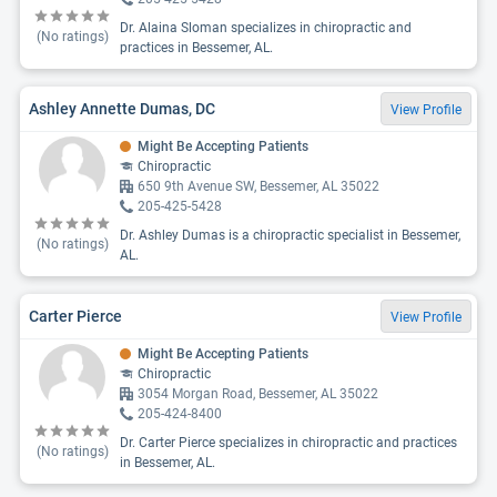
Dr. Alaina Sloman specializes in chiropractic and
(No ratings)
practices in Bessemer, AL.
Ashley Annette Dumas, DC
View Profile
Might Be Accepting Patients
Chiropractic
650 9th Avenue SW, Bessemer, AL 35022
205-425-5428
Dr. Ashley Dumas is a chiropractic specialist in Bessemer,
(No ratings)
AL.
Carter Pierce
View Profile
Might Be Accepting Patients
Chiropractic
3054 Morgan Road, Bessemer, AL 35022
205-424-8400
Dr. Carter Pierce specializes in chiropractic and practices
(No ratings)
in Bessemer, AL.