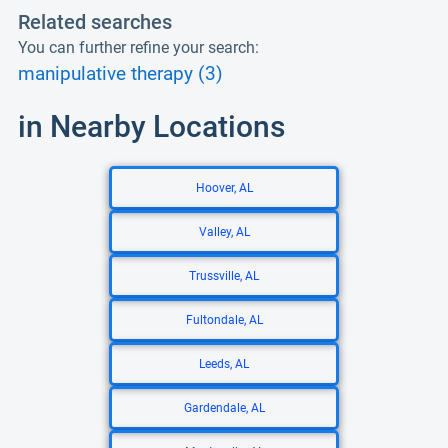
Related searches
You can further refine your search:
manipulative therapy (3)
in Nearby Locations
Hoover, AL
Valley, AL
Trussville, AL
Fultondale, AL
Leeds, AL
Gardendale, AL