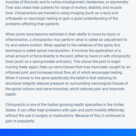
muscles of the body and to notice misalignment, tenderness, or asymmetry.
They also check their patients for range of motion, stability, and muscle
tone. Chiropractors are trained in using imaging (such as x-rays) and
orthopedic or neurologic testing to gain a good understanding of the
problems affecting their patients.
When joints have become restricted in their ability to move by injury or
inflammation, a chiropractor may perform what is called an adjustment to
try and restore motion. When applied to the vertebrae of the spine, this
technique is called spinal manipulation. It involves the application of a
small amount of force directly to the joint, either by hand or with chiropractic
tools (such as a spring-loaded activator). This allows the joint to begin
moving freely again, frees up nerve tissues that may have been caught by an
inflamed joint, and increases blood flow, all of which encourage healing.
When it comes to the spine specifically, the belief is that restoring its
structural integrity reduces pressure on surrounding neurological tissues of
the spinal column and nerve branches, which reduces pain and improves
health.
Chiropractic is one of the fastest growing health specialties in the United
States. It can often treat problems with pain and joint mobility effectively,
without the use of surgery or medications. Because of this, it continues to
gain in popularity.