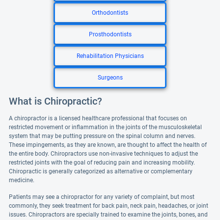
Orthodontists
Prosthodontists
Rehabilitation Physicians
Surgeons
What is Chiropractic?
A chiropractor is a licensed healthcare professional that focuses on
restricted movement or inflammation in the joints of the musculoskeletal
system that may be putting pressure on the spinal column and nerves.
These impingements, as they are known, are thought to affect the health of
the entire body. Chiropractors use non-invasive techniques to adjust the
restricted joints with the goal of reducing pain and increasing mobility.
Chiropractic is generally categorized as alternative or complementary
medicine.
Patients may see a chiropractor for any variety of complaint, but most
commonly, they seek treatment for back pain, neck pain, headaches, or joint
issues. Chiropractors are specially trained to examine the joints, bones, and