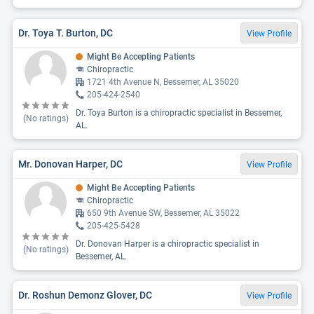
Dr. Toya T. Burton, DC
View Profile
Might Be Accepting Patients
Chiropractic
1721 4th Avenue N, Bessemer, AL 35020
205-424-2540
Dr. Toya Burton is a chiropractic specialist in Bessemer,
(No ratings)
AL.
Mr. Donovan Harper, DC
View Profile
Might Be Accepting Patients
Chiropractic
650 9th Avenue SW, Bessemer, AL 35022
205-425-5428
Dr. Donovan Harper is a chiropractic specialist in
(No ratings)
Bessemer, AL.
Dr. Roshun Demonz Glover, DC
View Profile