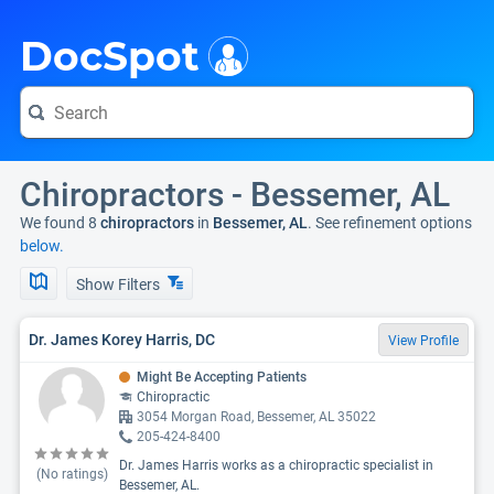
i
DocSpot
Chiropractors - Bessemer, AL
We found 8
chiropractors
in
Bessemer, AL
. See refinement options
below.
Show Filters
Dr. James Korey Harris, DC
View Profile
Might Be Accepting Patients
Chiropractic
3054 Morgan Road, Bessemer, AL 35022
205-424-8400
Dr. James Harris works as a chiropractic specialist in
(No ratings)
Bessemer, AL.