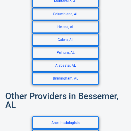
Montevallo, AL
Columbiana, AL
Helena, AL
Calera, AL
Pelham, AL
Alabaster, AL
Birmingham, AL
Other Providers in Bessemer,
AL
Anesthesiologists