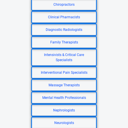
Chiropractors
Clinical Pharmacists
Diagnostic Radiologists
Family Therapists
Intensivists & Critical Care
Specialists
Interventional Pain Specialists
Massage Therapists
Mental Health Professionals
Nephrologists
Neurologists