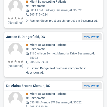
Might Be Accepting Patients
Chiropractic
5031 Ford Parkway, Bessemer, AL 35022
205-519-4024
Dr. Roshun Glover practices chiropractic in Bessemer, AL.
(No ratings)
Jaxson E. Dangerfield, DC
View Profile
Might Be Accepting Patients
Chiropractic
3166 Allison Bonnett Memorial Drive, Bessemer, AL
35023
205-537-7463
(No ratings)
Dr. Jaxson Dangerfield practices chiropractic in
Hueytown, AL.
Dr. Alaina Brooke Sloman, DC
View Profile
Might Be Accepting Patients
Chiropractic
650 9th Avenue SW, Bessemer, AL 35022
205-425-5428