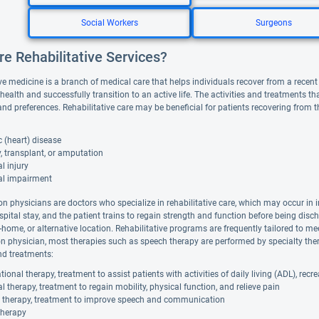
Social Workers
Surgeons
e Rehabilitative Services?
ve medicine is a branch of medical care that helps individuals recover from a recent il
 health and successfully transition to an active life. The activities and treatments 
and preferences. Rehabilitative care may be beneficial for patients recovering from 
 (heart) disease
, transplant, or amputation
l injury
al impairment
on physicians are doctors who specialize in rehabilitative care, which may occur in i
spital stay, and the patient trains to regain strength and function before being disc
in-home, or alternative location. Rehabilitative programs are frequently tailored to me
ion physician, most therapies such as speech therapy are performed by specialty ther
nd treatments:
ional therapy, treatment to assist patients with activities of daily living (ADL), rec
l therapy, treatment to regain mobility, physical function, and relieve pain
 therapy, treatment to improve speech and communication
therapy