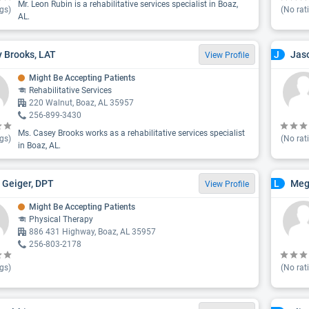
Mr. Leon Rubin is a rehabilitative services specialist in Boaz,
gs)
(No rat
AL.
 Brooks, LAT
Jaso
J
View Profile
Might Be Accepting Patients
Rehabilitative Services
220 Walnut, Boaz, AL 35957
256-899-3430
Ms. Casey Brooks works as a rehabilitative services specialist
gs)
(No rat
in Boaz, AL.
 Geiger, DPT
Meg
L
View Profile
Might Be Accepting Patients
Physical Therapy
886 431 Highway, Boaz, AL 35957
256-803-2178
gs)
(No rat