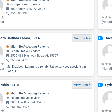
Might Be Accepting Patients
Occupational Therapy
600 Corley, Boaz, AL 35957
256-593-8380
gs)
(No rat
beth Darinda Lamm, LPTA
Jac
F
View Profile
Might Be Accepting Patients
Rehabilitative Services
2505 431 Highway, Boaz, AL 35957
256-840-4769
Ms. Elizabeth Lamm is a rehabilitative services specialist in
gs)
(No rat
Boaz, AL.
Rubin, COTA
Sydn
H
View Profile
Might Be Accepting Patients
Rehabilitative Services
700 Elder, Boaz, AL 35957
256-557-5475