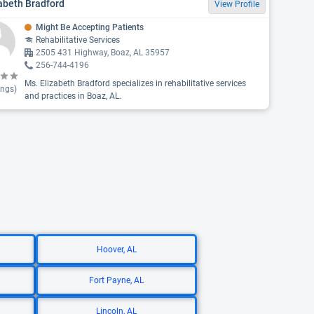
abeth Bradford
View Profile
Might Be Accepting Patients
Rehabilitative Services
2505 431 Highway, Boaz, AL 35957
256-744-4196
Ms. Elizabeth Bradford specializes in rehabilitative services
ings)
and practices in Boaz, AL.
Hoover, AL
Fort Payne, AL
Lincoln, AL