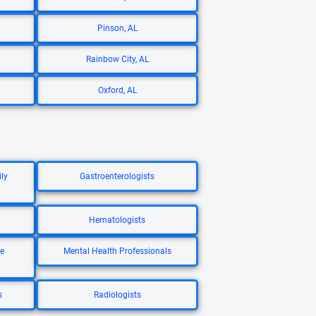
Pinson, AL
Rainbow City, AL
Oxford, AL
ly
Gastroenterologists
Hematologists
re
Mental Health Professionals
s
Radiologists