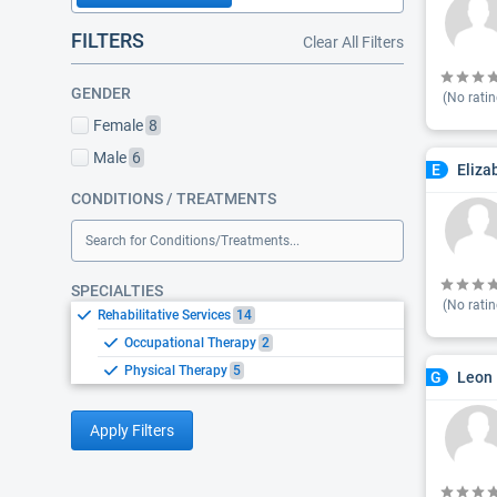
FILTERS
Clear All Filters
GENDER
(No ratin
Female
8
Male
6
Eliza
E
CONDITIONS / TREATMENTS
Search for Conditions/Treatments...
SPECIALTIES
(No ratin
Rehabilitative Services
14
Occupational Therapy
2
Physical Therapy
5
Leon 
G
Apply Filters