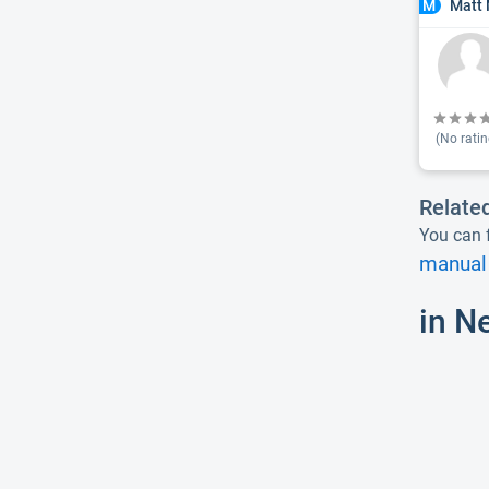
Matt 
M
(No ratin
Relate
You can f
manual 
in N