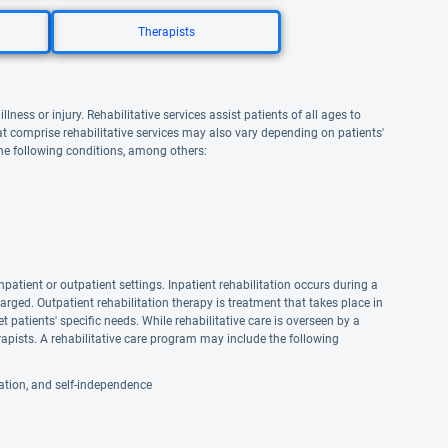
Therapists
lness or injury. Rehabilitative services assist patients of all ages to
that comprise rehabilitative services may also vary depending on patients'
the following conditions, among others:
npatient or outpatient settings. Inpatient rehabilitation occurs during a
harged. Outpatient rehabilitation therapy is treatment that takes place in
et patients' specific needs. While rehabilitative care is overseen by a
apists. A rehabilitative care program may include the following
reation, and self-independence