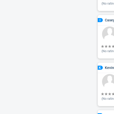
(No ratin
Casey
I
(No ratin
Kevin
K
(No ratin