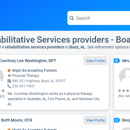
bilitative Services providers - Bo
14
rehabilitative services providers
in
Boaz, AL
. See refinement options
Courtney Lee Washington, DPT
Mrs.
B
View Profile
Might Be Accepting Patients
Physical Therapy
880 431 Highway, Boaz, AL 35957
256-281-1900
Ms. Courtney Washington works as a physical therapy
gs)
(No rat
specialist in Gadsden, AL, Fort Payne, AL, and Rainbow City,
AL.
 Beth Moore, OTR
Benj
D
View Profile