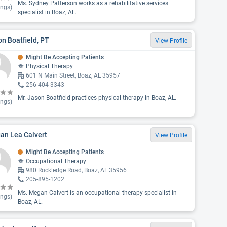
Ms. Sydney Patterson works as a rehabilitative services
ings)
specialist in Boaz, AL.
n Boatfield, PT
View Profile
Might Be Accepting Patients
Physical Therapy
601 N Main Street, Boaz, AL 35957
256-404-3343
Mr. Jason Boatfield practices physical therapy in Boaz, AL.
ings)
an Lea Calvert
View Profile
Might Be Accepting Patients
Occupational Therapy
980 Rockledge Road, Boaz, AL 35956
205-895-1202
Ms. Megan Calvert is an occupational therapy specialist in
ings)
Boaz, AL.