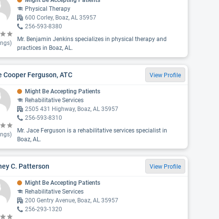
Might Be Accepting Patients
Physical Therapy
600 Corley, Boaz, AL 35957
256-593-8380
Mr. Benjamin Jenkins specializes in physical therapy and
ings)
practices in Boaz, AL.
e Cooper Ferguson, ATC
View Profile
Might Be Accepting Patients
Rehabilitative Services
2505 431 Highway, Boaz, AL 35957
256-593-8310
Mr. Jace Ferguson is a rehabilitative services specialist in
ings)
Boaz, AL.
ey C. Patterson
View Profile
Might Be Accepting Patients
Rehabilitative Services
200 Gentry Avenue, Boaz, AL 35957
256-293-1320