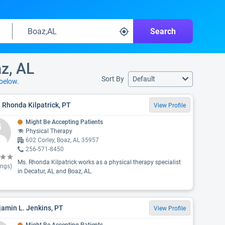
Search
az, AL
Sort By
Default
below.
 Rhonda Kilpatrick, PT
View Profile
Might Be Accepting Patients
Physical Therapy
602 Corley, Boaz, AL 35957
256-571-8450
Ms. Rhonda Kilpatrick works as a physical therapy specialist
ings)
in Decatur, AL and Boaz, AL.
amin L. Jenkins, PT
View Profile