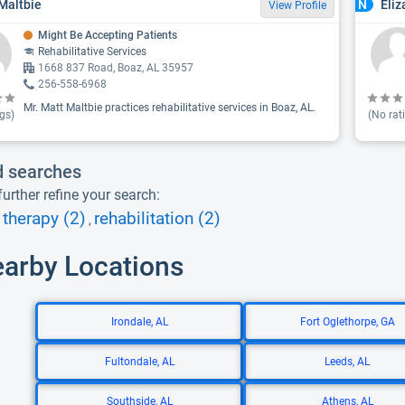
Maltbie
Eliz
N
View Profile
Might Be Accepting Patients
Rehabilitative Services
1668 837 Road, Boaz, AL 35957
256-558-6968
Mr. Matt Maltbie practices rehabilitative services in Boaz, AL.
gs)
(No rat
d searches
urther refine your search:
therapy (2)
rehabilitation (2)
,
earby Locations
Irondale, AL
Fort Oglethorpe, GA
Fultondale, AL
Leeds, AL
Southside, AL
Athens, AL