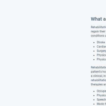
What ar
Rehabilitati
regain their
conditions 
Stroke
Cardiac
Surgery
Physica
Physic
Rehabilitati
patient's ho
a clinical, 
rehabilitat
therapies a
Occupat
Physica
Speech
Music 