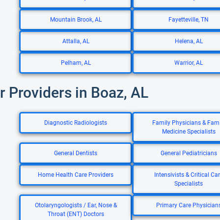
Mountain Brook, AL
Fayetteville, TN
Attalla, AL
Helena, AL
Pelham, AL
Warrior, AL
r Providers in Boaz, AL
Diagnostic Radiologists
Family Physicians & Fami
Medicine Specialists
General Dentists
General Pediatricians
Home Health Care Providers
Intensivists & Critical Ca
Specialists
Otolaryngologists / Ear, Nose &
Primary Care Physician
Throat (ENT) Doctors