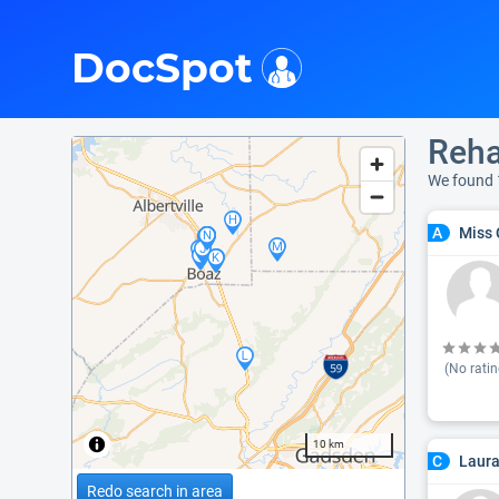
i
DocSpot
Reha
We found 
Miss 
A
(No ratin
10 km
Laura
C
Redo search in area