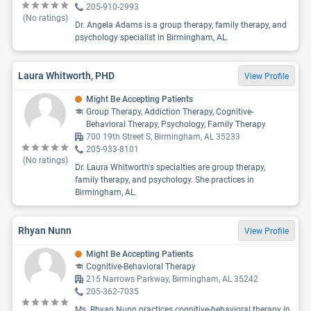
205-910-2993
(No ratings)
Dr. Angela Adams is a group therapy, family therapy, and
psychology specialist in Birmingham, AL.
Laura Whitworth, PHD
View Profile
Might Be Accepting Patients
Group Therapy, Addiction Therapy, Cognitive-
Behavioral Therapy, Psychology, Family Therapy
700 19th Street S, Birmingham, AL 35233
205-933-8101
(No ratings)
Dr. Laura Whitworth's specialties are group therapy,
family therapy, and psychology. She practices in
Birmingham, AL.
Rhyan Nunn
View Profile
Might Be Accepting Patients
Cognitive-Behavioral Therapy
215 Narrows Parkway, Birmingham, AL 35242
205-362-7035
Ms. Rhyan Nunn practices cognitive-behavioral therapy in