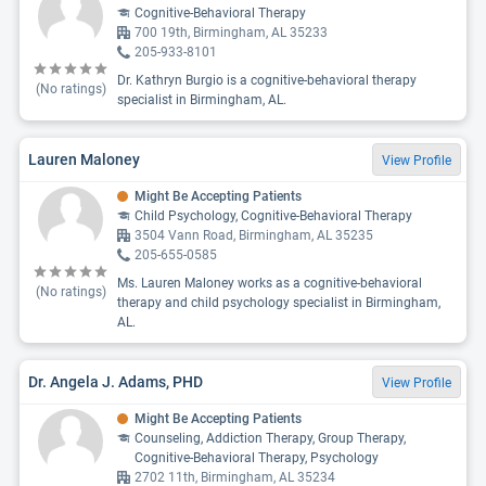
Cognitive-Behavioral Therapy
700 19th, Birmingham, AL 35233
205-933-8101
Dr. Kathryn Burgio is a cognitive-behavioral therapy
(No ratings)
specialist in Birmingham, AL.
Lauren Maloney
View Profile
Might Be Accepting Patients
Child Psychology, Cognitive-Behavioral Therapy
3504 Vann Road, Birmingham, AL 35235
205-655-0585
Ms. Lauren Maloney works as a cognitive-behavioral
(No ratings)
therapy and child psychology specialist in Birmingham,
AL.
Dr. Angela J. Adams, PHD
View Profile
Might Be Accepting Patients
Counseling, Addiction Therapy, Group Therapy,
Cognitive-Behavioral Therapy, Psychology
2702 11th, Birmingham, AL 35234