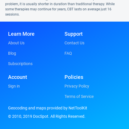
problem, it is usually shorter in duration than traditional therapy. While
some therapies may continue for years, CBT lasts on average just 16
sessions.
Learn More
Support
About Us
Contact Us
Blog
FAQ
Subscriptions
Account
Policies
Sign in
Privacy Policy
Terms of Service
Geocoding and maps provided by NetToolKit
© 2010, 2019 DocSpot. All Rights Reserved.