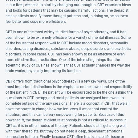
in our lives, we need to start by changing our thoughts. CBT examines ideas
and looks for patterns that may be causing harmful actions. The therapist
helps patients modify those thought patterns and, in doing so, helps them
feel better and cope more effectively.
CBT is one of the most widely studied forms of psychotherapy, and it has
been shown to be extremely effective for a variety of mental illnesses. Some
of the issues that respond well to CBT include mood disorders, personality
disorders, eating disorders, substance abuse, sleep disorders, and psychotic
disorders. In some cases, CBT has been shown to be as effective or even
more effective than medication. One of the interesting things that the
scientific study of CBT has shown is that CBT actually changes the way the
brain works, physically improving its function.
CBT differs from traditional psychotherapy is a few key ways. One of the
most important distinctions is the emphasis on the power and responsibility
of the patient in CBT. The patient will be encouraged to be the one asking the
questions in CBT therapy, and most patients are assigned homework to
complete outside of therapy sessions. There is a concept in CBT that we all
have the power to change how we feel, even if we cannot control the
situation, and this can be very empowering for patients. Because of this
power shift, the therapist-client relationship is not as critical to success in
CBT as it is in other modes of therapy. Patients should still get along well
with their therapists, but they do not need a deep, dependant emotional
connection to them. Finally, because CBT often treats a specific issue or