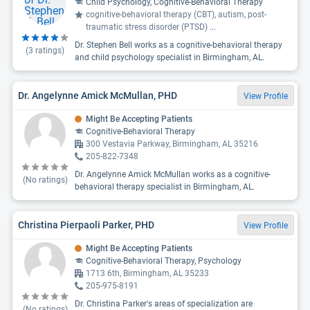
Child Psychology, Cognitive-Behavioral Therapy
cognitive-behavioral therapy (CBT), autism, post-
traumatic stress disorder (PTSD)
...
Dr. Stephen Bell works as a cognitive-behavioral therapy
(
3
ratings)
and child psychology specialist in Birmingham, AL.
Dr. Angelynne Amick McMullan, PHD
View Profile
Might Be Accepting Patients
Cognitive-Behavioral Therapy
300 Vestavia Parkway, Birmingham, AL 35216
205-822-7348
Dr. Angelynne Amick McMullan works as a cognitive-
(No ratings)
behavioral therapy specialist in Birmingham, AL.
Christina Pierpaoli Parker, PHD
View Profile
Might Be Accepting Patients
Cognitive-Behavioral Therapy, Psychology
1713 6th, Birmingham, AL 35233
205-975-8191
Dr. Christina Parker's areas of specialization are
(No ratings)