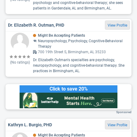
psychology and cognitive-behavioral therapy; she sees
patients in Gardendale, AL and Birmingham, AL.
Dr. Elizabeth R. Outman, PHD
View Profile
Might Be Accepting Patients
Neuropsychology, Psychology, Cognitive-Behavioral
Therapy
700 19th Street S, Birmingham, AL 35233
Dr. Elizabeth Outman's specialties are psychology,
(No ratings)
neuropsychology, and cognitive-behavioral therapy. She
practices in Birmingham, AL.
Click to save 20%
Sponsored
Kathryn L. Burgio, PHD
View Profile
Might Be Accepting Patients