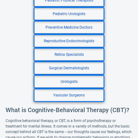
Pediatric Physical Therapists
Pediatric Urologists
Preventive Medicine Doctors
Reproductive Endocrinologists
Retina Specialists
Surgical Dermatologists
Urologists
Vascular Surgeons
What is Cognitive-Behavioral Therapy (CBT)?
Cognitive behavioral therapy, or CBT, is a form of psychotherapy or
treatment for mental illness. It comes in a variety of methods, but the basic
concept behind all CBT is the same -- our thoughts cause our feelings, which
cause our actions. If we wish to change problematic behaviors or emotions