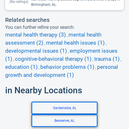
(No ratings)
Birmingham, AL.
Related searches
You can further refine your search:
mental health therapy (3)
mental health
,
assessment (2)
mental health issues (1)
,
,
developmental issues (1)
employment issues
,
(1)
cognitive-behavioral therapy (1)
trauma (1)
,
,
,
education (1)
behavior problems (1)
personal
,
,
growth and development (1)
in Nearby Locations
Gardendale, AL
Bessemer, AL