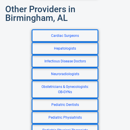
Other Providers in
Birmingham, AL
Cardiac Surgeons
Hepatologists
Infectious Disease Doctors
Neuroradiologists
Obstetricians & Gynecologists:
OB-GYNs
Pediatric Dentists
Pediatric Physiatrists