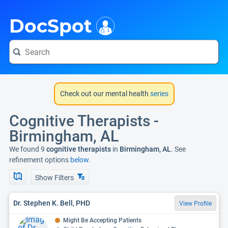
i
DocSpot
Check out our mental health
series
Cognitive Therapists -
Birmingham, AL
We found 9
cognitive therapists
in
Birmingham, AL
. See
refinement options
below.
Show Filters
Dr. Stephen K. Bell, PHD
View Profile
Might Be Accepting Patients