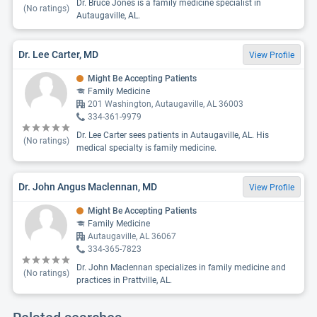
Dr. Bruce Jones is a family medicine specialist in
(No ratings)
Autaugaville, AL.
Dr. Lee Carter, MD
View Profile
Might Be Accepting Patients
Family Medicine
201 Washington, Autaugaville, AL 36003
334-361-9979
Dr. Lee Carter sees patients in Autaugaville, AL. His
(No ratings)
medical specialty is family medicine.
Dr. John Angus Maclennan, MD
View Profile
Might Be Accepting Patients
Family Medicine
Autaugaville, AL 36067
334-365-7823
Dr. John Maclennan specializes in family medicine and
(No ratings)
practices in Prattville, AL.