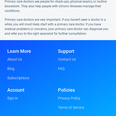
Primary care doctors see people for check-ups, physical exams, or routine
bloodwork. They also help people with chronic illnesses manage their
conditions.
Primary care doctors are very important. If you haven't seen a doctor in a
while, you will most likely start with a primary care doctor. If you have
medical problems or concerns, your primary care doctor can diagnose you
and refer you to the right specialist for further consultation.
Learn More
Support
About Us
Contact Us
Blog
FAQ
Subscriptions
Account
Policies
Sign in
Privacy Policy
Terms of Service