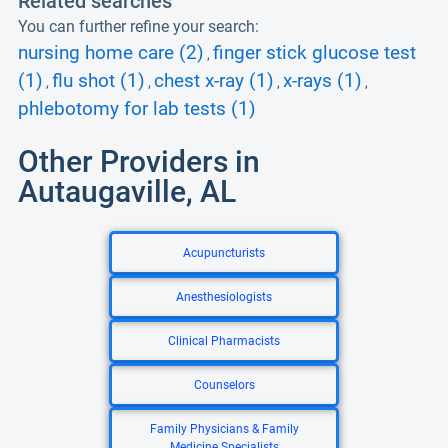
Related searches
You can further refine your search:
nursing home care (2)
finger stick glucose test
,
(1)
flu shot (1)
chest x-ray (1)
x-rays (1)
,
,
,
,
phlebotomy for lab tests (1)
Other Providers in
Autaugaville, AL
Acupuncturists
Anesthesiologists
Clinical Pharmacists
Counselors
Family Physicians & Family
Medicine Specialists