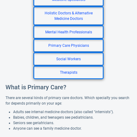
Holistic Doctors & Alternative
Medicine Doctors
Mental Health Professionals
Primary Care Physicians
Social Workers
Therapists
What is Primary Care?
There are several kinds of primary care doctors. Which specialty you search
for depends primarily on your age:
Adults see internal medicine doctors (also called "internists").
Babies, children, and teenagers see pediatricians.
Seniors see geriatricians.
Anyone can see a family medicine doctor.