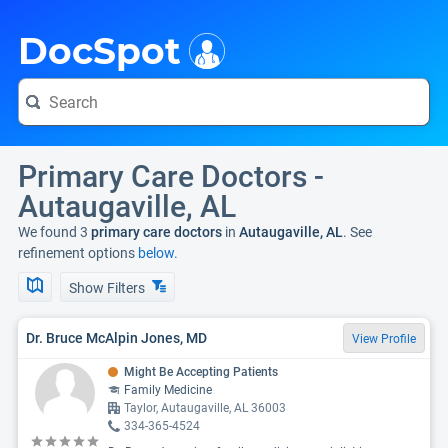
i
DocSpot
Primary Care Doctors -
Autaugaville, AL
We found 3
primary care doctors
in
Autaugaville, AL
. See
refinement options
below.
Show Filters
Dr. Bruce McAlpin Jones, MD
View Profile
Might Be Accepting Patients
Family Medicine
Taylor, Autaugaville, AL 36003
334-365-4524