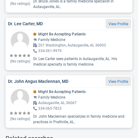
Dr. Bruce Jones is a family medicine specialist in
(No ratings)
Autaugaville, AL.
Dr. Lee Carter, MD
View Profile
Might Be Accepting Patients
Family Medicine
201 Washington, Autaugaville, AL 36003
334-361-9979
Dr. Lee Carter sees patients in Autaugaville, AL. His
(No ratings)
medical specialty is family medicine.
Dr. John Angus Maclennan, MD
View Profile
Might Be Accepting Patients
Family Medicine
Autaugaville, AL 36067
334-365-7823
Dr. John Maclennan specializes in family medicine and
(No ratings)
practices in Prattville, AL.