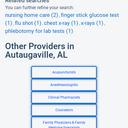
Related searches
You can further refine your search:
nursing home care (2)
finger stick glucose test
,
(1)
flu shot (1)
chest x-ray (1)
x-rays (1)
,
,
,
,
phlebotomy for lab tests (1)
Other Providers in
Autaugaville, AL
Acupuncturists
Anesthesiologists
Clinical Pharmacists
Counselors
Family Physicians & Family
Medicine Specialists