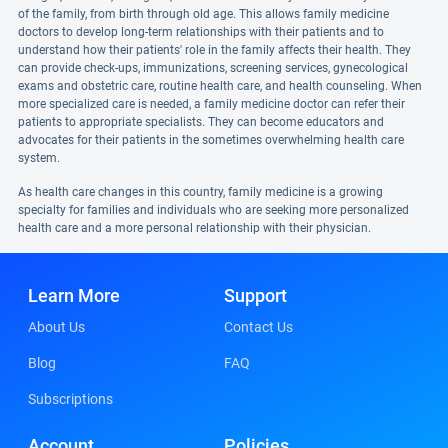
of the family, from birth through old age. This allows family medicine
doctors to develop long-term relationships with their patients and to
understand how their patients' role in the family affects their health. They
can provide check-ups, immunizations, screening services, gynecological
exams and obstetric care, routine health care, and health counseling. When
more specialized care is needed, a family medicine doctor can refer their
patients to appropriate specialists. They can become educators and
advocates for their patients in the sometimes overwhelming health care
system.
As health care changes in this country, family medicine is a growing
specialty for families and individuals who are seeking more personalized
health care and a more personal relationship with their physician.
Learn More
Support
About Us
Contact Us
Blog
FAQ
Subscriptions
Account
Policies