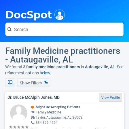
i
DocSpot
Family Medicine practitioners
- Autaugaville, AL
We found 3
family medicine practitioners
in
Autaugaville, AL
. See
refinement options
below.
Show Filters
Dr. Bruce McAlpin Jones, MD
View Profile
Might Be Accepting Patients
Family Medicine
Taylor, Autaugaville, AL 36003
334-365-4524