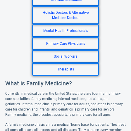
Holistic Doctors & Alternative
Medicine Doctors
Mental Health Professionals
Primary Care Physicians
Social Workers
Therapists
What is Family Medicine?
Currently in medical care in the United States, there are four main primary
care specialties: family medicine, internal medicine, pediatrics, and
geriatrics. Internal medicine is primary care for adults, pediatrics is primary
care for children and infants, and geriatrics is primary care for seniors.
Family medicine, the broadest specialty, is primary care for all ages.
A family medicine physician is a medical 'home base' for patients. They treat
all ages, all sexes, all organs, and all diseases. They can see every member