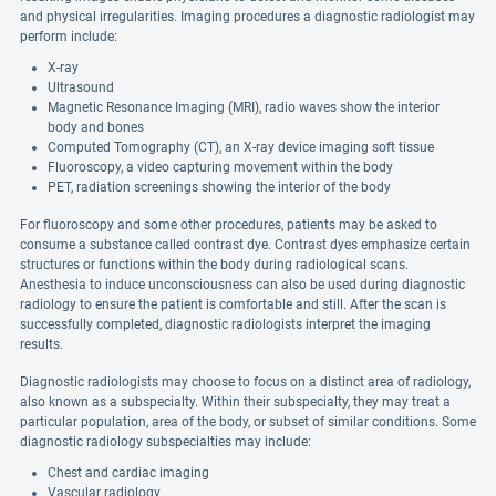
and physical irregularities. Imaging procedures a diagnostic radiologist may
perform include:
X-ray
Ultrasound
Magnetic Resonance Imaging (MRI), radio waves show the interior
body and bones
Computed Tomography (CT), an X-ray device imaging soft tissue
Fluoroscopy, a video capturing movement within the body
PET, radiation screenings showing the interior of the body
For fluoroscopy and some other procedures, patients may be asked to
consume a substance called contrast dye. Contrast dyes emphasize certain
structures or functions within the body during radiological scans.
Anesthesia to induce unconsciousness can also be used during diagnostic
radiology to ensure the patient is comfortable and still. After the scan is
successfully completed, diagnostic radiologists interpret the imaging
results.
Diagnostic radiologists may choose to focus on a distinct area of radiology,
also known as a subspecialty. Within their subspecialty, they may treat a
particular population, area of the body, or subset of similar conditions. Some
diagnostic radiology subspecialties may include:
Chest and cardiac imaging
Vascular radiology