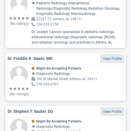
Pediatric Radiology, Interventional
Radiology/Diagnostic Radiology, Radiation Oncology,
Diagnostic Radiology, Neuroradiology
22281 72, Athens, AL 35613
(No ratings)
256-233-2158
Dr. Joseph Cannon specializes in pediatric radiology,
interventional radiology/diagnostic radiology (IR/DR),
and radiation oncology and practices in Athens, AL.
Dr. Freddie R. Swain, MD
View Profile
Might Be Accepting Patients
Diagnostic Radiology
700 W Market Street, Athens, AL 35611
256-262-6767
(No ratings)
Dr. Stephen T. Sauter, DO
View Profile
Might Be Accepting Patients
Diagnostic Radiology