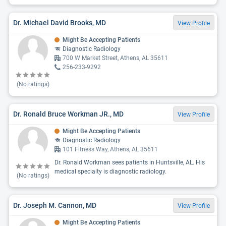
Dr. Michael David Brooks, MD
View Profile
Might Be Accepting Patients
Diagnostic Radiology
700 W Market Street, Athens, AL 35611
256-233-9292
(No ratings)
Dr. Ronald Bruce Workman JR., MD
View Profile
Might Be Accepting Patients
Diagnostic Radiology
101 Fitness Way, Athens, AL 35611
Dr. Ronald Workman sees patients in Huntsville, AL. His
medical specialty is diagnostic radiology.
(No ratings)
Dr. Joseph M. Cannon, MD
View Profile
Might Be Accepting Patients