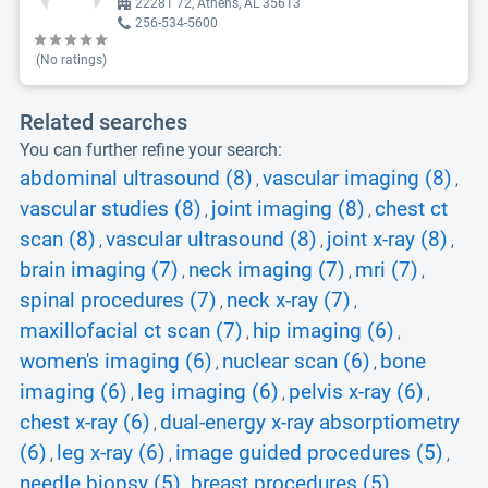
22281 72, Athens, AL 35613
256-534-5600
(No ratings)
Related searches
You can further refine your search:
abdominal ultrasound (8)
vascular imaging (8)
,
,
vascular studies (8)
joint imaging (8)
chest ct
,
,
scan (8)
vascular ultrasound (8)
joint x-ray (8)
,
,
,
brain imaging (7)
neck imaging (7)
mri (7)
,
,
,
spinal procedures (7)
neck x-ray (7)
,
,
maxillofacial ct scan (7)
hip imaging (6)
,
,
women's imaging (6)
nuclear scan (6)
bone
,
,
imaging (6)
leg imaging (6)
pelvis x-ray (6)
,
,
,
chest x-ray (6)
dual-energy x-ray absorptiometry
,
(6)
leg x-ray (6)
image guided procedures (5)
,
,
,
needle biopsy (5)
breast procedures (5)
,
,