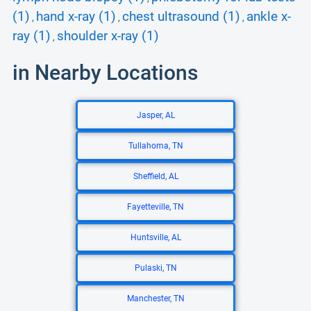
(1)
hand x-ray (1)
chest ultrasound (1)
ankle x-
,
,
,
ray (1)
shoulder x-ray (1)
,
in Nearby Locations
Jasper, AL
Tullahoma, TN
Sheffield, AL
Fayetteville, TN
Huntsville, AL
Pulaski, TN
Manchester, TN