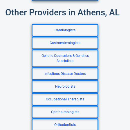
Other Providers in Athens, AL
Cardiologists
Gastroenterologists
Genetic Counselors & Genetics
Specialists
Infectious Disease Doctors
Neurologists
Occupational Therapists
Ophthalmologists
Orthodontists