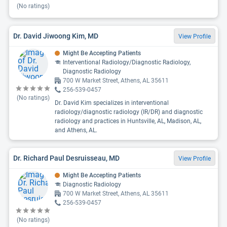
(No ratings)
Dr. David Jiwoong Kim, MD
View Profile
Might Be Accepting Patients
Interventional Radiology/Diagnostic Radiology,
Diagnostic Radiology
700 W Market Street, Athens, AL 35611
256-539-0457
(No ratings)
Dr. David Kim specializes in interventional
radiology/diagnostic radiology (IR/DR) and diagnostic
radiology and practices in Huntsville, AL, Madison, AL,
and Athens, AL.
Dr. Richard Paul Desruisseau, MD
View Profile
Might Be Accepting Patients
Diagnostic Radiology
700 W Market Street, Athens, AL 35611
256-539-0457
(No ratings)