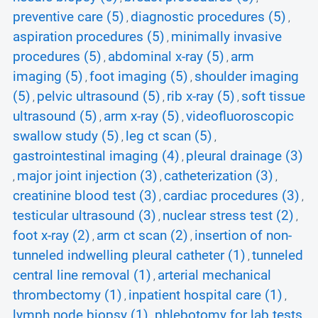
preventive care (5)
diagnostic procedures (5)
,
,
aspiration procedures (5)
minimally invasive
,
procedures (5)
abdominal x-ray (5)
arm
,
,
imaging (5)
foot imaging (5)
shoulder imaging
,
,
(5)
pelvic ultrasound (5)
rib x-ray (5)
soft tissue
,
,
,
ultrasound (5)
arm x-ray (5)
videofluoroscopic
,
,
swallow study (5)
leg ct scan (5)
,
,
gastrointestinal imaging (4)
pleural drainage (3)
,
major joint injection (3)
catheterization (3)
,
,
,
creatinine blood test (3)
cardiac procedures (3)
,
,
testicular ultrasound (3)
nuclear stress test (2)
,
,
foot x-ray (2)
arm ct scan (2)
insertion of non-
,
,
tunneled indwelling pleural catheter (1)
tunneled
,
central line removal (1)
arterial mechanical
,
thrombectomy (1)
inpatient hospital care (1)
,
,
lymph node biopsy (1)
phlebotomy for lab tests
,