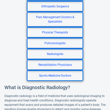
Orthopedic Surgeons
Pain Management Doctors &
Specialists
Physical Therapists
Pulmonologists
Radiologists
Rehabilitation Physicians
Sports Medicine Doctors
What is Diagnostic Radiology?
Diagnostic radiology is a field of medicine that uses radiological imaging to
diagnose and treat health conditions. Diagnostic radiologists operate
equipment that scans and produces detailed images of a patient's body. The
resulting images enable physicians to detect and monitor some diseases