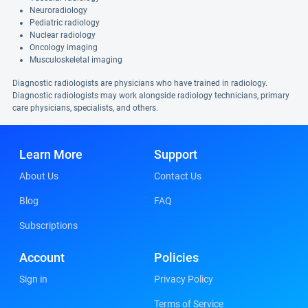
Neuroradiology
Pediatric radiology
Nuclear radiology
Oncology imaging
Musculoskeletal imaging
Diagnostic radiologists are physicians who have trained in radiology.
Diagnostic radiologists may work alongside radiology technicians, primary
care physicians, specialists, and others.
Learn More
Support
About Us
Contact Us
Blog
FAQ
Subscriptions
Account
Policies
Sign in
Privacy Policy
Terms of Service