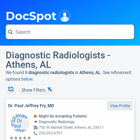
i
DocSpot
Diagnostic Radiologists -
Athens, AL
We found 8
diagnostic radiologists
in
Athens, AL
. See refinement
options
below.
Show Filters
Dr. Paul Jeffrey Fry, MD
View Profile
Might Be Accepting Patients
Diagnostic Radiology
700 W Market Street, Athens, AL 35611
256-262-6767